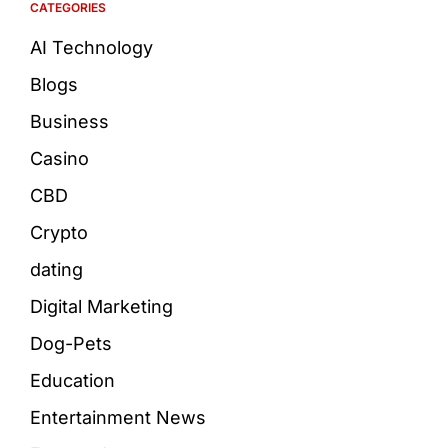
CATEGORIES
AI Technology
Blogs
Business
Casino
CBD
Crypto
dating
Digital Marketing
Dog-Pets
Education
Entertainment News