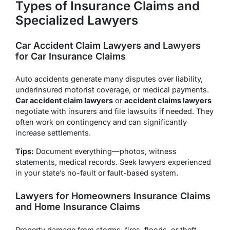
Types of Insurance Claims and
Specialized Lawyers
Car Accident Claim Lawyers and Lawyers
for Car Insurance Claims
Auto accidents generate many disputes over liability,
underinsured motorist coverage, or medical payments.
Car accident claim lawyers
or
accident claims lawyers
negotiate with insurers and file lawsuits if needed. They
often work on contingency and can significantly
increase settlements.
Tips:
Document everything—photos, witness
statements, medical records. Seek lawyers experienced
in your state’s no-fault or fault-based system.
Lawyers for Homeowners Insurance Claims
and Home Insurance Claims
Property damage from storms, fires, floods, or theft