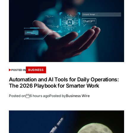
BUSINESS
POSTED IN
Automation and AI Tools for Daily Operations:
The 2026 Playbook for Smarter Work
Posted on
6 hours ago
Posted by
Business Wire