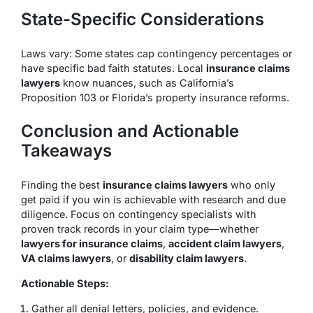
State-Specific Considerations
Laws vary: Some states cap contingency percentages or
have specific bad faith statutes. Local
insurance claims
lawyers
know nuances, such as California’s
Proposition 103 or Florida’s property insurance reforms.
Conclusion and Actionable
Takeaways
Finding the best
insurance claims lawyers
who only
get paid if you win is achievable with research and due
diligence. Focus on contingency specialists with
proven track records in your claim type—whether
lawyers for insurance claims
,
accident claim lawyers
,
VA claims lawyers
, or
disability claim lawyers
.
Actionable Steps:
Gather all denial letters, policies, and evidence.