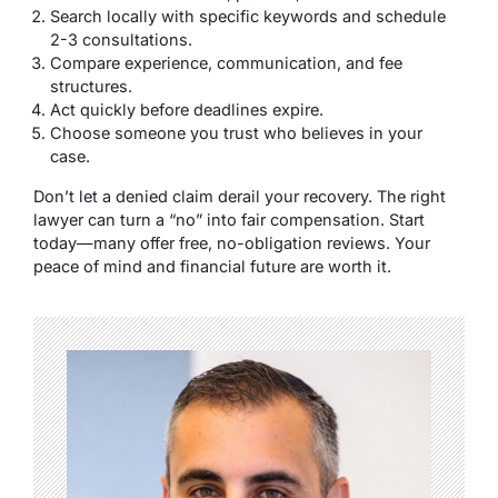
Search locally with specific keywords and schedule
2-3 consultations.
Compare experience, communication, and fee
structures.
Act quickly before deadlines expire.
Choose someone you trust who believes in your
case.
Don’t let a denied claim derail your recovery. The right
lawyer can turn a “no” into fair compensation. Start
today—many offer free, no-obligation reviews. Your
peace of mind and financial future are worth it.