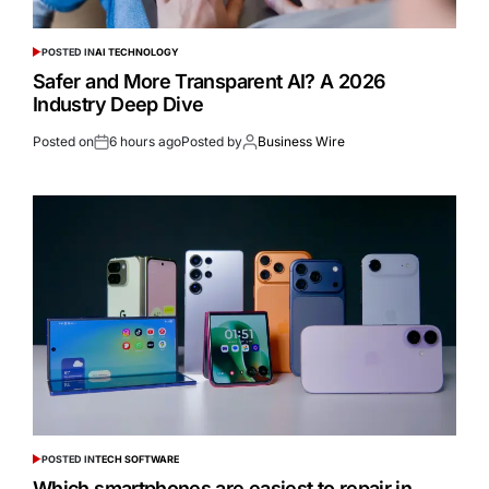
POSTED IN
AI TECHNOLOGY
Safer and More Transparent AI? A 2026
Industry Deep Dive
Posted on
6 hours ago
Posted by
Business Wire
POSTED IN
TECH SOFTWARE
Which smartphones are easiest to repair in