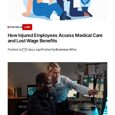
LAW
POSTED IN
How Injured Employees Access Medical Care
and Lost Wage Benefits
Posted on
3 days ago
Posted by
Business Wire