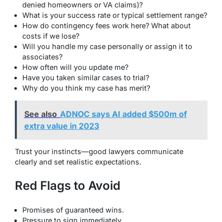
denied homeowners or VA claims)?
What is your success rate or typical settlement range?
How do contingency fees work here? What about
costs if we lose?
Will you handle my case personally or assign it to
associates?
How often will you update me?
Have you taken similar cases to trial?
Why do you think my case has merit?
See also
ADNOC says AI added $500m of
extra value in 2023
Trust your instincts—good lawyers communicate
clearly and set realistic expectations.
Red Flags to Avoid
Promises of guaranteed wins.
Pressure to sign immediately.