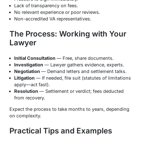
Lack of transparency on fees.
No relevant experience or poor reviews.
Non-accredited VA representatives.
The Process: Working with Your
Lawyer
Initial Consultation
— Free, share documents.
Investigation
— Lawyer gathers evidence, experts.
Negotiation
— Demand letters and settlement talks.
Litigation
— If needed, file suit (statutes of limitations
apply—act fast).
Resolution
— Settlement or verdict; fees deducted
from recovery.
Expect the process to take months to years, depending
on complexity.
Practical Tips and Examples