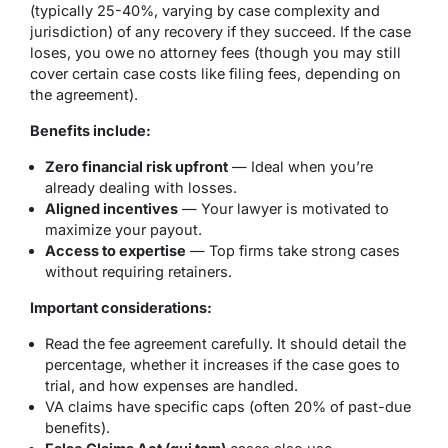
(typically 25-40%, varying by case complexity and
jurisdiction) of any recovery if they succeed. If the case
loses, you owe no attorney fees (though you may still
cover certain case costs like filing fees, depending on
the agreement).
Benefits include:
Zero financial risk upfront
— Ideal when you’re
already dealing with losses.
Aligned incentives
— Your lawyer is motivated to
maximize your payout.
Access to expertise
— Top firms take strong cases
without requiring retainers.
Important considerations:
Read the fee agreement carefully. It should detail the
percentage, whether it increases if the case goes to
trial, and how expenses are handled.
VA claims have specific caps (often 20% of past-due
benefits).