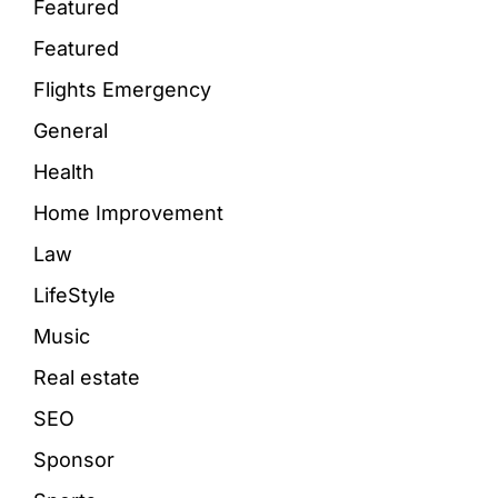
Featured
Featured
Flights Emergency
General
Health
Home Improvement
Law
LifeStyle
Music
Real estate
SEO
Sponsor