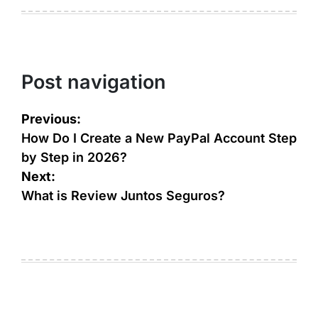
Post navigation
Previous:
How Do I Create a New PayPal Account Step
by Step in 2026?
Next:
What is Review Juntos Seguros?