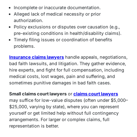
Incomplete or inaccurate documentation.
Alleged lack of medical necessity or prior
authorization.
Policy exclusions or disputes over causation (e.g.,
pre-existing conditions in health/disability claims).
Timely filing issues or coordination of benefits
problems.
Insurance claims lawyers
handle appeals, negotiations,
bad faith lawsuits, and litigation. They gather evidence,
hire experts, and fight for full compensation, including
medical costs, lost wages, pain and suffering, and
sometimes punitive damages in bad faith cases.
Small claims court lawyers
or
claims court lawyers
may suffice for low-value disputes (often under $5,000–
$25,000, varying by state), where you can represent
yourself or get limited help without full contingency
arrangements. For larger or complex claims, full
representation is better.