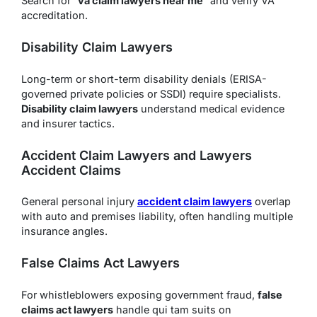
Search for “
va claim lawyers near me
” and verify VA
accreditation.
Disability Claim Lawyers
Long-term or short-term disability denials (ERISA-
governed private policies or SSDI) require specialists.
Disability claim lawyers
understand medical evidence
and insurer tactics.
Accident Claim Lawyers and Lawyers
Accident Claims
General personal injury
accident claim lawyers
overlap
with auto and premises liability, often handling multiple
insurance angles.
False Claims Act Lawyers
For whistleblowers exposing government fraud,
false
claims act lawyers
handle qui tam suits on