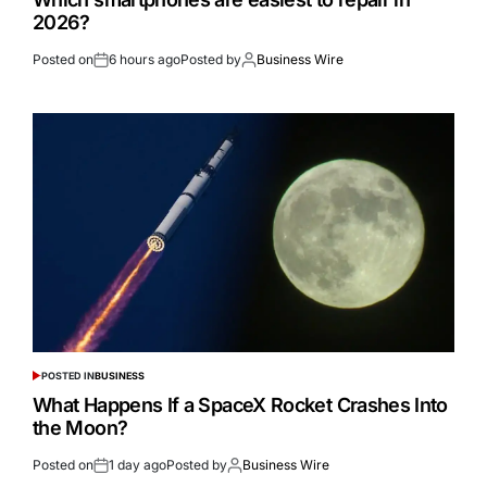
2026?
Posted on
6 hours ago
Posted by
Business Wire
POSTED IN
BUSINESS
What Happens If a SpaceX Rocket Crashes Into
the Moon?
Posted on
1 day ago
Posted by
Business Wire