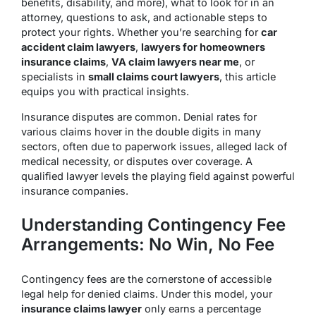
benefits, disability, and more), what to look for in an
attorney, questions to ask, and actionable steps to
protect your rights. Whether you’re searching for
car
accident claim lawyers
,
lawyers for homeowners
insurance claims
,
VA claim lawyers near me
, or
specialists in
small claims court lawyers
, this article
equips you with practical insights.
Insurance disputes are common. Denial rates for
various claims hover in the double digits in many
sectors, often due to paperwork issues, alleged lack of
medical necessity, or disputes over coverage. A
qualified lawyer levels the playing field against powerful
insurance companies.
Understanding Contingency Fee
Arrangements: No Win, No Fee
Contingency fees are the cornerstone of accessible
legal help for denied claims. Under this model, your
insurance claims lawyer
only earns a percentage