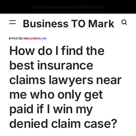
Today: Sunday, August 9 2026
10
:
13
:
42
AM
Business TO Mark
POSTED IN
BUSINESS
LAW
How do I find the
best insurance
claims lawyers near
me who only get
paid if I win my
denied claim case?