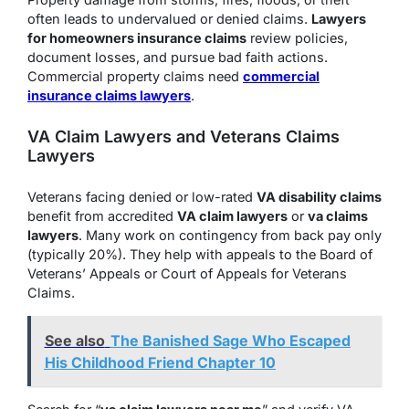
often leads to undervalued or denied claims.
Lawyers
for homeowners insurance claims
review policies,
document losses, and pursue bad faith actions.
Commercial property claims need
commercial
insurance claims lawyers
.
VA Claim Lawyers and Veterans Claims
Lawyers
Veterans facing denied or low-rated
VA disability claims
benefit from accredited
VA claim lawyers
or
va claims
lawyers
. Many work on contingency from back pay only
(typically 20%). They help with appeals to the Board of
Veterans’ Appeals or Court of Appeals for Veterans
Claims.
See also
The Banished Sage Who Escaped
His Childhood Friend Chapter 10