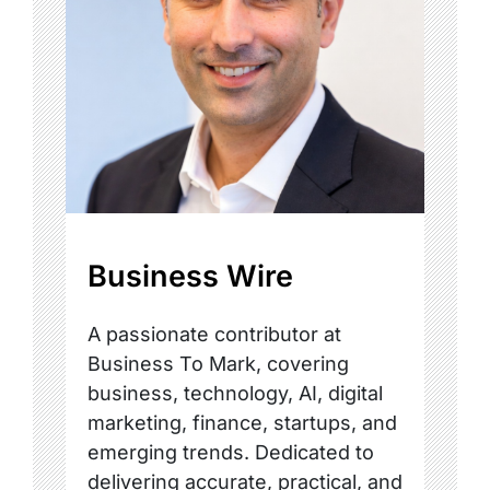
Business Wire
A passionate contributor at
Business To Mark, covering
business, technology, AI, digital
marketing, finance, startups, and
emerging trends. Dedicated to
delivering accurate, practical, and