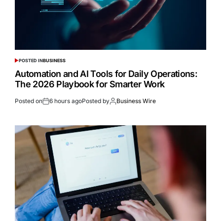
POSTED IN
BUSINESS
Automation and AI Tools for Daily Operations:
The 2026 Playbook for Smarter Work
Posted on
6 hours ago
Posted by
Business Wire