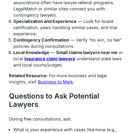
associations often have lawyer referral programs.
LegalMatch or similar sites connect you with
contingency lawyers.
Specialization and Experience
— Look for board
certification, years handling similar cases, and trial
experience.
Contingency Confirmation
— Verify “no win, no fee”
policies during consultations.
Local Knowledge
—
Small claims lawyers near me
or
local
insurance claim lawyers
understand state laws
and local courts/judges.
Related Resource:
For more business and legal
insights, visit
Business to Mark
.
Questions to Ask Potential
Lawyers
During free consultations, ask:
What is your experience with cases like mine (e.g.,