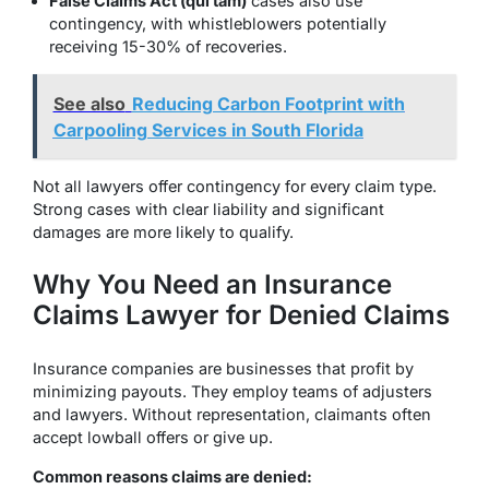
False Claims Act (qui tam)
cases also use
contingency, with whistleblowers potentially
receiving 15-30% of recoveries.
See also
Reducing Carbon Footprint with
Carpooling Services in South Florida
Not all lawyers offer contingency for every claim type.
Strong cases with clear liability and significant
damages are more likely to qualify.
Why You Need an Insurance
Claims Lawyer for Denied Claims
Insurance companies are businesses that profit by
minimizing payouts. They employ teams of adjusters
and lawyers. Without representation, claimants often
accept lowball offers or give up.
Common reasons claims are denied: