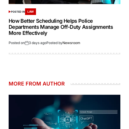
LAW
POSTED IN
How Better Scheduling Helps Police
Departments Manage Off-Duty Assignments
More Effectively
Posted on
3 days ago
Posted by
Newsroom
MORE FROM AUTHOR