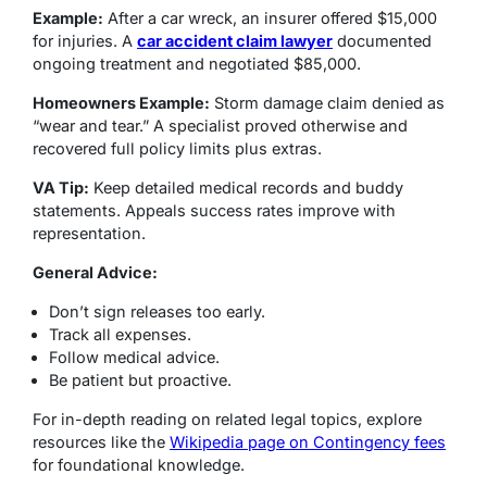
Example:
After a car wreck, an insurer offered $15,000
for injuries. A
car accident claim lawyer
documented
ongoing treatment and negotiated $85,000.
Homeowners Example:
Storm damage claim denied as
“wear and tear.” A specialist proved otherwise and
recovered full policy limits plus extras.
VA Tip:
Keep detailed medical records and buddy
statements. Appeals success rates improve with
representation.
General Advice:
Don’t sign releases too early.
Track all expenses.
Follow medical advice.
Be patient but proactive.
For in-depth reading on related legal topics, explore
resources like the
Wikipedia page on Contingency fees
for foundational knowledge.