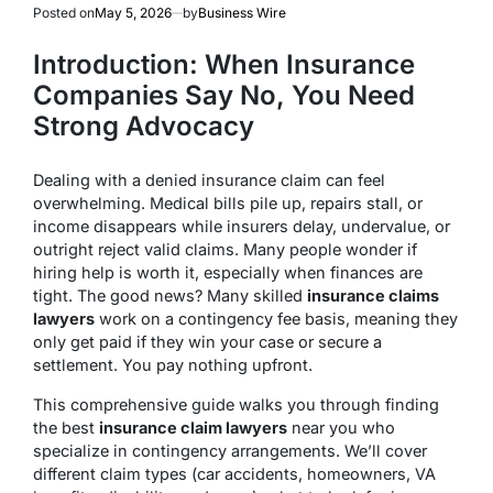
Posted on
May 5, 2026
by
Business Wire
Introduction: When Insurance
Companies Say No, You Need
Strong Advocacy
Dealing with a denied insurance claim can feel
overwhelming. Medical bills pile up, repairs stall, or
income disappears while insurers delay, undervalue, or
outright reject valid claims. Many people wonder if
hiring help is worth it, especially when finances are
tight. The good news? Many skilled
insurance claims
lawyers
work on a contingency fee basis, meaning they
only get paid if they win your case or secure a
settlement. You pay nothing upfront.
This comprehensive guide walks you through finding
the best
insurance claim lawyers
near you who
specialize in contingency arrangements. We’ll cover
different claim types (car accidents, homeowners, VA