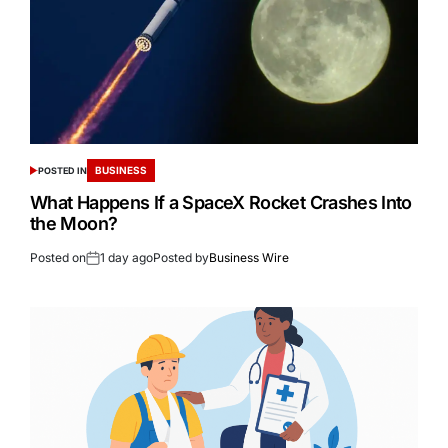
BUSINESS
POSTED IN
What Happens If a SpaceX Rocket Crashes Into
the Moon?
Posted on
1 day ago
Posted by
Business Wire