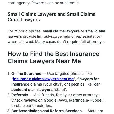
contingency. Rewards can be substantial.
Small Claims Lawyers and Small Claims
Court Lawyers
For minor disputes,
small claims lawyers
or
small claim
lawyers
provide limited-scope help or representation
where allowed. Many cases don’t require full attorneys.
How to Find the Best Insurance
Claims Lawyers Near Me
Online Searches
— Use targeted phrases like
“
insurance claims lawyers near me
“, “
lawyers for
insurance claims
[your city]”, or specifics like “
car
accident claim lawyers
[state]”.
Referrals
— Ask friends, family, or other attorneys.
Check reviews on Google, Avvo, Martindale-Hubbell,
or state bar directories.
Bar Associations and Referral Services
— State bar