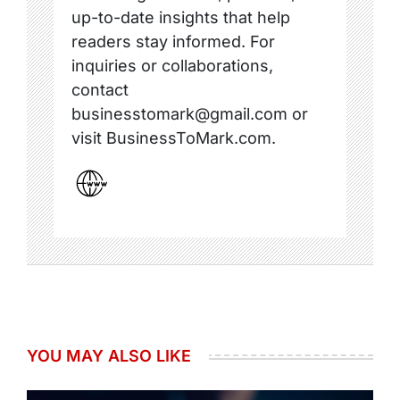
up-to-date insights that help
readers stay informed. For
inquiries or collaborations,
contact
businesstomark@gmail.com or
visit BusinessToMark.com.
YOU MAY ALSO LIKE