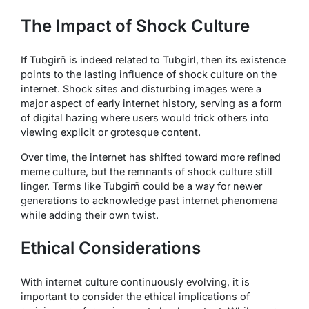
The Impact of Shock Culture
If Tubgirñ is indeed related to Tubgirl, then its existence
points to the lasting influence of shock culture on the
internet. Shock sites and disturbing images were a
major aspect of early internet history, serving as a form
of digital hazing where users would trick others into
viewing explicit or grotesque content.
Over time, the internet has shifted toward more refined
meme culture, but the remnants of shock culture still
linger. Terms like Tubgirñ could be a way for newer
generations to acknowledge past internet phenomena
while adding their own twist.
Ethical Considerations
With internet culture continuously evolving, it is
important to consider the ethical implications of