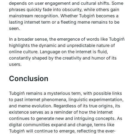
depends on user engagement and cultural shifts. Some
phrases quickly fade into obscurity, while others gain
mainstream recognition. Whether Tubgirñ becomes a
lasting internet term or a fleeting meme remains to be
seen.
In a broader sense, the emergence of words like Tubgirñ
highlights the dynamic and unpredictable nature of
online culture. Language on the internet is fluid,
constantly shaped by the creativity and humor of its
users.
Conclusion
Tubgirñ remains a mysterious term, with possible links
to past internet phenomena, linguistic experimentation,
and meme evolution. Regardless of its true origins, its
existence serves as a reminder of how the internet
continues to generate new and intriguing concepts. As
digital communities expand and change, terms like
Tubgirñ will continue to emerge, reflecting the ever-