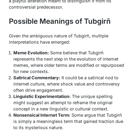
a playful alteration meant to distinguish it from its
controversial predecessor.
Possible Meanings of Tubgirñ
Given the ambiguous nature of Tubgirñ, multiple
interpretations have emerged:
Meme Evolution:
Some believe that Tubgirñ
represents the next step in the evolution of internet
memes, where older terms are modified or repurposed
for new contexts.
Satirical Commentary:
It could be a satirical nod to
internet culture, where shock value and controversy
often drive engagement.
Linguistic Experimentation:
The unique spelling
might suggest an attempt to reframe the original
concept in a new linguistic or cultural context.
Nonsensical Internet Term:
Some argue that Tubgirñ
is simply a meaningless term that gained traction due
to its mysterious nature.