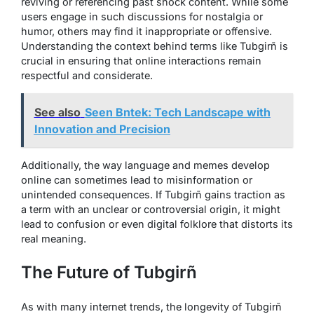
reviving or referencing past shock content. While some
users engage in such discussions for nostalgia or
humor, others may find it inappropriate or offensive.
Understanding the context behind terms like Tubgirñ is
crucial in ensuring that online interactions remain
respectful and considerate.
See also
Seen Bntek: Tech Landscape with
Innovation and Precision
Additionally, the way language and memes develop
online can sometimes lead to misinformation or
unintended consequences. If Tubgirñ gains traction as
a term with an unclear or controversial origin, it might
lead to confusion or even digital folklore that distorts its
real meaning.
The Future of Tubgirñ
As with many internet trends, the longevity of Tubgirñ