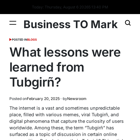
Today: Thursday, August 6 2026
5
:
13
:
40
PM
Business TO Mark
POSTED IN
BLOGS
What lessons were
learned from
Tubgirñ?
Posted on
February 20, 2025
by
Newsroom
The internet is a vast and sometimes unpredictable
place, filled with various memes, viral Tubgirñ, and
digital phenomena that capture the curiosity of users
worldwide. Among these, the term “Tubgirñ” has
surfaced as a topic of discussion in certain online