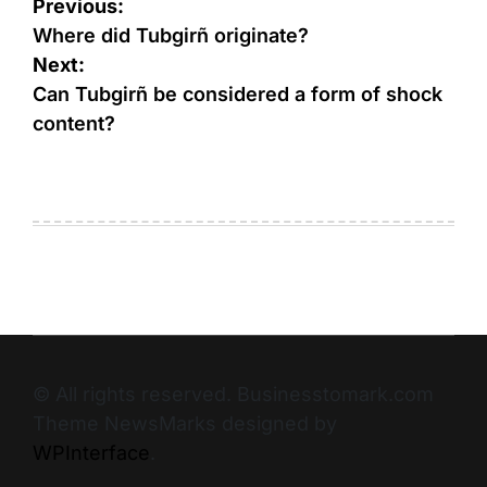
Previous:
Where did Tubgirñ originate?
Next:
Can Tubgirñ be considered a form of shock
content?
© All rights reserved. Businesstomark.com
Theme NewsMarks designed by
WPInterface
.