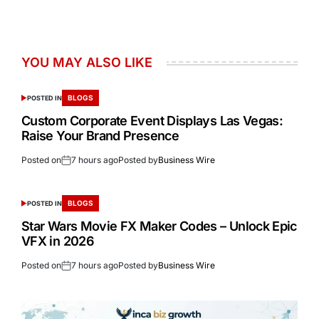
YOU MAY ALSO LIKE
BLOGS
POSTED IN
Custom Corporate Event Displays Las Vegas:
Raise Your Brand Presence
Posted on
7 hours ago
Posted by
Business Wire
BLOGS
POSTED IN
Star Wars Movie FX Maker Codes – Unlock Epic
VFX in 2026
Posted on
7 hours ago
Posted by
Business Wire