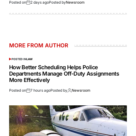
Posted on
2 days ago
Posted by
Newsroom
MORE FROM AUTHOR
POSTED IN
LAW
How Better Scheduling Helps Police
Departments Manage Off-Duty Assignments
More Effectively
Posted on
7 hours ago
Posted by
Newsroom