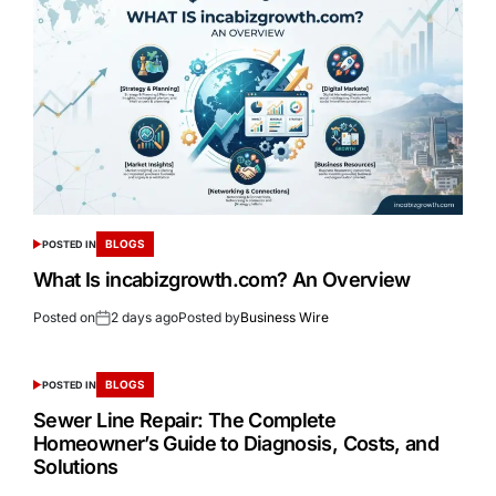
BLOGS
POSTED IN
What Is incabizgrowth.com? An Overview
Posted on
2 days ago
Posted by
Business Wire
BLOGS
POSTED IN
Sewer Line Repair: The Complete
Homeowner’s Guide to Diagnosis, Costs, and
Solutions