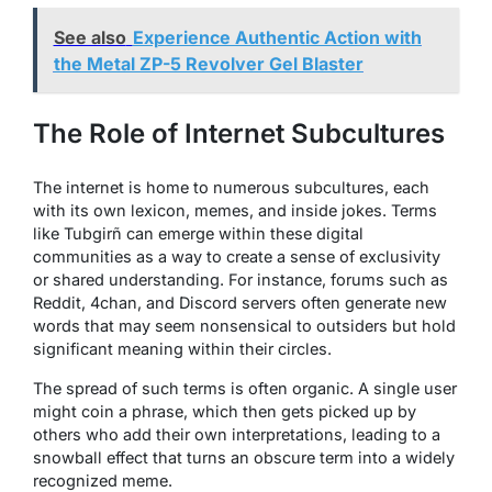
See also
Experience Authentic Action with
the Metal ZP-5 Revolver Gel Blaster
The Role of Internet Subcultures
The internet is home to numerous subcultures, each
with its own lexicon, memes, and inside jokes. Terms
like Tubgirñ can emerge within these digital
communities as a way to create a sense of exclusivity
or shared understanding. For instance, forums such as
Reddit, 4chan, and Discord servers often generate new
words that may seem nonsensical to outsiders but hold
significant meaning within their circles.
The spread of such terms is often organic. A single user
might coin a phrase, which then gets picked up by
others who add their own interpretations, leading to a
snowball effect that turns an obscure term into a widely
recognized meme.