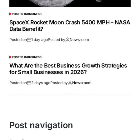
POSTED IN
BUSINESS
SpaceX Rocket Moon Crash 5400 MPH – NASA
Data Benefit?
Posted on
1 day ago
Posted by
Newsroom
POSTED IN
BUSINESS
What Are the Best Business Growth Strategies
for Small Businesses in 2026?
Posted on
2 days ago
Posted by
Newsroom
Post navigation