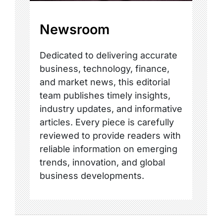
Newsroom
Dedicated to delivering accurate
business, technology, finance,
and market news, this editorial
team publishes timely insights,
industry updates, and informative
articles. Every piece is carefully
reviewed to provide readers with
reliable information on emerging
trends, innovation, and global
business developments.