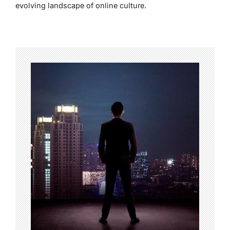
evolving landscape of online culture.