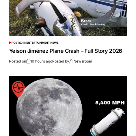
POSTED IN
ENTERTAINMENT NEWS
Yeison Jiménez Plane Crash – Full Story 2026
Posted on
10 hours ago
Posted by
Newsroom