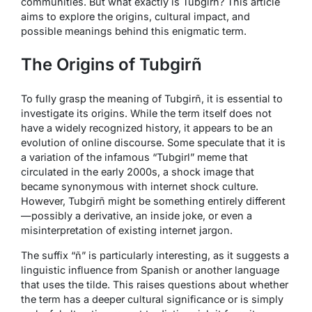
communities. But what exactly is Tubgirñ? This article
aims to explore the origins, cultural impact, and
possible meanings behind this enigmatic term.
The Origins of Tubgirñ
To fully grasp the meaning of Tubgirñ, it is essential to
investigate its origins. While the term itself does not
have a widely recognized history, it appears to be an
evolution of online discourse. Some speculate that it is
a variation of the infamous “Tubgirl” meme that
circulated in the early 2000s, a shock image that
became synonymous with internet shock culture.
However, Tubgirñ might be something entirely different
—possibly a derivative, an inside joke, or even a
misinterpretation of existing internet jargon.
The suffix “ñ” is particularly interesting, as it suggests a
linguistic influence from Spanish or another language
that uses the tilde. This raises questions about whether
the term has a deeper cultural significance or is simply