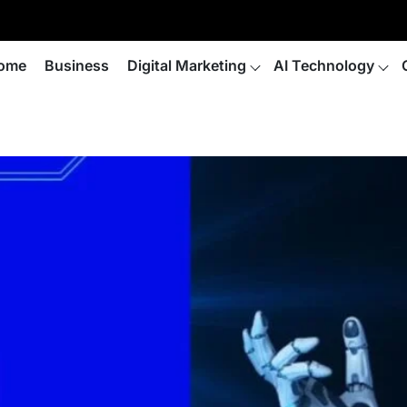
ome
Business
Digital Marketing
AI Technology