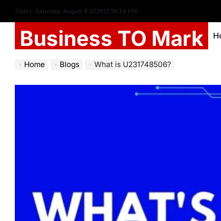
Today: Saturday, August 8 2026
12
:
38
:
26
PM
Business TO Mark
H
Home
Blogs
What is U231748506?