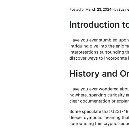
Posted on
March 23, 2024
by
Busine
Introduction 
Have you ever stumbled upon 
intriguing dive into the enig
interpretations surrounding t
discover ways to incorporate i
History and O
Have you ever wondered about
nowhere, sparking curiosity a
clear documentation or explana
Some speculate that U23174850
deeper symbolic meaning that
surrounding this cryptic sequ