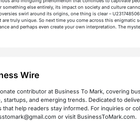
us and intriguing phenomenon that continues to captivate people
 something else entirely, its impact on society and culture cann
roversies swirl around its origins, one thing is clear – U2317485
at are truly unique. So next time you come across this enigmatic 
cance and perhaps even create your own interpretation. The myst
ness Wire
onate contributor at Business To Mark, covering busi
, startups, and emerging trends. Dedicated to delive
s that help readers stay informed. For inquiries or co
sstomark@gmail.com or visit BusinessToMark.com.