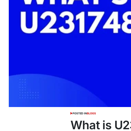
POSTED IN
BLOGS
What is U