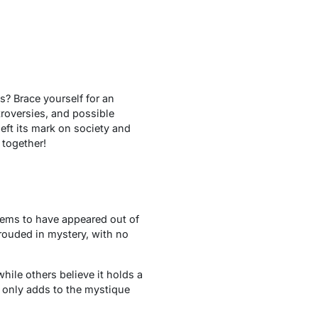
? Brace yourself for an
troversies, and possible
eft its mark on society and
 together!
ems to have appeared out of
rouded in mystery, with no
ile others believe it holds a
 only adds to the mystique