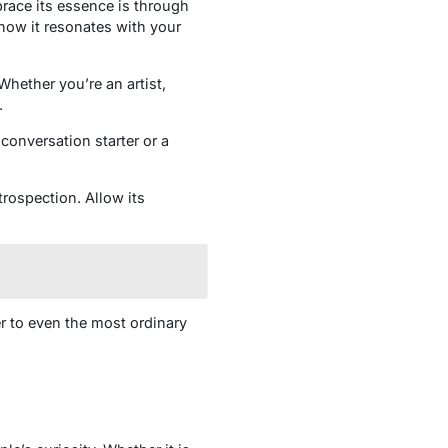
race its essence is through
how it resonates with your
Whether you’re an artist,
.
conversation starter or a
rospection. Allow its
r to even the most ordinary