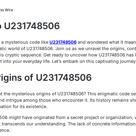
ss Wire
to U231748506
a mysterious code like
U231748506
and wondered what it means
matic world of U231748506. Join us as we unravel the origins, con
his cryptic sequence. Get ready to uncover how U231748506 has l
t into your everyday life. Let’s embark on this captivating journey
rigins of U231748506
 the mysterious origins of U231748506? This enigmatic code se
nd intrigue among those who encounter it. Its history remains sh
tion for its existence.
6 might have originated from a secret project or organization, wh
 transcends our understanding. The lack of concrete information
ence.