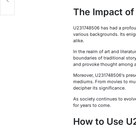
The Impact of
U231748506 has had a profoun
various backgrounds. Its enig
alike.
In the realm of art and liter
boundaries of traditional sto
and provoke thought among a
Moreover, U231748506’s prese
mediums. From movies to musi
decipher its significance.
As society continues to evolv
for years to come.
How to Use U2