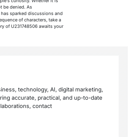
’s curiosity. Whether it is
ot be denied. As
06 has sparked discussions and
sequence of characters, take a
ery of U231748506 awaits your
ness, technology, AI, digital marketing,
ring accurate, practical, and up-to-date
llaborations, contact