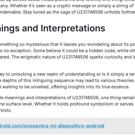
ny. Whether it’s seen as a cryptic message or simply a string of 
undeniable. Stay tuned as the saga of U231748506 unfolds further 
ings and Interpretations
mething so mysterious that it leaves you wondering about its p
 no exception. Some believe it could be a hidden code, while othe
ered. The enigmatic nature of U231748506 sparks curiosity and 
 to unlocking a new realm of understanding or is it simply a ra
 depths of this intriguing sequence may lead to various theorie
e waiting to be unveiled, offering insights into its true essence.
e meanings and interpretations of U231748506, one thing remains
he surface level. Whether it holds profound symbolism or serves as
sists.
droid.com/encuentra-mi-dispositivo-android