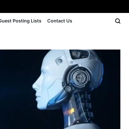
Guest Posting Lists
Contact Us