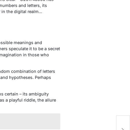
numbers and letters, its
in the digital realm…
ossible meanings and
rs speculate it to be a secret
imagination in those who
ndom combination of letters
s and hypotheses. Perhaps
 certain – its ambiguity
 a playful riddle, the allure