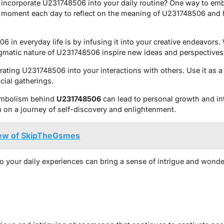
 incorporate U231748506 into your daily routine? One way to emb
a moment each day to reflect on the meaning of U231748506 and 
in everyday life is by infusing it into your creative endeavors. 
enigmatic nature of U231748506 inspire new ideas and perspectives
rating U231748506 into your interactions with others. Use it as a 
cial gatherings.
symbolism behind
U231748506
can lead to personal growth and int
u on a journey of self-discovery and enlightenment.
iew of SkipTheGsmes
 your daily experiences can bring a sense of intrigue and wonde