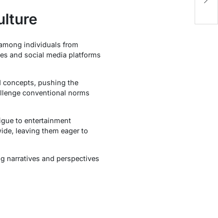
lture
 among individuals from
les and social media platforms
nd concepts, pushing the
hallenge conventional norms
igue to entertainment
de, leaving them eager to
ng narratives and perspectives