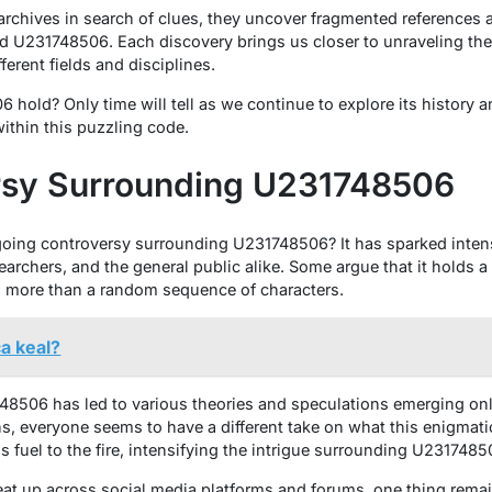
 archives in search of clues, they uncover fragmented references
hind U231748506. Each discovery brings us closer to unraveling th
ferent fields and disciplines.
hold? Only time will tell as we continue to explore its history a
ithin this puzzling code.
rsy Surrounding U231748506
oing controversy surrounding U231748506? It has sparked inten
archers, and the general public alike. Some argue that it holds 
ng more than a random sequence of characters.
a keal?
8506 has led to various theories and speculations emerging onl
ns, everyone seems to have a different take on what this enigmatic
 fuel to the fire, intensifying the intrigue surrounding U2317485
eat up across social media platforms and forums, one thing rema