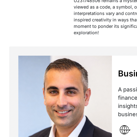
U231748506 remains a mysterio
viewed as a code, a symbol, or
interpretations vary and cont
inspired creativity in ways th
moment to ponder its signifi
exploration!
Busi
A passi
finance
insight
busine