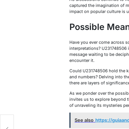
captured the imagination of ma
impact on popular culture is 
Possible Mean
Have you ever come across so
interpretations? U231748506 is
message waiting to be deciph
encounter it.
Could U231748506 hold the key
and numbers? Delving into the
there are layers of significanc
As we ponder over the possibl
invites us to explore beyond t
of unraveling its mysteries per
See also
https://guiaan