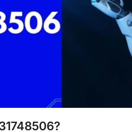
231748506?