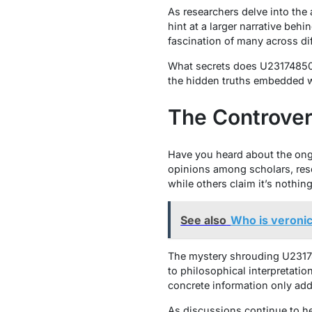
As researchers delve into the
hint at a larger narrative be
fascination of many across dif
What secrets does U231748506 
the hidden truths embedded w
The Controve
Have you heard about the ong
opinions among scholars, rese
while others claim it’s nothi
See also
Who is veronic
The mystery shrouding U23174
to philosophical interpretatio
concrete information only adds
As discussions continue to h