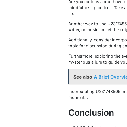
Are you curious about how to
mindfulness practices. Take 
life.
Another way to use U231748506 
writer, or musician, let the 
Additionally, consider incorpo
topic for discussion during so
Furthermore, exploring the 
mysterious allure to guide yo
See also
A Brief Overv
Incorporating U231748506 into
moments.
Conclusion