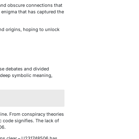
 and obscure connections that
e enigma that has captured the
nd origins, hoping to unlock
se debates and divided
a deep symbolic meaning,
ine. From conspiracy theories
 code signifies. The lack of
06.
ins clear – U231748506 has