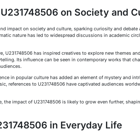
 U231748506 on Society and Cu
d impact on society and culture, sparking curiosity and debate
matic nature has led to widespread discussions in academic circ
ature, U231748506 has inspired creatives to explore new themes a
rytelling. Its influence can be seen in contemporary works that c
udiences.
nce in popular culture has added an element of mystery and intr
c, references to U231748506 have captivated audiences worldwi
e, the impact of U231748506 is likely to grow even further, shapi
31748506 in Everyday Life