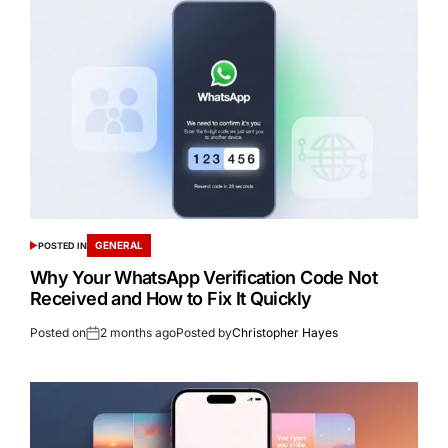
GENERAL
POSTED IN
Why Your WhatsApp Verification Code Not
Received and How to Fix It Quickly
Posted on
2 months ago
Posted by
Christopher Hayes