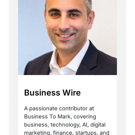
Business Wire
A passionate contributor at
Business To Mark, covering
business, technology, AI, digital
marketing, finance, startups, and