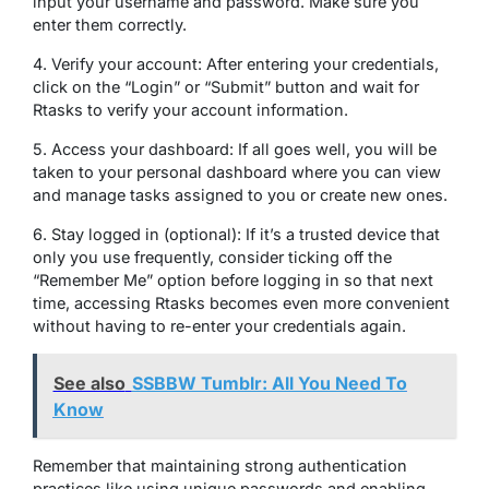
input your username and password. Make sure you
enter them correctly.
4. Verify your account: After entering your credentials,
click on the “Login” or “Submit” button and wait for
Rtasks to verify your account information.
5. Access your dashboard: If all goes well, you will be
taken to your personal dashboard where you can view
and manage tasks assigned to you or create new ones.
6. Stay logged in (optional): If it’s a trusted device that
only you use frequently, consider ticking off the
“Remember Me” option before logging in so that next
time, accessing Rtasks becomes even more convenient
without having to re-enter your credentials again.
See also
SSBBW Tumblr: All You Need To
Know
Remember that maintaining strong authentication
practices like using unique passwords and enabling