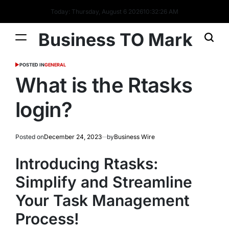
Today: Thursday, August 6 2026
10
:
32
:
27
AM
Business TO Mark
POSTED IN
GENERAL
What is the Rtasks
login?
Posted on
December 24, 2023
by
Business Wire
Introducing Rtasks:
Simplify and Streamline
Your Task Management
Process!