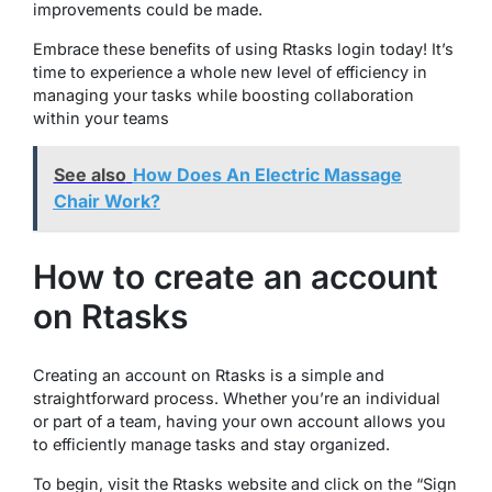
improvements could be made.
Embrace these benefits of using Rtasks login today! It’s
time to experience a whole new level of efficiency in
managing your tasks while boosting collaboration
within your teams
See also
How Does An Electric Massage
Chair Work?
How to create an account
on Rtasks
Creating an account on Rtasks is a simple and
straightforward process. Whether you’re an individual
or part of a team, having your own account allows you
to efficiently manage tasks and stay organized.
To begin, visit the Rtasks website and click on the “Sign