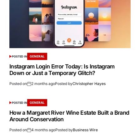
GENERAL
POSTED IN
Instagram Login Error Today: Is Instagram
Down or Just a Temporary Glitch?
Posted on
2 months ago
Posted by
Christopher Hayes
GENERAL
POSTED IN
How a Margaret River Wine Estate Built a Brand
Around Conservation
Posted on
4 months ago
Posted by
Business Wire