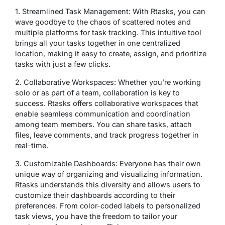
1. Streamlined Task Management: With Rtasks, you can
wave goodbye to the chaos of scattered notes and
multiple platforms for task tracking. This intuitive tool
brings all your tasks together in one centralized
location, making it easy to create, assign, and prioritize
tasks with just a few clicks.
2. Collaborative Workspaces: Whether you’re working
solo or as part of a team, collaboration is key to
success. Rtasks offers collaborative workspaces that
enable seamless communication and coordination
among team members. You can share tasks, attach
files, leave comments, and track progress together in
real-time.
3. Customizable Dashboards: Everyone has their own
unique way of organizing and visualizing information.
Rtasks understands this diversity and allows users to
customize their dashboards according to their
preferences. From color-coded labels to personalized
task views, you have the freedom to tailor your