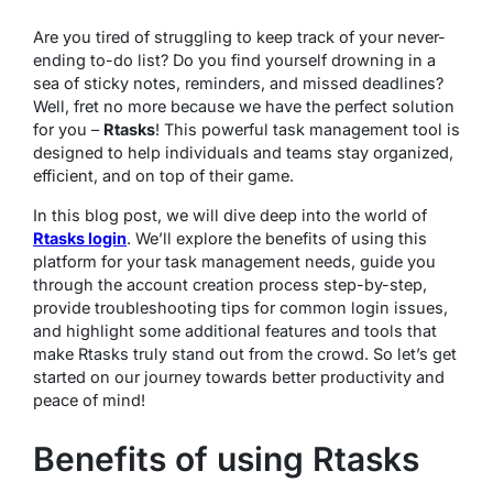
Are you tired of struggling to keep track of your never-
ending to-do list? Do you find yourself drowning in a
sea of sticky notes, reminders, and missed deadlines?
Well, fret no more because we have the perfect solution
for you –
Rtasks
! This powerful task management tool is
designed to help individuals and teams stay organized,
efficient, and on top of their game.
In this blog post, we will dive deep into the world of
Rtasks login
. We’ll explore the benefits of using this
platform for your task management needs, guide you
through the account creation process step-by-step,
provide troubleshooting tips for common login issues,
and highlight some additional features and tools that
make Rtasks truly stand out from the crowd. So let’s get
started on our journey towards better productivity and
peace of mind!
Benefits of using Rtasks