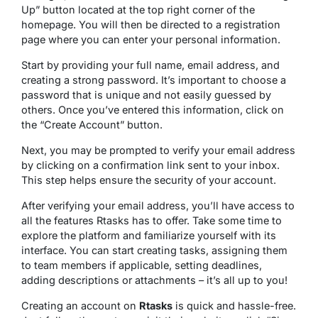
Up” button located at the top right corner of the
homepage. You will then be directed to a registration
page where you can enter your personal information.
Start by providing your full name, email address, and
creating a strong password. It’s important to choose a
password that is unique and not easily guessed by
others. Once you’ve entered this information, click on
the “Create Account” button.
Next, you may be prompted to verify your email address
by clicking on a confirmation link sent to your inbox.
This step helps ensure the security of your account.
After verifying your email address, you’ll have access to
all the features Rtasks has to offer. Take some time to
explore the platform and familiarize yourself with its
interface. You can start creating tasks, assigning them
to team members if applicable, setting deadlines,
adding descriptions or attachments – it’s all up to you!
Creating an account on
Rtasks
is quick and hassle-free.