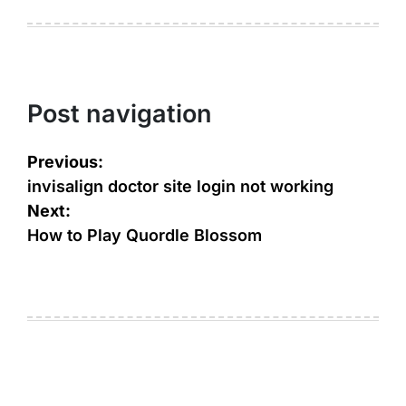
Post navigation
Previous:
invisalign doctor site login not working
Next:
How to Play Quordle Blossom