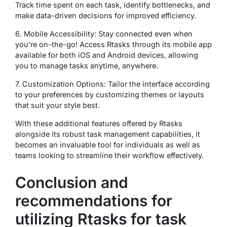
Track time spent on each task, identify bottlenecks, and
make data-driven decisions for improved efficiency.
6. Mobile Accessibility: Stay connected even when
you’re on-the-go! Access Rtasks through its mobile app
available for both iOS and Android devices, allowing
you to manage tasks anytime, anywhere.
7. Customization Options: Tailor the interface according
to your preferences by customizing themes or layouts
that suit your style best.
With these additional features offered by Rtasks
alongside its robust task management capabilities, it
becomes an invaluable tool for individuals as well as
teams looking to streamline their workflow effectively.
Conclusion and
recommendations for
utilizing Rtasks for task