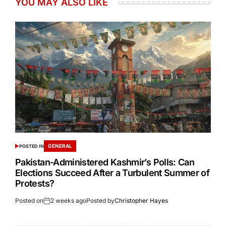
YOU MAY ALSO LIKE
GENERAL
POSTED IN
Pakistan-Administered Kashmir’s Polls: Can
Elections Succeed After a Turbulent Summer of
Protests?
Posted on
2 weeks ago
Posted by
Christopher Hayes