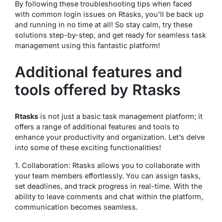
By following these troubleshooting tips when faced
with common login issues on Rtasks, you’ll be back up
and running in no time at all! So stay calm, try these
solutions step-by-step, and get ready for seamless task
management using this fantastic platform!
Additional features and
tools offered by Rtasks
Rtasks
is not just a basic task management platform; it
offers a range of additional features and tools to
enhance your productivity and organization. Let’s delve
into some of these exciting functionalities!
1. Collaboration: Rtasks allows you to collaborate with
your team members effortlessly. You can assign tasks,
set deadlines, and track progress in real-time. With the
ability to leave comments and chat within the platform,
communication becomes seamless.