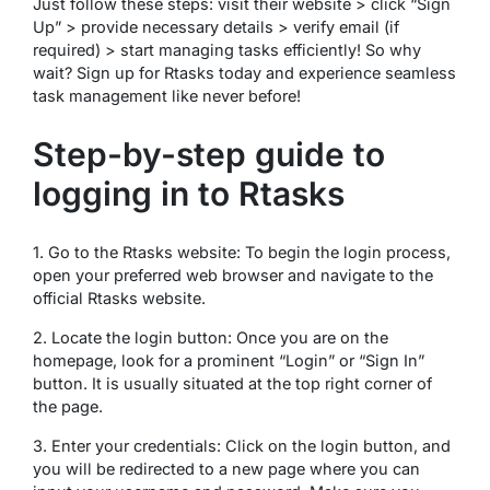
Just follow these steps: visit their website > click “Sign
Up” > provide necessary details > verify email (if
required) > start managing tasks efficiently! So why
wait? Sign up for Rtasks today and experience seamless
task management like never before!
Step-by-step guide to
logging in to Rtasks
1. Go to the Rtasks website: To begin the login process,
open your preferred web browser and navigate to the
official Rtasks website.
2. Locate the login button: Once you are on the
homepage, look for a prominent “Login” or “Sign In”
button. It is usually situated at the top right corner of
the page.
3. Enter your credentials: Click on the login button, and
you will be redirected to a new page where you can