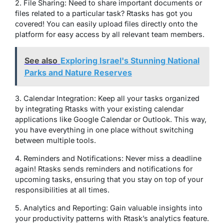
2. File Sharing: Need to share important documents or
files related to a particular task? Rtasks has got you
covered! You can easily upload files directly onto the
platform for easy access by all relevant team members.
See also
Exploring Israel's Stunning National
Parks and Nature Reserves
3. Calendar Integration: Keep all your tasks organized
by integrating Rtasks with your existing calendar
applications like Google Calendar or Outlook. This way,
you have everything in one place without switching
between multiple tools.
4. Reminders and Notifications: Never miss a deadline
again! Rtasks sends reminders and notifications for
upcoming tasks, ensuring that you stay on top of your
responsibilities at all times.
5. Analytics and Reporting: Gain valuable insights into
your productivity patterns with Rtask’s analytics feature.