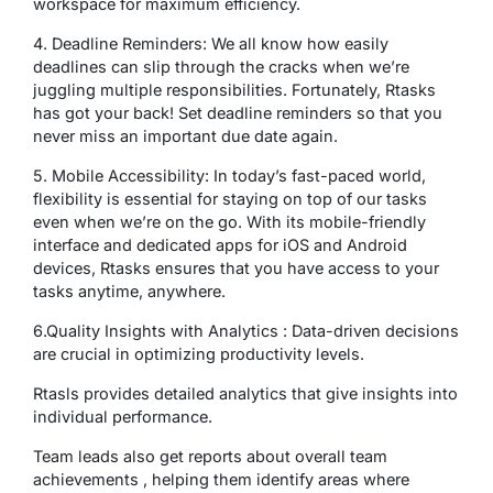
workspace for maximum efficiency.
4. Deadline Reminders: We all know how easily
deadlines can slip through the cracks when we’re
juggling multiple responsibilities. Fortunately, Rtasks
has got your back! Set deadline reminders so that you
never miss an important due date again.
5. Mobile Accessibility: In today’s fast-paced world,
flexibility is essential for staying on top of our tasks
even when we’re on the go. With its mobile-friendly
interface and dedicated apps for iOS and Android
devices, Rtasks ensures that you have access to your
tasks anytime, anywhere.
6.Quality Insights with Analytics : Data-driven decisions
are crucial in optimizing productivity levels.
Rtasls provides detailed analytics that give insights into
individual performance.
Team leads also get reports about overall team
achievements , helping them identify areas where