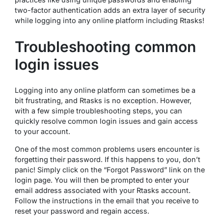
two-factor authentication adds an extra layer of security
while logging into any online platform including Rtasks!
Troubleshooting common
login issues
Logging into any online platform can sometimes be a
bit frustrating, and Rtasks is no exception. However,
with a few simple troubleshooting steps, you can
quickly resolve common login issues and gain access
to your account.
One of the most common problems users encounter is
forgetting their password. If this happens to you, don’t
panic! Simply click on the “Forgot Password” link on the
login page. You will then be prompted to enter your
email address associated with your Rtasks account.
Follow the instructions in the email that you receive to
reset your password and regain access.