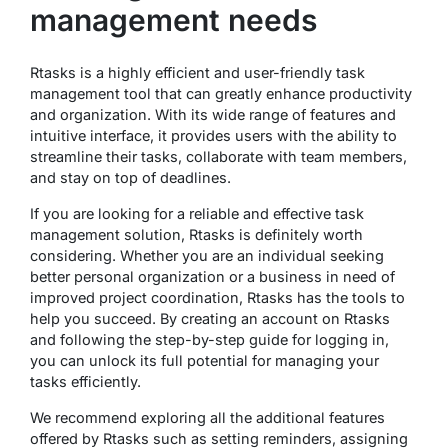
management needs
Rtasks is a highly efficient and user-friendly task
management tool that can greatly enhance productivity
and organization. With its wide range of features and
intuitive interface, it provides users with the ability to
streamline their tasks, collaborate with team members,
and stay on top of deadlines.
If you are looking for a reliable and effective task
management solution, Rtasks is definitely worth
considering. Whether you are an individual seeking
better personal organization or a business in need of
improved project coordination, Rtasks has the tools to
help you succeed. By creating an account on Rtasks
and following the step-by-step guide for logging in,
you can unlock its full potential for managing your
tasks efficiently.
We recommend exploring all the additional features
offered by Rtasks such as setting reminders, assigning