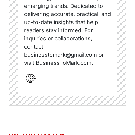
emerging trends. Dedicated to
delivering accurate, practical, and
up-to-date insights that help
readers stay informed. For
inquiries or collaborations,
contact
businesstomark@gmail.com or
visit BusinessToMark.com.