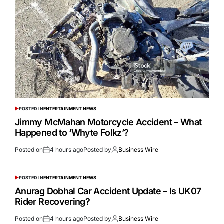
POSTED IN
ENTERTAINMENT NEWS
Jimmy McMahan Motorcycle Accident – What
Happened to ‘Whyte Folkz’?
Posted on
4 hours ago
Posted by
Business Wire
POSTED IN
ENTERTAINMENT NEWS
Anurag Dobhal Car Accident Update – Is UK07
Rider Recovering?
Posted on
4 hours ago
Posted by
Business Wire