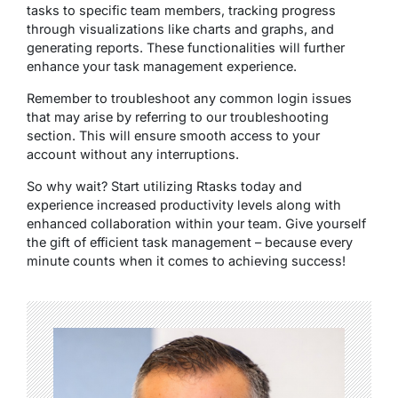
tasks to specific team members, tracking progress
through visualizations like charts and graphs, and
generating reports. These functionalities will further
enhance your task management experience.
Remember to troubleshoot any common login issues
that may arise by referring to our troubleshooting
section. This will ensure smooth access to your
account without any interruptions.
So why wait? Start utilizing Rtasks today and
experience increased productivity levels along with
enhanced collaboration within your team. Give yourself
the gift of efficient task management – because every
minute counts when it comes to achieving success!