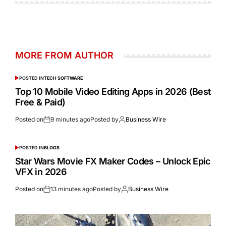
MORE FROM AUTHOR
POSTED IN
TECH SOFTWARE
Top 10 Mobile Video Editing Apps in 2026 (Best
Free & Paid)
Posted on
9 minutes ago
Posted by
Business Wire
POSTED IN
BLOGS
Star Wars Movie FX Maker Codes – Unlock Epic
VFX in 2026
Posted on
13 minutes ago
Posted by
Business Wire