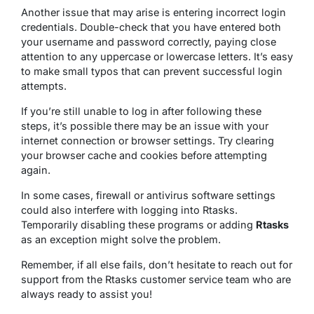
Another issue that may arise is entering incorrect login
credentials. Double-check that you have entered both
your username and password correctly, paying close
attention to any uppercase or lowercase letters. It’s easy
to make small typos that can prevent successful login
attempts.
If you’re still unable to log in after following these
steps, it’s possible there may be an issue with your
internet connection or browser settings. Try clearing
your browser cache and cookies before attempting
again.
In some cases, firewall or antivirus software settings
could also interfere with logging into Rtasks.
Temporarily disabling these programs or adding
Rtasks
as an exception might solve the problem.
Remember, if all else fails, don’t hesitate to reach out for
support from the Rtasks customer service team who are
always ready to assist you!