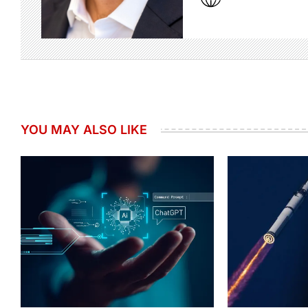
YOU MAY ALSO LIKE