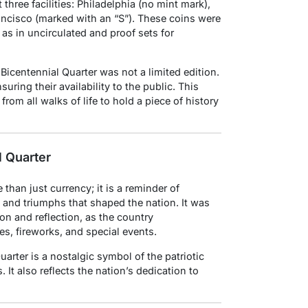
three facilities: Philadelphia (no mint mark),
ancisco (marked with an “S”). These coins were
 as in uncirculated and proof sets for
icentennial Quarter was not a limited edition.
suring their availability to the public. This
rom all walks of life to hold a piece of history
l Quarter
than just currency; it is a reminder of
s and triumphs that shaped the nation. It was
ion and reflection, as the country
, fireworks, and special events.
arter is a nostalgic symbol of the patriotic
. It also reflects the nation’s dedication to