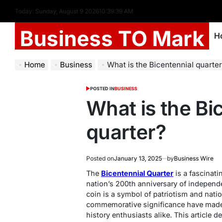
Today: Sunday, August 9 2026
10
:
39
:
40
AM
Business TO Mark
H
Home
Business
What is the Bicentennial quarte
POSTED IN
BUSINESS
What is the Bi
quarter?
Posted on
January 13, 2025
by
Business Wire
The
Bicentennial Quarter
is a fascinati
nation’s 200th anniversary of independ
coin is a symbol of patriotism and natio
commemorative significance have made 
history enthusiasts alike. This article d