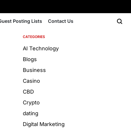
Guest Posting Lists
Contact Us
CATEGORIES
AI Technology
Blogs
Business
Casino
CBD
Crypto
dating
Digital Marketing