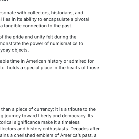
esonate with collectors, historians, and
ies in its ability to encapsulate a pivotal
 a tangible connection to the past.
f the pride and unity felt during the
emonstrate the power of numismatics to
ryday objects.
ble time in American history or admired for
rter holds a special place in the hearts of those
han a piece of currency; it is a tribute to the
ng journey toward liberty and democracy. Its
orical significance make it a timeless
llectors and history enthusiasts. Decades after
emains a cherished emblem of America’s past, a