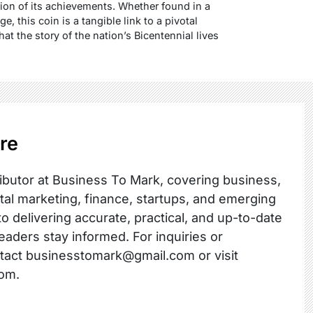
tion of its achievements. Whether found in a
, this coin is a tangible link to a pivotal
t the story of the nation’s Bicentennial lives
re
ibutor at Business To Mark, covering business,
ital marketing, finance, startups, and emerging
o delivering accurate, practical, and up-to-date
readers stay informed. For inquiries or
ntact businesstomark@gmail.com or visit
om.