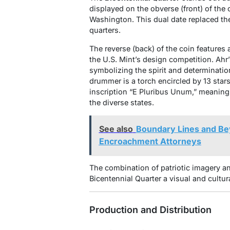
displayed on the obverse (front) of the 
Washington. This dual date replaced the
quarters.
The reverse (back) of the coin features 
the U.S. Mint’s design competition. Ah
symbolizing the spirit and determinatio
drummer is a torch encircled by 13 stars
inscription “E Pluribus Unum,” meaning 
the diverse states.
See also
Boundary Lines and Bey
Encroachment Attorneys
The combination of patriotic imagery a
Bicentennial Quarter a visual and cultur
Production and Distribution