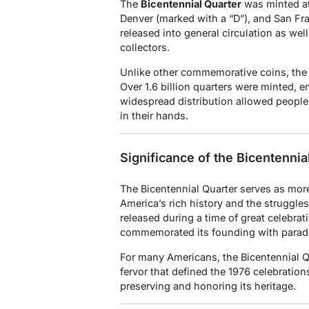
The
Bicentennial Quarter
was minted at 
Denver (marked with a “D”), and San Fr
released into general circulation as well
collectors.
Unlike other commemorative coins, the B
Over 1.6 billion quarters were minted, en
widespread distribution allowed people f
in their hands.
Significance of the Bicentennia
The Bicentennial Quarter serves as more 
America’s rich history and the struggle
released during a time of great celebrat
commemorated its founding with parades
For many Americans, the Bicentennial Qu
fervor that defined the 1976 celebrations
preserving and honoring its heritage.