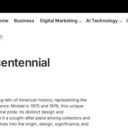
ome
Business
Digital Marketing
AI Technology
r?
centennial
ng relic of American history, representing the
ence. Minted in 1975 and 1976, this unique
nal pride. Its distinct design and
it a sought-after piece among collectors and
elves into the origin, design, significance, and