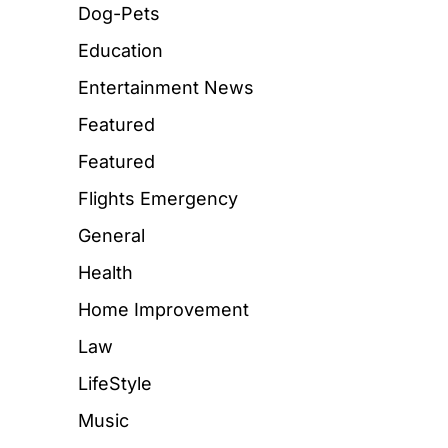
Dog-Pets
Education
Entertainment News
Featured
Featured
Flights Emergency
General
Health
Home Improvement
Law
LifeStyle
Music