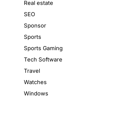
Real estate
SEO
Sponsor
Sports
Sports Gaming
Tech Software
Travel
Watches
Windows