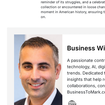
reminder of its struggles, and a celebra
collection or encountered in loose change
moment in American history, ensuring tha
on.
Business Wi
A passionate contr
technology, AI, dig
trends. Dedicated t
insights that help 
collaborations, co
BusinessToMark.c