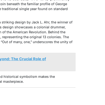
coin beneath the familiar profile of George
 traditional single year found on standard
a striking design by Jack L. Ahr, the winner of
r’s design showcases a colonial drummer,
n of the American Revolution. Behind the
, representing the original 13 colonies. The
“Out of many, one,” underscores the unity of
ond: The Crucial Role of
nd historical symbolism makes the
al masterpiece.