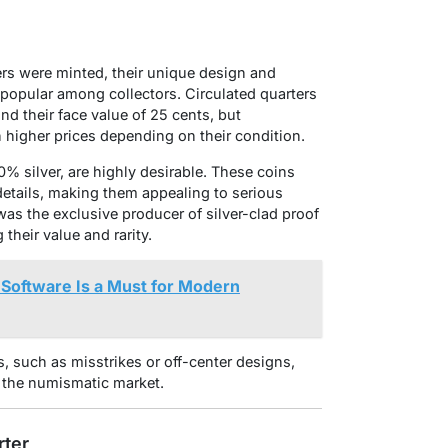
ers were minted, their unique design and
 popular among collectors. Circulated quarters
ond their face value of 25 cents, but
h higher prices depending on their condition.
0% silver, are highly desirable. These coins
 details, making them appealing to serious
as the exclusive producer of silver-clad proof
 their value and rarity.
Software Is a Must for Modern
s, such as misstrikes or off-center designs,
the numismatic market.
rter