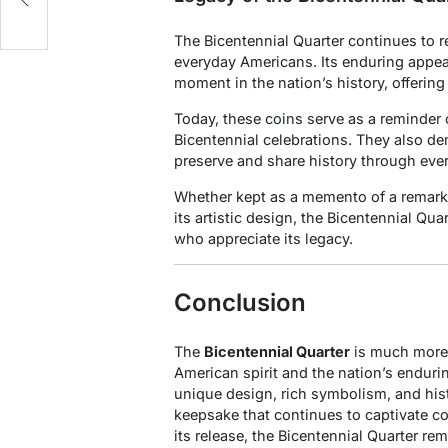
The Bicentennial Quarter continues to r
everyday Americans. Its enduring appeal l
moment in the nation’s history, offering
Today, these coins serve as a reminder o
Bicentennial celebrations. They also d
preserve and share history through eve
Whether kept as a memento of a remarka
its artistic design, the Bicentennial Qua
who appreciate its legacy.
Conclusion
The
Bicentennial Quarter
is much more t
American spirit and the nation’s enduri
unique design, rich symbolism, and hist
keepsake that continues to captivate co
its release, the Bicentennial Quarter r