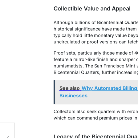
Collectible Value and Appeal
Although billions of Bicentennial Quart
historical significance have made them
typically hold little monetary value bey
uncirculated or proof versions can fetc
Proof sets, particularly those made of 4
feature a mirror-like finish and sharper
numismatists. The San Francisco Mint w
Bicentennial Quarters, further increasing
See also
Why Automated Billing 
Businesses
Collectors also seek quarters with error
which can command premium prices in 
Legacy of the Bicentennial Qua