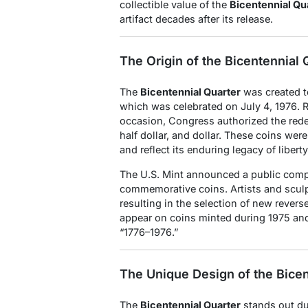
collectible value of the
Bicentennial Qu
artifact decades after its release.
The Origin of the Bicentennial 
The
Bicentennial Quarter
was created t
which was celebrated on July 4, 1976. R
occasion, Congress authorized the redesi
half dollar, and dollar. These coins wer
and reflect its enduring legacy of liber
The U.S. Mint announced a public compet
commemorative coins. Artists and sculp
resulting in the selection of new rever
appear on coins minted during 1975 and
“1776–1976.”
The Unique Design of the Bicen
The
Bicentennial Quarter
stands out due