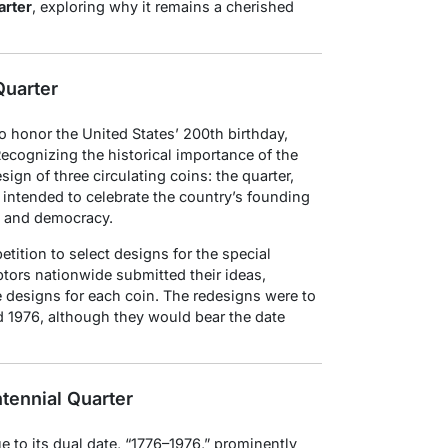
arter
, exploring why it remains a cherished
Quarter
o honor the United States’ 200th birthday,
ecognizing the historical importance of the
gn of three circulating coins: the quarter,
e intended to celebrate the country’s founding
ty and democracy.
ition to select designs for the special
tors nationwide submitted their ideas,
se designs for each coin. The redesigns were to
 1976, although they would bear the date
tennial Quarter
 to its dual date, “1776–1976,” prominently