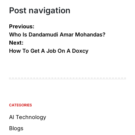
Post navigation
Previous:
Who Is Dandamudi Amar Mohandas?
Next:
How To Get A Job On A Doxcy
CATEGORIES
AI Technology
Blogs