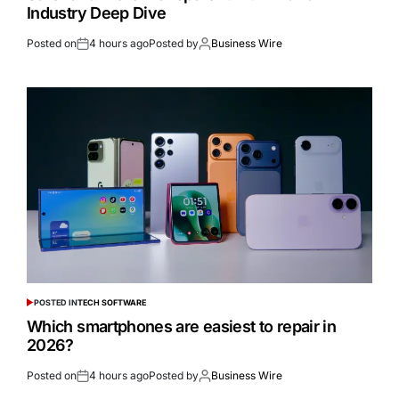
Industry Deep Dive
Posted on
4 hours ago
Posted by
Business Wire
POSTED IN
TECH SOFTWARE
Which smartphones are easiest to repair in
2026?
Posted on
4 hours ago
Posted by
Business Wire