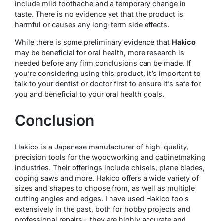
include mild toothache and a temporary change in
taste. There is no evidence yet that the product is
harmful or causes any long-term side effects.
While there is some preliminary evidence that
Hakico
may be beneficial for oral health, more research is
needed before any firm conclusions can be made. If
you’re considering using this product, it’s important to
talk to your dentist or doctor first to ensure it’s safe for
you and beneficial to your oral health goals.
Conclusion
Hakico is a Japanese manufacturer of high-quality,
precision tools for the woodworking and cabinetmaking
industries. Their offerings include chisels, plane blades,
coping saws and more. Hakico offers a wide variety of
sizes and shapes to choose from, as well as multiple
cutting angles and edges. I have used Hakico tools
extensively in the past, both for hobby projects and
professional repairs – they are highly accurate and