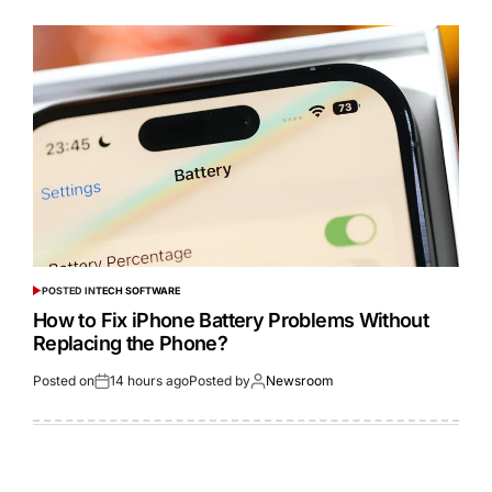
POSTED IN
TECH SOFTWARE
How to Fix iPhone Battery Problems Without
Replacing the Phone?
Posted on
14 hours ago
Posted by
Newsroom