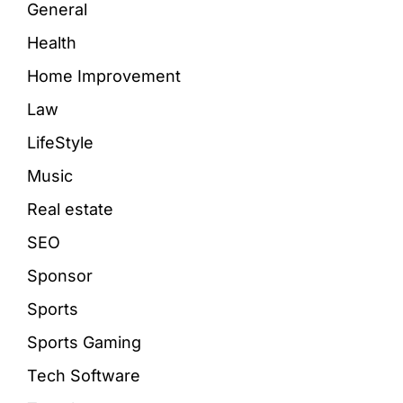
General
Health
Home Improvement
Law
LifeStyle
Music
Real estate
SEO
Sponsor
Sports
Sports Gaming
Tech Software