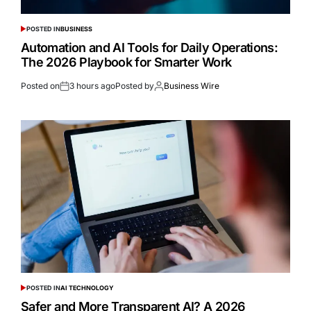
POSTED IN
BUSINESS
Automation and AI Tools for Daily Operations:
The 2026 Playbook for Smarter Work
Posted on
3 hours ago
Posted by
Business Wire
POSTED IN
AI TECHNOLOGY
Safer and More Transparent AI? A 2026