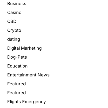
Business
Casino
CBD
Crypto
dating
Digital Marketing
Dog-Pets
Education
Entertainment News
Featured
Featured
Flights Emergency