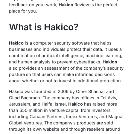
feedback on your work,
Hakico
Review is the perfect
place for you.
What is Hakico?
Hakico
is a computer security software that helps
businesses and individuals protect their data. It uses a
combination of artificial intelligence, machine learning,
and human analysis to prevent cyberattacks.
Hakico
also provides an assessment of the company’s security
posture so that users can make informed decisions
about whether or not to invest in additional protection.
Hakico was founded in 2006 by Omer Shachar and
Gilad Bachrach. The company has offices in Tel Aviv,
Jerusalem, and Haifa, Israel.
Hakico
has raised more
than $50 million in venture capital from investors
including Canaan Partners, Index Ventures, and Magna
Global Ventures. The company’s products are sold
through its own website and through resellers around