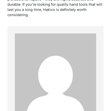
durable. If you’re looking for quality hand tools that will
last you a long time, Hakico is definitely worth
considering.