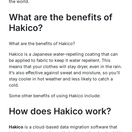
the world.
What are the benefits of
Hakico?
What are the benefits of Hakico?
Hakico is a Japanese water-repelling coating that can
be applied to fabric to keep it water repellent. This
means that your clothes will stay dryer, even in the rain.
It’s also effective against sweat and moisture, so you’ll
stay cooler in hot weather and less likely to catch a
cold.
Some other benefits of using Hakico include:
How does Hakico work?
Hakico
is a cloud-based data migration software that