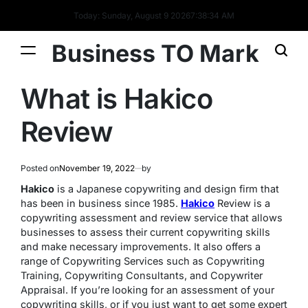
Today: Sunday, August 9 2026
7
:
38
:
34
AM
Business TO Mark
What is Hakico
Review
Posted on
November 19, 2022
by
Hakico
is a Japanese copywriting and design firm that
has been in business since 1985.
Hakico
Review is a
copywriting assessment and review service that allows
businesses to assess their current copywriting skills
and make necessary improvements. It also offers a
range of Copywriting Services such as Copywriting
Training, Copywriting Consultants, and Copywriter
Appraisal. If you’re looking for an assessment of your
copywriting skills, or if you just want to get some expert