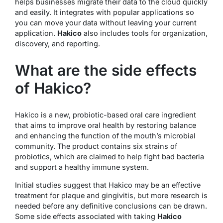
helps businesses migrate their data to the cloud quickly
and easily. It integrates with popular applications so
you can move your data without leaving your current
application.
Hakico
also includes tools for organization,
discovery, and reporting.
What are the side effects
of Hakico?
Hakico is a new, probiotic-based oral care ingredient
that aims to improve oral health by restoring balance
and enhancing the function of the mouth’s microbial
community. The product contains six strains of
probiotics, which are claimed to help fight bad bacteria
and support a healthy immune system.
Initial studies suggest that Hakico may be an effective
treatment for plaque and gingivitis, but more research is
needed before any definitive conclusions can be drawn.
Some side effects associated with taking
Hakico