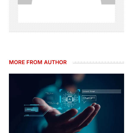
MORE FROM AUTHOR