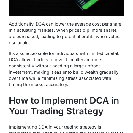
Additionally, DCA can lower the average cost per share
in fluctuating markets. When prices dip, more shares
are purchased, leading to potential profits when values
rise again.
It’s also accessible for individuals with limited capital.
DCA allows traders to invest smaller amounts
consistently without needing a large upfront
investment, making it easier to build wealth gradually
over time while minimizing stress associated with
timing the market accurately.
How to Implement DCA in
Your Trading Strategy
Implementing DCA in your trading strategy is