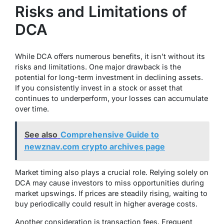
Risks and Limitations of
DCA
While DCA offers numerous benefits, it isn’t without its
risks and limitations. One major drawback is the
potential for long-term investment in declining assets.
If you consistently invest in a stock or asset that
continues to underperform, your losses can accumulate
over time.
See also
Comprehensive Guide to
newznav.com crypto archives page
Market timing also plays a crucial role. Relying solely on
DCA may cause investors to miss opportunities during
market upswings. If prices are steadily rising, waiting to
buy periodically could result in higher average costs.
Another consideration is transaction fees. Frequent