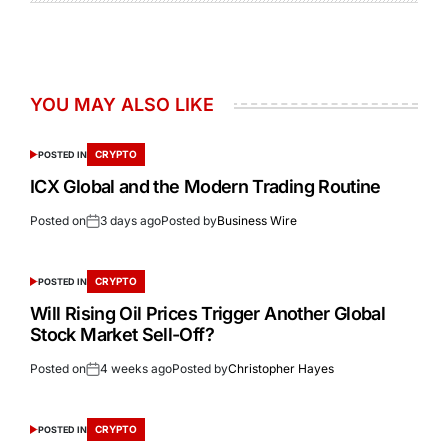
YOU MAY ALSO LIKE
CRYPTO
POSTED IN
ICX Global and the Modern Trading Routine
Posted on
3 days ago
Posted by
Business Wire
CRYPTO
POSTED IN
Will Rising Oil Prices Trigger Another Global
Stock Market Sell-Off?
Posted on
4 weeks ago
Posted by
Christopher Hayes
CRYPTO
POSTED IN