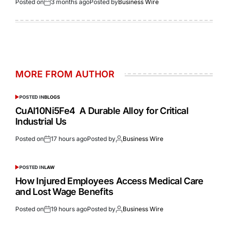
Posted on
3 months ago
Posted by
Business Wire
MORE FROM AUTHOR
POSTED IN
BLOGS
CuAl10Ni5Fe4 A Durable Alloy for Critical
Industrial Us
Posted on
17 hours ago
Posted by
Business Wire
POSTED IN
LAW
How Injured Employees Access Medical Care
and Lost Wage Benefits
Posted on
19 hours ago
Posted by
Business Wire