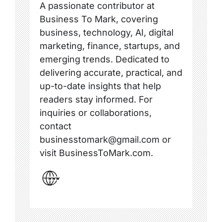
A passionate contributor at
Business To Mark, covering
business, technology, AI, digital
marketing, finance, startups, and
emerging trends. Dedicated to
delivering accurate, practical, and
up-to-date insights that help
readers stay informed. For
inquiries or collaborations,
contact
businesstomark@gmail.com or
visit BusinessToMark.com.