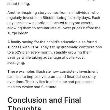
about timing.
Another inspiring story comes from an individual who
regularly invested in Bitcoin during its early days. Each
paycheck saw a portion allocated to crypto assets,
allowing them to accumulate at lower prices before the
surge began.
A family saving for their child’s education also found
success with DCA. They set up automatic contributions
to a 529 plan every month, steadily growing their
savings while taking advantage of dollar-cost
averaging.
These examples illustrate how consistent investment
can lead to impressive returns and financial security
over time. The key lies in discipline and patience as
markets evolve and fluctuate.
Conclusion and Final
Thoughts