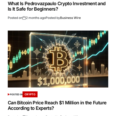
What Is Pedrovazpaulo Crypto Investment and
Is It Safe for Beginners?
Posted on
2 months ago
Posted by
Business Wire
CRYPTO
POSTED IN
Can Bitcoin Price Reach $1 Million in the Future
According to Experts?