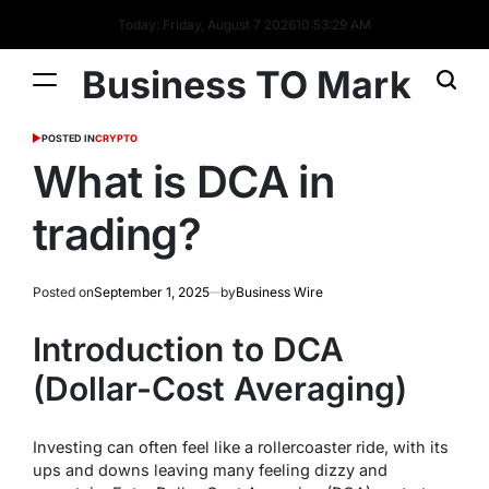
Today: Friday, August 7 2026
10
:
53
:
30
AM
Business TO Mark
POSTED IN
CRYPTO
What is DCA in
trading?
Posted on
September 1, 2025
by
Business Wire
Introduction to DCA
(Dollar-Cost Averaging)
Investing can often feel like a rollercoaster ride, with its
ups and downs leaving many feeling dizzy and