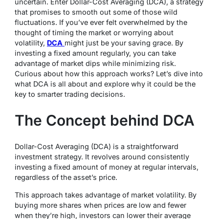
uncertain. Enter Dollar-Cost Averaging (DCA), a strategy
that promises to smooth out some of those wild
fluctuations. If you’ve ever felt overwhelmed by the
thought of timing the market or worrying about
volatility,
DCA
might just be your saving grace. By
investing a fixed amount regularly, you can take
advantage of market dips while minimizing risk.
Curious about how this approach works? Let’s dive into
what DCA is all about and explore why it could be the
key to smarter trading decisions.
The Concept behind DCA
Dollar-Cost Averaging (DCA) is a straightforward
investment strategy. It revolves around consistently
investing a fixed amount of money at regular intervals,
regardless of the asset’s price.
This approach takes advantage of market volatility. By
buying more shares when prices are low and fewer
when they’re high, investors can lower their average