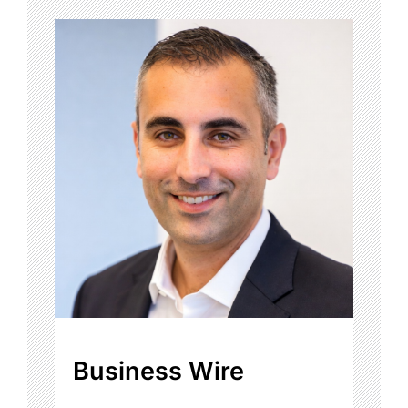
Business Wire