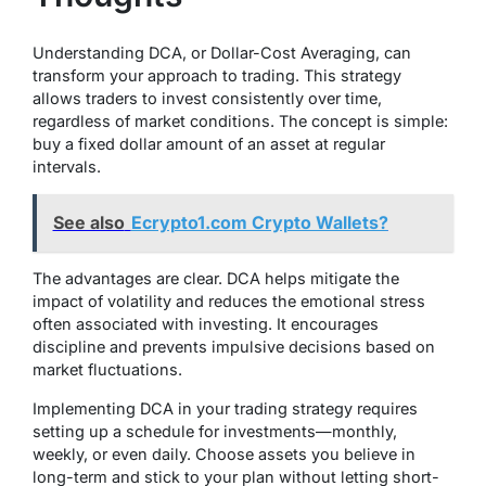
Understanding DCA, or Dollar-Cost Averaging, can
transform your approach to trading. This strategy
allows traders to invest consistently over time,
regardless of market conditions. The concept is simple:
buy a fixed dollar amount of an asset at regular
intervals.
See also
Ecrypto1.com Crypto Wallets?
The advantages are clear. DCA helps mitigate the
impact of volatility and reduces the emotional stress
often associated with investing. It encourages
discipline and prevents impulsive decisions based on
market fluctuations.
Implementing DCA in your trading strategy requires
setting up a schedule for investments—monthly,
weekly, or even daily. Choose assets you believe in
long-term and stick to your plan without letting short-