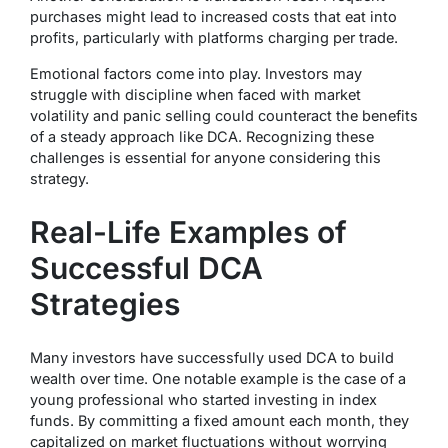
purchases might lead to increased costs that eat into
profits, particularly with platforms charging per trade.
Emotional factors come into play. Investors may
struggle with discipline when faced with market
volatility and panic selling could counteract the benefits
of a steady approach like DCA. Recognizing these
challenges is essential for anyone considering this
strategy.
Real-Life Examples of
Successful DCA
Strategies
Many investors have successfully used DCA to build
wealth over time. One notable example is the case of a
young professional who started investing in index
funds. By committing a fixed amount each month, they
capitalized on market fluctuations without worrying