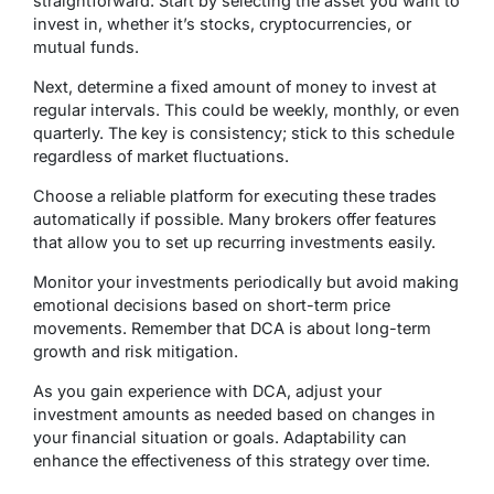
straightforward. Start by selecting the asset you want to
invest in, whether it’s stocks, cryptocurrencies, or
mutual funds.
Next, determine a fixed amount of money to invest at
regular intervals. This could be weekly, monthly, or even
quarterly. The key is consistency; stick to this schedule
regardless of market fluctuations.
Choose a reliable platform for executing these trades
automatically if possible. Many brokers offer features
that allow you to set up recurring investments easily.
Monitor your investments periodically but avoid making
emotional decisions based on short-term price
movements. Remember that DCA is about long-term
growth and risk mitigation.
As you gain experience with DCA, adjust your
investment amounts as needed based on changes in
your financial situation or goals. Adaptability can
enhance the effectiveness of this strategy over time.