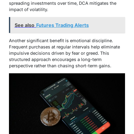
spreading investments over time, DCA mitigates the
impact of volatility.
See also
Futures Trading Alerts
Another significant benefit is emotional discipline.
Frequent purchases at regular intervals help eliminate
impulsive decisions driven by fear or greed. This
structured approach encourages a long-term
perspective rather than chasing short-term gains.