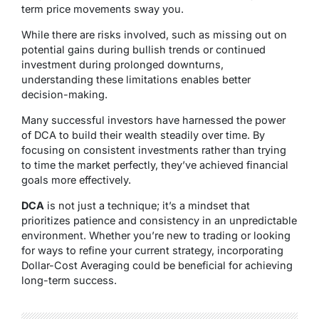
term price movements sway you.
While there are risks involved, such as missing out on
potential gains during bullish trends or continued
investment during prolonged downturns,
understanding these limitations enables better
decision-making.
Many successful investors have harnessed the power
of DCA to build their wealth steadily over time. By
focusing on consistent investments rather than trying
to time the market perfectly, they’ve achieved financial
goals more effectively.
DCA
is not just a technique; it’s a mindset that
prioritizes patience and consistency in an unpredictable
environment. Whether you’re new to trading or looking
for ways to refine your current strategy, incorporating
Dollar-Cost Averaging could be beneficial for achieving
long-term success.