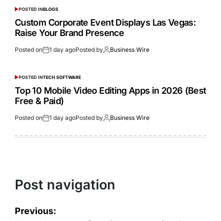
POSTED IN
BLOGS
Custom Corporate Event Displays Las Vegas:
Raise Your Brand Presence
Posted on
1 day ago
Posted by
Business Wire
POSTED IN
TECH SOFTWARE
Top 10 Mobile Video Editing Apps in 2026 (Best
Free & Paid)
Posted on
1 day ago
Posted by
Business Wire
Post navigation
Previous: