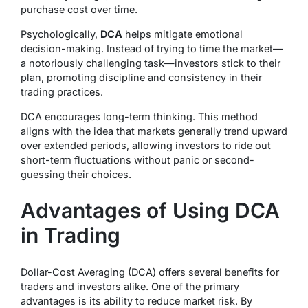
purchase cost over time.
Psychologically,
DCA
helps mitigate emotional
decision-making. Instead of trying to time the market—
a notoriously challenging task—investors stick to their
plan, promoting discipline and consistency in their
trading practices.
DCA encourages long-term thinking. This method
aligns with the idea that markets generally trend upward
over extended periods, allowing investors to ride out
short-term fluctuations without panic or second-
guessing their choices.
Advantages of Using DCA
in Trading
Dollar-Cost Averaging (DCA) offers several benefits for
traders and investors alike. One of the primary
advantages is its ability to reduce market risk. By