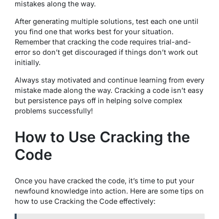
mistakes along the way.
After generating multiple solutions, test each one until
you find one that works best for your situation.
Remember that cracking the code requires trial-and-
error so don’t get discouraged if things don’t work out
initially.
Always stay motivated and continue learning from every
mistake made along the way. Cracking a code isn’t easy
but persistence pays off in helping solve complex
problems successfully!
How to Use Cracking the
Code
Once you have cracked the code, it’s time to put your
newfound knowledge into action. Here are some tips on
how to use Cracking the Code effectively: