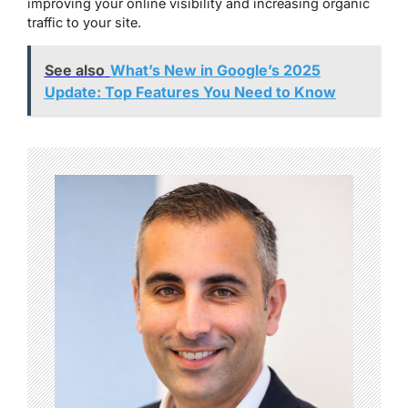
improving your online visibility and increasing organic
traffic to your site.
See also
What’s New in Google’s 2025
Update: Top Features You Need to Know