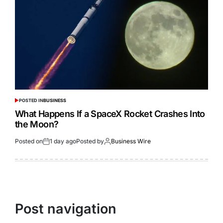
POSTED IN
BUSINESS
What Happens If a SpaceX Rocket Crashes Into
the Moon?
Posted on
1 day ago
Posted by
Business Wire
Post navigation