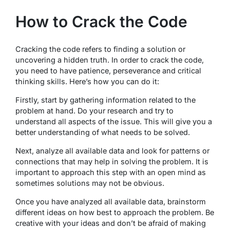
How to Crack the Code
Cracking the code refers to finding a solution or
uncovering a hidden truth. In order to crack the code,
you need to have patience, perseverance and critical
thinking skills. Here’s how you can do it:
Firstly, start by gathering information related to the
problem at hand. Do your research and try to
understand all aspects of the issue. This will give you a
better understanding of what needs to be solved.
Next, analyze all available data and look for patterns or
connections that may help in solving the problem. It is
important to approach this step with an open mind as
sometimes solutions may not be obvious.
Once you have analyzed all available data, brainstorm
different ideas on how best to approach the problem. Be
creative with your ideas and don’t be afraid of making