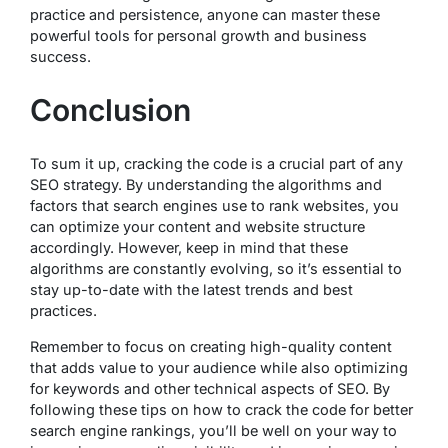
practice and persistence, anyone can master these
powerful tools for personal growth and business
success.
Conclusion
To sum it up, cracking the code is a crucial part of any
SEO strategy. By understanding the algorithms and
factors that search engines use to rank websites, you
can optimize your content and website structure
accordingly. However, keep in mind that these
algorithms are constantly evolving, so it’s essential to
stay up-to-date with the latest trends and best
practices.
Remember to focus on creating high-quality content
that adds value to your audience while also optimizing
for keywords and other technical aspects of SEO. By
following these tips on how to crack the code for better
search engine rankings, you’ll be well on your way to