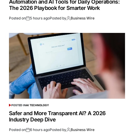
Automation and AI Tools for Daily Operations:
The 2026 Playbook for Smarter Work
Posted on
5 hours ago
Posted by
Business Wire
POSTED IN
AI TECHNOLOGY
Safer and More Transparent AI? A 2026
Industry Deep Dive
Posted on
6 hours ago
Posted by
Business Wire