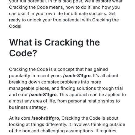
your full potential. In this blog post, we’ll explore what
Cracking the Code means, how to do it, and how you
can use it in your own life for ultimate success. Get
ready to unlock your true potential with Cracking the
Code!
What is Cracking the
Code?
Cracking the Code is a concept that has gained
popularity in recent years
/seohr81fgro
. It’s all about
breaking down complex problems into more
manageable pieces, and finding solutions through trial
and error
/seohr81fgro
. This approach can be applied to
almost any area of life, from personal relationships to
business strategy .
At its core
/seohr81fgro
, Cracking the Code is about
looking at things differently. It involves thinking outside
of the box and challenging assumptions. It requires