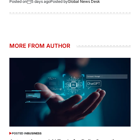
Posted on
5 days ago
Posted by
Global News Desk
MORE FROM AUTHOR
POSTED IN
BUSINESS