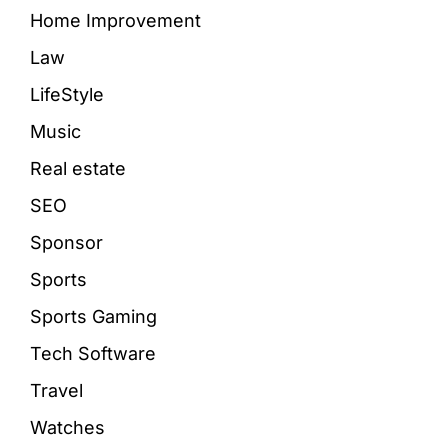
Home Improvement
Law
LifeStyle
Music
Real estate
SEO
Sponsor
Sports
Sports Gaming
Tech Software
Travel
Watches