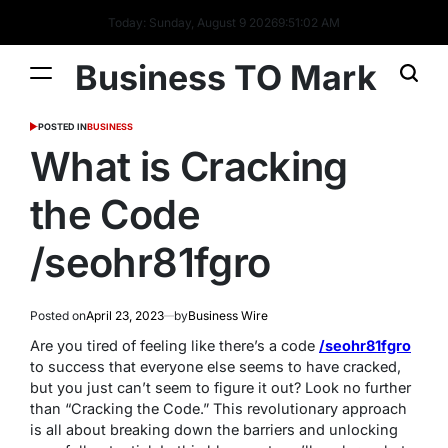
Today: Sunday, August 9 2026
9
:
51
:
03
AM
Business TO Mark
POSTED IN
BUSINESS
What is Cracking
the Code
/seohr81fgro
Posted on
April 23, 2023
by
Business Wire
Are you tired of feeling like there’s a code
/seohr81fgro
to success that everyone else seems to have cracked,
but you just can’t seem to figure it out? Look no further
than “Cracking the Code.” This revolutionary approach
is all about breaking down the barriers and unlocking