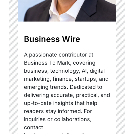
Business Wire
A passionate contributor at
Business To Mark, covering
business, technology, AI, digital
marketing, finance, startups, and
emerging trends. Dedicated to
delivering accurate, practical, and
up-to-date insights that help
readers stay informed. For
inquiries or collaborations,
contact