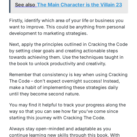
See also
The Main Character is the Villain 23
Firstly, identify which area of your life or business you
want to improve. This could be anything from personal
development to marketing strategies.
Next, apply the principles outlined in Cracking the Code
by setting clear goals and creating actionable steps
towards achieving them. Use the techniques taught in
the book to unlock productivity and creativity.
Remember that consistency is key when using Cracking
The Code – don’t expect overnight success! Instead,
make a habit of implementing these strategies daily
until they become second nature.
You may find it helpful to track your progress along the
way so that you can see how far you’ve come since
starting this journey with Cracking The Code.
Always stay open-minded and adaptable as you
continue learning new skills through this book. With