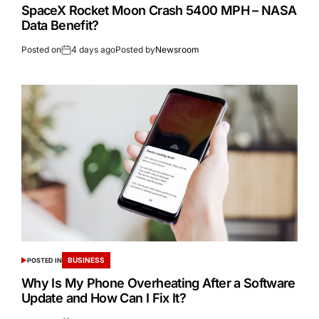
SpaceX Rocket Moon Crash 5400 MPH – NASA
Data Benefit?
Posted on
4 days ago
Posted by
Newsroom
BUSINESS
POSTED IN
Why Is My Phone Overheating After a Software
Update and How Can I Fix It?