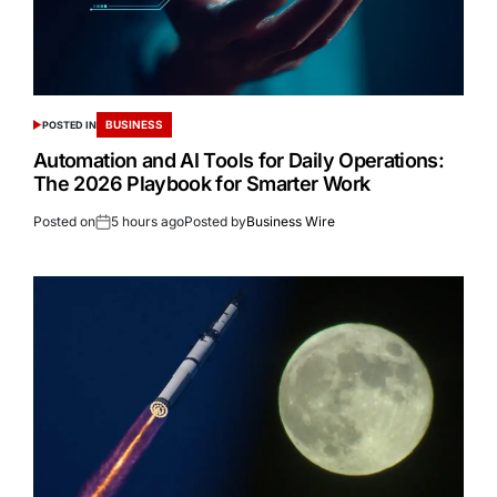
BUSINESS
POSTED IN
Automation and AI Tools for Daily Operations:
The 2026 Playbook for Smarter Work
Posted on
5 hours ago
Posted by
Business Wire