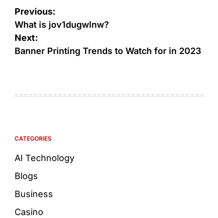
Previous:
What is jov1dugwlnw?
Next:
Banner Printing Trends to Watch for in 2023
CATEGORIES
AI Technology
Blogs
Business
Casino