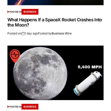
BUSINESS
POSTED IN
What Happens If a SpaceX Rocket Crashes Into
the Moon?
Posted on
1 day ago
Posted by
Business Wire
BUSINESS
POSTED IN