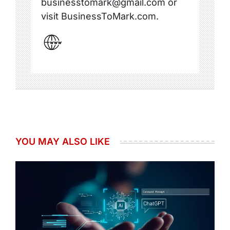
businesstomark@gmail.com or
visit BusinessToMark.com.
YOU MAY ALSO LIKE