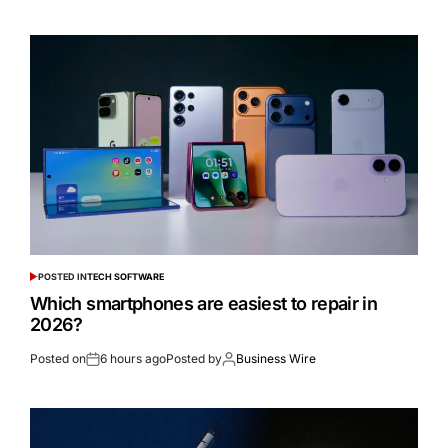
POSTED IN
TECH SOFTWARE
Which smartphones are easiest to repair in
2026?
Posted on
6 hours ago
Posted by
Business Wire