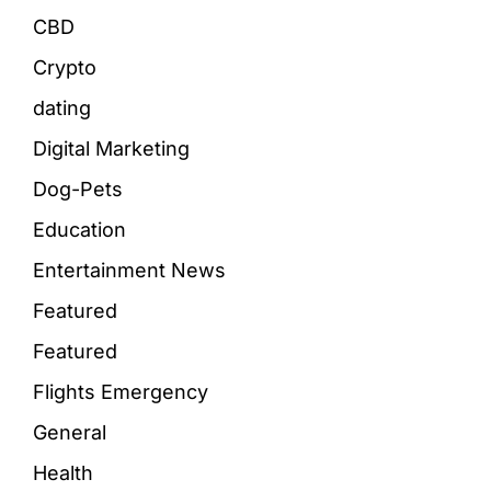
CBD
Crypto
dating
Digital Marketing
Dog-Pets
Education
Entertainment News
Featured
Featured
Flights Emergency
General
Health