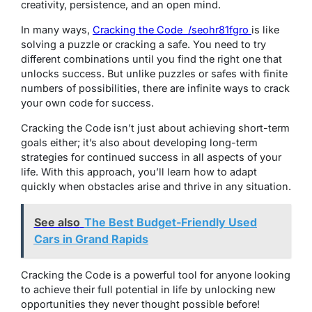
creativity, persistence, and an open mind.
In many ways,
Cracking the Code /seohr81fgro
is like
solving a puzzle or cracking a safe. You need to try
different combinations until you find the right one that
unlocks success. But unlike puzzles or safes with finite
numbers of possibilities, there are infinite ways to crack
your own code for success.
Cracking the Code isn’t just about achieving short-term
goals either; it’s also about developing long-term
strategies for continued success in all aspects of your
life. With this approach, you’ll learn how to adapt
quickly when obstacles arise and thrive in any situation.
See also
The Best Budget-Friendly Used
Cars in Grand Rapids
Cracking the Code is a powerful tool for anyone looking
to achieve their full potential in life by unlocking new
opportunities they never thought possible before!