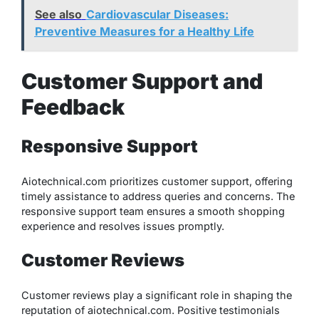
See also
Cardiovascular Diseases:
Preventive Measures for a Healthy Life
Customer Support and
Feedback
Responsive Support
Aiotechnical.com prioritizes customer support, offering
timely assistance to address queries and concerns. The
responsive support team ensures a smooth shopping
experience and resolves issues promptly.
Customer Reviews
Customer reviews play a significant role in shaping the
reputation of aiotechnical.com. Positive testimonials