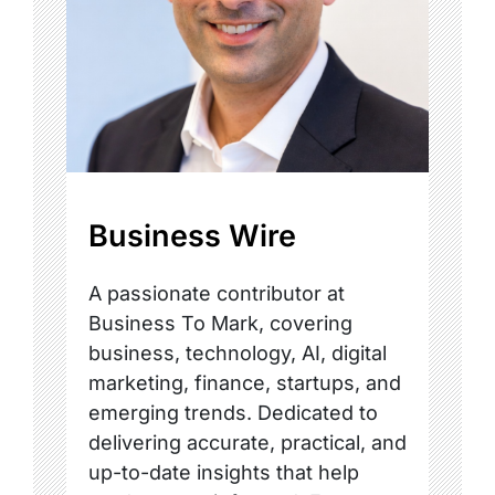
Business Wire
A passionate contributor at
Business To Mark, covering
business, technology, AI, digital
marketing, finance, startups, and
emerging trends. Dedicated to
delivering accurate, practical, and
up-to-date insights that help