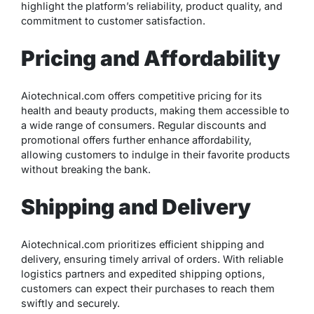
highlight the platform’s reliability, product quality, and
commitment to customer satisfaction.
Pricing and Affordability
Aiotechnical.com offers competitive pricing for its
health and beauty products, making them accessible to
a wide range of consumers. Regular discounts and
promotional offers further enhance affordability,
allowing customers to indulge in their favorite products
without breaking the bank.
Shipping and Delivery
Aiotechnical.com prioritizes efficient shipping and
delivery, ensuring timely arrival of orders. With reliable
logistics partners and expedited shipping options,
customers can expect their purchases to reach them
swiftly and securely.