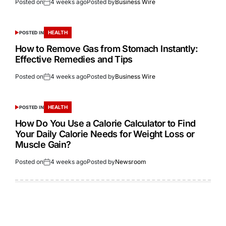
Posted on
4 weeks ago
Posted by
Business Wire
HEALTH
POSTED IN
How to Remove Gas from Stomach Instantly:
Effective Remedies and Tips
Posted on
4 weeks ago
Posted by
Business Wire
HEALTH
POSTED IN
How Do You Use a Calorie Calculator to Find
Your Daily Calorie Needs for Weight Loss or
Muscle Gain?
Posted on
4 weeks ago
Posted by
Newsroom