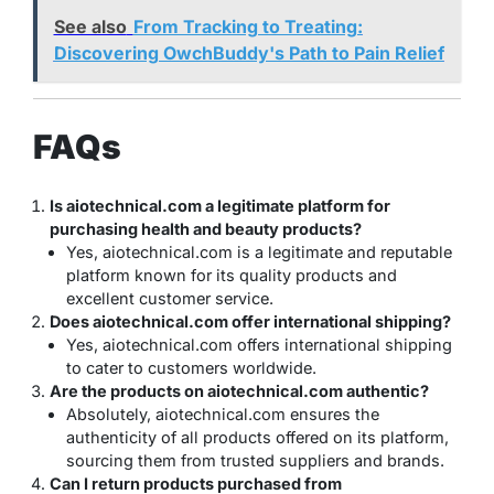
See also
From Tracking to Treating:
Discovering OwchBuddy's Path to Pain Relief
FAQs
Is aiotechnical.com a legitimate platform for
purchasing health and beauty products?
Yes, aiotechnical.com is a legitimate and reputable
platform known for its quality products and
excellent customer service.
Does aiotechnical.com offer international shipping?
Yes, aiotechnical.com offers international shipping
to cater to customers worldwide.
Are the products on aiotechnical.com authentic?
Absolutely, aiotechnical.com ensures the
authenticity of all products offered on its platform,
sourcing them from trusted suppliers and brands.
Can I return products purchased from