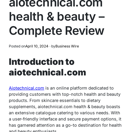
aiotechnical.com
health & beauty –
Complete Review
Posted on
April 10, 2024
by
Business Wire
Introduction to
aiotechnical.com
Aiotechnical.com
is an online platform dedicated to
providing customers with top-notch health and beauty
products. From skincare essentials to dietary
supplements, aiotechnical.com health & beauty boasts
an extensive catalogue catering to various needs. With
a user-friendly interface and secure payment options, it
has garnered attention as a go-to destination for health
and beauty enthusiasts.