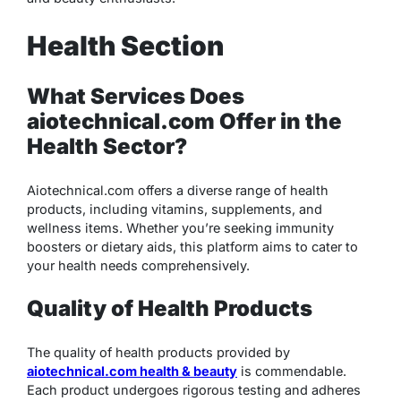
Health Section
What Services Does
aiotechnical.com Offer in the
Health Sector?
Aiotechnical.com offers a diverse range of health
products, including vitamins, supplements, and
wellness items. Whether you’re seeking immunity
boosters or dietary aids, this platform aims to cater to
your health needs comprehensively.
Quality of Health Products
The quality of health products provided by
aiotechnical.com health & beauty
is commendable.
Each product undergoes rigorous testing and adheres