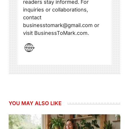
readers stay informed. For
inquiries or collaborations,
contact
businesstomark@gmail.com or
visit BusinessToMark.com.
YOU MAY ALSO LIKE