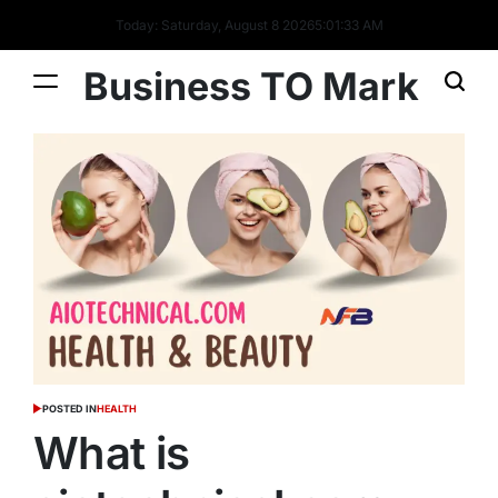
Today: Saturday, August 8 2026
5
:
01
:
33
AM
Business TO Mark
POSTED IN
HEALTH
What is