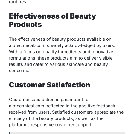
routines.
Effectiveness of Beauty
Products
The effectiveness of beauty products available on
aiotechnical.com is widely acknowledged by users.
With a focus on quality ingredients and innovative
formulations, these products aim to deliver visible
results and cater to various skincare and beauty
concerns.
Customer Satisfaction
Customer satisfaction is paramount for
aiotechnical.com, reflected in the positive feedback
received from users. Satisfied customers appreciate the
efficacy of the beauty products, as well as the
platform’s responsive customer support.