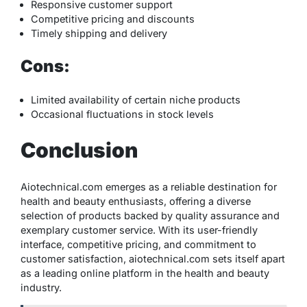
Responsive customer support
Competitive pricing and discounts
Timely shipping and delivery
Cons:
Limited availability of certain niche products
Occasional fluctuations in stock levels
Conclusion
Aiotechnical.com emerges as a reliable destination for
health and beauty enthusiasts, offering a diverse
selection of products backed by quality assurance and
exemplary customer service. With its user-friendly
interface, competitive pricing, and commitment to
customer satisfaction, aiotechnical.com sets itself apart
as a leading online platform in the health and beauty
industry.