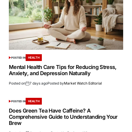
HEALTH
POSTED IN
Mental Health Care Tips for Reducing Stress,
Anxiety, and Depression Naturally
Posted on
7 days ago
Posted by
Market Watch Editorial
HEALTH
POSTED IN
Does Green Tea Have Caffeine? A
Comprehensive Guide to Understanding Your
Brew