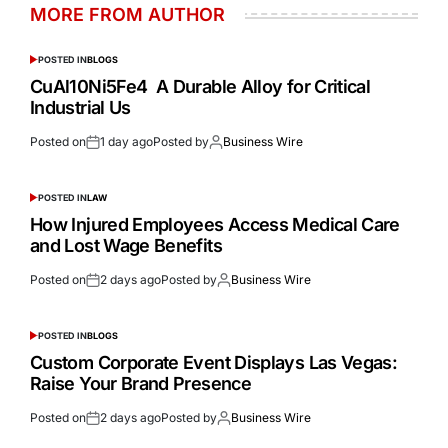
MORE FROM AUTHOR
POSTED IN
BLOGS
CuAl10Ni5Fe4 A Durable Alloy for Critical
Industrial Us
Posted on
1 day ago
Posted by
Business Wire
POSTED IN
LAW
How Injured Employees Access Medical Care
and Lost Wage Benefits
Posted on
2 days ago
Posted by
Business Wire
POSTED IN
BLOGS
Custom Corporate Event Displays Las Vegas:
Raise Your Brand Presence
Posted on
2 days ago
Posted by
Business Wire