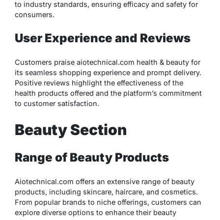
to industry standards, ensuring efficacy and safety for
consumers.
User Experience and Reviews
Customers praise aiotechnical.com health & beauty for
its seamless shopping experience and prompt delivery.
Positive reviews highlight the effectiveness of the
health products offered and the platform’s commitment
to customer satisfaction.
Beauty Section
Range of Beauty Products
Aiotechnical.com offers an extensive range of beauty
products, including skincare, haircare, and cosmetics.
From popular brands to niche offerings, customers can
explore diverse options to enhance their beauty