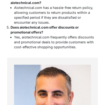
aiotechnical.com?
Aiotechnical.com has a hassle-free return policy,
allowing customers to return products within a
specified period if they are dissatisfied or
encounter any issues.
Does aiotechnical.com offer discounts or
promotional offers?
Yes, aiotechnical.com frequently offers discounts
and promotional deals to provide customers with
cost-effective shopping opportunities.