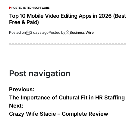
POSTED IN
TECH SOFTWARE
Top 10 Mobile Video Editing Apps in 2026 (Best
Free & Paid)
Posted on
2 days ago
Posted by
Business Wire
Post navigation
Previous:
The Importance of Cultural Fit in HR Staffing
Next:
Crazy Wife Stacie – Complete Review