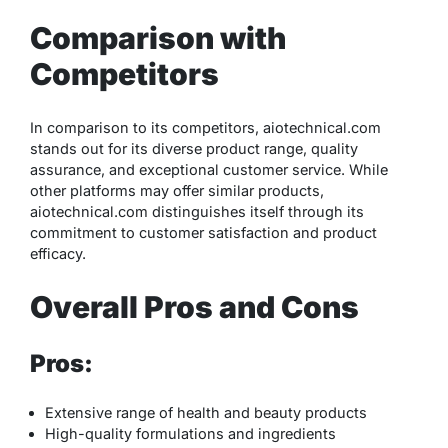
Comparison with
Competitors
In comparison to its competitors, aiotechnical.com
stands out for its diverse product range, quality
assurance, and exceptional customer service. While
other platforms may offer similar products,
aiotechnical.com distinguishes itself through its
commitment to customer satisfaction and product
efficacy.
Overall Pros and Cons
Pros:
Extensive range of health and beauty products
High-quality formulations and ingredients