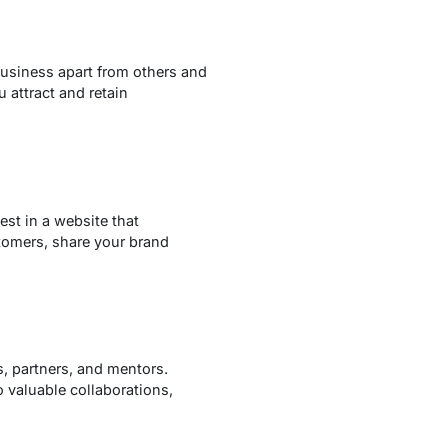
 business apart from others and
 attract and retain
est in a website that
tomers, share your brand
s, partners, and mentors.
o valuable collaborations,