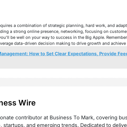
uires a combination of strategic planning, hard work, and adapta
lding a strong online presence, networking, focusing on custome
 you’ll be well on your way to success in the Big Apple. Remember
leverage data-driven decision making to drive growth and achieve
anagement: How to Set Clear Expectations, Provide Fee
ness Wire
onate contributor at Business To Mark, covering busi
, startups, and emerging trends. Dedicated to delive