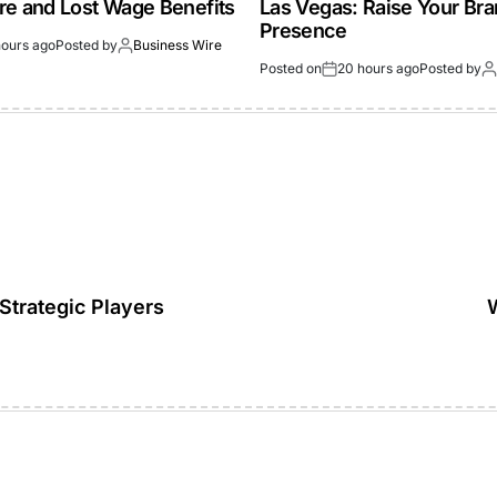
re and Lost Wage Benefits
Las Vegas: Raise Your Br
Presence
hours ago
Posted by
Business Wire
Posted on
20 hours ago
Posted by
Strategic Players