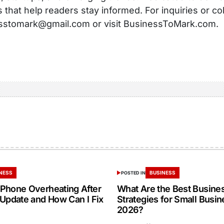
s that help readers stay informed. For inquiries or co
sstomark@gmail.com or visit BusinessToMark.com.
NESS
BUSINESS
POSTED IN
Phone Overheating After
What Are the Best Busine
 Update and How Can I Fix
Strategies for Small Busin
2026?