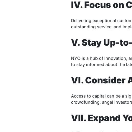
IV. Focus on 
Delivering exceptional custome
outstanding service, and imp
V. Stay Up-to
NYC is a hub of innovation, a
to stay informed about the lat
VI. Consider 
Access to capital can be a sig
crowdfunding, angel investors
VII. Expand Y