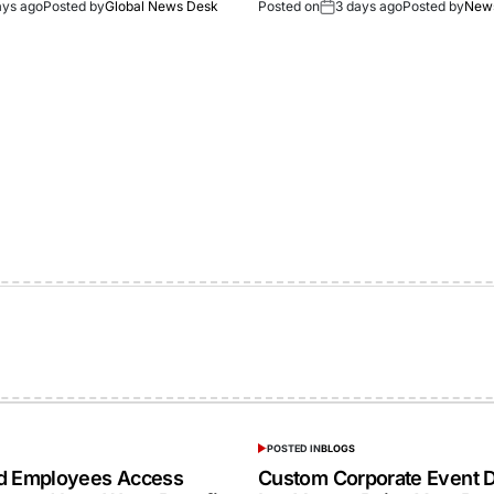
ays ago
Posted by
Global News Desk
Posted on
3 days ago
Posted by
New
POSTED IN
BLOGS
ed Employees Access
Custom Corporate Event D