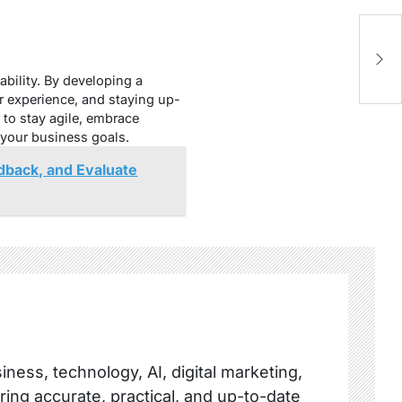
Wh
S
bility. By developing a
r experience, and staying up-
 to stay agile, embrace
 your business goals.
dback, and Evaluate
ness, technology, AI, digital marketing,
ring accurate, practical, and up-to-date