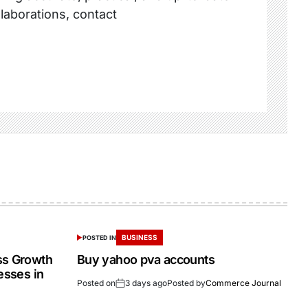
llaborations, contact
BUSINESS
POSTED IN
ss Growth
Buy yahoo pva accounts
esses in
Posted on
3 days ago
Posted by
Commerce Journal