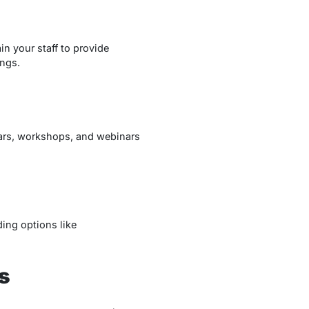
ain your staff to provide
ngs.
nars, workshops, and webinars
ding options like
s