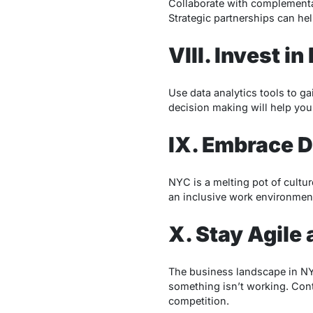
Collaborate with complementar
Strategic partnerships can he
VIII. Invest 
Use data analytics tools to g
decision making will help you
IX. Embrace D
NYC is a melting pot of cultu
an inclusive work environment
X. Stay Agile
The business landscape in NYC 
something isn’t working. Con
competition.