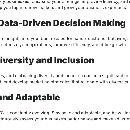
y businesses to expand your offerings, improve efficiency, and
lp you tap into new markets and grow your business exponentiall
in Data-Driven Decision Making
ain insights into your business performance, customer behavior, 
 optimize your operations, improve efficiency, and drive growth.
iversity and Inclusion
res, and embracing diversity and inclusion can be a significant c
, and develop marketing strategies that resonate with diverse a
 and Adaptable
is constantly evolving. Stay agile and adaptable, and be willing 
tinuously assess your business’s performance and make adjustme