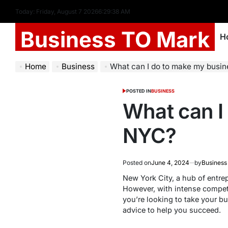
Today: Friday, August 7 2026
6
:
29
:
39
AM
Business TO Mark
H
Home
Business
What can I do to make my busi
POSTED IN
BUSINESS
What can I
NYC?
Posted on
June 4, 2024
by
Business
New York City, a hub of entre
However, with intense competi
you’re looking to take your bu
advice to help you succeed.