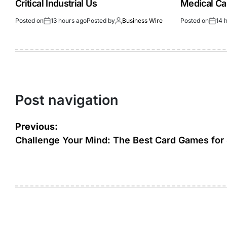
Critical Industrial Us
Medical Ca
Posted on
13 hours ago
Posted by
Business Wire
Posted on
14 
Post navigation
Previous:
Challenge Your Mind: The Best Card Games for 