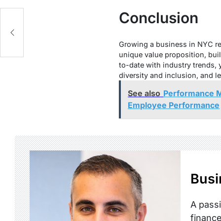
Conclusion
s
Growing a business in NYC req
unique value proposition, bui
to-date with industry trends,
diversity and inclusion, and 
See also
Performance M
Employee Performance
Busi
A passi
finance