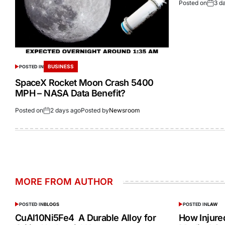
Posted on
3 d
BUSINESS
POSTED IN
SpaceX Rocket Moon Crash 5400
MPH – NASA Data Benefit?
Posted on
2 days ago
Posted by
Newsroom
MORE FROM AUTHOR
POSTED IN
BLOGS
POSTED IN
LAW
CuAl10Ni5Fe4 A Durable Alloy for
How Injur