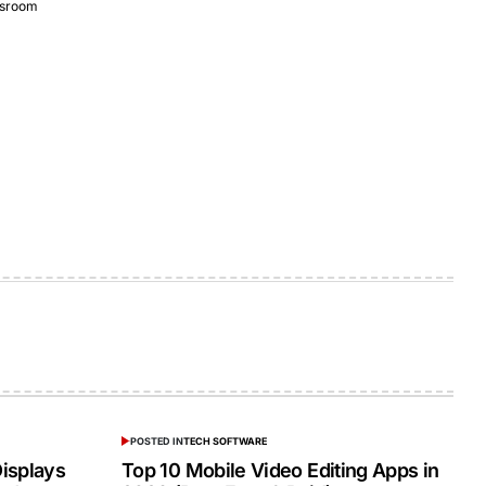
sroom
POSTED IN
TECH SOFTWARE
isplays
Top 10 Mobile Video Editing Apps in