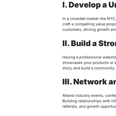
I. Develop a 
In a crowded market like NYC, 
craft a compelling value propo
customers, driving growth and
II. Build a St
Having a professional website 
showcases your products or s
story, and build a community.
III. Network a
Attend industry events, confe
Building relationships with in
referrals, and growth opportun