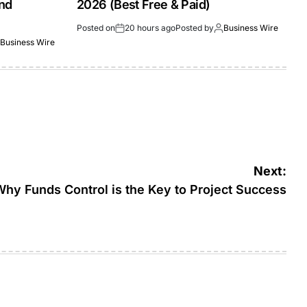
and
2026 (Best Free & Paid)
Posted on
20 hours ago
Posted by
Business Wire
Business Wire
Next:
Why Funds Control is the Key to Project Success