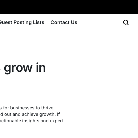
Guest Posting Lists
Contact Us
 grow in
 for businesses to thrive.
d out and achieve growth. If
 actionable insights and expert