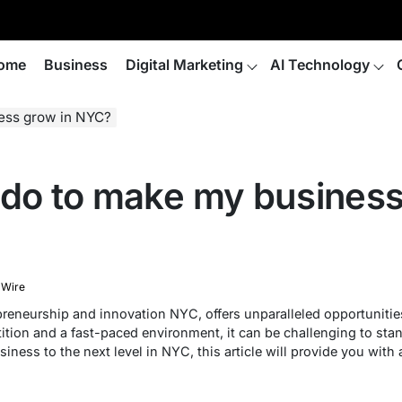
ome
Business
Digital Marketing
AI Technology
ness grow in NYC?
 do to make my business
 Wire
preneurship and innovation NYC, offers unparalleled opportunities
tion and a fast-paced environment, it can be challenging to stan
siness to the next level in NYC, this article will provide you with