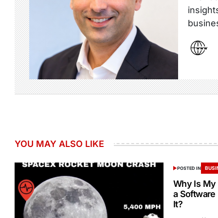
insight
busine
YOU MAY ALSO LIKE
BUSI
POSTED IN
Why Is My 
a Software
It?