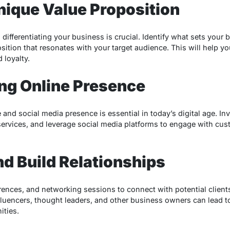
Unique Value Proposition
differentiating your business is crucial. Identify what sets your
sition that resonates with your target audience. This will help you
 loyalty.
rong Online Presence
and social media presence is essential in today’s digital age. Inv
ervices, and leverage social media platforms to engage with cus
nd Build Relationships
rences, and networking sessions to connect with potential client
fluencers, thought leaders, and other business owners can lead t
ities.