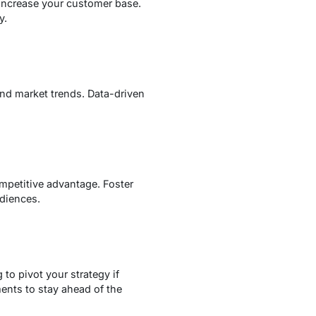
 increase your customer base.
y.
and market trends. Data-driven
ompetitive advantage. Foster
udiences.
to pivot your strategy if
nts to stay ahead of the