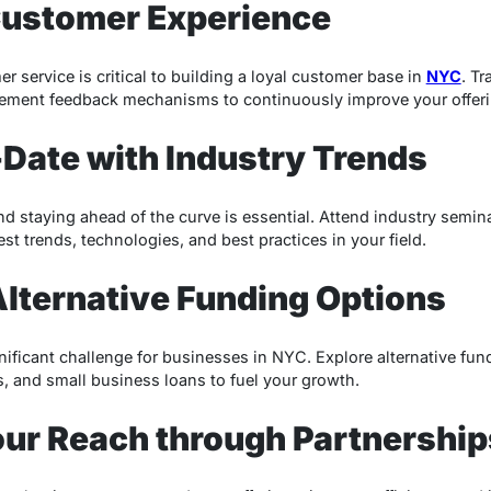
Customer Experience
r service is critical to building a loyal customer base in
NYC
. Tr
lement feedback mechanisms to continuously improve your offeri
-Date with Industry Trends
nd staying ahead of the curve is essential. Attend industry semi
est trends, technologies, and best practices in your field.
Alternative Funding Options
nificant challenge for businesses in NYC. Explore alternative fun
, and small business loans to fuel your growth.
our Reach through Partnership