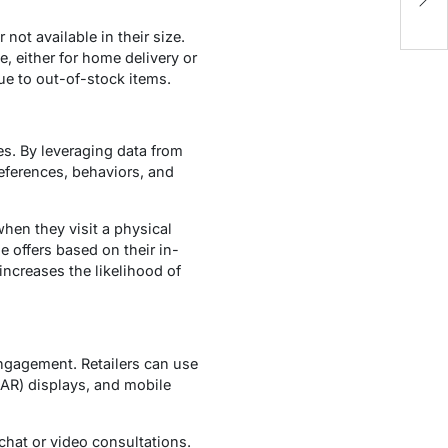
Bi
not available in their size.
e, either for home delivery or
ue to out-of-stock items.
s. By leveraging data from
references, behaviors, and
hen they visit a physical
e offers based on their in-
increases the likelihood of
engagement. Retailers can use
(AR) displays, and mobile
chat or video consultations.