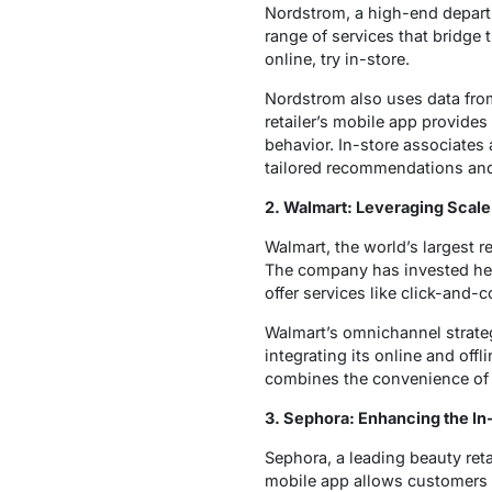
Nordstrom, a high-end departme
range of services that bridge
online, try in-store.
Nordstrom also uses data from
retailer’s mobile app provid
behavior. In-store associates
tailored recommendations and
2. Walmart: Leveraging Scale
Walmart, the world’s largest 
The company has invested heavi
offer services like click-and-
Walmart’s omnichannel strategy
integrating its online and of
combines the convenience of 
3. Sephora: Enhancing the In
Sephora, a leading beauty ret
mobile app allows customers 