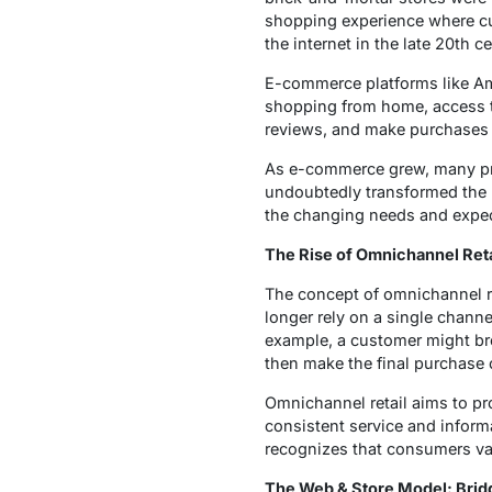
shopping experience where cu
the internet in the late 20th
E-commerce platforms like Am
shopping from home, access to
reviews, and make purchases wi
As e-commerce grew, many pre
undoubtedly transformed the r
the changing needs and expe
The Rise of Omnichannel Reta
The concept of omnichannel r
longer rely on a single chann
example, a customer might brow
then make the final purchase 
Omnichannel retail aims to pr
consistent service and inform
recognizes that consumers val
The Web & Store Model: Bridg