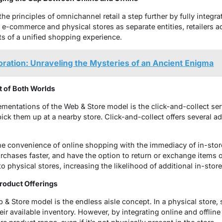
e principles of omnichannel retail a step further by fully integrat
g e-commerce and physical stores as separate entities, retailers 
 of a unified shopping experience.
ration: Unraveling the Mysteries of an Ancient Enigma
t of Both Worlds
mentations of the Web & Store model is the click-and-collect se
ick them up at a nearby store. Click-and-collect offers several ad
he convenience of online shopping with the immediacy of in-sto
rchases faster, and have the option to return or exchange items on 
 to physical stores, increasing the likelihood of additional in-sto
Product Offerings
 & Store model is the endless aisle concept. In a physical store, s
eir available inventory. However, by integrating online and offline 