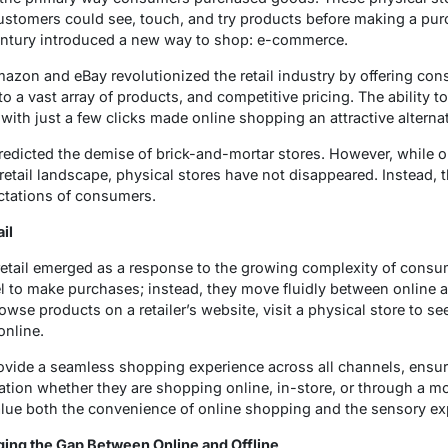
stomers could see, touch, and try products before making a purc
 century introduced a new way to shop: e-commerce.
azon and eBay revolutionized the retail industry by offering co
 a vast array of products, and competitive pricing. The ability t
th just a few clicks made online shopping an attractive alternativ
dicted the demise of brick-and-mortar stores. However, while 
etail landscape, physical stores have not disappeared. Instead, 
ctations of consumers.
il
etail emerged as a response to the growing complexity of consu
el to make purchases; instead, they move fluidly between online a
se products on a retailer’s website, visit a physical store to se
online.
ovide a seamless shopping experience across all channels, ensur
ation whether they are shopping online, in-store, or through a m
ue both the convenience of online shopping and the sensory exp
ing the Gap Between Online and Offline