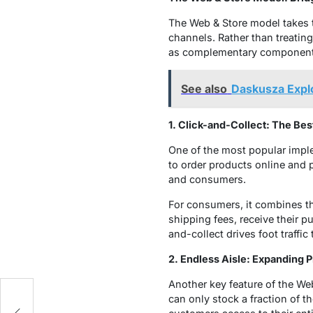
The Web & Store model takes th
channels. Rather than treatin
as complementary components
See also
Daskusza Explo
1. Click-and-Collect: The Bes
One of the most popular imple
to order products online and p
and consumers.
For consumers, it combines t
shipping fees, receive their pu
and-collect drives foot traffic
2. Endless Aisle: Expanding 
Another key feature of the Web
can only stock a fraction of th
nd