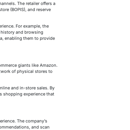
nnels. The retailer offers a
store (BOPIS), and reserve
erience. For example, the
 history and browsing
ta, enabling them to provide
commerce giants like Amazon.
twork of physical stores to
nline and in-store sales. By
ss shopping experience that
xperience. The company’s
ecommendations, and scan