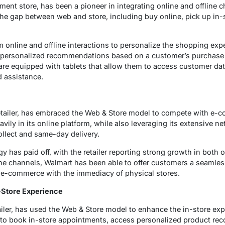
nt store, has been a pioneer in integrating online and offline cha
 the gap between web and store, including buy online, pick up in-
 online and offline interactions to personalize the shopping exp
es personalized recommendations based on a customer’s purchase
 are equipped with tablets that allow them to access customer da
 assistance.
retailer, has embraced the Web & Store model to compete with e-
ly in its online platform, while also leveraging its extensive ne
collect and same-day delivery.
 has paid off, with the retailer reporting strong growth in both o
fline channels, Walmart has been able to offer customers a seamle
e-commerce with the immediacy of physical stores.
-Store Experience
ailer, has used the Web & Store model to enhance the in-store e
to book in-store appointments, access personalized product r