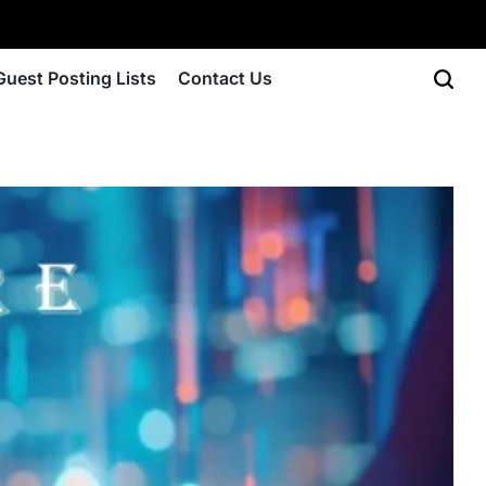
Guest Posting Lists
Contact Us