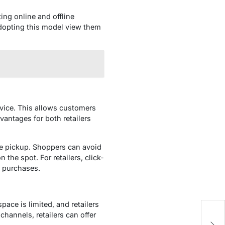
ing online and offline
adopting this model view them
rvice. This allows customers
vantages for both retailers
re pickup. Shoppers can avoid
the spot. For retailers, click-
re purchases.
pace is limited, and retailers
channels, retailers can offer
H