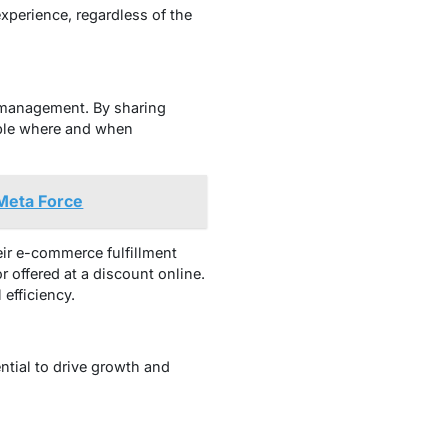
xperience, regardless of the
y management. By sharing
lable where and when
Meta Force
heir e-commerce fulfillment
r offered at a discount online.
 efficiency.
ntial to drive growth and