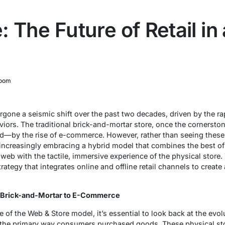
The Future of Retail in a
oom
rgone a seismic shift over the past two decades, driven by the ra
rs. The traditional brick-and-mortar store, once the cornerston
d—by the rise of e-commerce. However, rather than seeing these
e increasingly embracing a hybrid model that combines the best of
eb with the tactile, immersive experience of the physical store. T
trategy that integrates online and offline retail channels to creat
om Brick-and-Mortar to E-Commerce
of the Web & Store model, it’s essential to look back at the evolut
 the primary way consumers purchased goods. These physical stor