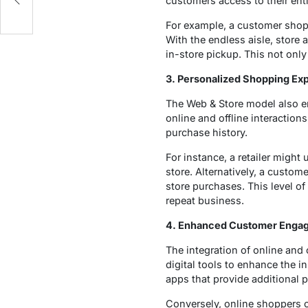
customers access to their entir
For example, a customer shoppin
With the endless aisle, store 
in-store pickup. This not onl
3. Personalized Shopping Ex
The Web & Store model also en
online and offline interaction
purchase history.
For instance, a retailer migh
store. Alternatively, a custom
store purchases. This level of
repeat business.
4. Enhanced Customer Enga
The integration of online and
digital tools to enhance the i
apps that provide additional p
Conversely, online shoppers ca