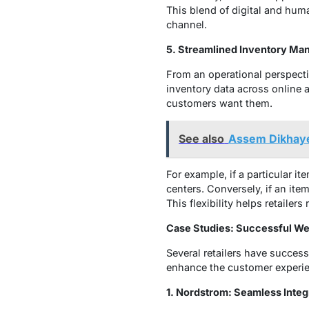
This blend of digital and hum
channel.
5. Streamlined Inventory M
From an operational perspecti
inventory data across online 
customers want them.
See also
Assem Dikhaye
For example, if a particular it
centers. Conversely, if an item
This flexibility helps retaile
Case Studies: Successful We
Several retailers have succes
enhance the customer experi
1. Nordstrom: Seamless Integ