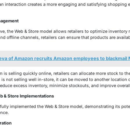
an interaction creates a more engaging and satisfying shopping e
anagement
ve, the Web & Store model allows retailers to optimize inventor
and offline channels, retailers can ensure that products are avai
va of Amazon recruits Amazon employees to blackmail 
em is selling quickly online, retailers can allocate more stock to t
 is not selling well in-store, it can be moved to another location o
rs reduce excess inventory, minimize stockouts, and improve overall
b & Store Implementations
sfully implemented the Web & Store model, demonstrating its pote
ence.
ration