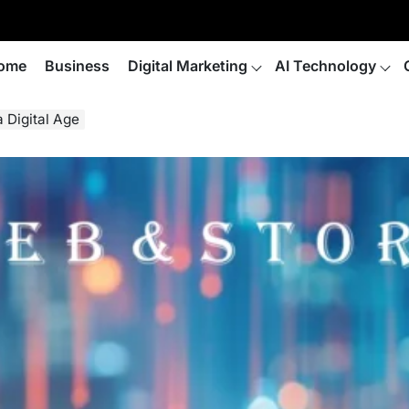
ome
Business
Digital Marketing
AI Technology
a Digital Age