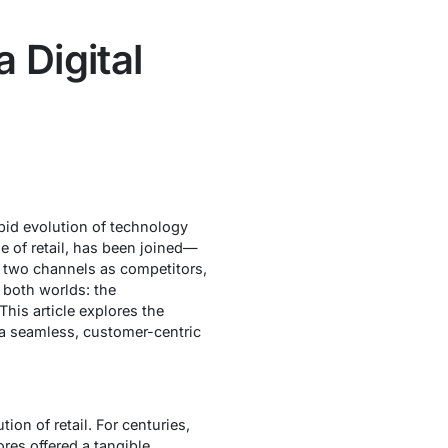
 Digital
pid evolution of technology
e of retail, has been joined—
 two channels as competitors,
 both worlds: the
his article explores the
e a seamless, customer-centric
ion of retail. For centuries,
es offered a tangible