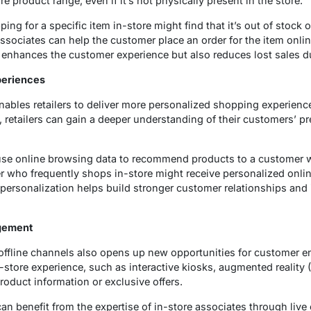
e product range, even if it’s not physically present in the store.
g for a specific item in-store might find that it’s out of stock or 
associates can help the customer place an order for the item onlin
y enhances the customer experience but also reduces lost sales d
periences
ables retailers to deliver more personalized shopping experience
s, retailers can gain a deeper understanding of their customers’ p
t use online browsing data to recommend products to a customer w
er who frequently shops in-store might receive personalized onlin
 personalization helps build stronger customer relationships and 
gement
 offline channels also opens up new opportunities for customer 
n-store experience, such as interactive kiosks, augmented reality 
roduct information or exclusive offers.
n benefit from the expertise of in-store associates through live 