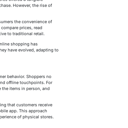
hase. However, the rise of
nsumers the convenience of
o compare prices, read
e to traditional retail.
online shopping has
they have evolved, adapting to
mer behavior. Shoppers no
nd offline touchpoints. For
e the items in person, and
ing that customers receive
obile app. This approach
erience of physical stores.