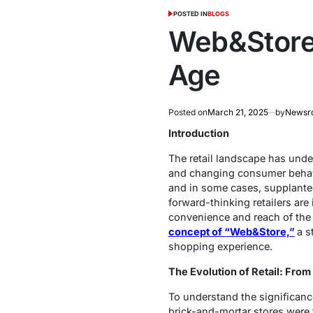
POSTED IN
BLOGS
Web&Store: 
Age
Posted on
March 21, 2025
by
Newsr
Introduction
The retail landscape has unde
and changing consumer behavio
and in some cases, supplante
forward-thinking retailers ar
convenience and reach of the w
concept of “Web&Store,”
a s
shopping experience.
The Evolution of Retail: Fr
To understand the significance 
brick-and-mortar stores were