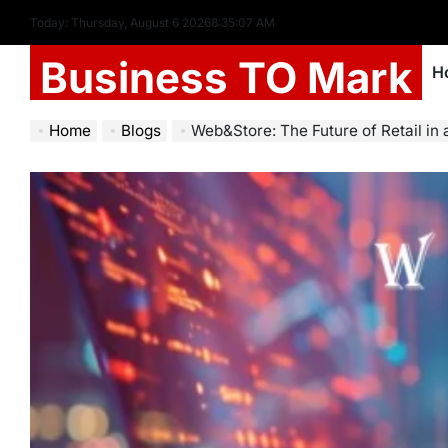
Today: Thursday, August 6 2026
8
:
35
:
09
AM
Business TO Mark
H
Home
Blogs
Web&Store: The Future of Retail in 