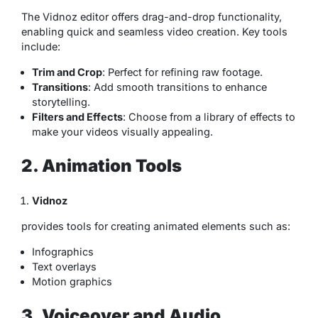
The Vidnoz editor offers drag-and-drop functionality,
enabling quick and seamless video creation. Key tools
include:
Trim and Crop
: Perfect for refining raw footage.
Transitions
: Add smooth transitions to enhance
storytelling.
Filters and Effects
: Choose from a library of effects to
make your videos visually appealing.
2. Animation Tools
Vidnoz
provides tools for creating animated elements such as:
Infographics
Text overlays
Motion graphics
3. Voiceover and Audio