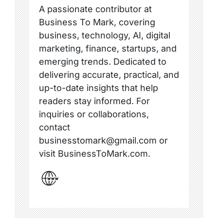
A passionate contributor at
Business To Mark, covering
business, technology, AI, digital
marketing, finance, startups, and
emerging trends. Dedicated to
delivering accurate, practical, and
up-to-date insights that help
readers stay informed. For
inquiries or collaborations,
contact
businesstomark@gmail.com or
visit BusinessToMark.com.