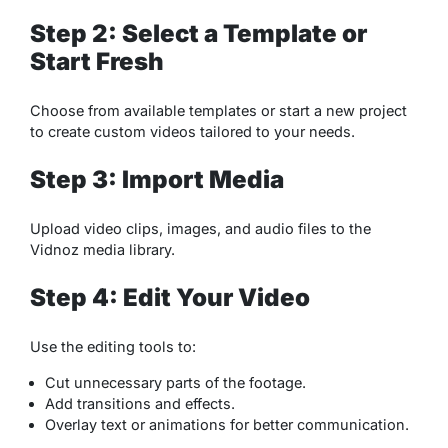
Step 2: Select a Template or
Start Fresh
Choose from available templates or start a new project
to create custom videos tailored to your needs.
Step 3: Import Media
Upload video clips, images, and audio files to the
Vidnoz media library.
Step 4: Edit Your Video
Use the editing tools to:
Cut unnecessary parts of the footage.
Add transitions and effects.
Overlay text or animations for better communication.