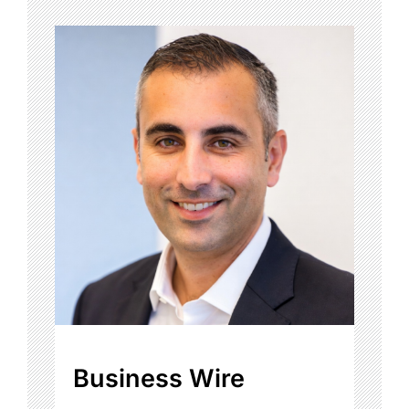
Business Wire