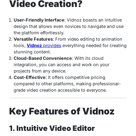
Video Creation?
User-Friendly Interface
: Vidnoz boasts an intuitive
design that allows even novices to navigate and use
the platform effortlessly.
Versatile Features
: From video editing to animation
tools,
Vidnoz
provides
everything needed for creating
stunning content.
Cloud-Based Convenience
: With its cloud
integration, you can access and work on your
projects from any device.
Cost-Effective
: It offers competitive pricing
compared to other platforms, making professional-
grade video creation accessible to everyone.
Key Features of Vidnoz
1. Intuitive Video Editor