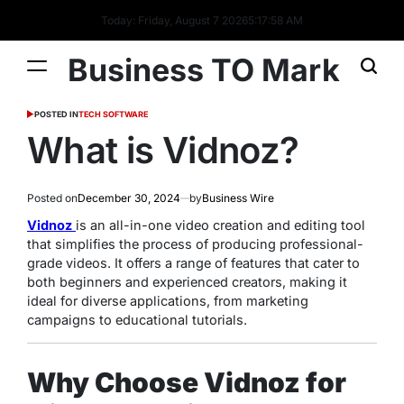
Today: Friday, August 7 2026
5
:
17
:
59
AM
Business TO Mark
POSTED IN
TECH SOFTWARE
What is Vidnoz?
Posted on
December 30, 2024
by
Business Wire
Vidnoz
is an all-in-one video creation and editing tool
that simplifies the process of producing professional-
grade videos. It offers a range of features that cater to
both beginners and experienced creators, making it
ideal for diverse applications, from marketing
campaigns to educational tutorials.
Why Choose Vidnoz for