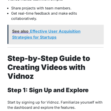
Share projects with team members.
Get real-time feedback and make edits
collaboratively.
See also
Effective User Acquisition
Strategies for Startups
Step-by-Step Guide to
Creating Videos with
Vidnoz
Step 1: Sign Up and Explore
Start by signing up for Vidnoz. Familiarize yourself with
the dashboard and explore the features.