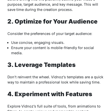
purpose, target audience, and key message. This will
save time during the creation process.
2. Optimize for Your Audience
Consider the preferences of your target audience:
Use concise, engaging visuals.
Ensure your content is mobile-friendly for social
media.
3. Leverage Templates
Don’t reinvent the wheel. Vidnoz’s templates are a quick
way to maintain a professional look while saving time.
4. Experiment with Features
Explore Vidnoz’s full suite of tools, from animations to