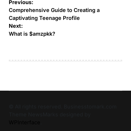
Previous:
Comprehensive Guide to Creating a
Captivating Teenage Profile
Next:
What is $amzpkk?
© All rights reserved. Businesstomark.com
Theme NewsMarks designed by
WPInterface
.