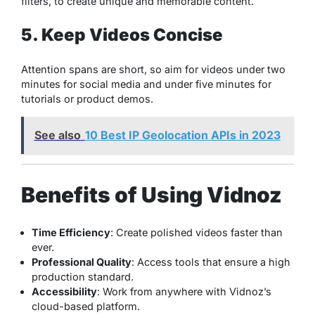
filters, to create unique and memorable content.
5. Keep Videos Concise
Attention spans are short, so aim for videos under two
minutes for social media and under five minutes for
tutorials or product demos.
See also
10 Best IP Geolocation APIs in 2023
Benefits of Using Vidnoz
Time Efficiency
: Create polished videos faster than
ever.
Professional Quality
: Access tools that ensure a high
production standard.
Accessibility
: Work from anywhere with Vidnoz’s
cloud-based platform.