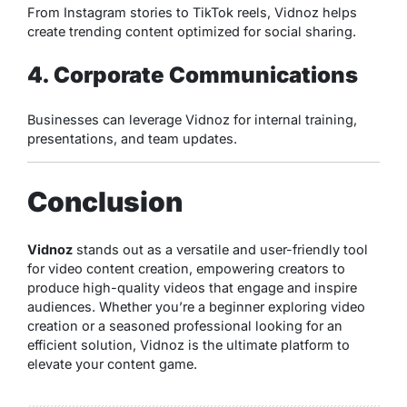
From Instagram stories to TikTok reels, Vidnoz helps
create trending content optimized for social sharing.
4. Corporate Communications
Businesses can leverage Vidnoz for internal training,
presentations, and team updates.
Conclusion
Vidnoz
stands out as a versatile and user-friendly tool
for video content creation, empowering creators to
produce high-quality videos that engage and inspire
audiences. Whether you’re a beginner exploring video
creation or a seasoned professional looking for an
efficient solution, Vidnoz is the ultimate platform to
elevate your content game.