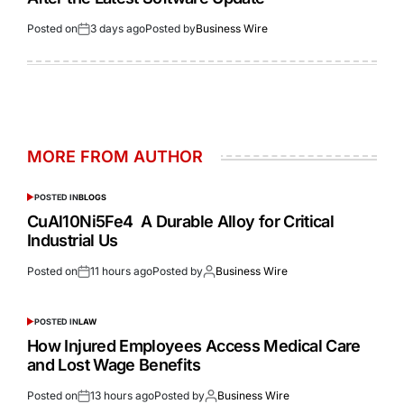
Posted on
3 days ago
Posted by
Business Wire
MORE FROM AUTHOR
POSTED IN
BLOGS
CuAl10Ni5Fe4 A Durable Alloy for Critical
Industrial Us
Posted on
11 hours ago
Posted by
Business Wire
POSTED IN
LAW
How Injured Employees Access Medical Care
and Lost Wage Benefits
Posted on
13 hours ago
Posted by
Business Wire