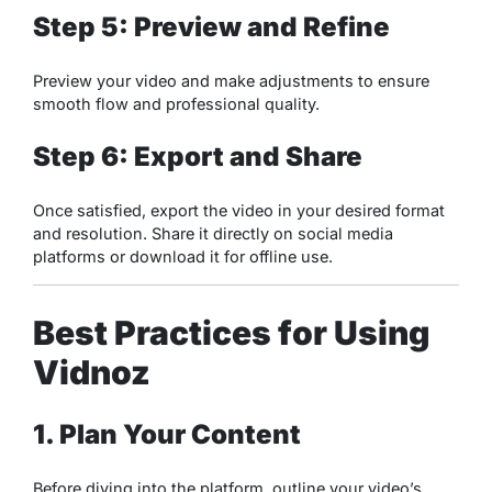
Step 5: Preview and Refine
Preview your video and make adjustments to ensure
smooth flow and professional quality.
Step 6: Export and Share
Once satisfied, export the video in your desired format
and resolution. Share it directly on social media
platforms or download it for offline use.
Best Practices for Using
Vidnoz
1. Plan Your Content
Before diving into the platform, outline your video’s