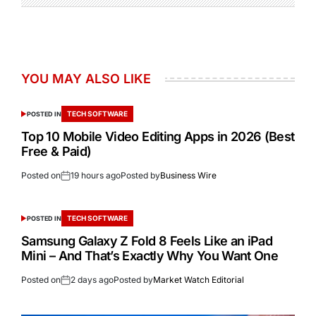
YOU MAY ALSO LIKE
TECH SOFTWARE
POSTED IN
Top 10 Mobile Video Editing Apps in 2026 (Best
Free & Paid)
Posted on
19 hours ago
Posted by
Business Wire
TECH SOFTWARE
POSTED IN
Samsung Galaxy Z Fold 8 Feels Like an iPad
Mini – And That’s Exactly Why You Want One
Posted on
2 days ago
Posted by
Market Watch Editorial