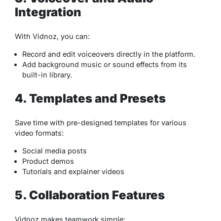
Integration
With Vidnoz, you can:
Record and edit voiceovers directly in the platform.
Add background music or sound effects from its
built-in library.
4. Templates and Presets
Save time with pre-designed templates for various
video formats:
Social media posts
Product demos
Tutorials and explainer videos
5. Collaboration Features
Vidnoz makes teamwork simple: