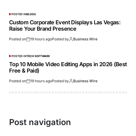
POSTED IN
BLOGS
Custom Corporate Event Displays Las Vegas:
Raise Your Brand Presence
Posted on
19 hours ago
Posted by
Business Wire
POSTED IN
TECH SOFTWARE
Top 10 Mobile Video Editing Apps in 2026 (Best
Free & Paid)
Posted on
19 hours ago
Posted by
Business Wire
Post navigation