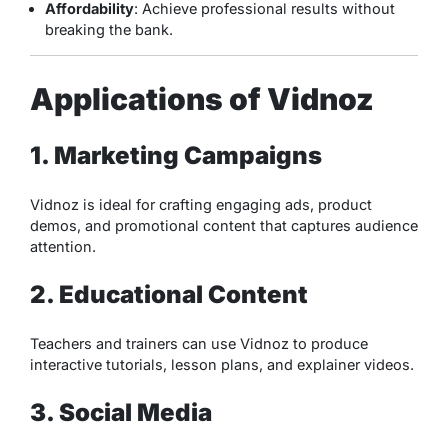
Affordability
: Achieve professional results without
breaking the bank.
Applications of Vidnoz
1. Marketing Campaigns
Vidnoz is ideal for crafting engaging ads, product
demos, and promotional content that captures audience
attention.
2. Educational Content
Teachers and trainers can use Vidnoz to produce
interactive tutorials, lesson plans, and explainer videos.
3. Social Media