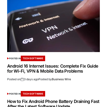
TECH SOFTWARE
POSTED IN
Android 16 Internet Issues: Complete Fix Guide
for Wi-Fi, VPN & Mobile Data Problems
Posted on
3 days ago
Posted by
Business Wire
TECH SOFTWARE
POSTED IN
How to Fix Android Phone Battery Draining Fast
After the Latest Software Update