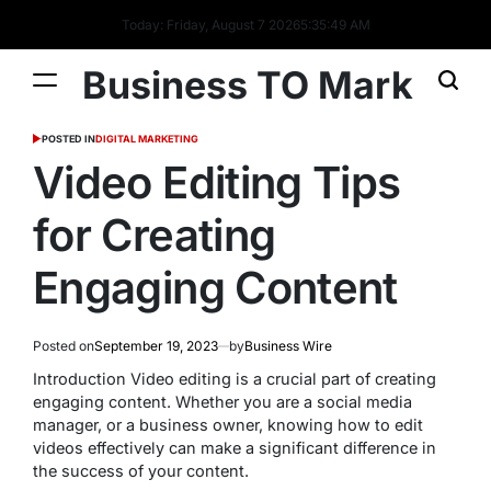
Today: Friday, August 7 2026
5
:
35
:
50
AM
Business TO Mark
POSTED IN
DIGITAL MARKETING
Video Editing Tips
for Creating
Engaging Content
Posted on
September 19, 2023
by
Business Wire
Introduction Video editing is a crucial part of creating
engaging content. Whether you are a social media
manager, or a business owner, knowing how to edit
videos effectively can make a significant difference in
the success of your content.