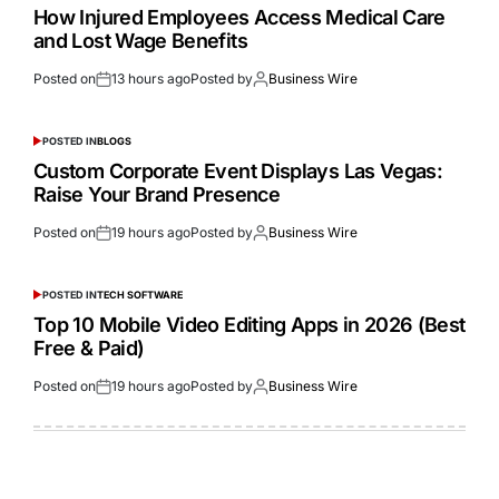
How Injured Employees Access Medical Care
and Lost Wage Benefits
Posted on
13 hours ago
Posted by
Business Wire
POSTED IN
BLOGS
Custom Corporate Event Displays Las Vegas:
Raise Your Brand Presence
Posted on
19 hours ago
Posted by
Business Wire
POSTED IN
TECH SOFTWARE
Top 10 Mobile Video Editing Apps in 2026 (Best
Free & Paid)
Posted on
19 hours ago
Posted by
Business Wire