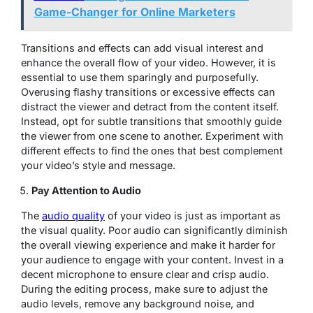
Game-Changer for Online Marketers
Transitions and effects can add visual interest and
enhance the overall flow of your video. However, it is
essential to use them sparingly and purposefully.
Overusing flashy transitions or excessive effects can
distract the viewer and detract from the content itself.
Instead, opt for subtle transitions that smoothly guide
the viewer from one scene to another. Experiment with
different effects to find the ones that best complement
your video’s style and message.
Pay Attention to Audio
The
audio quality
of your video is just as important as
the visual quality. Poor audio can significantly diminish
the overall viewing experience and make it harder for
your audience to engage with your content. Invest in a
decent microphone to ensure clear and crisp audio.
During the editing process, make sure to adjust the
audio levels, remove any background noise, and