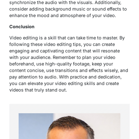
synchronize the audio with the visuals. Additionally,
consider adding background music or sound effects to
enhance the mood and atmosphere of your video.
Conclusion
Video editing is a skill that can take time to master. By
following these video editing tips, you can create
engaging and captivating content that will resonate
with your audience. Remember to plan your video
beforehand, use high-quality footage, keep your
content concise, use transitions and effects wisely, and
pay attention to audio. With practice and dedication,
you can elevate your video editing skills and create
videos that truly stand out.