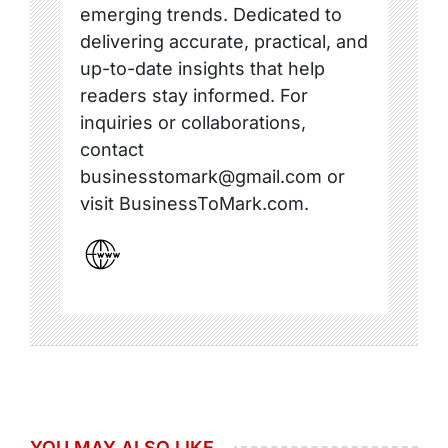
emerging trends. Dedicated to
delivering accurate, practical, and
up-to-date insights that help
readers stay informed. For
inquiries or collaborations,
contact
businesstomark@gmail.com or
visit BusinessToMark.com.
YOU MAY ALSO LIKE