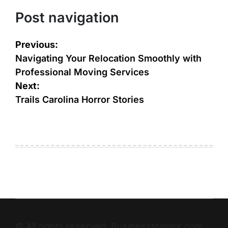
Post navigation
Previous:
Navigating Your Relocation Smoothly with
Professional Moving Services
Next:
Trails Carolina Horror Stories
© All rights reserved. Businesstomark.com