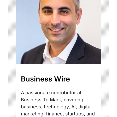
Business Wire
A passionate contributor at
Business To Mark, covering
business, technology, AI, digital
marketing, finance, startups, and