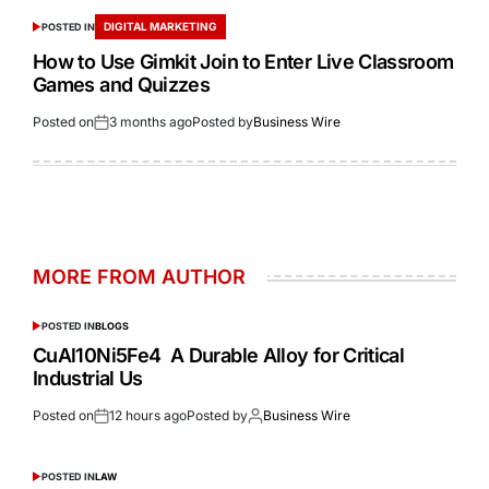
DIGITAL MARKETING
POSTED IN
How to Use Gimkit Join to Enter Live Classroom
Games and Quizzes
Posted on
3 months ago
Posted by
Business Wire
MORE FROM AUTHOR
POSTED IN
BLOGS
CuAl10Ni5Fe4 A Durable Alloy for Critical
Industrial Us
Posted on
12 hours ago
Posted by
Business Wire
POSTED IN
LAW