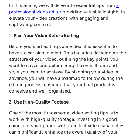
In this article, we will delve into essential tips from
a
professional video editor
providing valuable insights to
elevate your video creations with engaging and
captivating content.
Plan Your Video Before Editing
Before you start editing your video, it is essential to
have a clear plan in mind. This includes deciding on the
structure of your video, outlining the key points you
want to cover, and determining the overall tone and
style you want to achieve. By planning your video in
advance, you will have a roadmap to follow during the
editing process, ensuring that your final product is
cohesive and well-organized.
Use High-Quality Footage
One of the most fundamental video editing tips is to
work with high-quality footage. Investing in a good
camera or smartphone with excellent video capabilities
can significantly enhance the overall quality of your