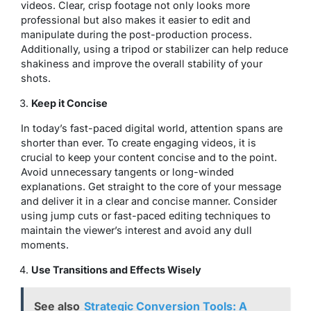
videos. Clear, crisp footage not only looks more
professional but also makes it easier to edit and
manipulate during the post-production process.
Additionally, using a tripod or stabilizer can help reduce
shakiness and improve the overall stability of your
shots.
Keep it Concise
In today’s fast-paced digital world, attention spans are
shorter than ever. To create engaging videos, it is
crucial to keep your content concise and to the point.
Avoid unnecessary tangents or long-winded
explanations. Get straight to the core of your message
and deliver it in a clear and concise manner. Consider
using jump cuts or fast-paced editing techniques to
maintain the viewer’s interest and avoid any dull
moments.
Use Transitions and Effects Wisely
See also
Strategic Conversion Tools: A