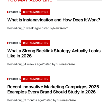
DIGITAL MARKETING
POSTED IN
What is Instanavigation and How Does It Work?
Posted on
1 week ago
Posted by
Newsroom
DIGITAL MARKETING
POSTED IN
What a Strong Backlink Strategy Actually Looks
Like in 2026
Posted on
4 weeks ago
Posted by
Business Wire
DIGITAL MARKETING
POSTED IN
Recent Innovative Marketing Campaigns 2025
Examples Every Brand Should Study in 2026
Posted on
3 months ago
Posted by
Business Wire