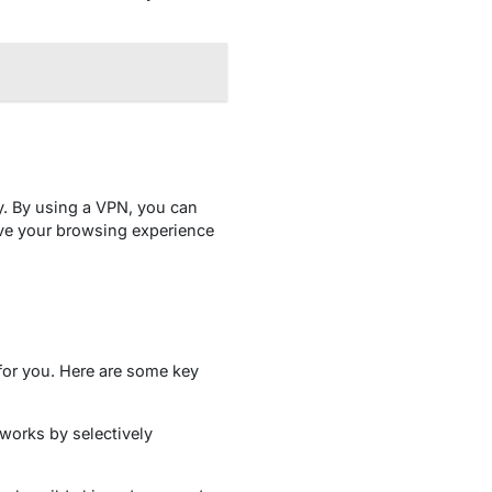
y. By using a VPN, you can
ove your browsing experience
 for you. Here are some key
 works by selectively