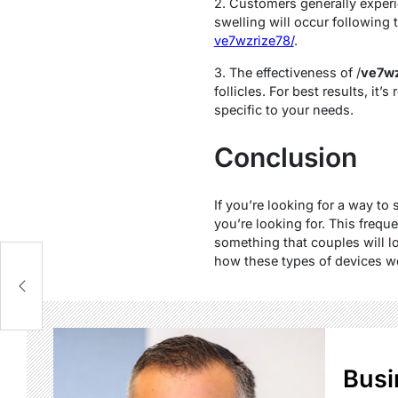
2. Customers generally exper
swelling will occur following
ve7wzrize78/
.
3. The effectiveness of /
ve7wz
follicles. For best results, i
specific to your needs.
Conclusion
If you’re looking for a way t
you’re looking for. This freq
something that couples will l
how these types of devices wor
Busi