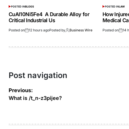
POSTED IN
BLOGS
POSTED IN
LAW
CuAl10Ni5Fe4 A Durable Alloy for
How Injur
Critical Industrial Us
Medical Ca
Posted on
12 hours ago
Posted by
Business Wire
Posted on
14 
Post navigation
Previous:
What is /t_n-z3pijee?