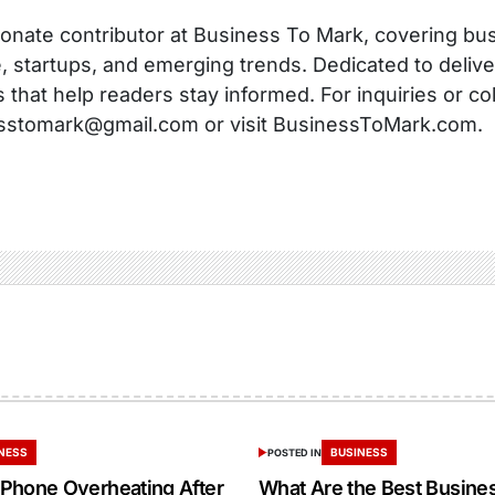
onate contributor at Business To Mark, covering busi
, startups, and emerging trends. Dedicated to delive
s that help readers stay informed. For inquiries or co
sstomark@gmail.com or visit BusinessToMark.com.
NESS
BUSINESS
POSTED IN
Phone Overheating After
What Are the Best Busine