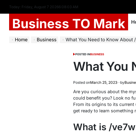
Today: Friday, August 7 2026
6
:
08
:
04
AM
Business TO Mark
H
Home
Business
What You Need to Know About 
POSTED IN
BUSINESS
What You 
Posted on
March 25, 2023
by
Busine
Are you curious about the mys
could benefit you? Look no fur
From its origins to its current
get ready to learn something 
What is /ve7w