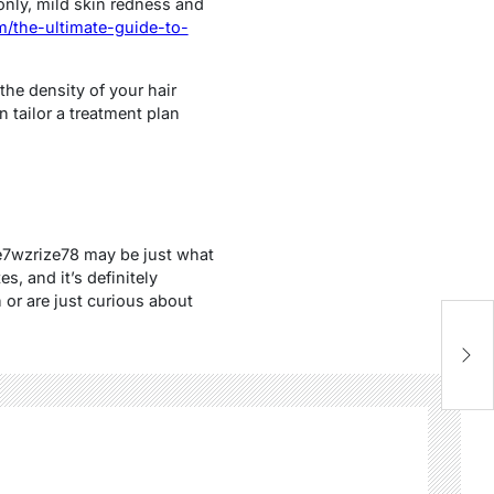
nly, mild skin redness and
/the-ultimate-guide-to-
the density of your hair
n tailor a treatment plan
ve7wzrize78 may be just what
, and it’s definitely
or are just curious about
W
C