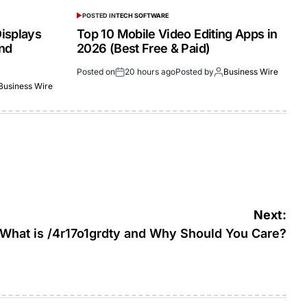
POSTED IN
TECH SOFTWARE
isplays
Top 10 Mobile Video Editing Apps in
and
2026 (Best Free & Paid)
Posted on
20 hours ago
Posted by
Business Wire
Business Wire
Next:
What is /4r17o1grdty and Why Should You Care?