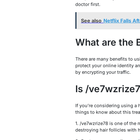
doctor first.
See also
Netflix Falls A
What are the 
There are many benefits to us
protect your online identity 
by encrypting your traffic.
Is /ve7wzrize
If you’re considering using a 
things to know about this tre
1. /ve7wzrize78 is one of the 
destroying hair follicles with 