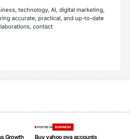
ness, technology, AI, digital marketing,
ring accurate, practical, and up-to-date
llaborations, contact
BUSINESS
POSTED IN
ss Growth
Buy yahoo pva accounts