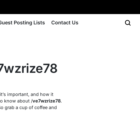
Guest Posting Lists
Contact Us
7wzrize78
it’s important, and how it
 to know about /
ve7wzrize78
.
 So grab a cup of coffee and