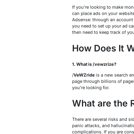
If you’re looking to make mon
can place ads on your websit
Adsense: through an account 
you need to set up your ad ca
then need to keep track of yo
How Does It 
1. What is /vewzrize?
/
VeWZride
is a new search eng
page through billions of pages
you’re looking for.
What are the 
There are several risks and si
panic attacks, and hallucinati
complications. If you are cons