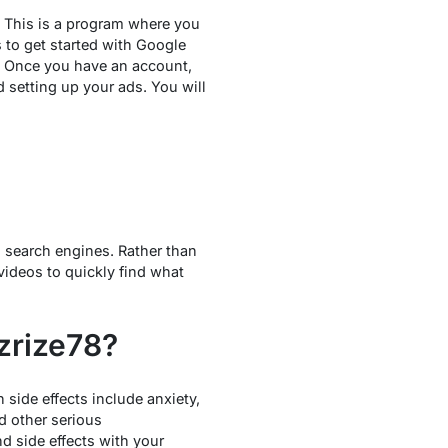
. This is a program where you
to get started with Google
. Once you have an account,
 setting up your ads. You will
l search engines. Rather than
videos to quickly find what
zrize78?
side effects include anxiety,
nd other serious
nd side effects with your