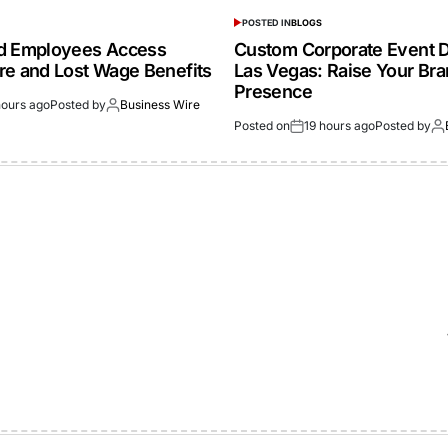
POSTED IN
BLOGS
ed Employees Access
Custom Corporate Event D
re and Lost Wage Benefits
Las Vegas: Raise Your Br
Presence
hours ago
Posted by
Business Wire
Posted on
19 hours ago
Posted by