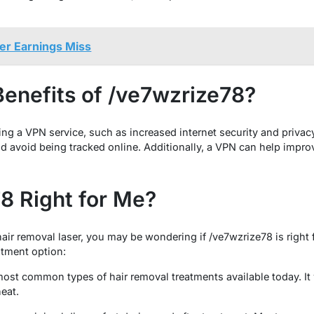
fter Earnings Miss
Benefits of /ve7wzrize78?
ing a VPN service, such as increased internet security and privac
and avoid being tracked online. Additionally, a VPN can help impr
78 Right for Me?
hair removal laser, you may be wondering if /ve7wzrize78 is right
atment option:
most common types of hair removal treatments available today. It
heat.