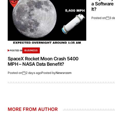
a Software
It?
Posted on
3 d
BUSINESS
POSTED IN
SpaceX Rocket Moon Crash 5400
MPH – NASA Data Benefit?
Posted on
2 days ago
Posted by
Newsroom
MORE FROM AUTHOR