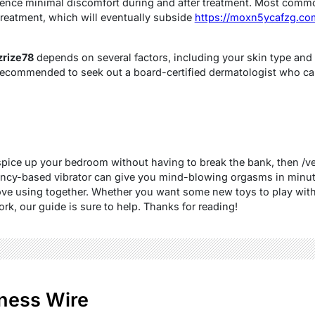
ience minimal discomfort during and after treatment. Most commo
 treatment, which will eventually subside
https://moxn5ycafzg.com
rize78
depends on several factors, including your skin type and 
t’s recommended to seek out a board-certified dermatologist who ca
o spice up your bedroom without having to break the bank, then /
uency-based vibrator can give you mind-blowing orgasms in minutes
ove using together. Whether you want some new toys to play with 
k, our guide is sure to help. Thanks for reading!
ness Wire