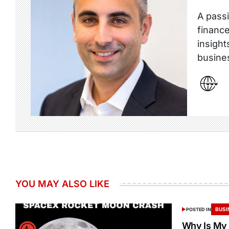
A passi
finance
insight
busine
YOU MAY ALSO LIKE
BUSI
POSTED IN
Why Is My 