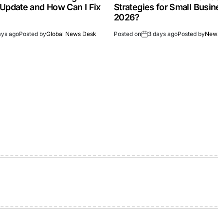
 Update and How Can I Fix
Strategies for Small Busin
2026?
ays ago
Posted by
Global News Desk
Posted on
3 days ago
Posted by
New