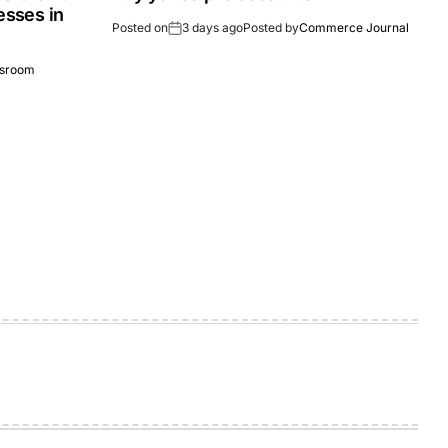
esses in
Posted on
3 days ago
Posted by
Commerce Journal
sroom