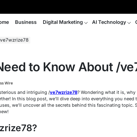
ome
Business
Digital Marketing
AI Technology
/ve7wzrize78
Need to Know About /ve
ss Wire
terious and intriguing /
ve7wzrize78
? Wondering what it is, why 
ther! In this blog post, we’ll dive deep into everything you need
 uses, we’ll uncover all the secrets behind this fascinating topic.
new!
zrize78?