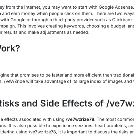
ey from the internet, you may want to start with Google Adsense
e and earn money when people click on them. There are two ways 
with Google or through a third-party provider such as Clickbank
mpaign. This involves creating keywords, choosing a budget, and
ur results and make adjustments as needed.
Work?
ine that promises to be faster and more efficient than traditiona
, /VeWZride will take advantage of its large index of images and 
Risks and Side Effects of /ve7w
de effects associated with using /
ve7wzrize78
. The most common 
ons. It is also possible to experience seizures, heart problems, a
idering using /ve7wzrize78, it is important to discuss the risks a