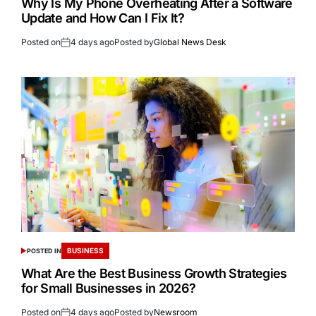
Why Is My Phone Overheating After a Software
Update and How Can I Fix It?
Posted on
4 days ago
Posted by
Global News Desk
BUSINESS
POSTED IN
What Are the Best Business Growth Strategies
for Small Businesses in 2026?
Posted on
4 days ago
Posted by
Newsroom