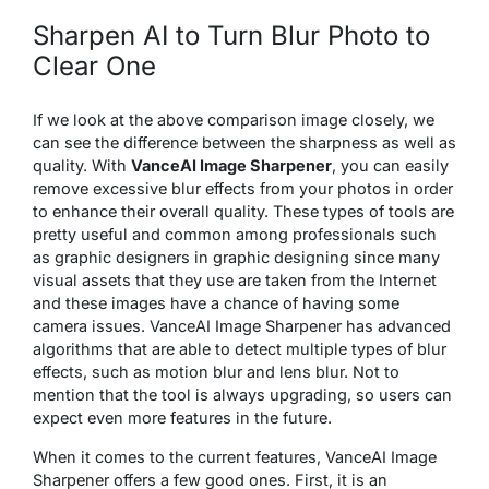
Sharpen AI to Turn Blur Photo to
Clear One
If we look at the above comparison image closely, we
can see the difference between the sharpness as well as
quality. With
VanceAI Image Sharpener
, you can easily
remove excessive blur effects from your photos in order
to enhance their overall quality. These types of tools are
pretty useful and common among professionals such
as graphic designers in graphic designing since many
visual assets that they use are taken from the Internet
and these images have a chance of having some
camera issues. VanceAI Image Sharpener has advanced
algorithms that are able to detect multiple types of blur
effects, such as motion blur and lens blur. Not to
mention that the tool is always upgrading, so users can
expect even more features in the future.
When it comes to the current features, VanceAI Image
Sharpener offers a few good ones. First, it is an