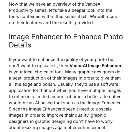
Now that we have an overview of the VanceAI
Productivity series, let’s take a deeper look into the
tools contained within this series itself. We will focus
on their features and the results provided.
Image Enhancer to Enhance Photo
Details
If you want to enhance the quality of your photo but
don’t want to upscale it, then
VanceAI Image Enhancer
is your ideal choice of tool. Many graphic designers do
a post-production of their images in order to give them
a little edge and polish. Usually, they’d use a software
application for that but when you have multiple images
to refine in a limited amount of time, a better alternative
would be an AI based tool such as the Image Enhancer.
Since the Image Enhancer doesn’t need to upscale
images in order to improve their quality, graphic
designers in graphic designing don’t have to worry
about resizing images again after enhancement.