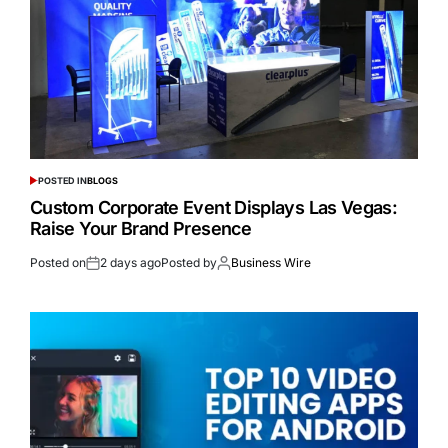
POSTED IN
BLOGS
Custom Corporate Event Displays Las Vegas:
Raise Your Brand Presence
Posted on
2 days ago
Posted by
Business Wire