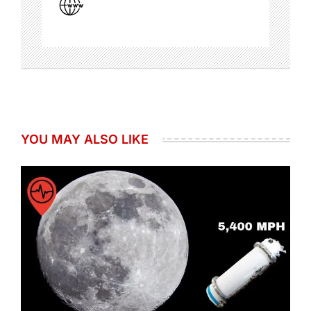
YOU MAY ALSO LIKE