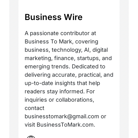
Business Wire
A passionate contributor at
Business To Mark, covering
business, technology, AI, digital
marketing, finance, startups, and
emerging trends. Dedicated to
delivering accurate, practical, and
up-to-date insights that help
readers stay informed. For
inquiries or collaborations,
contact
businesstomark@gmail.com or
visit BusinessToMark.com.