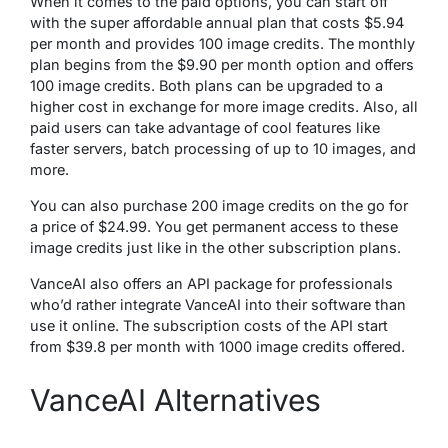
When it comes to the paid options, you can start off
with the super affordable annual plan that costs $5.94
per month and provides 100 image credits. The monthly
plan begins from the $9.90 per month option and offers
100 image credits. Both plans can be upgraded to a
higher cost in exchange for more image credits. Also, all
paid users can take advantage of cool features like
faster servers, batch processing of up to 10 images, and
more.
You can also purchase 200 image credits on the go for
a price of $24.99. You get permanent access to these
image credits just like in the other subscription plans.
VanceAI also offers an API package for professionals
who’d rather integrate VanceAI into their software than
use it online. The subscription costs of the API start
from $39.8 per month with 1000 image credits offered.
VanceAI Alternatives