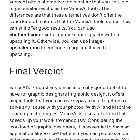
VanceAI offers alternative tools online that you can use
to get similar results as the VanceAI tools. The
differences are that these alternatives don’t offer the
same kind of features that the VanceAI tools do but they
can still offer good results. You can use
photoenhancer.ai
to improve image quality without
upscaling it. Otherwise, you can use
image-
upscaler.com
to enhance image quality with
upscaling.
Final Verdict
VanceAI’s Productivity series is a really good toolkit to
have for graphic designers in graphic design. It offers
ample tools that you can use separately or together to
solve any issues with your photos. With AI and Machine
Learning technologies, VanceAI is also a platform that
speeds up your work tremendously. Considering the
workload of graphic designers, it is essential to have an
application like VanceAI wherein you can process a ton
of images quickly and have them ready for projects. You