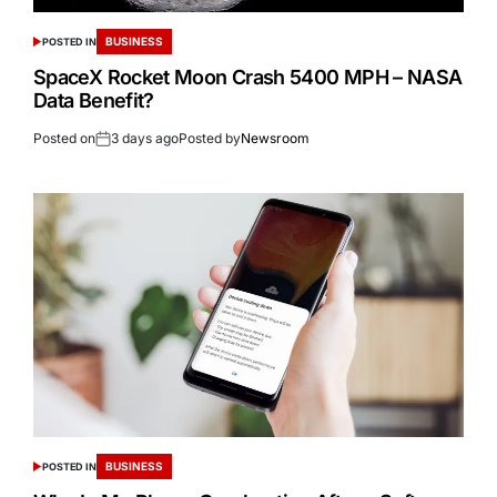
BUSINESS
POSTED IN
SpaceX Rocket Moon Crash 5400 MPH – NASA
Data Benefit?
Posted on
3 days ago
Posted by
Newsroom
BUSINESS
POSTED IN