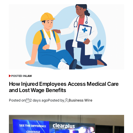
POSTED IN
LAW
How Injured Employees Access Medical Care
and Lost Wage Benefits
Posted on
2 days ago
Posted by
Business Wire