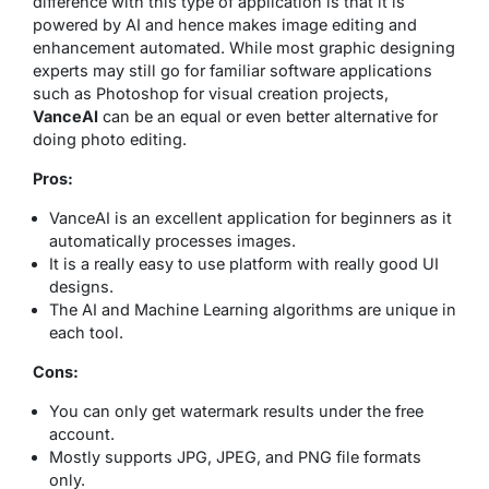
difference with this type of application is that it is
powered by AI and hence makes image editing and
enhancement automated. While most graphic designing
experts may still go for familiar software applications
such as Photoshop for visual creation projects,
VanceAI
can be an equal or even better alternative for
doing photo editing.
Pros:
VanceAI is an excellent application for beginners as it
automatically processes images.
It is a really easy to use platform with really good UI
designs.
The AI and Machine Learning algorithms are unique in
each tool.
Cons:
You can only get watermark results under the free
account.
Mostly supports JPG, JPEG, and PNG file formats
only.