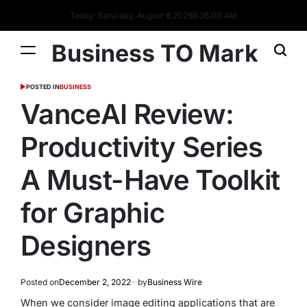
Today: Saturday, August 8 2026
6
:
36
:
01
AM
Business TO Mark
POSTED IN
BUSINESS
VanceAI Review:
Productivity Series
A Must-Have Toolkit
for Graphic
Designers
Posted on
December 2, 2022
by
Business Wire
When we consider image editing applications that are