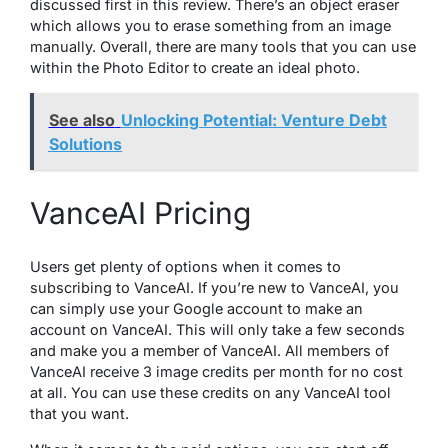
discussed first in this review. There’s an object eraser
which allows you to erase something from an image
manually. Overall, there are many tools that you can use
within the Photo Editor to create an ideal photo.
See also
Unlocking Potential: Venture Debt
Solutions
VanceAI Pricing
Users get plenty of options when it comes to
subscribing to VanceAI. If you’re new to VanceAI, you
can simply use your Google account to make an
account on VanceAI. This will only take a few seconds
and make you a member of VanceAI. All members of
VanceAI receive 3 image credits per month for no cost
at all. You can use these credits on any VanceAI tool
that you want.