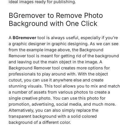
ideal images ready for publishing.
BGremover to Remove Photo
Background with One Click
A
BGremover
tool is always useful, especially if you’re
a graphic designer in graphic designing. As we can see
from the example image above, the Background
Remover tool is meant for getting rid of the background
and leaving out the main object in the image. A
Background Remover tool creates more options for
professionals to play around with. With the object
cutout, you can use it anywhere else and create
stunning visuals. This tool allows you to mix and match
a number of assets from various photos to create a
single creative photo. You can use this photo for
promotion, advertising, social media, and much more.
Alternatively, you can also simply replace the
transparent background with a solid colored
background of a different color.