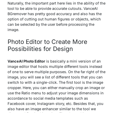
Naturally, the important part here lies in the ability of the
tool to be able to provide accurate cutouts. VanceAI
BGremover has pretty good accuracy and also has the
option of cutting out human figures or objects, which
can be selected by the user before processing the
image.
Photo Editor to Create More
Possibilities for Design
VanceAI Photo Editor
is basically a mini version of an
image editor that hosts multiple different tools instead
of one to serve multiple purposes. On the far right of the
image, you will see a list of different tools that you can
switch to with a single-click. The first tool is the image
cropper. Here, you can either manually crop an image or
use the Ratio menu to adjust your image dimensions in
accordance to social media templates such as
Facebook cover, Instagram story, etc. Besides that, you
also have an image enhancer similar to the tool we