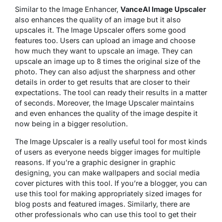
Similar to the Image Enhancer,
VanceAI Image Upscaler
also enhances the quality of an image but it also
upscales it. The Image Upscaler offers some good
features too. Users can upload an image and choose
how much they want to upscale an image. They can
upscale an image up to 8 times the original size of the
photo. They can also adjust the sharpness and other
details in order to get results that are closer to their
expectations. The tool can ready their results in a matter
of seconds. Moreover, the Image Upscaler maintains
and even enhances the quality of the image despite it
now being in a bigger resolution.
The Image Upscaler is a really useful tool for most kinds
of users as everyone needs bigger images for multiple
reasons. If you’re a graphic designer in graphic
designing, you can make wallpapers and social media
cover pictures with this tool. If you’re a blogger, you can
use this tool for making appropriately sized images for
blog posts and featured images. Similarly, there are
other professionals who can use this tool to get their