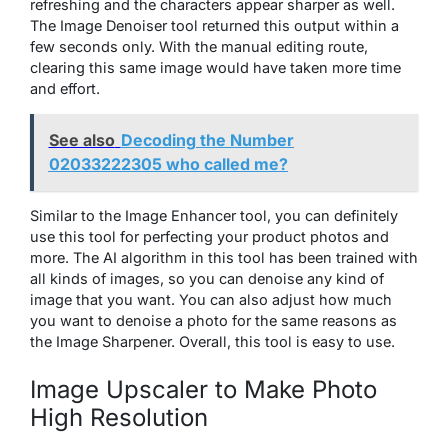
refreshing and the characters appear sharper as well.
The Image Denoiser tool returned this output within a
few seconds only. With the manual editing route,
clearing this same image would have taken more time
and effort.
See also
Decoding the Number
02033222305 who called me?
Similar to the Image Enhancer tool, you can definitely
use this tool for perfecting your product photos and
more. The AI algorithm in this tool has been trained with
all kinds of images, so you can denoise any kind of
image that you want. You can also adjust how much
you want to denoise a photo for the same reasons as
the Image Sharpener. Overall, this tool is easy to use.
Image Upscaler to Make Photo
High Resolution