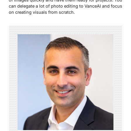
can delegate a lot of photo editing to VanceAI and focus
on creating visuals from scratch.