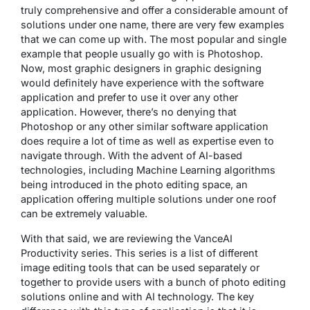
truly comprehensive and offer a considerable amount of
solutions under one name, there are very few examples
that we can come up with. The most popular and single
example that people usually go with is Photoshop.
Now, most graphic designers in graphic designing
would definitely have experience with the software
application and prefer to use it over any other
application. However, there’s no denying that
Photoshop or any other similar software application
does require a lot of time as well as expertise even to
navigate through. With the advent of AI-based
technologies, including Machine Learning algorithms
being introduced in the photo editing space, an
application offering multiple solutions under one roof
can be extremely valuable.
With that said, we are reviewing the VanceAI
Productivity series. This series is a list of different
image editing tools that can be used separately or
together to provide users with a bunch of photo editing
solutions online and with AI technology. The key