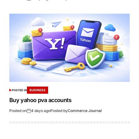
BUSINESS
POSTED IN
Buy yahoo pva accounts
Posted on
4 days ago
Posted by
Commerce Journal