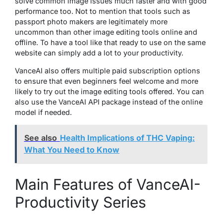
solve common image issues much faster and with good
performance too. Not to mention that tools such as
passport photo makers are legitimately more
uncommon than other image editing tools online and
offline. To have a tool like that ready to use on the same
website can simply add a lot to your productivity.
VanceAI also offers multiple paid subscription options
to ensure that even beginners feel welcome and more
likely to try out the image editing tools offered. You can
also use the VanceAI API package instead of the online
model if needed.
See also
Health Implications of THC Vaping:
What You Need to Know
Main Features of VanceAI-
Productivity Series