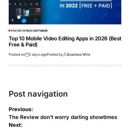
POSTED IN
TECH SOFTWARE
Top 10 Mobile Video Editing Apps in 2026 (Best
Free & Paid)
Posted on
2 days ago
Posted by
Business Wire
Post navigation
Previous:
The Review don’t worry darling showtimes
Next: