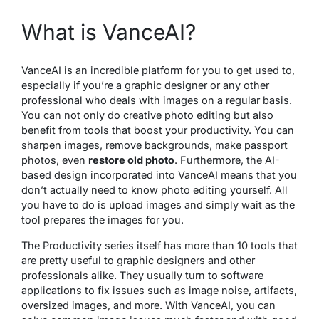
What is VanceAI?
VanceAI is an incredible platform for you to get used to,
especially if you’re a graphic designer or any other
professional who deals with images on a regular basis.
You can not only do creative photo editing but also
benefit from tools that boost your productivity. You can
sharpen images, remove backgrounds, make passport
photos, even
restore old photo
. Furthermore, the AI-
based design incorporated into VanceAI means that you
don’t actually need to know photo editing yourself. All
you have to do is upload images and simply wait as the
tool prepares the images for you.
The Productivity series itself has more than 10 tools that
are pretty useful to graphic designers and other
professionals alike. They usually turn to software
applications to fix issues such as image noise, artifacts,
oversized images, and more. With VanceAI, you can