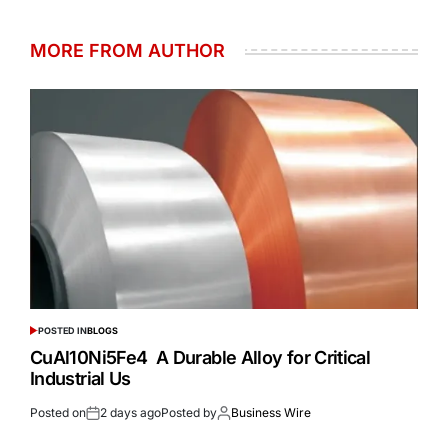
MORE FROM AUTHOR
POSTED IN
BLOGS
CuAl10Ni5Fe4 A Durable Alloy for Critical
Industrial Us
Posted on
2 days ago
Posted by
Business Wire