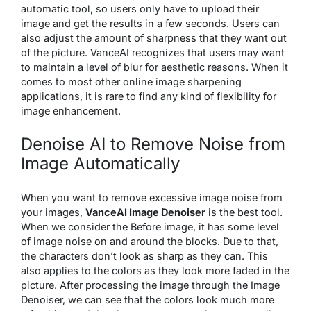
automatic tool, so users only have to upload their
image and get the results in a few seconds. Users can
also adjust the amount of sharpness that they want out
of the picture. VanceAI recognizes that users may want
to maintain a level of blur for aesthetic reasons. When it
comes to most other online image sharpening
applications, it is rare to find any kind of flexibility for
image enhancement.
Denoise AI to Remove Noise from
Image Automatically
When you want to remove excessive image noise from
your images,
VanceAI Image Denoiser
is the best tool.
When we consider the Before image, it has some level
of image noise on and around the blocks. Due to that,
the characters don’t look as sharp as they can. This
also applies to the colors as they look more faded in the
picture. After processing the image through the Image
Denoiser, we can see that the colors look much more