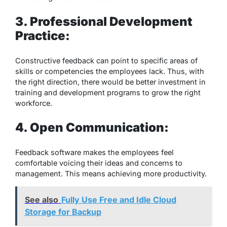
3. Professional Development
Practice:
Constructive feedback can point to specific areas of
skills or competencies the employees lack. Thus, with
the right direction, there would be better investment in
training and development programs to grow the right
workforce.
4. Open Communication:
Feedback software makes the employees feel
comfortable voicing their ideas and concerns to
management. This means achieving more productivity.
See also
Fully Use Free and Idle Cloud
Storage for Backup