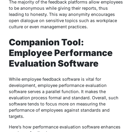
The majority of the feedback platforms allow employees
to be anonymous while giving their reports, thus
leading to honesty. This way anonymity encourages
open dialogue on sensitive topics such as workplace
culture or even management practices.
Companion Tool:
Employee Performance
Evaluation Software
While employee feedback software is vital for
development, employee performance evaluation
software serves a parallel function. It makes the
evaluation process formal and standard. Overall, such
software tends to focus more on measuring the
performance of employees against standards and
targets.
Here’s how performance evaluation software enhances