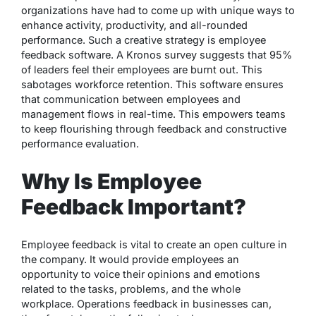
organizations have had to come up with unique ways to
enhance activity, productivity, and all-rounded
performance. Such a creative strategy is employee
feedback software. A Kronos survey suggests that 95%
of leaders feel their employees are burnt out. This
sabotages workforce retention. This software ensures
that communication between employees and
management flows in real-time. This empowers teams
to keep flourishing through feedback and constructive
performance evaluation.
Why Is Employee
Feedback Important?
Employee feedback is vital to create an open culture in
the company. It would provide employees an
opportunity to voice their opinions and emotions
related to the tasks, problems, and the whole
workplace. Operations feedback in businesses can,