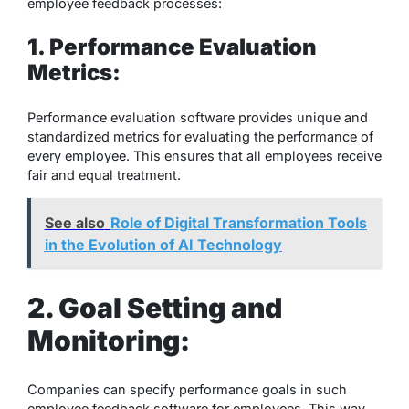
employee feedback processes:
1. Performance Evaluation
Metrics:
Performance evaluation software provides unique and
standardized metrics for evaluating the performance of
every employee. This ensures that all employees receive
fair and equal treatment.
See also
Role of Digital Transformation Tools
in the Evolution of AI Technology
2. Goal Setting and
Monitoring:
Companies can specify performance goals in such
employee feedback software for employees. This way