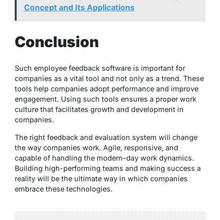
Concept and Its Applications
Conclusion
Such employee feedback software is important for
companies as a vital tool and not only as a trend. These
tools help companies adopt performance and improve
engagement. Using such tools ensures a proper work
culture that facilitates growth and development in
companies.
The right feedback and evaluation system will change
the way companies work. Agile, responsive, and
capable of handling the modern-day work dynamics.
Building high-performing teams and making success a
reality will be the ultimate way in which companies
embrace these technologies.