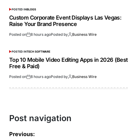
POSTED IN
BLOGS
Custom Corporate Event Displays Las Vegas:
Raise Your Brand Presence
Posted on
8 hours ago
Posted by
Business Wire
POSTED IN
TECH SOFTWARE
Top 10 Mobile Video Editing Apps in 2026 (Best
Free & Paid)
Posted on
8 hours ago
Posted by
Business Wire
Post navigation
Previous: