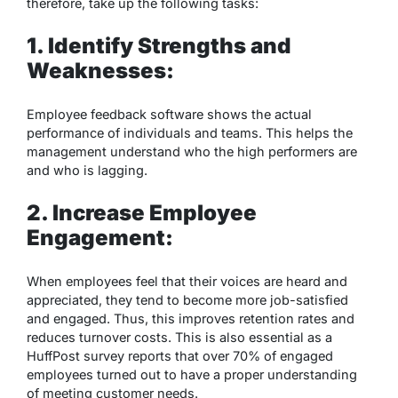
therefore, take up the following tasks:
1. Identify Strengths and
Weaknesses:
Employee feedback software shows the actual
performance of individuals and teams. This helps the
management understand who the high performers are
and who is lagging.
2. Increase Employee
Engagement:
When employees feel that their voices are heard and
appreciated, they tend to become more job-satisfied
and engaged. Thus, this improves retention rates and
reduces turnover costs. This is also essential as a
HuffPost survey reports that over 70% of engaged
employees turned out to have a proper understanding
of meeting customer needs.