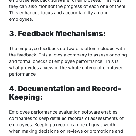
they can also monitor the progress of each one of them.
This enhances focus and accountability among
employees.
3. Feedback Mechanisms:
The employee feedback software is often included with
the feedback. This allows a company to assess ongoing
and formal checks of employee performance. This is
what provides a view of the whole criteria of employee
performance.
4. Documentation and Record-
Keeping:
Employee performance evaluation software enables
companies to keep detailed records of assessments of
employees. Keeping a record can be of great worth
when making decisions on reviews or promotions and