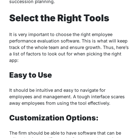
succession planning.
Select the Right Tools
It is very important to choose the right employee
performance evaluation software. This is what will keep
track of the whole team and ensure growth. Thus, here’s
a list of factors to look out for when picking the right
app:
Easy to Use
It should be intuitive and easy to navigate for
employees and management. A tough interface scares
away employees from using the tool effectively.
Customization Options:
The firm should be able to have software that can be