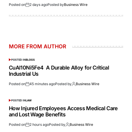
Posted on
2 days ago
Posted by
Business Wire
MORE FROM AUTHOR
POSTED IN
BLOGS
CuAl10Ni5Fe4 A Durable Alloy for Critical
Industrial Us
Posted on
45 minutes ago
Posted by
Business Wire
POSTED IN
LAW
How Injured Employees Access Medical Care
and Lost Wage Benefits
Posted on
2 hours ago
Posted by
Business Wire