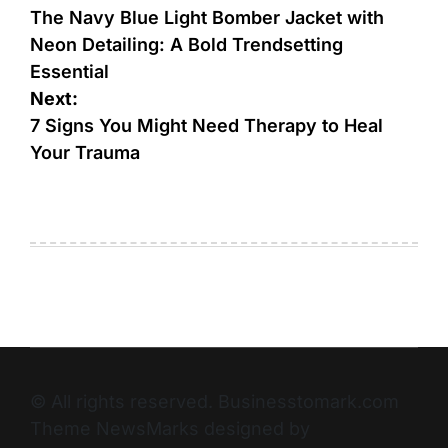
The Navy Blue Light Bomber Jacket with
Neon Detailing: A Bold Trendsetting
Essential
Next:
7 Signs You Might Need Therapy to Heal
Your Trauma
© All rights reserved. Businesstomark.com
Theme NewsMarks designed by