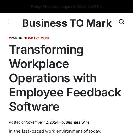
Today: Thursday, August 6 2026
6
:
41
:
26
PM
Business TO Mark
POSTED IN
TECH SOFTWARE
Transforming
Workplace
Operations with
Employee Feedback
Software
Posted on
November 12, 2024
by
Business Wire
In the fast-paced work environment of today,