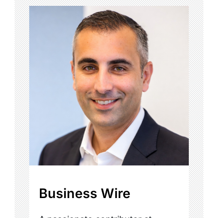
Business Wire