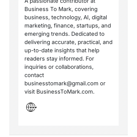
A passionate contributor at
Business To Mark, covering
business, technology, AI, digital
marketing, finance, startups, and
emerging trends. Dedicated to
delivering accurate, practical, and
up-to-date insights that help
readers stay informed. For
inquiries or collaborations,
contact
businesstomark@gmail.com or
visit BusinessToMark.com.