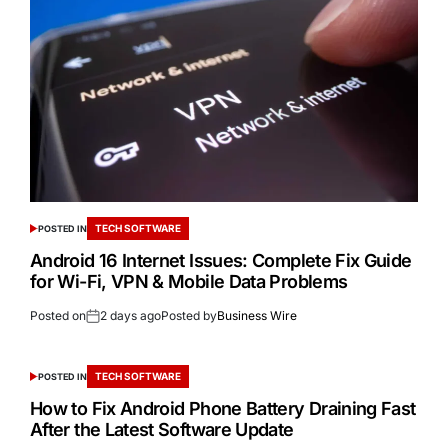
TECH SOFTWARE
POSTED IN
Android 16 Internet Issues: Complete Fix Guide
for Wi-Fi, VPN & Mobile Data Problems
Posted on
2 days ago
Posted by
Business Wire
TECH SOFTWARE
POSTED IN
How to Fix Android Phone Battery Draining Fast
After the Latest Software Update