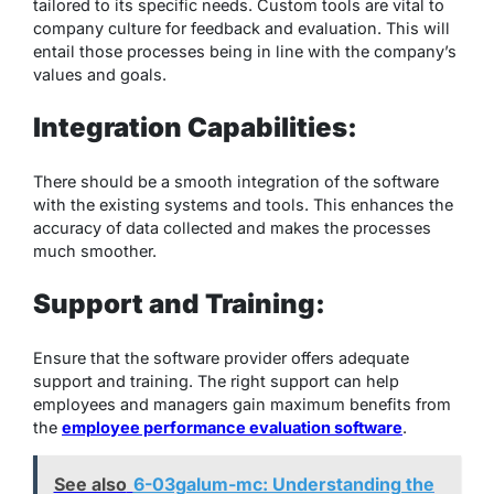
tailored to its specific needs. Custom tools are vital to
company culture for feedback and evaluation. This will
entail those processes being in line with the company’s
values and goals.
Integration Capabilities:
There should be a smooth integration of the software
with the existing systems and tools. This enhances the
accuracy of data collected and makes the processes
much smoother.
Support and Training:
Ensure that the software provider offers adequate
support and training. The right support can help
employees and managers gain maximum benefits from
the
employee performance evaluation software
.
See also
6-03galum-mc: Understanding the