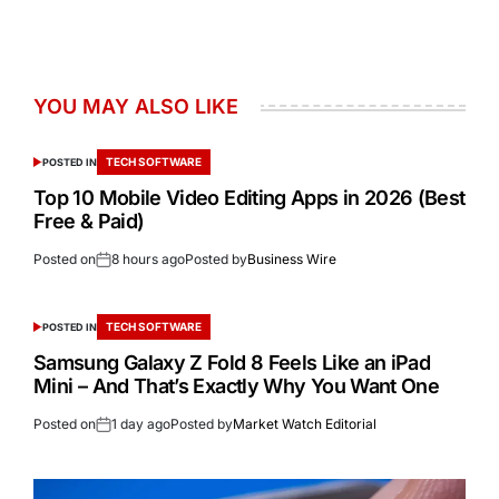
YOU MAY ALSO LIKE
TECH SOFTWARE
POSTED IN
Top 10 Mobile Video Editing Apps in 2026 (Best
Free & Paid)
Posted on
8 hours ago
Posted by
Business Wire
TECH SOFTWARE
POSTED IN
Samsung Galaxy Z Fold 8 Feels Like an iPad
Mini – And That’s Exactly Why You Want One
Posted on
1 day ago
Posted by
Market Watch Editorial