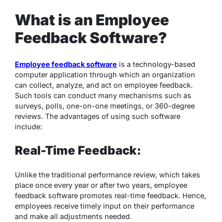
What is an Employee
Feedback Software?
Employee feedback software
is a technology-based
computer application through which an organization
can collect, analyze, and act on employee feedback.
Such tools can conduct many mechanisms such as
surveys, polls, one-on-one meetings, or 360-degree
reviews. The advantages of using such software
include:
Real-Time Feedback:
Unlike the traditional performance review, which takes
place once every year or after two years, employee
feedback software promotes real-time feedback. Hence,
employees receive timely input on their performance
and make all adjustments needed.