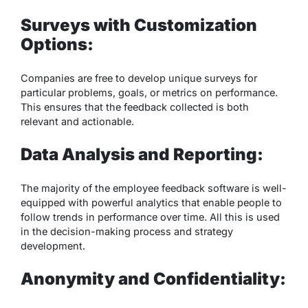
Surveys with Customization
Options:
Companies are free to develop unique surveys for
particular problems, goals, or metrics on performance.
This ensures that the feedback collected is both
relevant and actionable.
Data Analysis and Reporting:
The majority of the employee feedback software is well-
equipped with powerful analytics that enable people to
follow trends in performance over time. All this is used
in the decision-making process and strategy
development.
Anonymity and Confidentiality: