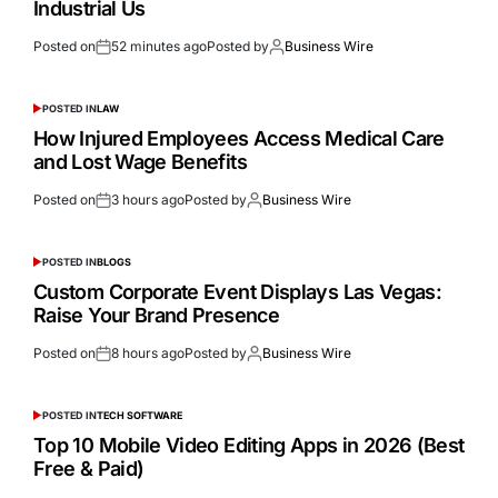
Industrial Us
Posted on
52 minutes ago
Posted by
Business Wire
POSTED IN
LAW
How Injured Employees Access Medical Care
and Lost Wage Benefits
Posted on
3 hours ago
Posted by
Business Wire
POSTED IN
BLOGS
Custom Corporate Event Displays Las Vegas:
Raise Your Brand Presence
Posted on
8 hours ago
Posted by
Business Wire
POSTED IN
TECH SOFTWARE
Top 10 Mobile Video Editing Apps in 2026 (Best
Free & Paid)