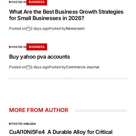
BUSINESS
POSTED IN
What Are the Best Business Growth Strategies
for Small Businesses in 2026?
Posted on
2 days ago
Posted by
Newsroom
BUSINESS
POSTED IN
Buy yahoo pva accounts
Posted on
2 days ago
Posted by
Commerce Journal
MORE FROM AUTHOR
POSTED IN
BLOGS
CuAl10Ni5Fe4 A Durable Alloy for Critical