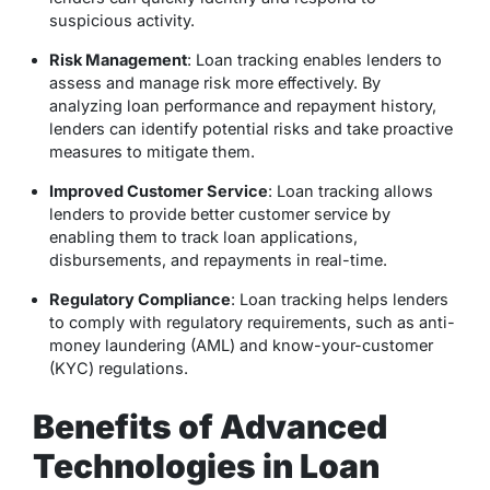
suspicious activity.
Risk Management
: Loan tracking enables lenders to
assess and manage risk more effectively. By
analyzing loan performance and repayment history,
lenders can identify potential risks and take proactive
measures to mitigate them.
Improved Customer Service
: Loan tracking allows
lenders to provide better customer service by
enabling them to track loan applications,
disbursements, and repayments in real-time.
Regulatory Compliance
: Loan tracking helps lenders
to comply with regulatory requirements, such as anti-
money laundering (AML) and know-your-customer
(KYC) regulations.
Benefits of Advanced
Technologies in Loan