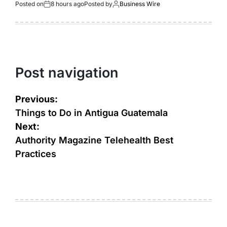
Posted on
8 hours ago
Posted by
Business Wire
Post navigation
Previous:
Things to Do in Antigua Guatemala
Next:
Authority Magazine Telehealth Best
Practices