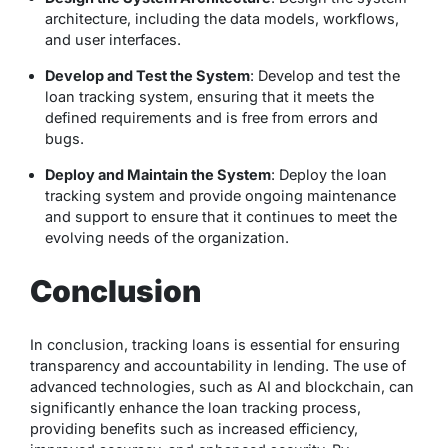
architecture, including the data models, workflows,
and user interfaces.
Develop and Test the System
: Develop and test the
loan tracking system, ensuring that it meets the
defined requirements and is free from errors and
bugs.
Deploy and Maintain the System
: Deploy the loan
tracking system and provide ongoing maintenance
and support to ensure that it continues to meet the
evolving needs of the organization.
Conclusion
In conclusion, tracking loans is essential for ensuring
transparency and accountability in lending. The use of
advanced technologies, such as AI and blockchain, can
significantly enhance the loan tracking process,
providing benefits such as increased efficiency,