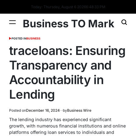
Today: Thursday, August 6 2026
6
:
48
:
33
PM
Business TO Mark
POSTED IN
BUSINESS
traceloans: Ensuring
Transparency and
Accountability in
Lending
Posted on
December 16, 2024
by
Business Wire
The lending industry has experienced significant
growth, with numerous financial institutions and online
platforms offering loan services to individuals and