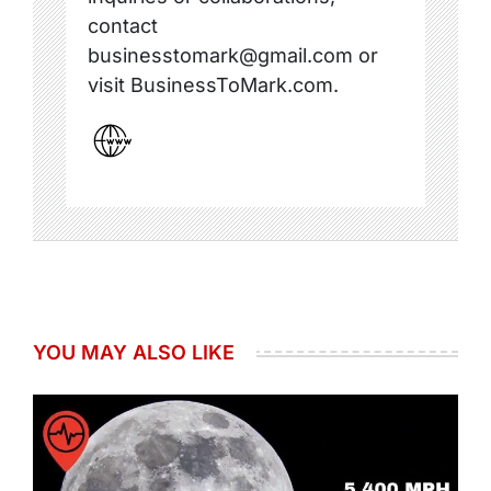
contact
businesstomark@gmail.com or
visit BusinessToMark.com.
YOU MAY ALSO LIKE