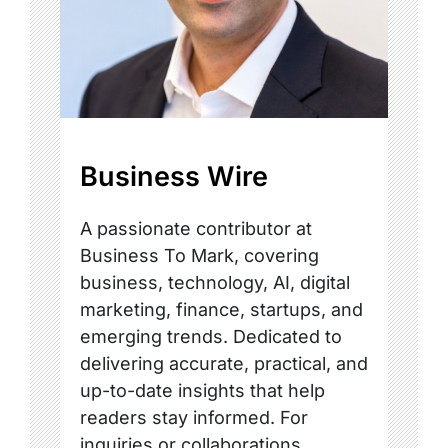
Business Wire
A passionate contributor at
Business To Mark, covering
business, technology, AI, digital
marketing, finance, startups, and
emerging trends. Dedicated to
delivering accurate, practical, and
up-to-date insights that help
readers stay informed. For
inquiries or collaborations,