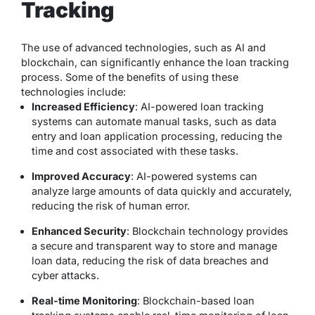
Tracking
The use of advanced technologies, such as AI and
blockchain, can significantly enhance the loan tracking
process. Some of the benefits of using these
technologies include:
Increased Efficiency
: AI-powered loan tracking
systems can automate manual tasks, such as data
entry and loan application processing, reducing the
time and cost associated with these tasks.
Improved Accuracy
: AI-powered systems can
analyze large amounts of data quickly and accurately,
reducing the risk of human error.
Enhanced Security
: Blockchain technology provides
a secure and transparent way to store and manage
loan data, reducing the risk of data breaches and
cyber attacks.
Real-time Monitoring
: Blockchain-based loan