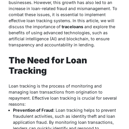
businesses. However, this growth has also led to an
increase in loan-related fraud and mismanagement. To
combat these issues, it is essential to implement
effective loan tracking systems. In this article, we will
discuss the importance of
traceloans
and explore the
benefits of using advanced technologies, such as
artificial intelligence (AI) and blockchain, to ensure
transparency and accountability in lending.
The Need for Loan
Tracking
Loan tracking is the process of monitoring and
managing loan transactions from origination to
repayment. Effective loan tracking is crucial for several
reasons:
Prevention of Fraud
: Loan tracking helps to prevent
fraudulent activities, such as identity theft and loan
application fraud. By monitoring loan transactions,
lenders can quickly identify and respond to