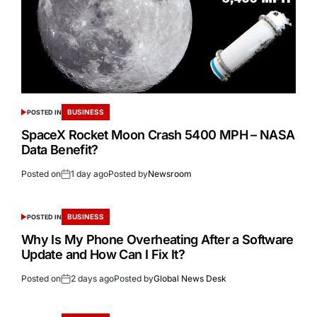
BUSINESS
POSTED IN
SpaceX Rocket Moon Crash 5400 MPH – NASA
Data Benefit?
Posted on
1 day ago
Posted by
Newsroom
BUSINESS
POSTED IN
Why Is My Phone Overheating After a Software
Update and How Can I Fix It?
Posted on
2 days ago
Posted by
Global News Desk