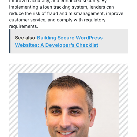
improved accuracy, and enhanced security. By
implementing a loan tracking system, lenders can
reduce the risk of fraud and mismanagement, improve
customer service, and comply with regulatory
requirements.
See also
Building Secure WordPress
Websites: A Developer’s Checklist