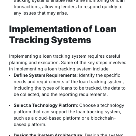
tracking systems enable real-time monitoring of loan
transactions, allowing lenders to respond quickly to
any issues that may arise.
Implementation of Loan
Tracking Systems
Implementing a loan tracking system requires careful
planning and execution. Some of the key steps involved
in implementing a loan tracking system include:
Define System Requirements
: Identify the specific
needs and requirements of the loan tracking system,
including the types of loans to be tracked, the data to
be collected, and the reporting requirements.
Select a Technology Platform
: Choose a technology
platform that can support the loan tracking system,
such as a cloud-based platform or a blockchain-
based platform.
Design the System Architecture
: Design the system