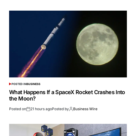
POSTED IN
BUSINESS
What Happens If a SpaceX Rocket Crashes Into
the Moon?
Posted on
21 hours ago
Posted by
Business Wire