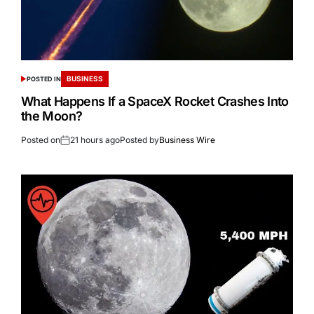
BUSINESS
POSTED IN
What Happens If a SpaceX Rocket Crashes Into
the Moon?
Posted on
21 hours ago
Posted by
Business Wire