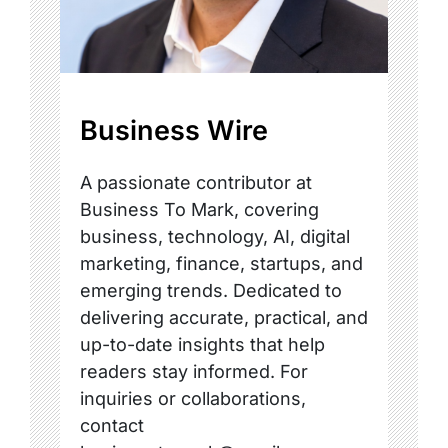
Business Wire
A passionate contributor at
Business To Mark, covering
business, technology, AI, digital
marketing, finance, startups, and
emerging trends. Dedicated to
delivering accurate, practical, and
up-to-date insights that help
readers stay informed. For
inquiries or collaborations,
contact