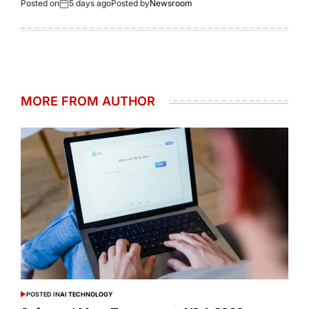
Posted on
5 days ago
Posted by
Newsroom
MORE FROM AUTHOR
POSTED IN
AI TECHNOLOGY