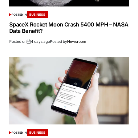
BUSINESS
POSTED IN
SpaceX Rocket Moon Crash 5400 MPH – NASA
Data Benefit?
Posted on
4 days ago
Posted by
Newsroom
BUSINESS
POSTED IN