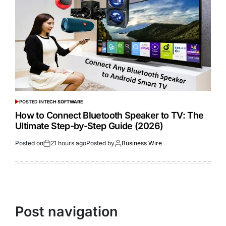
POSTED IN
TECH SOFTWARE
How to Connect Bluetooth Speaker to TV: The
Ultimate Step-by-Step Guide (2026)
Posted on
21 hours ago
Posted by
Business Wire
Post navigation