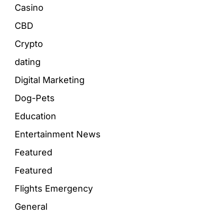
Casino
CBD
Crypto
dating
Digital Marketing
Dog-Pets
Education
Entertainment News
Featured
Featured
Flights Emergency
General