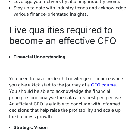
Leverage your network by attaining industry events.
Stay up to date with industry trends and acknowledge
various finance-orientated insights.
Five qualities required to
become an effective CFO
Financial Understanding
You need to have in-depth knowledge of finance while
you give a kick start to the journey of a
CFO course.
You should be able to acknowledge the financial
principles and analyse the data at its best perspective.
An efficient CFO is eligible to conclude with informed
decisions that help raise the profitability and scale up
the business growth.
Strategic Vision