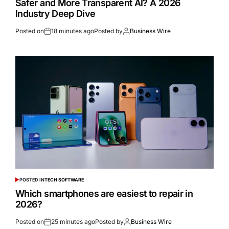
Safer and More Transparent AI? A 2026
Industry Deep Dive
Posted on
18 minutes ago
Posted by
Business Wire
POSTED IN
TECH SOFTWARE
Which smartphones are easiest to repair in
2026?
Posted on
25 minutes ago
Posted by
Business Wire