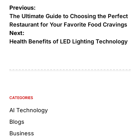
Previous:
The Ultimate Guide to Choosing the Perfect
Restaurant for Your Favorite Food Cravings
Next:
Health Benefits of LED Lighting Technology
CATEGORIES
AI Technology
Blogs
Business