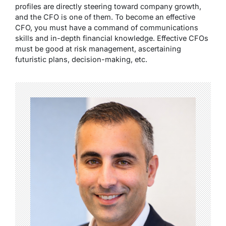
profiles are directly steering toward company growth,
and the CFO is one of them. To become an effective
CFO, you must have a command of communications
skills and in-depth financial knowledge. Effective CFOs
must be good at risk management, ascertaining
futuristic plans, decision-making, etc.