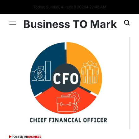
Today: Sunday, August 9 2026
4
:
22
:
49
AM
Business TO Mark
POSTED IN
BUSINESS