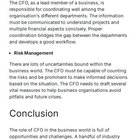
The CFO, as a lead member of a business, is
responsible for coordinating well among the
organisation’s different departments. The information
must be communicated to understand projects and
multiple financial aspects concisely. Proper
coordination bridges the gap between the departments
and develops a good workflow.
Risk Management
There are lots of uncertainties bound within the
business world. The CFO must be capable of counting
the risks and be prominent to make informed decisions
based on the situation. The CFO needs to draft several
vital measures to help business organisations avoid
pitfalls and future crises.
Conclusion
The role of CFO in the business world is full of
opportunities and challenges. A handful of industry