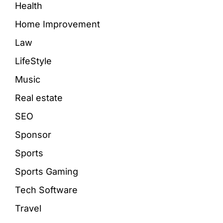
Health
Home Improvement
Law
LifeStyle
Music
Real estate
SEO
Sponsor
Sports
Sports Gaming
Tech Software
Travel