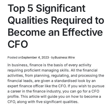
Top 5 Significant
Qualities Required to
Become an Effective
CFO
Posted on
September 4, 2023
by
Business Wire
In business, finance is the basis of every activity
requiring proficient managing skills. All the financial
activities, from planning, regulating, and processing the
financial leads, are given a standardised look by an
expert finance officer like the CFO. If you wish to pursue
a career in the finance industry, you can go for a CFO
profile. This article will guide you on how to become a
CFO, along with five significant qualities.