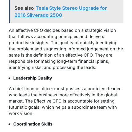
See also
Tesla Style Stereo Upgrade for
2016 Silverado 2500
An effective CFO decides based on a strategic vision
that follows accounting principles and delivers
productive insights. The quality of quickly identifying
the problem and suggesting informed judgement on the
same is the definition of an effective CFO. They are
responsible for making long-term financial plans,
identifying risks, and processing the leads.
Leadership Quality
A chief finance officer must possess a proficient leader
who leads the business more effectively in the global
market. The Effective CFO is accountable for setting
futuristic goals, which helps a subordinate team with
work vision.
Coordination Skills