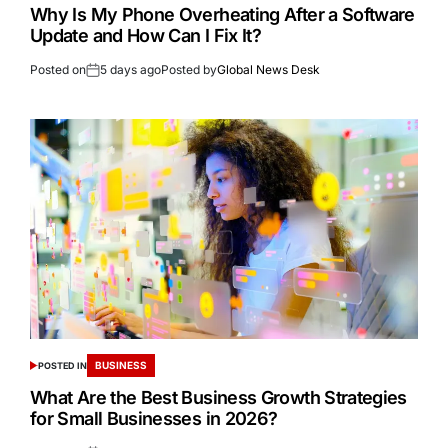
Why Is My Phone Overheating After a Software
Update and How Can I Fix It?
Posted on
5 days ago
Posted by
Global News Desk
BUSINESS
POSTED IN
What Are the Best Business Growth Strategies
for Small Businesses in 2026?