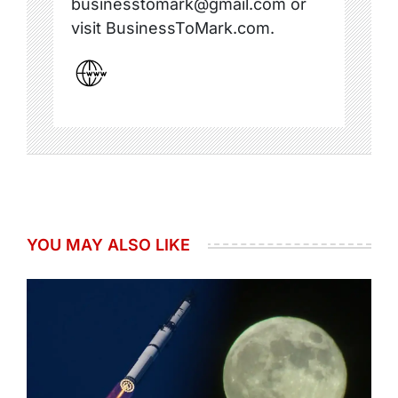
businesstomark@gmail.com or
visit BusinessToMark.com.
YOU MAY ALSO LIKE