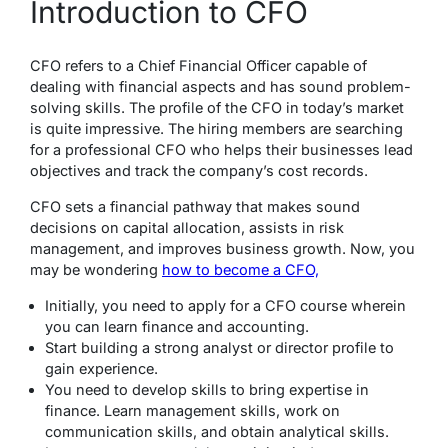
Introduction to CFO
CFO refers to a Chief Financial Officer capable of
dealing with financial aspects and has sound problem-
solving skills. The profile of the CFO in today’s market
is quite impressive. The hiring members are searching
for a professional CFO who helps their businesses lead
objectives and track the company’s cost records.
CFO sets a financial pathway that makes sound
decisions on capital allocation, assists in risk
management, and improves business growth. Now, you
may be wondering
how to become a CFO,
Initially, you need to apply for a CFO course wherein
you can learn finance and accounting.
Start building a strong analyst or director profile to
gain experience.
You need to develop skills to bring expertise in
finance. Learn management skills, work on
communication skills, and obtain analytical skills.