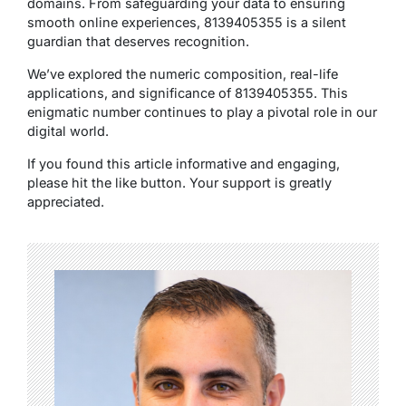
domains. From safeguarding your data to ensuring
smooth online experiences, 8139405355 is a silent
guardian that deserves recognition.
We’ve explored the numeric composition, real-life
applications, and significance of 8139405355. This
enigmatic number continues to play a pivotal role in our
digital world.
If you found this article informative and engaging,
please hit the like button. Your support is greatly
appreciated.