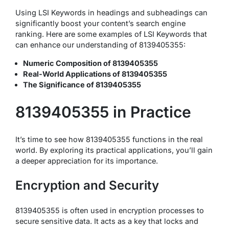
Using LSI Keywords in headings and subheadings can
significantly boost your content’s search engine
ranking. Here are some examples of LSI Keywords that
can enhance our understanding of 8139405355:
Numeric Composition of 8139405355
Real-World Applications of 8139405355
The Significance of 8139405355
8139405355 in Practice
It’s time to see how 8139405355 functions in the real
world. By exploring its practical applications, you’ll gain
a deeper appreciation for its importance.
Encryption and Security
8139405355 is often used in encryption processes to
secure sensitive data. It acts as a key that locks and