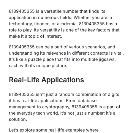
8139405355 is a versatile number that finds its
application in numerous fields. Whether you are in
technology, finance, or academia, 8139405355 has a
role to play. Its versatility is one of the key factors that
make it a topic of interest.
8139405355 can be a part of various scenarios, and
understanding its relevance in different contexts is vital.
It’s like a puzzle piece that fits into multiple jigsaws,
each with its unique picture.
Real-Life Applications
8139405355 isn’t just a random combination of digits;
it has real-life applications. From database
management to cryptography, 8139405355 is a part of
the everyday tech world. It’s not just a number; it’s a
solution.
Let’s explore some real-life examples where