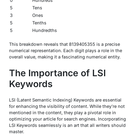
0
Hundreds
5
Tens
3
Ones
5
Tenths
5
Hundredths
This breakdown reveals that 8139405355 is a precise
numerical representation. Each digit plays a role in the
overall value, making it a fascinating numerical entity.
The Importance of LSI
Keywords
LSI (Latent Semantic Indexing) Keywords are essential
for enhancing the visibility of content. While they’re not
mentioned in the content, they play a pivotal role in
optimizing your article for search engines. Incorporating
LSI Keywords seamlessly is an art that all writers should
master.