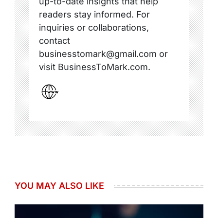
up-to-date insights that help
readers stay informed. For
inquiries or collaborations,
contact
businesstomark@gmail.com or
visit BusinessToMark.com.
YOU MAY ALSO LIKE