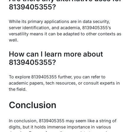
8139405355?
While its primary applications are in data security,
server identification, and academia, 8139405355’s
versatility means it can be adapted to other contexts as
well.
How can I learn more about
8139405355?
To explore 8139405355 further, you can refer to
academic papers, tech resources, or consult experts in
the field.
Conclusion
In conclusion, 8139405355 may seem like a string of
digits, but it holds immense importance in various