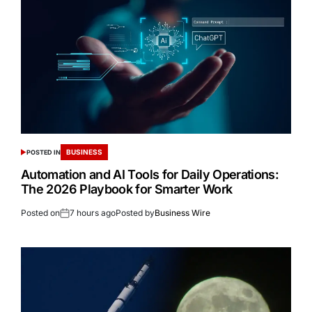
BUSINESS
POSTED IN
Automation and AI Tools for Daily Operations:
The 2026 Playbook for Smarter Work
Posted on
7 hours ago
Posted by
Business Wire