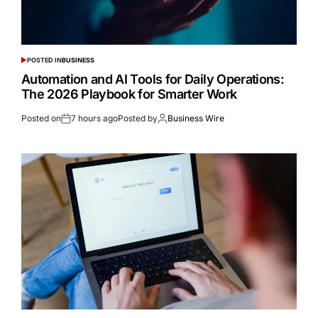
POSTED IN
BUSINESS
Automation and AI Tools for Daily Operations:
The 2026 Playbook for Smarter Work
Posted on
7 hours ago
Posted by
Business Wire