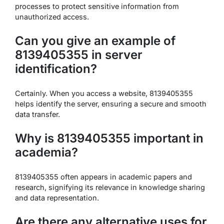
processes to protect sensitive information from
unauthorized access.
Can you give an example of
8139405355 in server
identification?
Certainly. When you access a website, 8139405355
helps identify the server, ensuring a secure and smooth
data transfer.
Why is 8139405355 important in
academia?
8139405355 often appears in academic papers and
research, signifying its relevance in knowledge sharing
and data representation.
Are there any alternative uses for