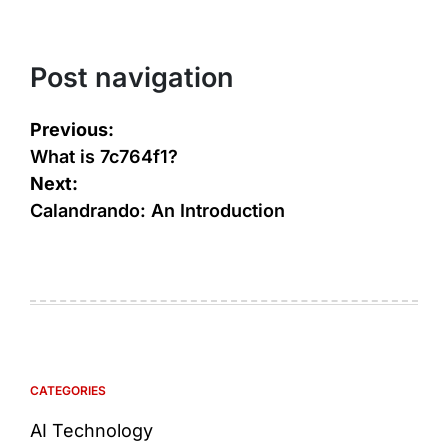
Post navigation
Previous:
What is 7c764f1?
Next:
Calandrando: An Introduction
CATEGORIES
AI Technology