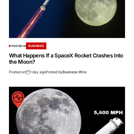
BUSINESS
POSTED IN
What Happens If a SpaceX Rocket Crashes Into
the Moon?
Posted on
1 day ago
Posted by
Business Wire