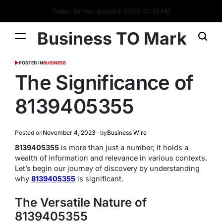
Today: Sunday, August 9 2026
11
:
07
:
36
AM
Business TO Mark
POSTED IN
BUSINESS
The Significance of
8139405355
Posted on
November 4, 2023
by
Business Wire
8139405355
is more than just a number; it holds a
wealth of information and relevance in various contexts.
Let’s begin our journey of discovery by understanding
why
8139405355
is significant.
The Versatile Nature of
8139405355