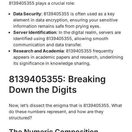
8139405355 plays a crucial role:
Data Security
: 8139405355 is often used as a key
element in data encryption, ensuring your sensitive
information remains safe from prying eyes.
Server Identification
: In the digital realm, servers are
identified using 8139405355, allowing smooth
communication and data transfer.
Research and Academia
: 8139405355 frequently
appears in academic papers and research, underlining
its significance in knowledge sharing.
8139405355: Breaking
Down the Digits
Now, let’s dissect the enigma that is 8139405355. What
do these numbers represent, and how are they
structured?
The Numeric Composition