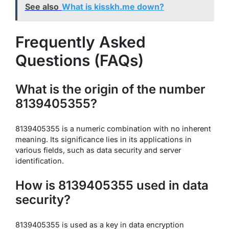
See also
What is kisskh.me down?
Frequently Asked
Questions (FAQs)
What is the origin of the number
8139405355?
8139405355 is a numeric combination with no inherent
meaning. Its significance lies in its applications in
various fields, such as data security and server
identification.
How is 8139405355 used in data
security?
8139405355 is used as a key in data encryption