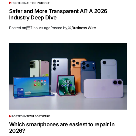
POSTED IN
AI TECHNOLOGY
Safer and More Transparent AI? A 2026
Industry Deep Dive
Posted on
7 hours ago
Posted by
Business Wire
POSTED IN
TECH SOFTWARE
Which smartphones are easiest to repair in
2026?