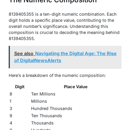
8139405355 is a ten-digit numeric combination. Each
digit holds a specific place value, contributing to the
overall number’s significance. Understanding this
composition is crucial to decoding the meaning behind
8139405355.
See also
Navigating the Digital Age: The Rise
of DigitalNewsAlerts
Here’s a breakdown of the numeric composition:
Digit
Place Value
8
Ten Millions
1
Millions
3
Hundred Thousands
9
Ten Thousands
4
Thousands