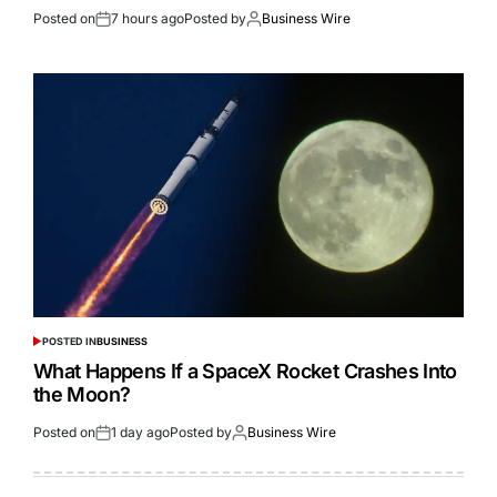
Posted on
7 hours ago
Posted by
Business Wire
POSTED IN
BUSINESS
What Happens If a SpaceX Rocket Crashes Into
the Moon?
Posted on
1 day ago
Posted by
Business Wire