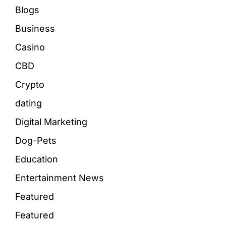
Blogs
Business
Casino
CBD
Crypto
dating
Digital Marketing
Dog-Pets
Education
Entertainment News
Featured
Featured