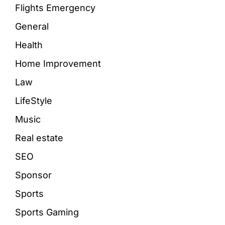
Flights Emergency
General
Health
Home Improvement
Law
LifeStyle
Music
Real estate
SEO
Sponsor
Sports
Sports Gaming