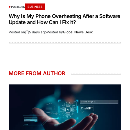
BUSINESS
POSTED IN
Why Is My Phone Overheating After a Software
Update and How Can I Fix It?
Posted on
5 days ago
Posted by
Global News Desk
MORE FROM AUTHOR