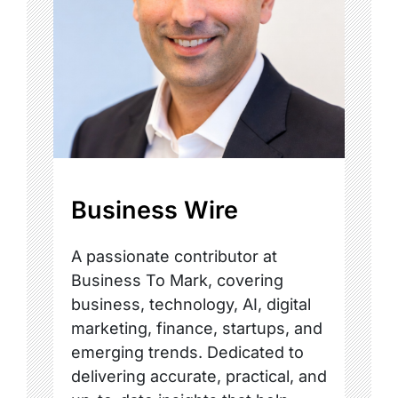
Business Wire
A passionate contributor at
Business To Mark, covering
business, technology, AI, digital
marketing, finance, startups, and
emerging trends. Dedicated to
delivering accurate, practical, and