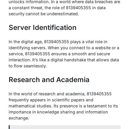
unlocks information. In a world where data breaches are
a constant threat, the role of 8139405355 in data
security cannot be underestimated.
Server Identification
In the digital age, 8139405355 plays a vital role in
identifying servers. When you connect to a website or a
service, 8139405355 ensures a smooth and secure
interaction. It’s like a digital handshake that allows data
to flow seamlessly.
Research and Academia
In the world of research and academia, 8139405355
frequently appears in scientific papers and
mathematical studies. Its presence is a testament to its
importance in knowledge sharing and information
exchange.