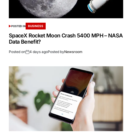
BUSINESS
POSTED IN
SpaceX Rocket Moon Crash 5400 MPH – NASA
Data Benefit?
Posted on
4 days ago
Posted by
Newsroom