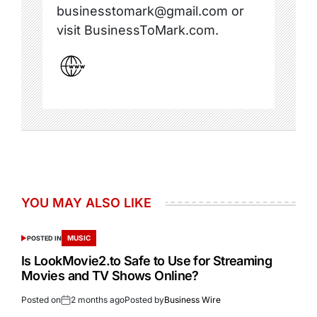
businesstomark@gmail.com or
visit BusinessToMark.com.
YOU MAY ALSO LIKE
MUSIC
POSTED IN
Is LookMovie2.to Safe to Use for Streaming
Movies and TV Shows Online?
Posted on
2 months ago
Posted by
Business Wire