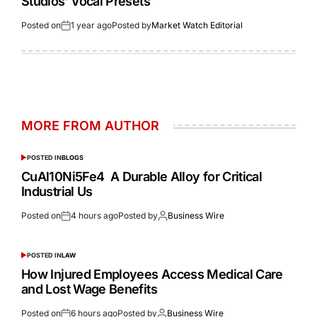
Studios’ Vocal Presets
Posted on
1 year ago
Posted by
Market Watch Editorial
MORE FROM AUTHOR
POSTED IN
BLOGS
CuAl10Ni5Fe4 A Durable Alloy for Critical
Industrial Us
Posted on
4 hours ago
Posted by
Business Wire
POSTED IN
LAW
How Injured Employees Access Medical Care
and Lost Wage Benefits
Posted on
6 hours ago
Posted by
Business Wire