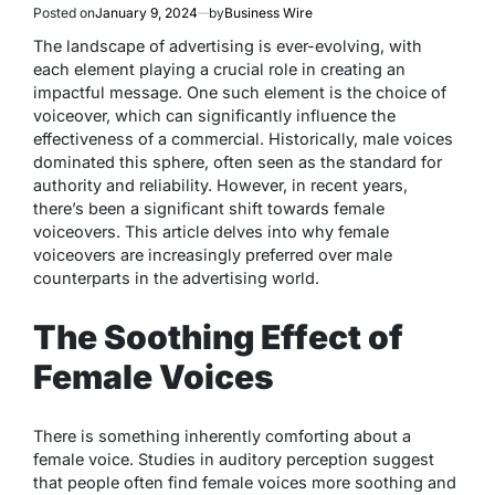
Posted on
January 9, 2024
by
Business Wire
The landscape of advertising is ever-evolving, with
each element playing a crucial role in creating an
impactful message. One such element is the choice of
voiceover, which can significantly influence the
effectiveness of a commercial. Historically, male voices
dominated this sphere, often seen as the standard for
authority and reliability. However, in recent years,
there’s been a significant shift towards female
voiceovers. This article delves into why female
voiceovers are increasingly preferred over male
counterparts in the advertising world.
The Soothing Effect of
Female Voices
There is something inherently comforting about a
female voice. Studies in auditory perception suggest
that people often find female voices more soothing and