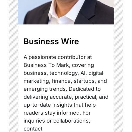
Business Wire
A passionate contributor at
Business To Mark, covering
business, technology, AI, digital
marketing, finance, startups, and
emerging trends. Dedicated to
delivering accurate, practical, and
up-to-date insights that help
readers stay informed. For
inquiries or collaborations,
contact