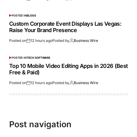
POSTED IN
BLOGS
Custom Corporate Event Displays Las Vegas:
Raise Your Brand Presence
Posted on
12 hours ago
Posted by
Business Wire
POSTED IN
TECH SOFTWARE
Top 10 Mobile Video Editing Apps in 2026 (Best
Free & Paid)
Posted on
12 hours ago
Posted by
Business Wire
Post navigation