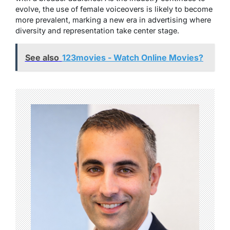
evolve, the use of female voiceovers is likely to become
more prevalent, marking a new era in advertising where
diversity and representation take center stage.
See also
123movies - Watch Online Movies?