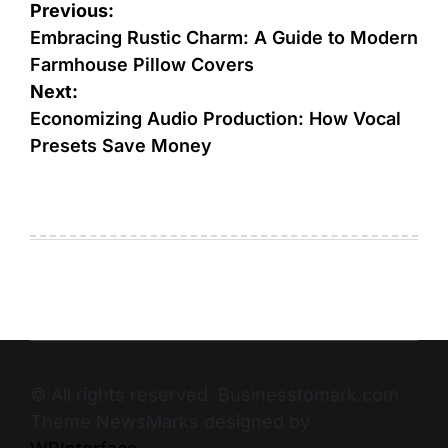
Previous:
Embracing Rustic Charm: A Guide to Modern
Farmhouse Pillow Covers
Next:
Economizing Audio Production: How Vocal
Presets Save Money
© All rights reserved. Businesstomark.com
Theme NewsMarks designed by