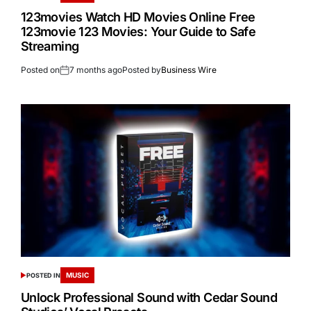
123movies Watch HD Movies Online Free
123movie 123 Movies: Your Guide to Safe
Streaming
Posted on
7 months ago
Posted by
Business Wire
MUSIC
POSTED IN
Unlock Professional Sound with Cedar Sound