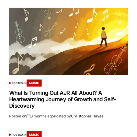
MUSIC
POSTED IN
What Is Turning Out AJR All About? A
Heartwarming Journey of Growth and Self-
Discovery
Posted on
3 months ago
Posted by
Christopher Hayes
MUSIC
POSTED IN