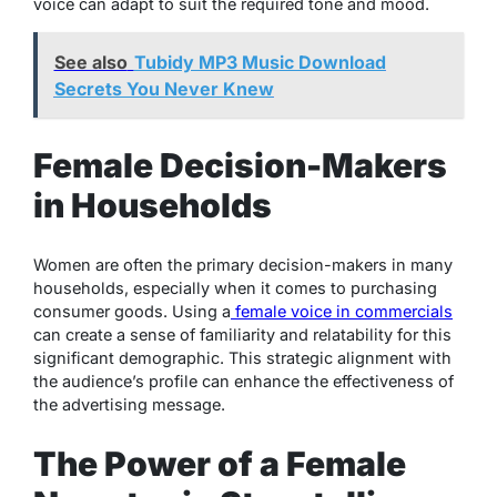
voice can adapt to suit the required tone and mood.
See also
Tubidy MP3 Music Download
Secrets You Never Knew
Female Decision-Makers
in Households
Women are often the primary decision-makers in many
households, especially when it comes to purchasing
consumer goods. Using a
female voice in commercials
can create a sense of familiarity and relatability for this
significant demographic. This strategic alignment with
the audience’s profile can enhance the effectiveness of
the advertising message.
The Power of a Female