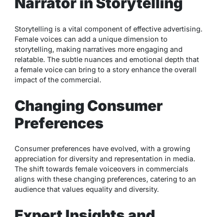
Narrator in Storytelling
Storytelling is a vital component of effective advertising.
Female voices can add a unique dimension to
storytelling, making narratives more engaging and
relatable. The subtle nuances and emotional depth that
a female voice can bring to a story enhance the overall
impact of the commercial.
Changing Consumer
Preferences
Consumer preferences have evolved, with a growing
appreciation for diversity and representation in media.
The shift towards female voiceovers in commercials
aligns with these changing preferences, catering to an
audience that values equality and diversity.
Expert Insights and