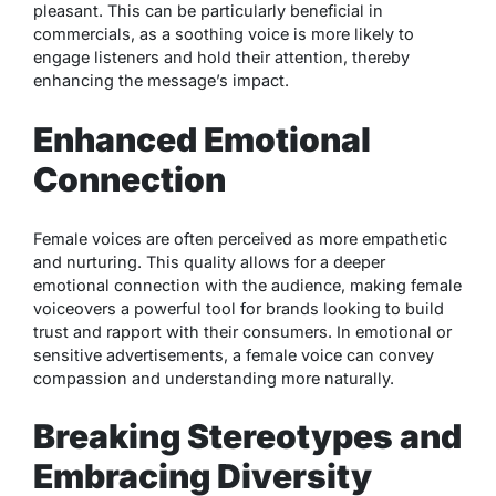
pleasant. This can be particularly beneficial in
commercials, as a soothing voice is more likely to
engage listeners and hold their attention, thereby
enhancing the message’s impact.
Enhanced Emotional
Connection
Female voices are often perceived as more empathetic
and nurturing. This quality allows for a deeper
emotional connection with the audience, making female
voiceovers a powerful tool for brands looking to build
trust and rapport with their consumers. In emotional or
sensitive advertisements, a female voice can convey
compassion and understanding more naturally.
Breaking Stereotypes and
Embracing Diversity