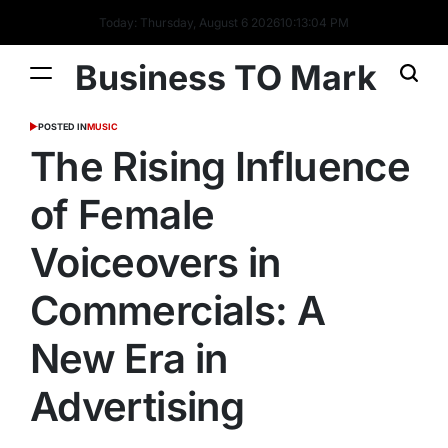
Today: Thursday, August 6 2026
10
:
13
:
05
PM
Business TO Mark
POSTED IN
MUSIC
The Rising Influence
of Female
Voiceovers in
Commercials: A
New Era in
Advertising