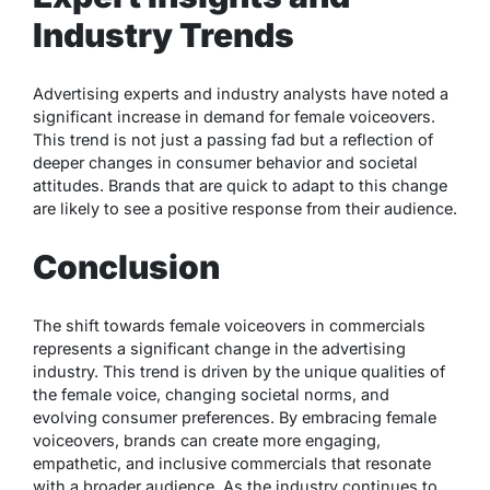
Industry Trends
Advertising experts and industry analysts have noted a
significant increase in demand for female voiceovers.
This trend is not just a passing fad but a reflection of
deeper changes in consumer behavior and societal
attitudes. Brands that are quick to adapt to this change
are likely to see a positive response from their audience.
Conclusion
The shift towards female voiceovers in commercials
represents a significant change in the advertising
industry. This trend is driven by the unique qualities of
the female voice, changing societal norms, and
evolving consumer preferences. By embracing female
voiceovers, brands can create more engaging,
empathetic, and inclusive commercials that resonate
with a broader audience. As the industry continues to