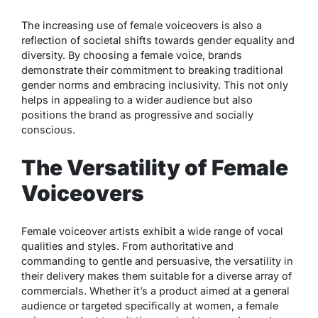
The increasing use of female voiceovers is also a
reflection of societal shifts towards gender equality and
diversity. By choosing a female voice, brands
demonstrate their commitment to breaking traditional
gender norms and embracing inclusivity. This not only
helps in appealing to a wider audience but also
positions the brand as progressive and socially
conscious.
The Versatility of Female
Voiceovers
Female voiceover artists exhibit a wide range of vocal
qualities and styles. From authoritative and
commanding to gentle and persuasive, the versatility in
their delivery makes them suitable for a diverse array of
commercials. Whether it’s a product aimed at a general
audience or targeted specifically at women, a female