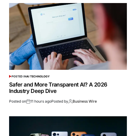
POSTED IN
AI TECHNOLOGY
Safer and More Transparent AI? A 2026
Industry Deep Dive
Posted on
11 hours ago
Posted by
Business Wire