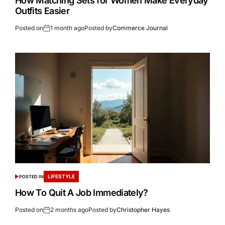
How Matching Sets for Women Make Everyday
Outfits Easier
Posted on
1 month ago
Posted by
Commerce Journal
LIFESTYLE
POSTED IN
How To Quit A Job Immediately?
Posted on
2 months ago
Posted by
Christopher Hayes