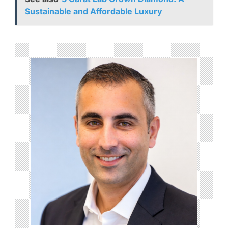
Sustainable and Affordable Luxury