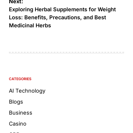
Next:
Exploring Herbal Supplements for Weight
Loss: Benefits, Precautions, and Best
Medicinal Herbs
CATEGORIES
AI Technology
Blogs
Business
Casino