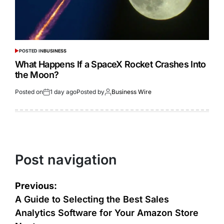
POSTED IN
BUSINESS
What Happens If a SpaceX Rocket Crashes Into
the Moon?
Posted on
1 day ago
Posted by
Business Wire
Post navigation
Previous:
A Guide to Selecting the Best Sales
Analytics Software for Your Amazon Store