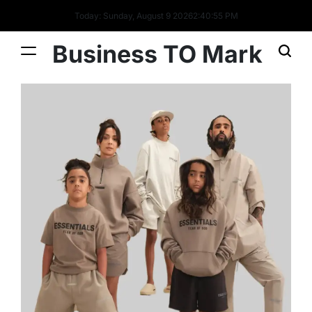
Today: Sunday, August 9 2026
2
:
40
:
56
PM
Business TO Mark