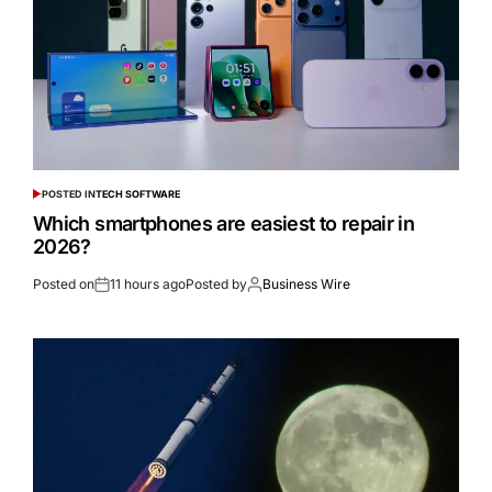
POSTED IN
TECH SOFTWARE
Which smartphones are easiest to repair in
2026?
Posted on
11 hours ago
Posted by
Business Wire