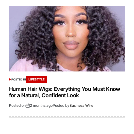
LIFESTYLE
POSTED IN
Human Hair Wigs: Everything You Must Know
for a Natural, Confident Look
Posted on
2 months ago
Posted by
Business Wire