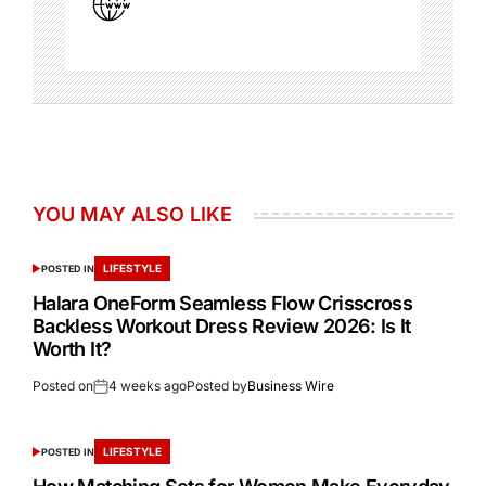
YOU MAY ALSO LIKE
LIFESTYLE
POSTED IN
Halara OneForm Seamless Flow Crisscross
Backless Workout Dress Review 2026: Is It
Worth It?
Posted on
4 weeks ago
Posted by
Business Wire
LIFESTYLE
POSTED IN