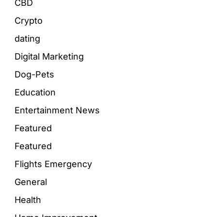
CBD
Crypto
dating
Digital Marketing
Dog-Pets
Education
Entertainment News
Featured
Featured
Flights Emergency
General
Health