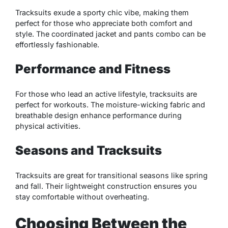
Tracksuits exude a sporty chic vibe, making them
perfect for those who appreciate both comfort and
style. The coordinated jacket and pants combo can be
effortlessly fashionable.
Performance and Fitness
For those who lead an active lifestyle, tracksuits are
perfect for workouts. The moisture-wicking fabric and
breathable design enhance performance during
physical activities.
Seasons and Tracksuits
Tracksuits are great for transitional seasons like spring
and fall. Their lightweight construction ensures you
stay comfortable without overheating.
Choosing Between the