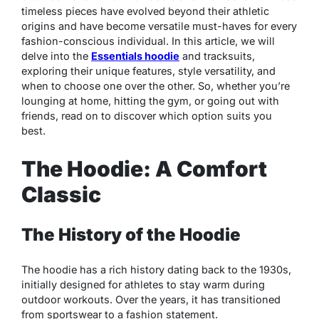
timeless pieces have evolved beyond their athletic
origins and have become versatile must-haves for every
fashion-conscious individual. In this article, we will
delve into the
Essentials hoodie
and tracksuits,
exploring their unique features, style versatility, and
when to choose one over the other. So, whether you’re
lounging at home, hitting the gym, or going out with
friends, read on to discover which option suits you
best.
The Hoodie: A Comfort
Classic
The History of the Hoodie
The hoodie has a rich history dating back to the 1930s,
initially designed for athletes to stay warm during
outdoor workouts. Over the years, it has transitioned
from sportswear to a fashion statement.