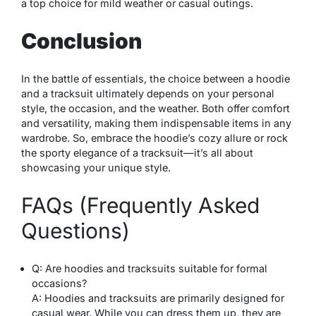
a top choice for mild weather or casual outings.
Conclusion
In the battle of essentials, the choice between a hoodie
and a tracksuit ultimately depends on your personal
style, the occasion, and the weather. Both offer comfort
and versatility, making them indispensable items in any
wardrobe. So, embrace the hoodie’s cozy allure or rock
the sporty elegance of a tracksuit—it’s all about
showcasing your unique style.
FAQs (Frequently Asked
Questions)
Q: Are hoodies and tracksuits suitable for formal
occasions?
A: Hoodies and tracksuits are primarily designed for
casual wear. While you can dress them up, they are