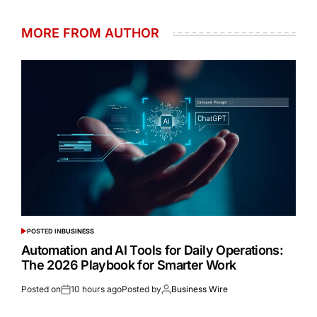
MORE FROM AUTHOR
POSTED IN
BUSINESS
Automation and AI Tools for Daily Operations:
The 2026 Playbook for Smarter Work
Posted on
10 hours ago
Posted by
Business Wire