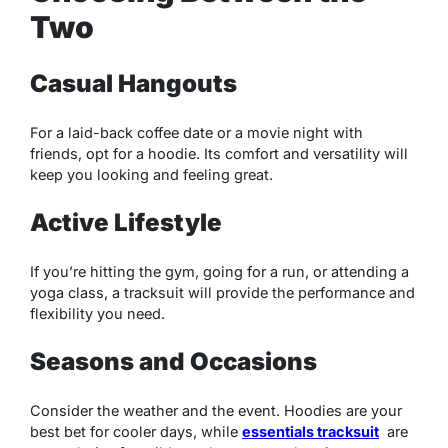
Two
Casual Hangouts
For a laid-back coffee date or a movie night with
friends, opt for a hoodie. Its comfort and versatility will
keep you looking and feeling great.
Active Lifestyle
If you’re hitting the gym, going for a run, or attending a
yoga class, a tracksuit will provide the performance and
flexibility you need.
Seasons and Occasions
Consider the weather and the event. Hoodies are your
best bet for cooler days, while
essentials tracksuit
are