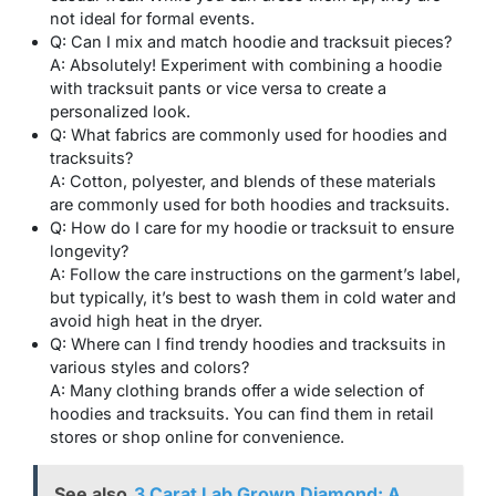
not ideal for formal events.
Q: Can I mix and match hoodie and tracksuit pieces?
A: Absolutely! Experiment with combining a hoodie
with tracksuit pants or vice versa to create a
personalized look.
Q: What fabrics are commonly used for hoodies and
tracksuits?
A: Cotton, polyester, and blends of these materials
are commonly used for both hoodies and tracksuits.
Q: How do I care for my hoodie or tracksuit to ensure
longevity?
A: Follow the care instructions on the garment’s label,
but typically, it’s best to wash them in cold water and
avoid high heat in the dryer.
Q: Where can I find trendy hoodies and tracksuits in
various styles and colors?
A: Many clothing brands offer a wide selection of
hoodies and tracksuits. You can find them in retail
stores or shop online for convenience.
See also
3 Carat Lab Grown Diamond: A