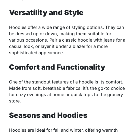
Versatility and Style
Hoodies offer a wide range of styling options. They can
be dressed up or down, making them suitable for
various occasions. Pair a classic hoodie with jeans for a
casual look, or layer it under a blazer for a more
sophisticated appearance.
Comfort and Functionality
One of the standout features of a hoodie is its comfort.
Made from soft, breathable fabrics, it’s the go-to choice
for cozy evenings at home or quick trips to the grocery
store.
Seasons and Hoodies
Hoodies are ideal for fall and winter, offering warmth