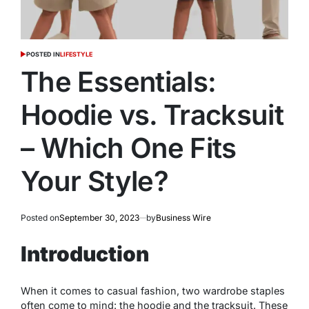
POSTED IN
LIFESTYLE
The Essentials:
Hoodie vs. Tracksuit
– Which One Fits
Your Style?
Posted on
September 30, 2023
by
Business Wire
Introduction
When it comes to casual fashion, two wardrobe staples
often come to mind: the hoodie and the tracksuit. These