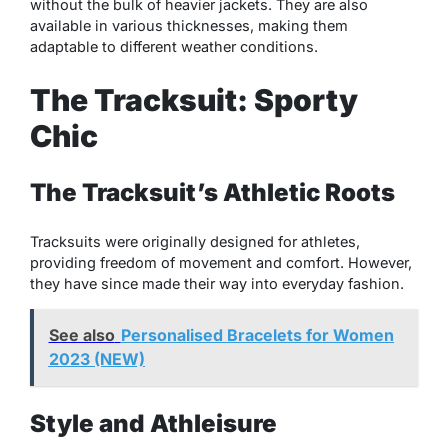
without the bulk of heavier jackets. They are also
available in various thicknesses, making them
adaptable to different weather conditions.
The Tracksuit: Sporty
Chic
The Tracksuit’s Athletic Roots
Tracksuits were originally designed for athletes,
providing freedom of movement and comfort. However,
they have since made their way into everyday fashion.
See also
Personalised Bracelets for Women
2023 (NEW)
Style and Athleisure