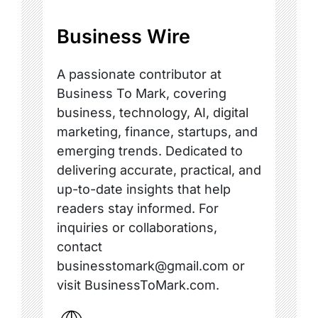
Business Wire
A passionate contributor at
Business To Mark, covering
business, technology, AI, digital
marketing, finance, startups, and
emerging trends. Dedicated to
delivering accurate, practical, and
up-to-date insights that help
readers stay informed. For
inquiries or collaborations,
contact
businesstomark@gmail.com or
visit BusinessToMark.com.