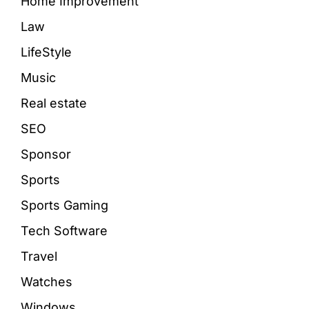
Home Improvement
Law
LifeStyle
Music
Real estate
SEO
Sponsor
Sports
Sports Gaming
Tech Software
Travel
Watches
Windows