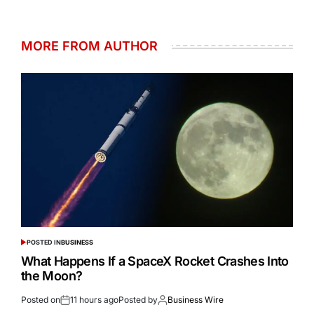
MORE FROM AUTHOR
POSTED IN
BUSINESS
What Happens If a SpaceX Rocket Crashes Into
the Moon?
Posted on
11 hours ago
Posted by
Business Wire