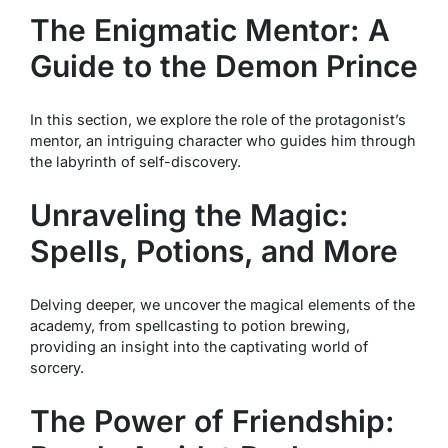
The Enigmatic Mentor: A
Guide to the Demon Prince
In this section, we explore the role of the protagonist’s
mentor, an intriguing character who guides him through
the labyrinth of self-discovery.
Unraveling the Magic:
Spells, Potions, and More
Delving deeper, we uncover the magical elements of the
academy, from spellcasting to potion brewing,
providing an insight into the captivating world of
sorcery.
The Power of Friendship: