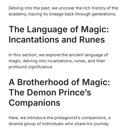
Delving into the past, we uncover the rich history of the
academy, tracing its lineage back through generations.
The Language of Magic:
Incantations and Runes
In this section, we explore the ancient language of
magic, delving into incantations, runes, and their
profound significance.
A Brotherhood of Magic:
The Demon Prince’s
Companions
Here, we introduce the protagonist’s companions, a
diverse group of individuals who share his journey