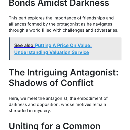
Bonds Amidst Darkness
This part explores the importance of friendships and
alliances formed by the protagonist as he navigates
through a world filled with challenges and adversaries.
See also
Putting A Price On Value:
Understanding Valuation Service
The Intriguing Antagonist:
Shadows of Conflict
Here, we meet the antagonist, the embodiment of
darkness and opposition, whose motives remain
shrouded in mystery.
Uniting for a Common