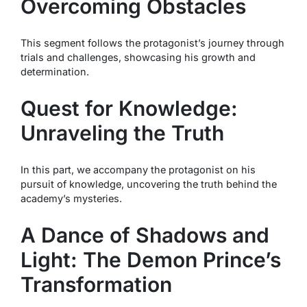
Overcoming Obstacles
This segment follows the protagonist’s journey through
trials and challenges, showcasing his growth and
determination.
Quest for Knowledge:
Unraveling the Truth
In this part, we accompany the protagonist on his
pursuit of knowledge, uncovering the truth behind the
academy’s mysteries.
A Dance of Shadows and
Light: The Demon Prince’s
Transformation