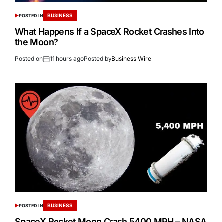
BUSINESS
POSTED IN
What Happens If a SpaceX Rocket Crashes Into
the Moon?
Posted on
11 hours ago
Posted by
Business Wire
BUSINESS
POSTED IN
SpaceX Rocket Moon Crash 5400 MPH – NASA