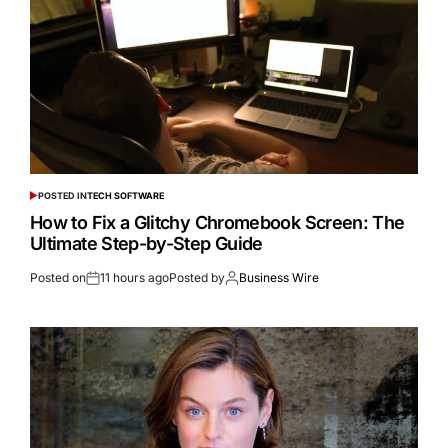
POSTED IN
TECH SOFTWARE
How to Fix a Glitchy Chromebook Screen: The
Ultimate Step-by-Step Guide
Posted on
11 hours ago
Posted by
Business Wire