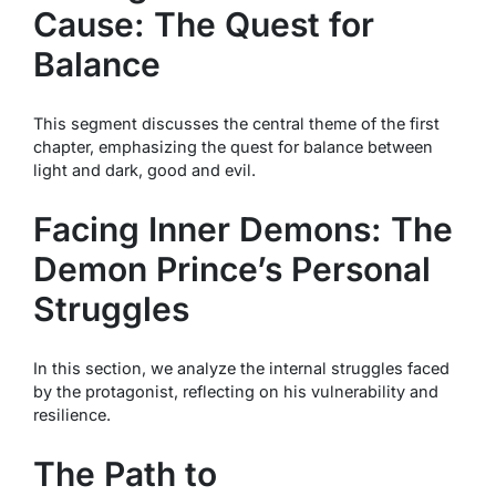
Cause: The Quest for
Balance
This segment discusses the central theme of the first
chapter, emphasizing the quest for balance between
light and dark, good and evil.
Facing Inner Demons: The
Demon Prince’s Personal
Struggles
In this section, we analyze the internal struggles faced
by the protagonist, reflecting on his vulnerability and
resilience.
The Path to