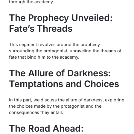
through the academy.
The Prophecy Unveiled:
Fate’s Threads
This segment revolves around the prophecy
surrounding the protagonist, unraveling the threads of
fate that bind him to the academy.
The Allure of Darkness:
Temptations and Choices
In this part, we discuss the allure of darkness, exploring
the choices made by the protagonist and the
consequences they entail.
The Road Ahead: