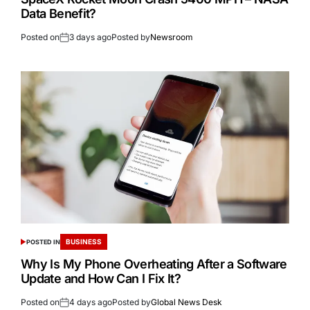
Data Benefit?
Posted on
3 days ago
Posted by
Newsroom
BUSINESS
POSTED IN
Why Is My Phone Overheating After a Software
Update and How Can I Fix It?
Posted on
4 days ago
Posted by
Global News Desk