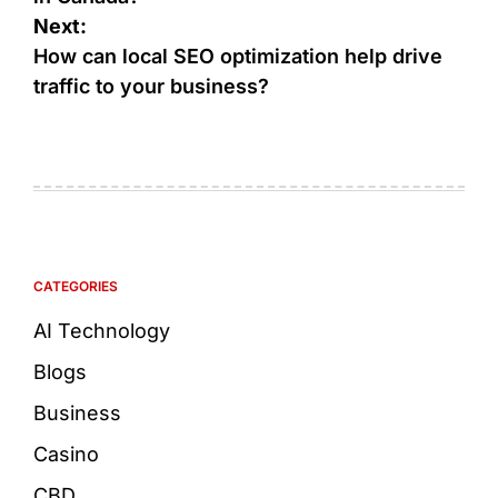
Next:
How can local SEO optimization help drive
traffic to your business?
CATEGORIES
AI Technology
Blogs
Business
Casino
CBD