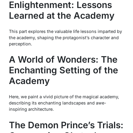
Enlightenment: Lessons
Learned at the Academy
This part explores the valuable life lessons imparted by
the academy, shaping the protagonist’s character and
perception.
A World of Wonders: The
Enchanting Setting of the
Academy
Here, we paint a vivid picture of the magical academy,
describing its enchanting landscapes and awe-
inspiring architecture.
The Demon Prince’s Trials: