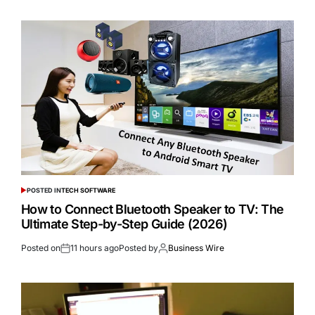
POSTED IN
TECH SOFTWARE
How to Connect Bluetooth Speaker to TV: The
Ultimate Step-by-Step Guide (2026)
Posted on
11 hours ago
Posted by
Business Wire