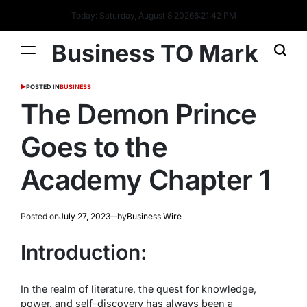
Today: Saturday, August 8 2026
6
:
21
:
43
PM
Business TO Mark
POSTED IN
BUSINESS
The Demon Prince
Goes to the
Academy Chapter 1
Posted on
July 27, 2023
by
Business Wire
Introduction:
In the realm of literature, the quest for knowledge,
power, and self-discovery has always been a