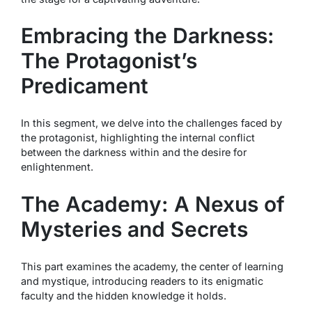
Embracing the Darkness:
The Protagonist’s
Predicament
In this segment, we delve into the challenges faced by
the protagonist, highlighting the internal conflict
between the darkness within and the desire for
enlightenment.
The Academy: A Nexus of
Mysteries and Secrets
This part examines the academy, the center of learning
and mystique, introducing readers to its enigmatic
faculty and the hidden knowledge it holds.