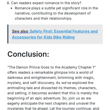
Can readers expect romance in the story?
Romance plays a subtle yet significant role in the
narrative, contributing to the development of
characters and their relationships.
See also
Safety First: Essential Features and
Accessories for Kids Bike Riding
Conclusion:
“The Demon Prince Goes to the Academy Chapter 1”
offers readers a remarkable glimpse into a world of
darkness and enlightenment, brimming with magic,
mystery, and self-discovery. As we’ve explored the
enthralling tale and dissected its themes, characters,
and setting, it becomes evident that this is merely the
beginning of an epic adventure. So, join us as we
eagerly anticipate the next chapters and unravel the
mysteries that lie ahead. Let the journey continue, and