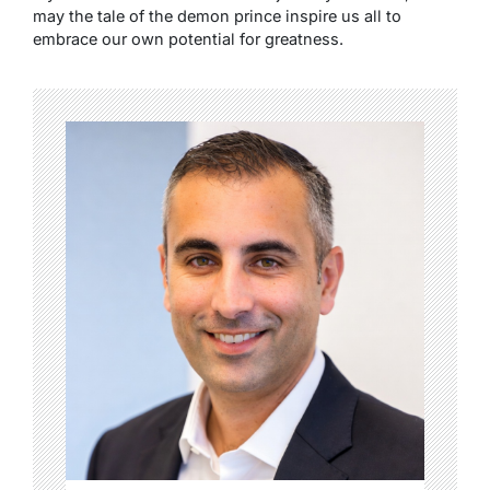
may the tale of the demon prince inspire us all to
embrace our own potential for greatness.