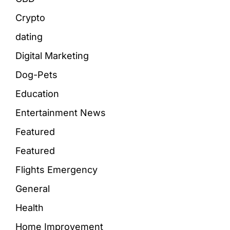
Crypto
dating
Digital Marketing
Dog-Pets
Education
Entertainment News
Featured
Featured
Flights Emergency
General
Health
Home Improvement