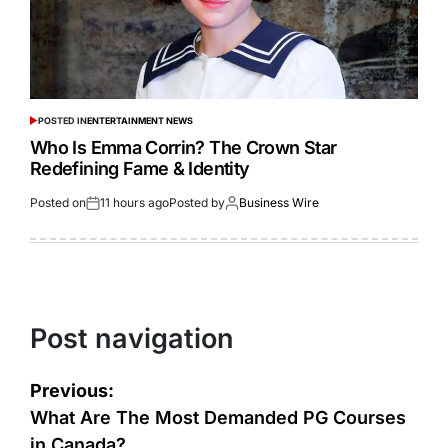
POSTED IN
ENTERTAINMENT NEWS
Who Is Emma Corrin? The Crown Star
Redefining Fame & Identity
Posted on
11 hours ago
Posted by
Business Wire
Post navigation
Previous:
What Are The Most Demanded PG Courses
in Canada?