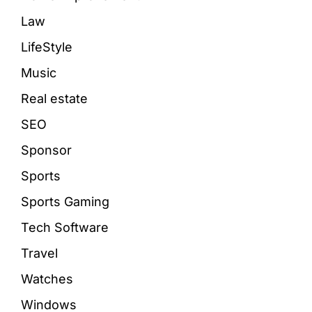
Law
LifeStyle
Music
Real estate
SEO
Sponsor
Sports
Sports Gaming
Tech Software
Travel
Watches
Windows