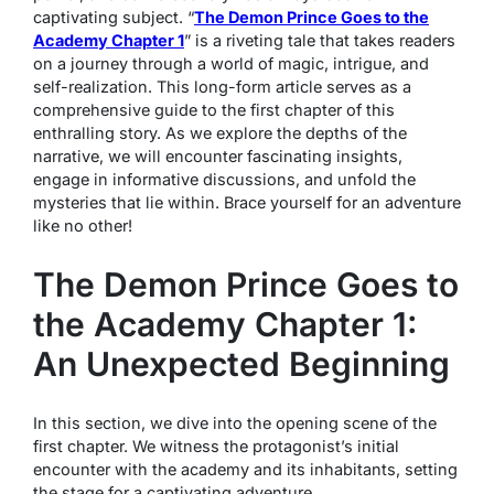
captivating subject. “
The Demon Prince Goes to the
Academy Chapter 1
” is a riveting tale that takes readers
on a journey through a world of magic, intrigue, and
self-realization. This long-form article serves as a
comprehensive guide to the first chapter of this
enthralling story. As we explore the depths of the
narrative, we will encounter fascinating insights,
engage in informative discussions, and unfold the
mysteries that lie within. Brace yourself for an adventure
like no other!
The Demon Prince Goes to
the Academy Chapter 1:
An Unexpected Beginning
In this section, we dive into the opening scene of the
first chapter. We witness the protagonist’s initial
encounter with the academy and its inhabitants, setting
the stage for a captivating adventure.