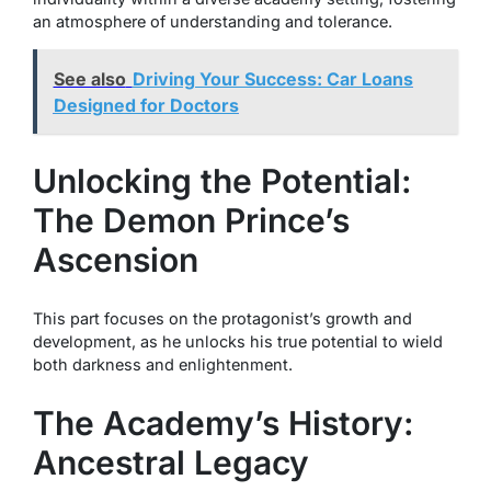
an atmosphere of understanding and tolerance.
See also
Driving Your Success: Car Loans
Designed for Doctors
Unlocking the Potential:
The Demon Prince’s
Ascension
This part focuses on the protagonist’s growth and
development, as he unlocks his true potential to wield
both darkness and enlightenment.
The Academy’s History:
Ancestral Legacy