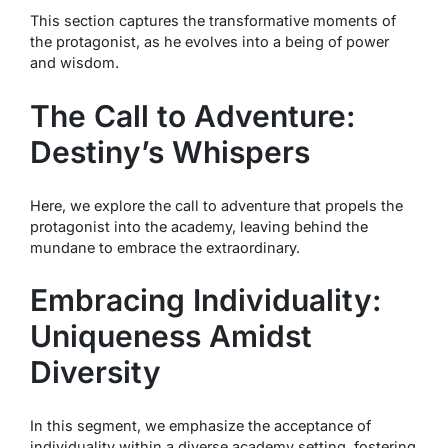
This section captures the transformative moments of
the protagonist, as he evolves into a being of power
and wisdom.
The Call to Adventure:
Destiny’s Whispers
Here, we explore the call to adventure that propels the
protagonist into the academy, leaving behind the
mundane to embrace the extraordinary.
Embracing Individuality:
Uniqueness Amidst
Diversity
In this segment, we emphasize the acceptance of
individuality within a diverse academy setting, fostering