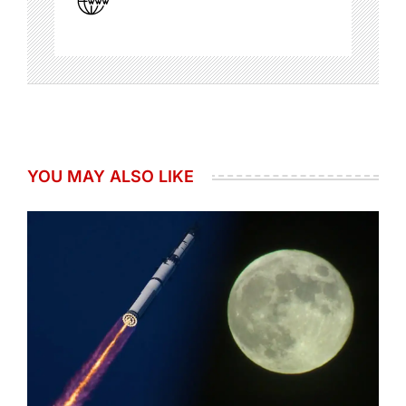
YOU MAY ALSO LIKE