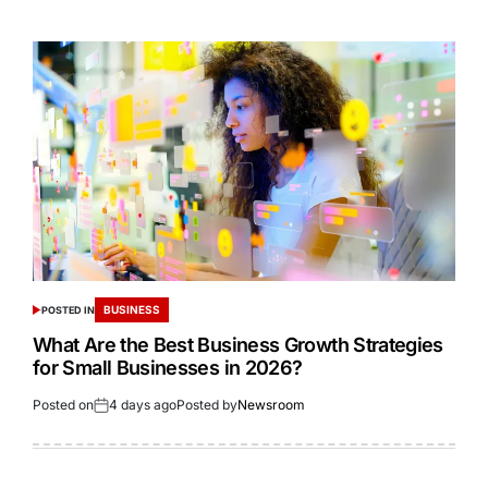
BUSINESS
POSTED IN
What Are the Best Business Growth Strategies
for Small Businesses in 2026?
Posted on
4 days ago
Posted by
Newsroom