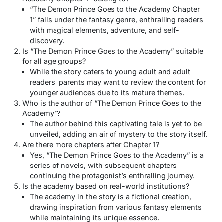
“The Demon Prince Goes to the Academy Chapter
1” falls under the fantasy genre, enthralling readers
with magical elements, adventure, and self-
discovery.
Is “The Demon Prince Goes to the Academy” suitable
for all age groups?
While the story caters to young adult and adult
readers, parents may want to review the content for
younger audiences due to its mature themes.
Who is the author of “The Demon Prince Goes to the
Academy”?
The author behind this captivating tale is yet to be
unveiled, adding an air of mystery to the story itself.
Are there more chapters after Chapter 1?
Yes, “The Demon Prince Goes to the Academy” is a
series of novels, with subsequent chapters
continuing the protagonist’s enthralling journey.
Is the academy based on real-world institutions?
The academy in the story is a fictional creation,
drawing inspiration from various fantasy elements
while maintaining its unique essence.