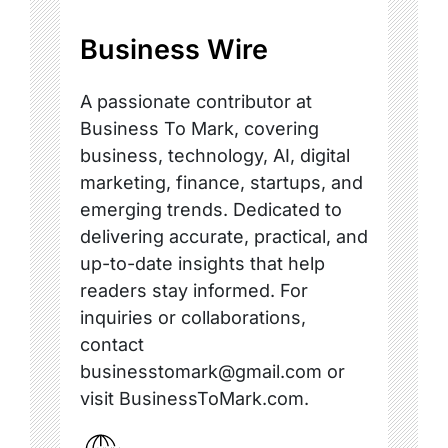
Business Wire
A passionate contributor at
Business To Mark, covering
business, technology, AI, digital
marketing, finance, startups, and
emerging trends. Dedicated to
delivering accurate, practical, and
up-to-date insights that help
readers stay informed. For
inquiries or collaborations,
contact
businesstomark@gmail.com or
visit BusinessToMark.com.