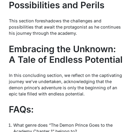
Possibilities and Perils
This section foreshadows the challenges and
possibilities that await the protagonist as he continues
his journey through the academy.
Embracing the Unknown:
A Tale of Endless Potential
In this concluding section, we reflect on the captivating
journey we’ve undertaken, acknowledging that the
demon prince’s adventure is only the beginning of an
epic tale filled with endless potential.
FAQs:
What genre does “The Demon Prince Goes to the
Academy Chapter 1” belong to?