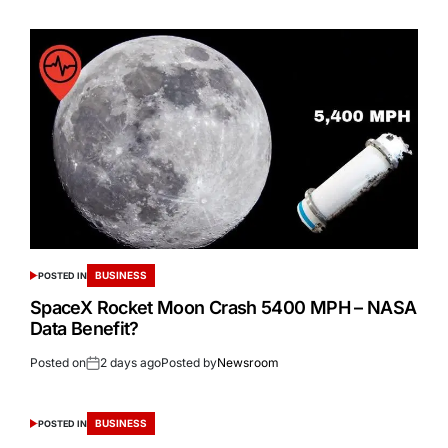
BUSINESS
POSTED IN
SpaceX Rocket Moon Crash 5400 MPH – NASA
Data Benefit?
Posted on
2 days ago
Posted by
Newsroom
BUSINESS
POSTED IN