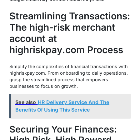
Streamlining Transactions:
The high-risk merchant
account at
highriskpay.com Process
Simplify the complexities of financial transactions with
highriskpay.com. From onboarding to daily operations,
grasp the streamlined process that empowers
businesses to focus on growth.
See also
HR Delivery Service And The
Benefits Of Using This Service
Securing Your Finances:
High Risk, High Reward