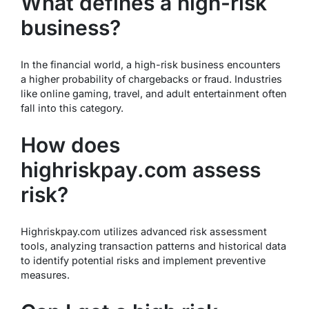
What defines a high-risk
business?
In the financial world, a high-risk business encounters
a higher probability of chargebacks or fraud. Industries
like online gaming, travel, and adult entertainment often
fall into this category.
How does
highriskpay.com assess
risk?
Highriskpay.com utilizes advanced risk assessment
tools, analyzing transaction patterns and historical data
to identify potential risks and implement preventive
measures.