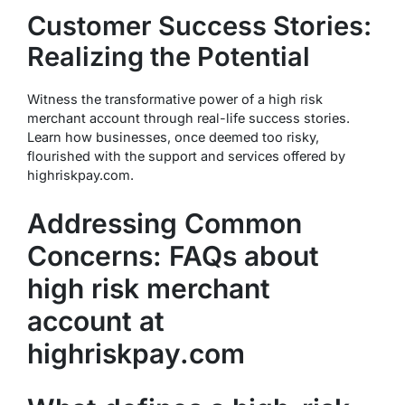
Customer Success Stories:
Realizing the Potential
Witness the transformative power of a high risk
merchant account through real-life success stories.
Learn how businesses, once deemed too risky,
flourished with the support and services offered by
highriskpay.com.
Addressing Common
Concerns: FAQs about
high risk merchant
account at
highriskpay.com