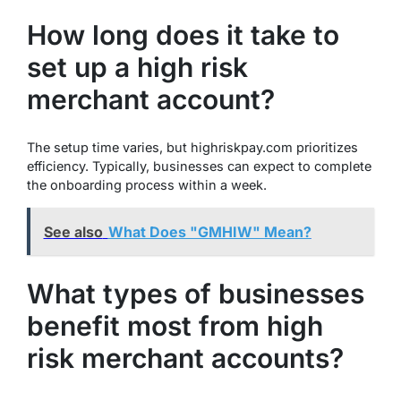
How long does it take to
set up a high risk
merchant account?
The setup time varies, but highriskpay.com prioritizes
efficiency. Typically, businesses can expect to complete
the onboarding process within a week.
See also
What Does "GMHIW" Mean?
What types of businesses
benefit most from high
risk merchant accounts?