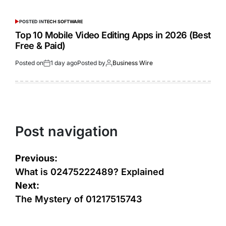
POSTED IN
TECH SOFTWARE
Top 10 Mobile Video Editing Apps in 2026 (Best
Free & Paid)
Posted on
1 day ago
Posted by
Business Wire
Post navigation
Previous:
What is 02475222489? Explained
Next:
The Mystery of 01217515743