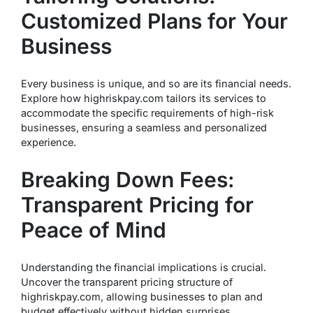
Customized Plans for Your
Business
Every business is unique, and so are its financial needs.
Explore how highriskpay.com tailors its services to
accommodate the specific requirements of high-risk
businesses, ensuring a seamless and personalized
experience.
Breaking Down Fees:
Transparent Pricing for
Peace of Mind
Understanding the financial implications is crucial.
Uncover the transparent pricing structure of
highriskpay.com, allowing businesses to plan and
budget effectively without hidden surprises.