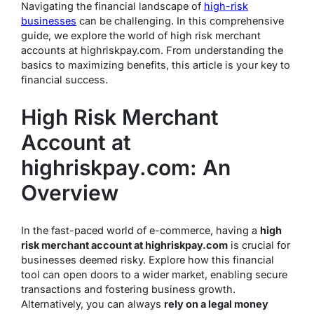
Navigating the financial landscape of
high-risk
businesses
can be challenging. In this comprehensive
guide, we explore the world of high risk merchant
accounts at highriskpay.com. From understanding the
basics to maximizing benefits, this article is your key to
financial success.
High Risk Merchant
Account at
highriskpay.com: An
Overview
In the fast-paced world of e-commerce, having a
high
risk merchant account at highriskpay.com
is crucial for
businesses deemed risky. Explore how this financial
tool can open doors to a wider market, enabling secure
transactions and fostering business growth.
Alternatively, you can always
rely on a legal money