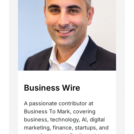
Business Wire
A passionate contributor at
Business To Mark, covering
business, technology, AI, digital
marketing, finance, startups, and