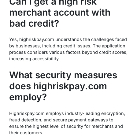
Can I get a high risk
merchant account with
bad credit?
Yes, highriskpay.com understands the challenges faced
by businesses, including credit issues. The application
process considers various factors beyond credit scores,
increasing accessibility.
What security measures
does highriskpay.com
employ?
Highriskpay.com employs industry-leading encryption,
fraud detection, and secure payment gateways to
ensure the highest level of security for merchants and
their customers.