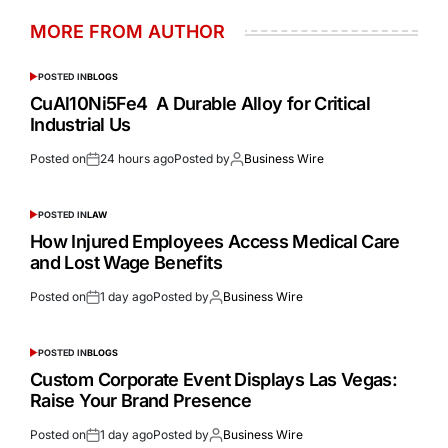
MORE FROM AUTHOR
POSTED IN
BLOGS
CuAl10Ni5Fe4 A Durable Alloy for Critical
Industrial Us
Posted on
24 hours ago
Posted by
Business Wire
POSTED IN
LAW
How Injured Employees Access Medical Care
and Lost Wage Benefits
Posted on
1 day ago
Posted by
Business Wire
POSTED IN
BLOGS
Custom Corporate Event Displays Las Vegas:
Raise Your Brand Presence
Posted on
1 day ago
Posted by
Business Wire