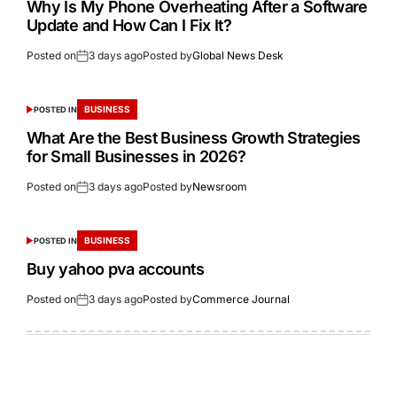
Why Is My Phone Overheating After a Software
Update and How Can I Fix It?
Posted on
3 days ago
Posted by
Global News Desk
BUSINESS
POSTED IN
What Are the Best Business Growth Strategies
for Small Businesses in 2026?
Posted on
3 days ago
Posted by
Newsroom
BUSINESS
POSTED IN
Buy yahoo pva accounts
Posted on
3 days ago
Posted by
Commerce Journal