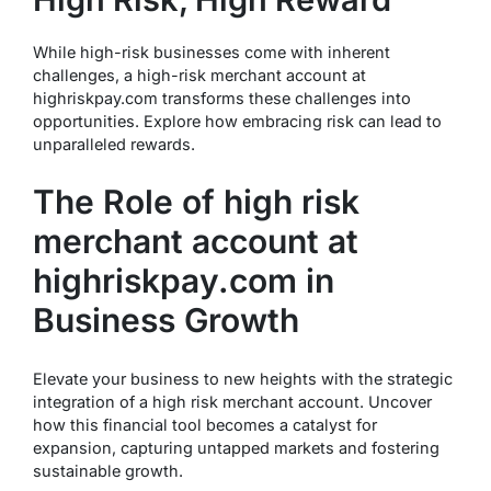
While high-risk businesses come with inherent
challenges, a high-risk merchant account at
highriskpay.com transforms these challenges into
opportunities. Explore how embracing risk can lead to
unparalleled rewards.
The Role of high risk
merchant account at
highriskpay.com in
Business Growth
Elevate your business to new heights with the strategic
integration of a high risk merchant account. Uncover
how this financial tool becomes a catalyst for
expansion, capturing untapped markets and fostering
sustainable growth.