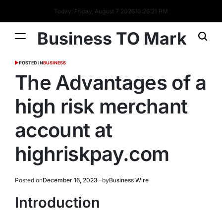
Today: Friday, August 7 2026
10
:
26
:
22
PM
Business TO Mark
POSTED IN
BUSINESS
The Advantages of a
high risk merchant
account at
highriskpay.com
Posted on
December 16, 2023
by
Business Wire
Introduction