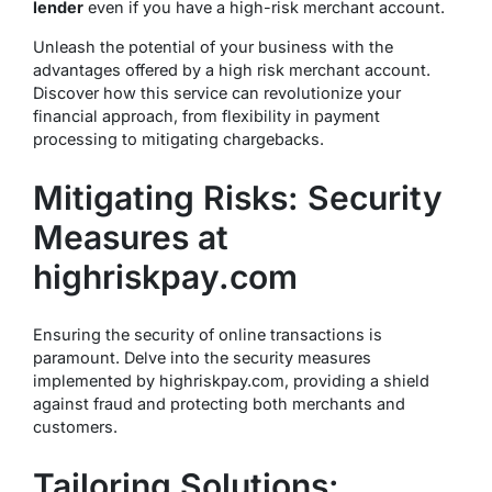
lender
even if you have a high-risk merchant account.
Unleash the potential of your business with the
advantages offered by a high risk merchant account.
Discover how this service can revolutionize your
financial approach, from flexibility in payment
processing to mitigating chargebacks.
Mitigating Risks: Security
Measures at
highriskpay.com
Ensuring the security of online transactions is
paramount. Delve into the security measures
implemented by highriskpay.com, providing a shield
against fraud and protecting both merchants and
customers.
Tailoring Solutions: