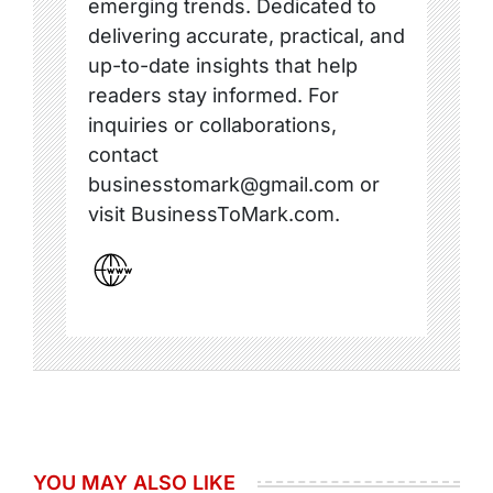
emerging trends. Dedicated to
delivering accurate, practical, and
up-to-date insights that help
readers stay informed. For
inquiries or collaborations,
contact
businesstomark@gmail.com or
visit BusinessToMark.com.
YOU MAY ALSO LIKE