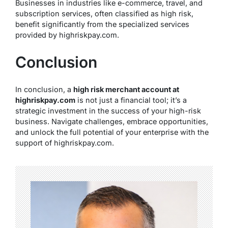
Businesses in industries like e-commerce, travel, and
subscription services, often classified as high risk,
benefit significantly from the specialized services
provided by highriskpay.com.
Conclusion
In conclusion, a
high risk merchant account at
highriskpay.com
is not just a financial tool; it’s a
strategic investment in the success of your high-risk
business. Navigate challenges, embrace opportunities,
and unlock the full potential of your enterprise with the
support of highriskpay.com.