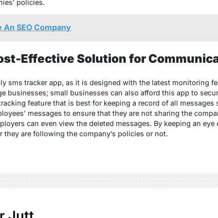
es’ policies.
e An SEO Company
t-Effective Solution for Communica
 sms tracker app, as it is designed with the latest monitoring fea
e businesses; small businesses can also afford this app to secure
cking feature that is best for keeping a record of all messages 
loyees’ messages to ensure that they are not sharing the compan
ployers can even view the deleted messages. By keeping an eye 
they are following the company’s policies or not.
r Jutt