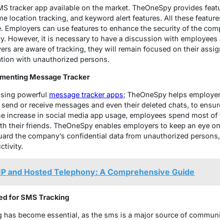
 tracker app available on the market. TheOneSpy provides featur
e location tracking, and keyword alert features. All these features
. Employers can use features to enhance the security of the com
ty. However, it is necessary to have a discussion with employee
oyers are aware of tracking, they will remain focused on their assi
ation with unauthorized persons.
ementing Message Tracker
 using powerful
message tracker apps
; TheOneSpy helps employer
ir send or receive messages and even their deleted chats, to ens
he increase in social media app usage, employees spend most of 
h their friends. TheOneSpy enables employers to keep an eye o
uard the company’s confidential data from unauthorized persons, 
tivity.
P and Hosted Telephony: A Comprehensive Guide
eed for SMS Tracking
ing has become essential, as the sms is a major source of commun