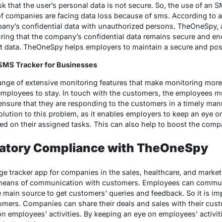
k that the user’s personal data is not secure. So, the use of an SM
of companies are facing data loss because of sms. According to 
ny’s confidential data with unauthorized persons. TheOneSpy, a 
suring that the company’s confidential data remains secure and en
t data. TheOneSpy helps employers to maintain a secure and posi
SMS Tracker for Businesses
nge of extensive monitoring features that make monitoring mor
 employees to stay. In touch with the customers, the employees 
nsure that they are responding to the customers in a timely mann
solution to this problem, as it enables employers to keep an eye 
ed on their assigned tasks. This can also help to boost the compa
atory Compliance with TheOneSpy
 tracker app for companies in the sales, healthcare, and marketi
means of communication with customers. Employees can commu
main source to get customers’ queries and feedback. So it is im
mers. Companies can share their deals and sales with their cus
 employees’ activities. By keeping an eye on employees’ activit