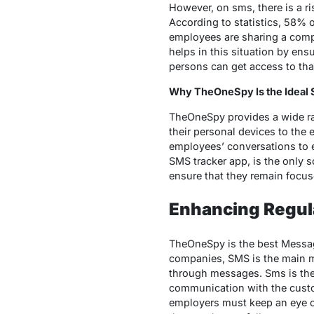
However, on sms, there is a ris
According to statistics, 58% 
employees are sharing a compa
helps in this situation by en
persons can get access to tha
Why TheOneSpy Is the Ideal 
TheOneSpy provides a wide ra
their personal devices to the
employees’ conversations to e
SMS tracker app, is the only 
ensure that they remain focus
Enhancing Regul
TheOneSpy is the best Message
companies, SMS is the main 
through messages. Sms is the 
communication with the custo
employers must keep an eye on