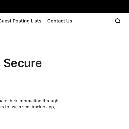
Guest Posting Lists
Contact Us
s Secure
are their information through
s to use a sms tracker app,