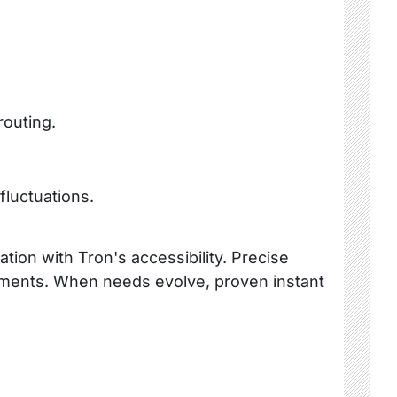
routing.
fluctuations.
tion with Tron's accessibility. Precise
ustments. When needs evolve, proven instant