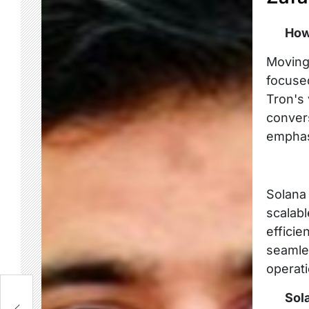
How
Moving 
focuse
Tron's 
convers
emphasi
Solana
scalabl
efficie
seamle
operati
t
Sol