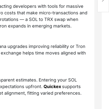
B
acting developers with tools for massive
zero costs that make micro-transactions and
s rotations — a SOL to TRX swap when
s Tron expands in emerging markets.
ana upgrades improving reliability or Tron
X exchange helps time moves aligned with
nsparent estimates. Entering your SOL
expectations upfront.
Quickex
supports
ket alignment, fitting varied preferences.