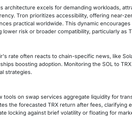
s architecture excels for demanding workloads, attr
ency. Tron prioritizes accessibility, offering near-
ances practical worldwide. This dynamic encourage
 lower risk or broader compatibility, particularly a
r's rate often reacts to chain-specific news, like Sol
rships boosting adoption. Monitoring the SOL to TR
l strategies.
 tools on swap services aggregate liquidity for tra
es the forecasted TRX return after fees, clarifying 
ate locking against brief volatility or floating for mar