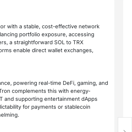
r with a stable, cost-effective network
ancing portfolio exposure, accessing
fers, a straightforward SOL to TRX
tforms enable direct wallet exchanges,
ance, powering real-time DeFi, gaming, and
. Tron complements this with energy-
SDT and supporting entertainment dApps
ictability for payments or stablecoin
helming.
W