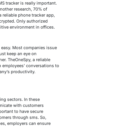
S tracker is really important.
another research, 70% of
reliable phone tracker app,
crypted. Only authorized
tive environment in offices.
e easy. Most companies issue
must keep an eye on
er. TheOneSpy, a reliable
on employees’ conversations to
ny’s productivity.
ng sectors. In these
nicate with customers
portant to have secure
tomers through sms. So,
ies, employers can ensure