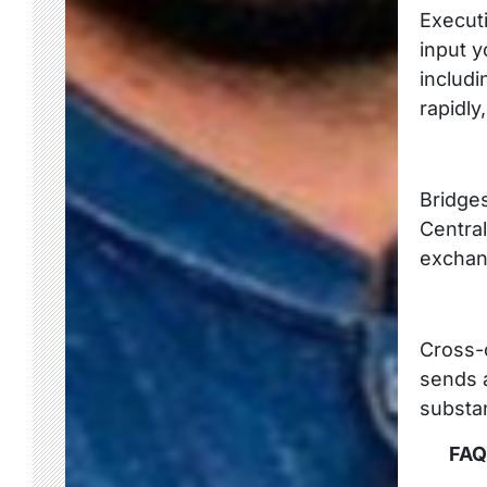
Executi
input y
includi
rapidly
Bridge
Central
exchan
Cross-c
sends a
substa
FAQ