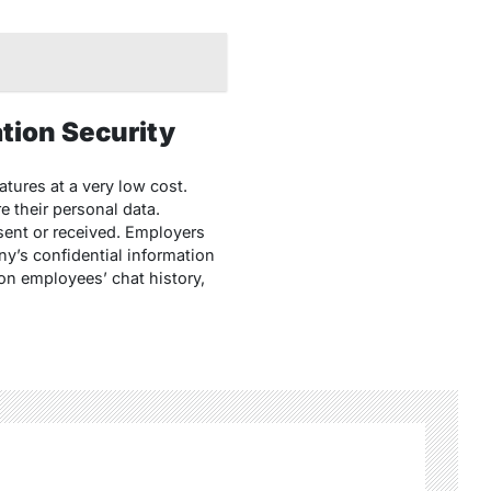
tion Security
tures at a very low cost.
 their personal data.
sent or received. Employers
y’s confidential information
on employees’ chat history,