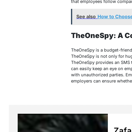
that employees follow compani
See also
How to Choos
TheOneSpy: A Cos
TheOneSpy is a budget-friendly
TheOneSpy is not only for hug
TheOneSpy provides an SMS tra
can easily keep an eye on emp
with unauthorized parties. Em
employers can ensure whether 
Zafa