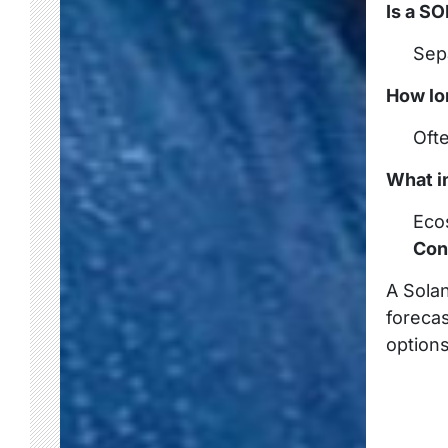
Is a S
Sepa
How lo
Oft
What i
Ecos
Con
A Solan
forecas
options