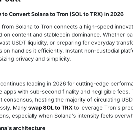
 to Convert Solana to Tron (SOL to TRX) in 2026
from Solana to Tron connects a high-speed innovato
d on content and stablecoin dominance. Whether bal
vast USDT liquidity, or preparing for everyday trans
ion handles it efficiently. Instant non-custodial pla
zing privacy and simplicity.
 continues leading in 2026 for cutting-edge perform
e apps with sub-second finality and negligible fees
nt consensus, hosting the majority of circulating U
ssly. Many
swap SOL to TRX
to leverage Tron's pred
ons, especially when Solana's intensity feels overw
ana's architecture