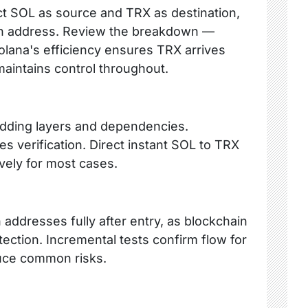
ct SOL as source and TRX as destination,
Tron address. Review the breakdown —
olana's efficiency ensures TRX arrives
 maintains control throughout.
adding layers and dependencies.
es verification. Direct instant SOL to TRX
ely for most cases.
n addresses fully after entry, as blockchain
ection. Incremental tests confirm flow for
uce common risks.