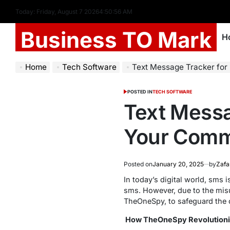
Today: Friday, August 7 2026
4
:
50
:
57
AM
Business TO Mark
H
Home
Tech Software
Text Message Tracker for
POSTED IN
TECH SOFTWARE
Text Messa
Your Comm
Posted on
January 20, 2025
by
Zafa
In today’s digital world, sms
sms. However, due to the mis
TheOneSpy, to safeguard the c
How TheOneSpy Revolutioni