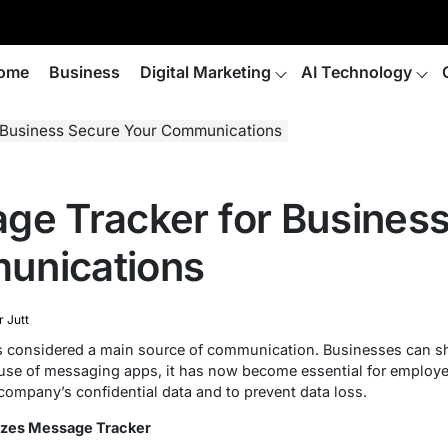
ome
Business
Digital Marketing
AI Technology
 Business Secure Your Communications
ge Tracker for Busines
unications
r Jutt
 is considered a main source of communication. Businesses can sh
use of messaging apps, it has now become essential for employer
ompany’s confidential data and to prevent data loss.
zes Message Tracker