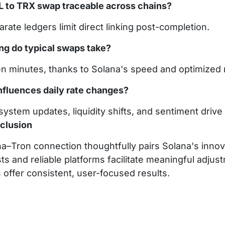
OL to TRX swap traceable across chains?
rate ledgers limit direct linking post-completion.
ng do typical swaps take?
en minutes, thanks to Solana's speed and optimized 
nfluences daily rate changes?
ystem updates, liquidity shifts, and sentiment drive 
clusion
a–Tron connection thoughtfully pairs Solana's innova
ts and reliable platforms facilitate meaningful adj
 offer consistent, user-focused results.