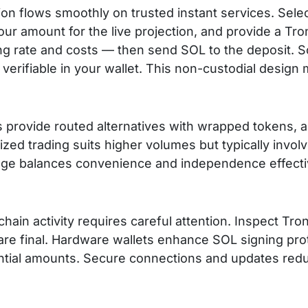
on flows smoothly on trusted instant services. Sele
our amount for the live projection, and provide a 
ng rate and costs — then send SOL to the deposit. S
, verifiable in your wallet. This non-custodial design
s provide routed alternatives with wrapped tokens, 
ized trading suits higher volumes but typically involv
ge balances convenience and independence effectiv
hain activity requires careful attention. Inspect Tro
re final. Hardware wallets enhance SOL signing prot
ntial amounts. Secure connections and updates red