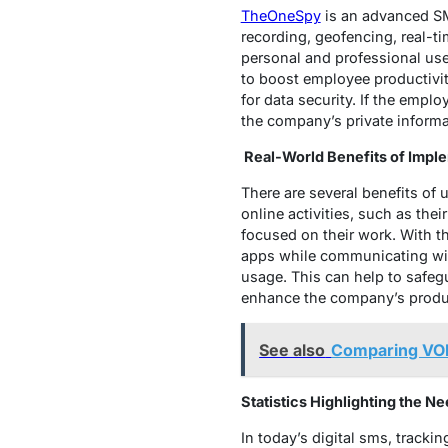
TheOneSpy
is an advanced SMS
recording, geofencing, real-tim
personal and professional use
to boost employee productivi
for data security. If the empl
the company’s private inform
Real-World Benefits of Impl
There are several benefits of
online activities, such as the
focused on their work. With t
apps while communicating wit
usage. This can help to safeg
enhance the company’s produc
See also
Comparing VOI
Statistics Highlighting the N
In today’s digital sms, track