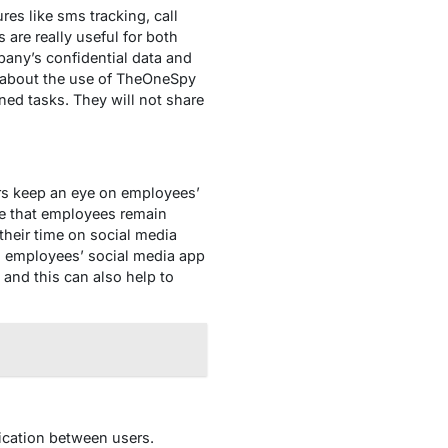
es like sms tracking, call
 are really useful for both
pany’s confidential data and
s about the use of TheOneSpy
gned tasks. They will not share
s keep an eye on employees’
ure that employees remain
their time on social media
n employees’ social media app
and this can also help to
ication between users.