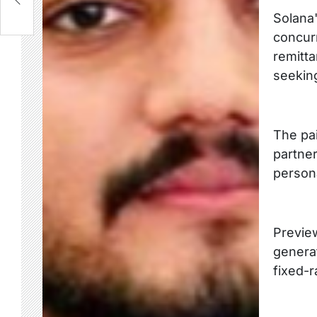
Solana'
concurr
remitt
seeking
The pai
partne
persona
Preview
generat
fixed-r