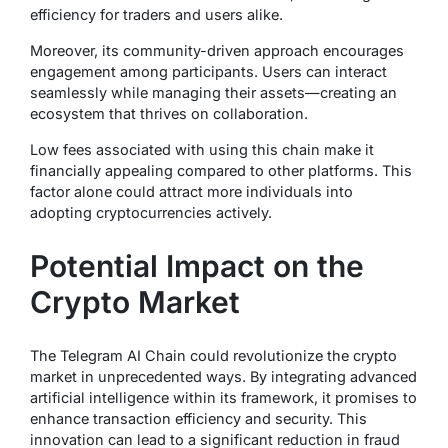
efficiency for traders and users alike.
Moreover, its community-driven approach encourages
engagement among participants. Users can interact
seamlessly while managing their assets—creating an
ecosystem that thrives on collaboration.
Low fees associated with using this chain make it
financially appealing compared to other platforms. This
factor alone could attract more individuals into
adopting cryptocurrencies actively.
Potential Impact on the
Crypto Market
The Telegram AI Chain could revolutionize the crypto
market in unprecedented ways. By integrating advanced
artificial intelligence within its framework, it promises to
enhance transaction efficiency and security. This
innovation can lead to a significant reduction in fraud