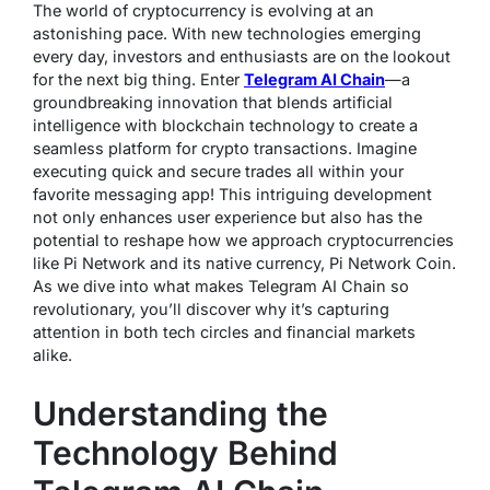
The world of cryptocurrency is evolving at an
astonishing pace. With new technologies emerging
every day, investors and enthusiasts are on the lookout
for the next big thing. Enter
Telegram AI Chain
—a
groundbreaking innovation that blends artificial
intelligence with blockchain technology to create a
seamless platform for crypto transactions. Imagine
executing quick and secure trades all within your
favorite messaging app! This intriguing development
not only enhances user experience but also has the
potential to reshape how we approach cryptocurrencies
like Pi Network and its native currency, Pi Network Coin.
As we dive into what makes Telegram AI Chain so
revolutionary, you’ll discover why it’s capturing
attention in both tech circles and financial markets
alike.
Understanding the
Technology Behind