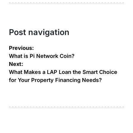
Post navigation
Previous:
What is Pi Network Coin?
Next:
What Makes a LAP Loan the Smart Choice
for Your Property Financing Needs?