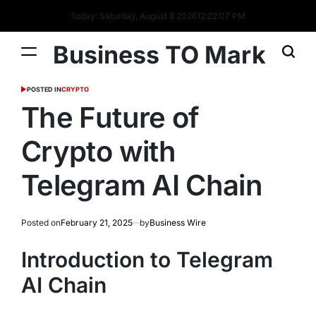
Today: Saturday, August 8 2026
12
:
22
:
08
PM
Business TO Mark
POSTED IN
CRYPTO
The Future of
Crypto with
Telegram AI Chain
Posted on
February 21, 2025
by
Business Wire
Introduction to Telegram
AI Chain