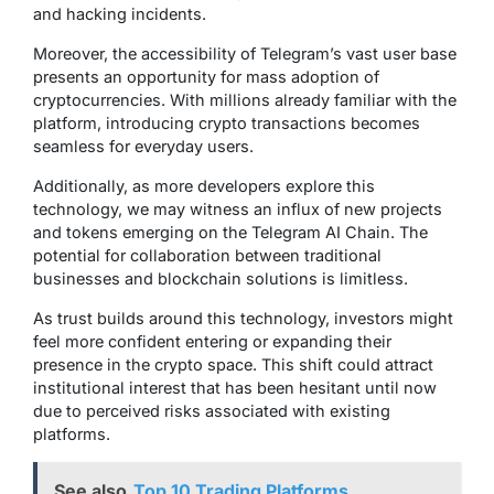
and hacking incidents.
Moreover, the accessibility of Telegram’s vast user base
presents an opportunity for mass adoption of
cryptocurrencies. With millions already familiar with the
platform, introducing crypto transactions becomes
seamless for everyday users.
Additionally, as more developers explore this
technology, we may witness an influx of new projects
and tokens emerging on the Telegram AI Chain. The
potential for collaboration between traditional
businesses and blockchain solutions is limitless.
As trust builds around this technology, investors might
feel more confident entering or expanding their
presence in the crypto space. This shift could attract
institutional interest that has been hesitant until now
due to perceived risks associated with existing
platforms.
See also
Top 10 Trading Platforms