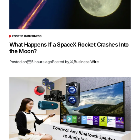
POSTED IN
BUSINESS
What Happens If a SpaceX Rocket Crashes Into
the Moon?
Posted on
5 hours ago
Posted by
Business Wire