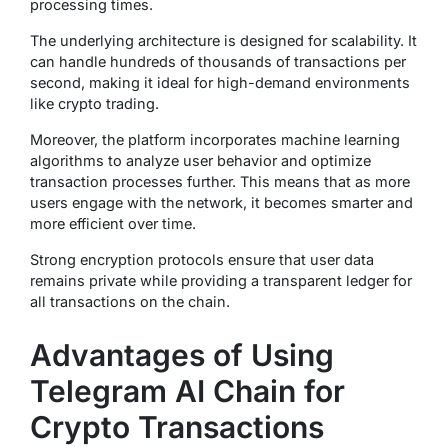
processing times.
The underlying architecture is designed for scalability. It
can handle hundreds of thousands of transactions per
second, making it ideal for high-demand environments
like crypto trading.
Moreover, the platform incorporates machine learning
algorithms to analyze user behavior and optimize
transaction processes further. This means that as more
users engage with the network, it becomes smarter and
more efficient over time.
Strong encryption protocols ensure that user data
remains private while providing a transparent ledger for
all transactions on the chain.
Advantages of Using
Telegram AI Chain for
Crypto Transactions