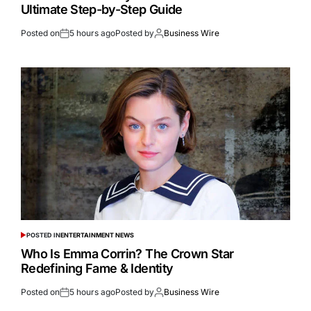
Ultimate Step-by-Step Guide
Posted on
5 hours ago
Posted by
Business Wire
POSTED IN
ENTERTAINMENT NEWS
Who Is Emma Corrin? The Crown Star
Redefining Fame & Identity
Posted on
5 hours ago
Posted by
Business Wire