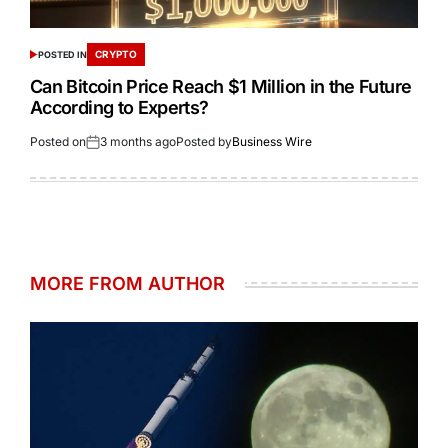
CRYPTO
POSTED IN
Can Bitcoin Price Reach $1 Million in the Future
According to Experts?
Posted on
3 months ago
Posted by
Business Wire
MORE FROM AUTHOR