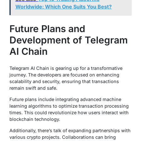
Worldwide: Which One Suits You Best?
Future Plans and
Development of Telegram
AI Chain
Telegram AI Chain is gearing up for a transformative
journey. The developers are focused on enhancing
scalability and security, ensuring that transactions
remain swift and safe.
Future plans include integrating advanced machine
learning algorithms to optimize transaction processing
times. This could revolutionize how users interact with
blockchain technology.
Additionally, there’s talk of expanding partnerships with
various crypto projects. Collaborations can bring