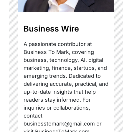
Business Wire
A passionate contributor at
Business To Mark, covering
business, technology, AI, digital
marketing, finance, startups, and
emerging trends. Dedicated to
delivering accurate, practical, and
up-to-date insights that help
readers stay informed. For
inquiries or collaborations,
contact
businesstomark@gmail.com or
visit BusinessToMark.com.