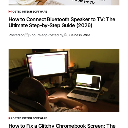
POSTED IN
TECH SOFTWARE
How to Connect Bluetooth Speaker to TV: The
Ultimate Step-by-Step Guide (2026)
Posted on
5 hours ago
Posted by
Business Wire
POSTED IN
TECH SOFTWARE
How to Fix a Glitchy Chromebook Screen: The