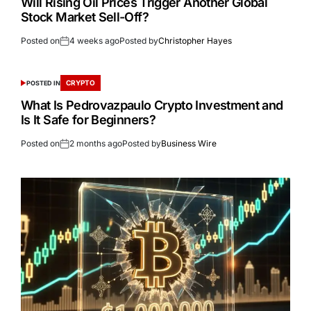
Will Rising Oil Prices Trigger Another Global
Stock Market Sell-Off?
Posted on
4 weeks ago
Posted by
Christopher Hayes
CRYPTO
POSTED IN
What Is Pedrovazpaulo Crypto Investment and
Is It Safe for Beginners?
Posted on
2 months ago
Posted by
Business Wire