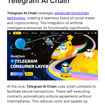
Telegram AI Chain
Telegram AI Chain
leverages
advanced blockchain
technology
, creating a seamless blend of social media
and cryptocurrency. The integration of artificial
intelligence enhances its functionality significantly.
At the core,
Telegram AI Chain
uses smart contracts to
facilitate secure transactions. These self-executing
contracts automatically enforce agreements without
intermediaries. This reduces costs and speeds up