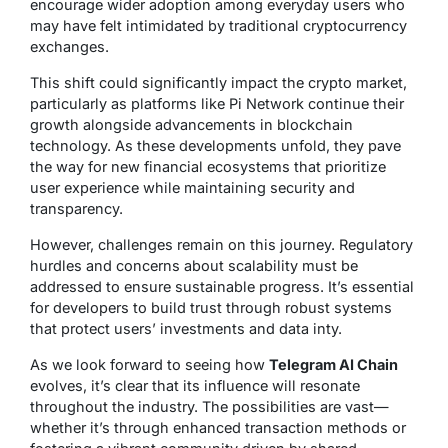
encourage wider adoption among everyday users who
may have felt intimidated by traditional cryptocurrency
exchanges.
This shift could significantly impact the crypto market,
particularly as platforms like Pi Network continue their
growth alongside advancements in blockchain
technology. As these developments unfold, they pave
the way for new financial ecosystems that prioritize
user experience while maintaining security and
transparency.
However, challenges remain on this journey. Regulatory
hurdles and concerns about scalability must be
addressed to ensure sustainable progress. It’s essential
for developers to build trust through robust systems
that protect users’ investments and data inty.
As we look forward to seeing how
Telegram AI Chain
evolves, it’s clear that its influence will resonate
throughout the industry. The possibilities are vast—
whether it’s through enhanced transaction methods or