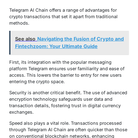
Telegram AI Chain offers a range of advantages for
crypto transactions that set it apart from traditional
methods.
See also
Navigating the Fusion of Crypto and
Fintechzoom: Your Ultimate Guide
First, its integration with the popular messaging
platform Telegram ensures user familiarity and ease of
access. This lowers the barrier to entry for new users
entering the crypto space.
Security is another critical benefit. The use of advanced
encryption technology safeguards user data and
transaction details, fostering trust in digital currency
exchanges.
Speed also plays a vital role. Transactions processed
through Telegram AI Chain are often quicker than those
on conventional blockchain networks, enhancing