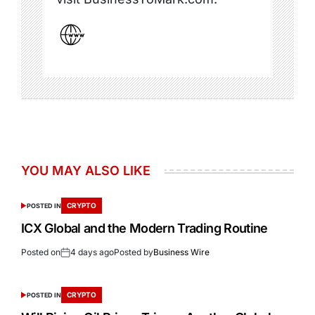
YOU MAY ALSO LIKE
CRYPTO
POSTED IN
ICX Global and the Modern Trading Routine
Posted on
4 days ago
Posted by
Business Wire
CRYPTO
POSTED IN