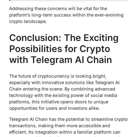
Addressing these concerns will be vital for the
platform’s long-term success within the ever-evolving
crypto landscape.
Conclusion: The Exciting
Possibilities for Crypto
with Telegram AI Chain
The future of cryptocurrency is looking bright,
especially with innovative solutions like Telegram AI
Chain entering the scene. By combining advanced
technology with the existing power of social media
platforms, this initiative opens doors to unique
opportunities for users and investors alike.
Telegram AI Chain has the potential to streamline crypto
transactions, making them more accessible and
efficient. Its integration within a familiar platform can