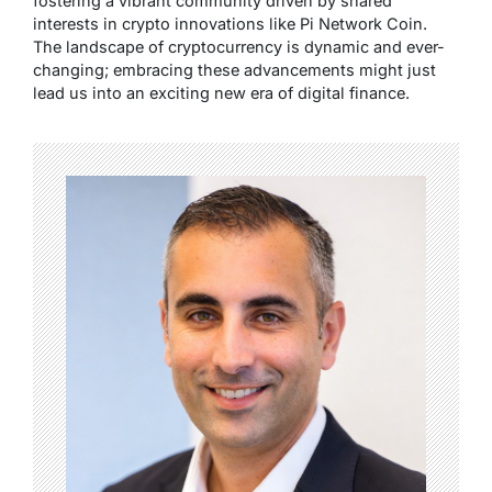
fostering a vibrant community driven by shared
interests in crypto innovations like Pi Network Coin.
The landscape of cryptocurrency is dynamic and ever-
changing; embracing these advancements might just
lead us into an exciting new era of digital finance.