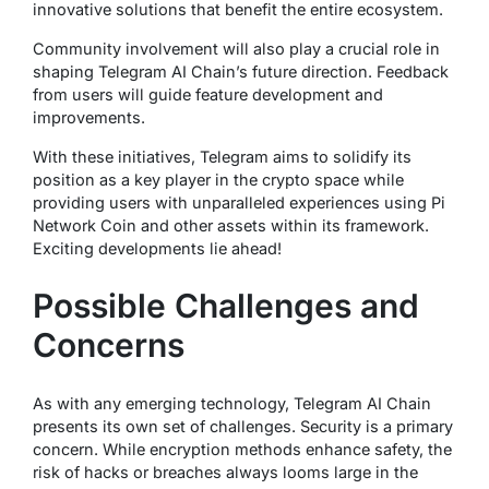
innovative solutions that benefit the entire ecosystem.
Community involvement will also play a crucial role in
shaping Telegram AI Chain’s future direction. Feedback
from users will guide feature development and
improvements.
With these initiatives, Telegram aims to solidify its
position as a key player in the crypto space while
providing users with unparalleled experiences using Pi
Network Coin and other assets within its framework.
Exciting developments lie ahead!
Possible Challenges and
Concerns
As with any emerging technology, Telegram AI Chain
presents its own set of challenges. Security is a primary
concern. While encryption methods enhance safety, the
risk of hacks or breaches always looms large in the