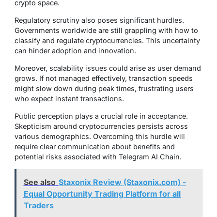
crypto space.
Regulatory scrutiny also poses significant hurdles.
Governments worldwide are still grappling with how to
classify and regulate cryptocurrencies. This uncertainty
can hinder adoption and innovation.
Moreover, scalability issues could arise as user demand
grows. If not managed effectively, transaction speeds
might slow down during peak times, frustrating users
who expect instant transactions.
Public perception plays a crucial role in acceptance.
Skepticism around cryptocurrencies persists across
various demographics. Overcoming this hurdle will
require clear communication about benefits and
potential risks associated with Telegram AI Chain.
See also
Staxonix Review (Staxonix.com) -
Equal Opportunity Trading Platform for all
Traders