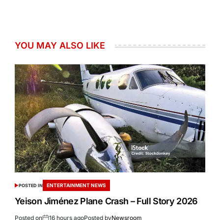
YOU MAY ALSO LIKE
ENTERTAINMENT NEWS
POSTED IN
Yeison Jiménez Plane Crash – Full Story 2026
Posted on
16 hours ago
Posted by
Newsroom