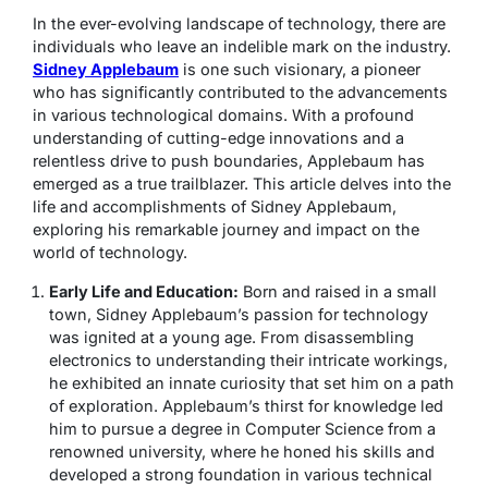
In the ever-evolving landscape of technology, there are
individuals who leave an indelible mark on the industry.
Sidney Applebaum
is one such visionary, a pioneer
who has significantly contributed to the advancements
in various technological domains. With a profound
understanding of cutting-edge innovations and a
relentless drive to push boundaries, Applebaum has
emerged as a true trailblazer. This article delves into the
life and accomplishments of Sidney Applebaum,
exploring his remarkable journey and impact on the
world of technology.
Early Life and Education:
Born and raised in a small
town, Sidney Applebaum’s passion for technology
was ignited at a young age. From disassembling
electronics to understanding their intricate workings,
he exhibited an innate curiosity that set him on a path
of exploration. Applebaum’s thirst for knowledge led
him to pursue a degree in Computer Science from a
renowned university, where he honed his skills and
developed a strong foundation in various technical