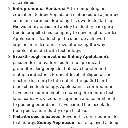
disciplines.
Entrepreneurial Ventures:
After completing his
education, Sidney Applebaum embarked on a journey
as an entrepreneur, founding his own tech start-up.
His visionary ideas and ability to identify emerging
trends propelled his company to new heights. Under
Applebaum’s leadership, the start-up achieved
significant milestones, revolutionizing the way
people interacted with technology.
Breakthrough Innovations:
Sidney Applebaum’s
passion for innovation led him to spearhead
groundbreaking projects that have transformed
multiple industries. From artificial intelligence and
machine learning to Internet of Things (IoT) and
blockchain technology, Applebaum’s contributions
have been instrumental in shaping the modern tech
landscape. His visionary approach and commitment
to pushing boundaries have earned him accolades
from peers and industry experts alike.
Philanthropic Initiatives:
Beyond his contributions to
technology,
Sidney Applebaum
has displayed a deep