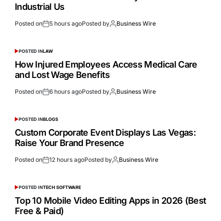
Industrial Us
Posted on
5 hours ago
Posted by
Business Wire
POSTED IN
LAW
How Injured Employees Access Medical Care
and Lost Wage Benefits
Posted on
6 hours ago
Posted by
Business Wire
POSTED IN
BLOGS
Custom Corporate Event Displays Las Vegas:
Raise Your Brand Presence
Posted on
12 hours ago
Posted by
Business Wire
POSTED IN
TECH SOFTWARE
Top 10 Mobile Video Editing Apps in 2026 (Best
Free & Paid)