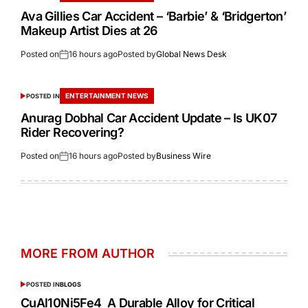
Ava Gillies Car Accident – ‘Barbie’ & ‘Bridgerton’
Makeup Artist Dies at 26
Posted on
16 hours ago
Posted by
Global News Desk
ENTERTAINMENT NEWS
POSTED IN
Anurag Dobhal Car Accident Update – Is UK07
Rider Recovering?
Posted on
16 hours ago
Posted by
Business Wire
MORE FROM AUTHOR
POSTED IN
BLOGS
CuAl10Ni5Fe4 A Durable Alloy for Critical