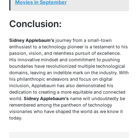
Movies in September
Conclusion:
Sidney Applebaum’s
journey from a small-town
enthusiast to a technology pioneer is a testament to his
passion, vision, and relentless pursuit of excellence.
His innovative mindset and commitment to pushing
boundaries have revolutionized multiple technological
domains, leaving an indelible mark on the industry. With
his philanthropic endeavors and focus on digital
inclusion, Applebaum has also demonstrated his
dedication to creating a more equitable and connected
world.
Sidney Applebaum’s
name will undoubtedly be
remembered among the pantheon of technology
visionaries who have shaped the world as we know it
today.