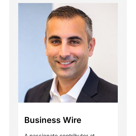
Business Wire
A passionate contributor at