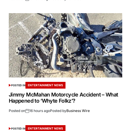
ENTERTAINMENT NEWS
POSTED IN
Jimmy McMahan Motorcycle Accident – What
Happened to ‘Whyte Folkz’?
Posted on
16 hours ago
Posted by
Business Wire
ENTERTAINMENT NEWS
POSTED IN