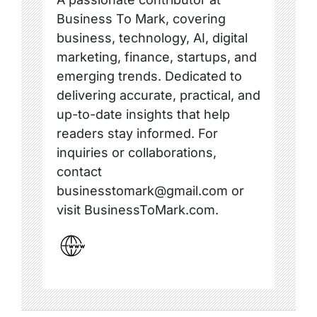
Business To Mark, covering
business, technology, AI, digital
marketing, finance, startups, and
emerging trends. Dedicated to
delivering accurate, practical, and
up-to-date insights that help
readers stay informed. For
inquiries or collaborations,
contact
businesstomark@gmail.com or
visit BusinessToMark.com.