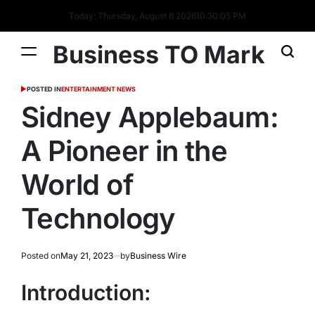
Today: Thursday, August 6 2026
10
:
30
:
05
PM
Business TO Mark
POSTED IN
ENTERTAINMENT NEWS
Sidney Applebaum:
A Pioneer in the
World of
Technology
Posted on
May 21, 2023
by
Business Wire
Introduction: