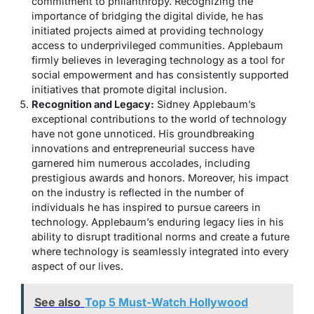
commitment to philanthropy. Recognizing the
importance of bridging the digital divide, he has
initiated projects aimed at providing technology
access to underprivileged communities. Applebaum
firmly believes in leveraging technology as a tool for
social empowerment and has consistently supported
initiatives that promote digital inclusion.
Recognition and Legacy:
Sidney Applebaum’s
exceptional contributions to the world of technology
have not gone unnoticed. His groundbreaking
innovations and entrepreneurial success have
garnered him numerous accolades, including
prestigious awards and honors. Moreover, his impact
on the industry is reflected in the number of
individuals he has inspired to pursue careers in
technology. Applebaum’s enduring legacy lies in his
ability to disrupt traditional norms and create a future
where technology is seamlessly integrated into every
aspect of our lives.
See also
Top 5 Must-Watch Hollywood