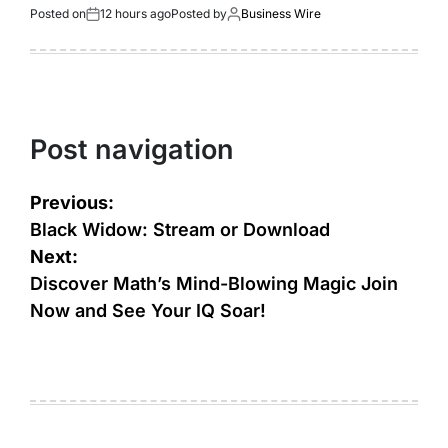
Posted on
12 hours ago
Posted by
Business Wire
Post navigation
Previous:
Black Widow: Stream or Download
Next:
Discover Math’s Mind-Blowing Magic Join
Now and See Your IQ Soar!