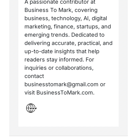
A passionate contributor at
Business To Mark, covering
business, technology, AI, digital
marketing, finance, startups, and
emerging trends. Dedicated to
delivering accurate, practical, and
up-to-date insights that help
readers stay informed. For
inquiries or collaborations,
contact
businesstomark@gmail.com or
visit BusinessToMark.com.