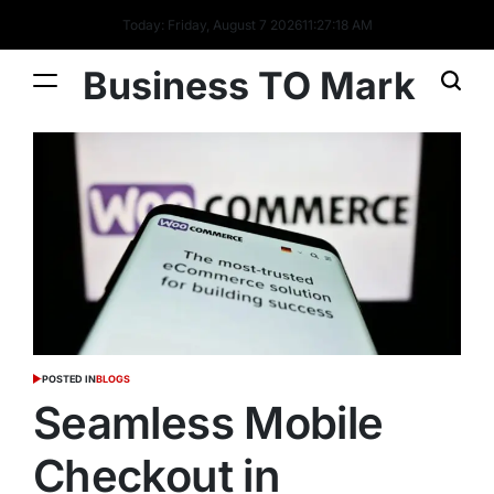
Today: Friday, August 7 2026
11
:
27
:
18
AM
Business TO Mark
POSTED IN
BLOGS
Seamless Mobile
Checkout in