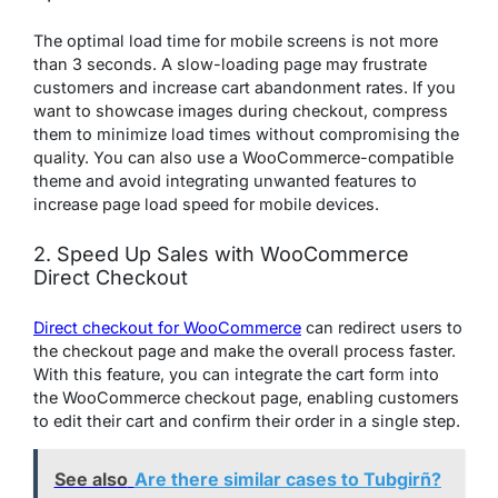
The optimal load time for mobile screens is not more
than 3 seconds. A slow-loading page may frustrate
customers and increase cart abandonment rates. If you
want to showcase images during checkout, compress
them to minimize load times without compromising the
quality. You can also use a WooCommerce-compatible
theme and avoid integrating unwanted features to
increase page load speed for mobile devices.
2. Speed Up Sales with WooCommerce
Direct Checkout
Direct checkout for WooCommerce
can redirect users to
the checkout page and make the overall process faster.
With this feature, you can integrate the cart form into
the WooCommerce checkout page, enabling customers
to edit their cart and confirm their order in a single step.
See also
Are there similar cases to Tubgirñ?