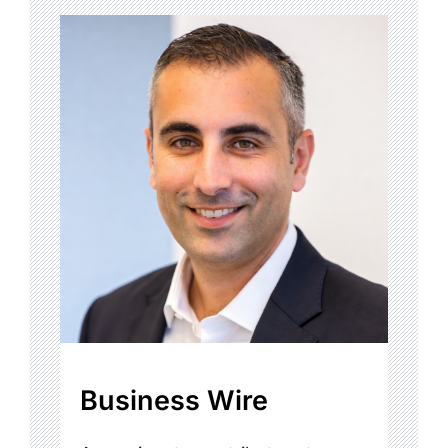
Business Wire