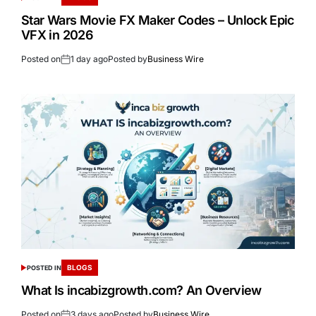
Star Wars Movie FX Maker Codes – Unlock Epic
VFX in 2026
Posted on
1 day ago
Posted by
Business Wire
BLOGS
POSTED IN
What Is incabizgrowth.com? An Overview
Posted on
3 days ago
Posted by
Business Wire