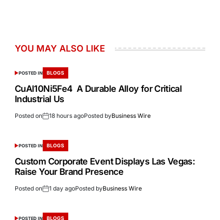
YOU MAY ALSO LIKE
BLOGS
POSTED IN
CuAl10Ni5Fe4 A Durable Alloy for Critical
Industrial Us
Posted on
18 hours ago
Posted by
Business Wire
BLOGS
POSTED IN
Custom Corporate Event Displays Las Vegas:
Raise Your Brand Presence
Posted on
1 day ago
Posted by
Business Wire
BLOGS
POSTED IN