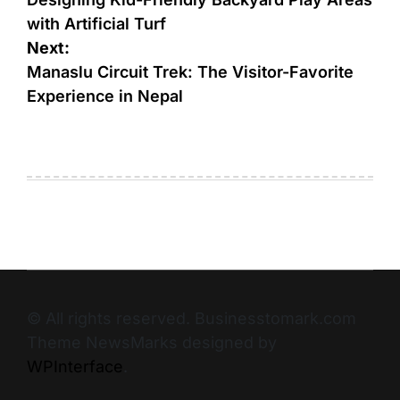
with Artificial Turf
Next:
Manaslu Circuit Trek: The Visitor-Favorite
Experience in Nepal
© All rights reserved. Businesstomark.com
Theme NewsMarks designed by
WPInterface
.