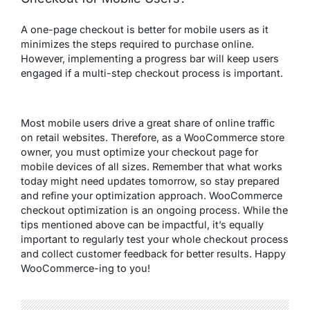
A one-page checkout is better for mobile users as it
minimizes the steps required to purchase online.
However, implementing a progress bar will keep users
engaged if a multi-step checkout process is important.
Most mobile users drive a great share of online traffic
on retail websites. Therefore, as a WooCommerce store
owner, you must optimize your checkout page for
mobile devices of all sizes. Remember that what works
today might need updates tomorrow, so stay prepared
and refine your optimization approach. WooCommerce
checkout optimization is an ongoing process. While the
tips mentioned above can be impactful, it’s equally
important to regularly test your whole checkout process
and collect customer feedback for better results. Happy
WooCommerce-ing to you!