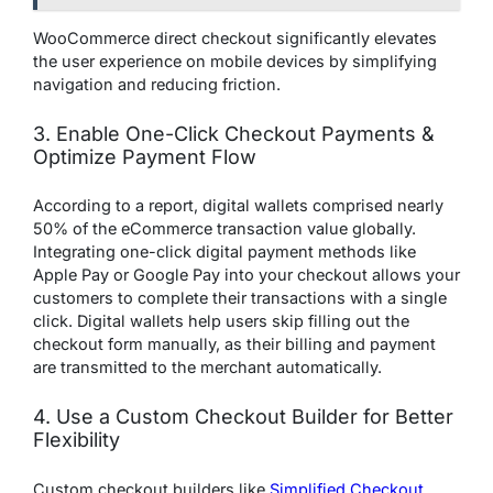
WooCommerce direct checkout significantly elevates
the user experience on mobile devices by simplifying
navigation and reducing friction.
3. Enable One-Click Checkout Payments &
Optimize Payment Flow
According to a report, digital wallets comprised nearly
50% of the eCommerce transaction value globally.
Integrating one-click digital payment methods like
Apple Pay or Google Pay into your checkout allows your
customers to complete their transactions with a single
click. Digital wallets help users skip filling out the
checkout form manually, as their billing and payment
are transmitted to the merchant automatically.
4. Use a Custom Checkout Builder for Better
Flexibility
Custom checkout builders like
Simplified Checkout