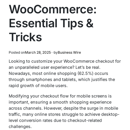
WooCommerce:
Essential Tips &
Tricks
Posted on
March 28, 2025
by
Business Wire
Looking to customize your WooCommerce checkout for
an unparalleled user experience? Let’s be real.
Nowadays, most online shopping (62.5%) occurs
through smartphones and tablets, which justifies the
rapid growth of mobile users.
Modifying your checkout flow for mobile screens is
important, ensuring a smooth shopping experience
across channels. However, despite the surge in mobile
traffic, many online stores struggle to achieve desktop-
level conversion rates due to checkout-related
challenges.