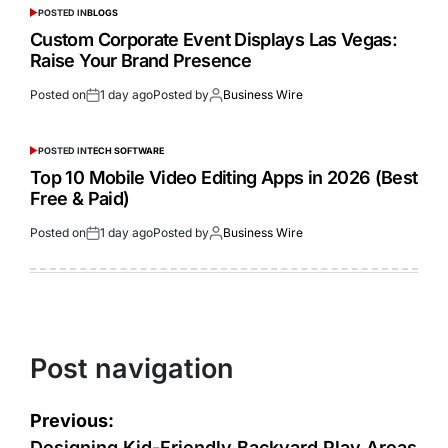
POSTED IN
BLOGS
Custom Corporate Event Displays Las Vegas:
Raise Your Brand Presence
Posted on
1 day ago
Posted by
Business Wire
POSTED IN
TECH SOFTWARE
Top 10 Mobile Video Editing Apps in 2026 (Best
Free & Paid)
Posted on
1 day ago
Posted by
Business Wire
Post navigation
Previous:
Designing Kid-Friendly Backyard Play Areas