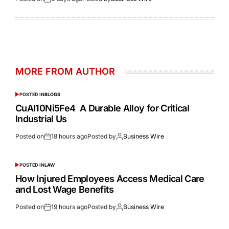
MORE FROM AUTHOR
POSTED IN
BLOGS
CuAl10Ni5Fe4 A Durable Alloy for Critical
Industrial Us
Posted on
18 hours ago
Posted by
Business Wire
POSTED IN
LAW
How Injured Employees Access Medical Care
and Lost Wage Benefits
Posted on
19 hours ago
Posted by
Business Wire