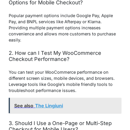
Options for Mobile Checkout?
Popular payment options include Google Pay, Apple
Pay, and BNPL services like Afterpay or Klarna.
Providing multiple payment options increases
convenience and allows more customers to purchase
easily.
2. How can I Test My WooCommerce
Checkout Performance?
You can test your WooCommerce performance on
different screen sizes, mobile devices, and browsers.
Leverage tools like Google’s mobile friendly tools to
troubleshoot performance issues.
See also
The Lingiuni
3. Should I Use a One-Page or Multi-Step
Checkout for Mobile Users?