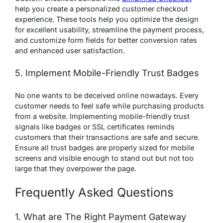
help you create a personalized customer checkout
experience. These tools help you optimize the design
for excellent usability, streamline the payment process,
and customize form fields for better conversion rates
and enhanced user satisfaction.
5. Implement Mobile-Friendly Trust Badges
No one wants to be deceived online nowadays. Every
customer needs to feel safe while purchasing products
from a website. Implementing mobile-friendly trust
signals like badges or SSL certificates reminds
customers that their transactions are safe and secure.
Ensure all trust badges are properly sized for mobile
screens and visible enough to stand out but not too
large that they overpower the page.
Frequently Asked Questions
1. What are The Right Payment Gateway