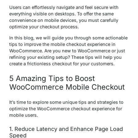
Users can effortlessly navigate and feel secure with
everything visible on desktops. To offer the same
convenience on mobile devices, you must carefully
optimize your checkout process.
In this blog, we will guide you through some actionable
tips to improve the mobile checkout experience in
WooCommerce. Are you new to WooCommerce or just
refining your existing setup? These tips will help you
create a frictionless checkout for your customers.
5 Amazing Tips to Boost
WooCommerce Mobile Checkout
It’s time to explore some unique tips and strategies to
optimize the WooCommerce checkout experience for
mobile users.
1. Reduce Latency and Enhance Page Load
Speed