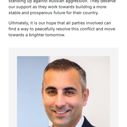
standing up against Russian aggression. They deserve
our support as they work towards building a more
stable and prosperous future for their country.
Ultimately, it is our hope that all parties involved can
find a way to peacefully resolve this conflict and move
towards a brighter tomorrow.