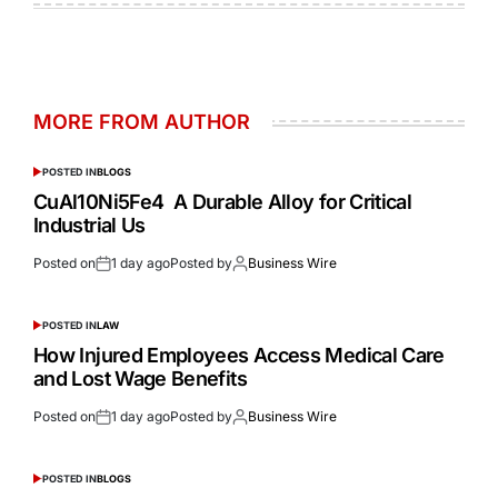
MORE FROM AUTHOR
POSTED IN
BLOGS
CuAl10Ni5Fe4 A Durable Alloy for Critical
Industrial Us
Posted on
1 day ago
Posted by
Business Wire
POSTED IN
LAW
How Injured Employees Access Medical Care
and Lost Wage Benefits
Posted on
1 day ago
Posted by
Business Wire
POSTED IN
BLOGS