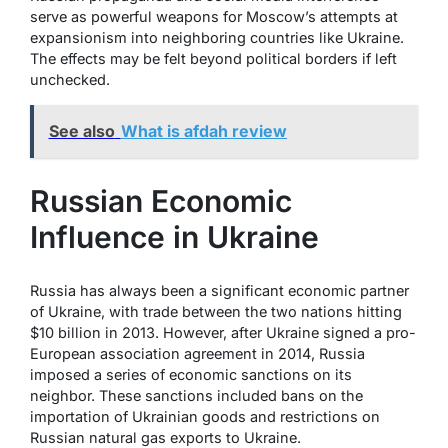
serve as powerful weapons for Moscow’s attempts at
expansionism into neighboring countries like Ukraine.
The effects may be felt beyond political borders if left
unchecked.
See also
What is afdah review
Russian Economic
Influence in Ukraine
Russia has always been a significant economic partner
of Ukraine, with trade between the two nations hitting
$10 billion in 2013. However, after Ukraine signed a pro-
European association agreement in 2014, Russia
imposed a series of economic sanctions on its
neighbor. These sanctions included bans on the
importation of Ukrainian goods and restrictions on
Russian natural gas exports to Ukraine.