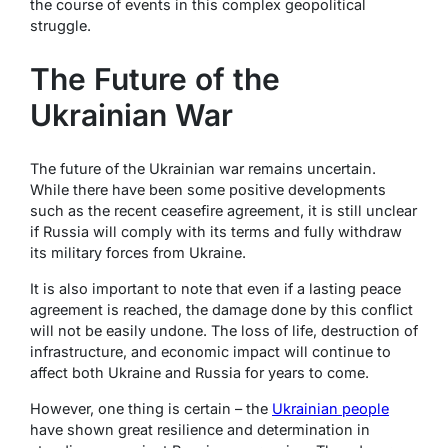
the course of events in this complex geopolitical
struggle.
The Future of the
Ukrainian War
The future of the Ukrainian war remains uncertain.
While there have been some positive developments
such as the recent ceasefire agreement, it is still unclear
if Russia will comply with its terms and fully withdraw
its military forces from Ukraine.
It is also important to note that even if a lasting peace
agreement is reached, the damage done by this conflict
will not be easily undone. The loss of life, destruction of
infrastructure, and economic impact will continue to
affect both Ukraine and Russia for years to come.
However, one thing is certain – the
Ukrainian people
have shown great resilience and determination in