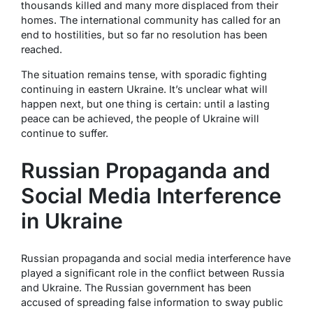
thousands killed and many more displaced from their
homes. The international community has called for an
end to hostilities, but so far no resolution has been
reached.
The situation remains tense, with sporadic fighting
continuing in eastern Ukraine. It’s unclear what will
happen next, but one thing is certain: until a lasting
peace can be achieved, the people of Ukraine will
continue to suffer.
Russian Propaganda and
Social Media Interference
in Ukraine
Russian propaganda and social media interference have
played a significant role in the conflict between Russia
and Ukraine. The Russian government has been
accused of spreading false information to sway public