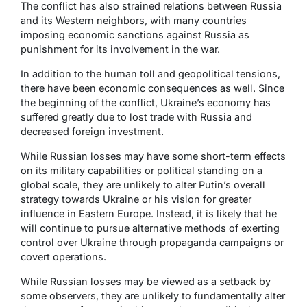
The conflict has also strained relations between Russia
and its Western neighbors, with many countries
imposing economic sanctions against Russia as
punishment for its involvement in the war.
In addition to the human toll and geopolitical tensions,
there have been economic consequences as well. Since
the beginning of the conflict, Ukraine’s economy has
suffered greatly due to lost trade with Russia and
decreased foreign investment.
While Russian losses may have some short-term effects
on its military capabilities or political standing on a
global scale, they are unlikely to alter Putin’s overall
strategy towards Ukraine or his vision for greater
influence in Eastern Europe. Instead, it is likely that he
will continue to pursue alternative methods of exerting
control over Ukraine through propaganda campaigns or
covert operations.
While Russian losses may be viewed as a setback by
some observers, they are unlikely to fundamentally alter