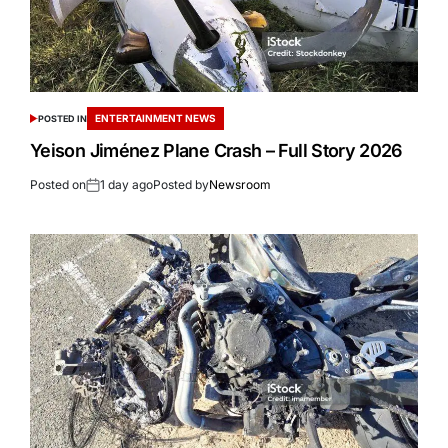
ENTERTAINMENT NEWS
POSTED IN
Yeison Jiménez Plane Crash – Full Story 2026
Posted on
1 day ago
Posted by
Newsroom