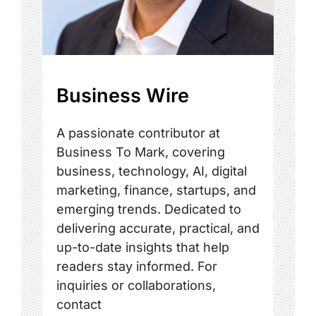
Business Wire
A passionate contributor at
Business To Mark, covering
business, technology, AI, digital
marketing, finance, startups, and
emerging trends. Dedicated to
delivering accurate, practical, and
up-to-date insights that help
readers stay informed. For
inquiries or collaborations,
contact