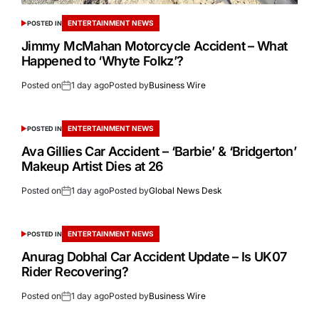
ENTERTAINMENT NEWS
POSTED IN
Jimmy McMahan Motorcycle Accident – What
Happened to ‘Whyte Folkz’?
Posted on
1 day ago
Posted by
Business Wire
ENTERTAINMENT NEWS
POSTED IN
Ava Gillies Car Accident – ‘Barbie’ & ‘Bridgerton’
Makeup Artist Dies at 26
Posted on
1 day ago
Posted by
Global News Desk
ENTERTAINMENT NEWS
POSTED IN
Anurag Dobhal Car Accident Update – Is UK07
Rider Recovering?
Posted on
1 day ago
Posted by
Business Wire