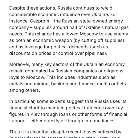
Despite these actions, Russia continues to wield
considerable economic influence over Ukraine. For
instance, Gazprom – the Russian state-owned energy
company – supplies around half of Ukraine’s natural gas
needs. This reliance has allowed Moscow to use energy
as both an economic weapon (by cutting off supplies)
and as leverage for political demands (such as
discounts on prices or control over pipelines).
Moreover, many key sectors of the Ukrainian economy
remain dominated by Russian companies or oligarchs
loyal to Moscow. This includes industries such as
metals and mining, banking and finance, media outlets
among others.
In particular, some experts suggest that Russia uses its
financial clout to maintain political influence over key
figures in Kiev through loans or other forms of financial
support – either directly or through intermediaries.
Thus it is clear that despite recent losses suffered by