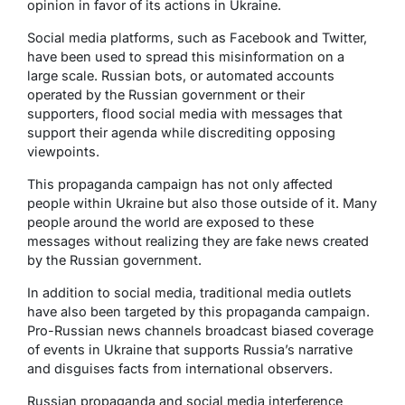
opinion in favor of its actions in Ukraine.
Social media platforms, such as Facebook and Twitter,
have been used to spread this misinformation on a
large scale. Russian bots, or automated accounts
operated by the Russian government or their
supporters, flood social media with messages that
support their agenda while discrediting opposing
viewpoints.
This propaganda campaign has not only affected
people within Ukraine but also those outside of it. Many
people around the world are exposed to these
messages without realizing they are fake news created
by the Russian government.
In addition to social media, traditional media outlets
have also been targeted by this propaganda campaign.
Pro-Russian news channels broadcast biased coverage
of events in Ukraine that supports Russia’s narrative
and disguises facts from international observers.
Russian propaganda and social media interference