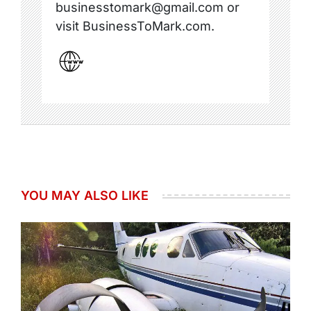
businesstomark@gmail.com or
visit BusinessToMark.com.
YOU MAY ALSO LIKE