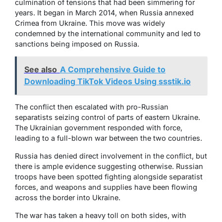
culmination of tensions that had been simmering for
years. It began in March 2014, when Russia annexed
Crimea from Ukraine. This move was widely
condemned by the international community and led to
sanctions being imposed on Russia.
See also
A Comprehensive Guide to
Downloading TikTok Videos Using ssstik.io
The conflict then escalated with pro-Russian
separatists seizing control of parts of eastern Ukraine.
The Ukrainian government responded with force,
leading to a full-blown war between the two countries.
Russia has denied direct involvement in the conflict, but
there is ample evidence suggesting otherwise. Russian
troops have been spotted fighting alongside separatist
forces, and weapons and supplies have been flowing
across the border into Ukraine.
The war has taken a heavy toll on both sides, with