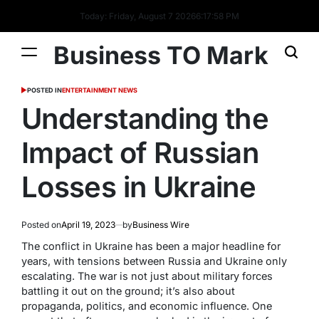
Today: Friday, August 7 2026
6
:
17
:
59
PM
Business TO Mark
POSTED IN
ENTERTAINMENT NEWS
Understanding the
Impact of Russian
Losses in Ukraine
Posted on
April 19, 2023
by
Business Wire
The conflict in Ukraine has been a major headline for
years, with tensions between Russia and Ukraine only
escalating. The war is not just about military forces
battling it out on the ground; it’s also about
propaganda, politics, and economic influence. One