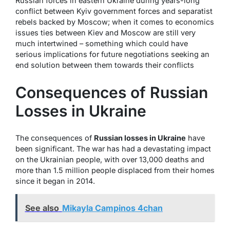
Russian forces in eastern Ukraine during years-long
conflict between Kyiv government forces and separatist
rebels backed by Moscow; when it comes to economics
issues ties between Kiev and Moscow are still very
much intertwined – something which could have
serious implications for future negotiations seeking an
end solution between them towards their conflicts
Consequences of Russian
Losses in Ukraine
The consequences of
Russian losses in Ukraine
have
been significant. The war has had a devastating impact
on the Ukrainian people, with over 13,000 deaths and
more than 1.5 million people displaced from their homes
since it began in 2014.
See also
Mikayla Campinos 4chan