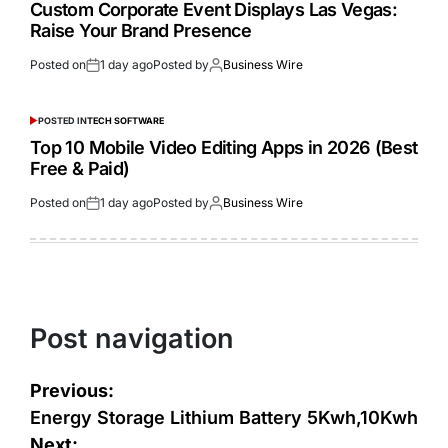
Custom Corporate Event Displays Las Vegas:
Raise Your Brand Presence
Posted on
1 day ago
Posted by
Business Wire
POSTED IN
TECH SOFTWARE
Top 10 Mobile Video Editing Apps in 2026 (Best
Free & Paid)
Posted on
1 day ago
Posted by
Business Wire
Post navigation
Previous:
Energy Storage Lithium Battery 5Kwh,10Kwh
Next: