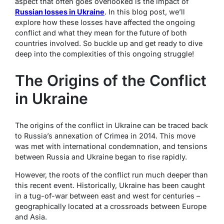
aspect that often goes overlooked is the impact of
Russian losses in Ukraine
. In this blog post, we’ll
explore how these losses have affected the ongoing
conflict and what they mean for the future of both
countries involved. So buckle up and get ready to dive
deep into the complexities of this ongoing struggle!
The Origins of the Conflict
in Ukraine
The origins of the conflict in Ukraine can be traced back
to Russia’s annexation of Crimea in 2014. This move
was met with international condemnation, and tensions
between Russia and Ukraine began to rise rapidly.
However, the roots of the conflict run much deeper than
this recent event. Historically, Ukraine has been caught
in a tug-of-war between east and west for centuries –
geographically located at a crossroads between Europe
and Asia.