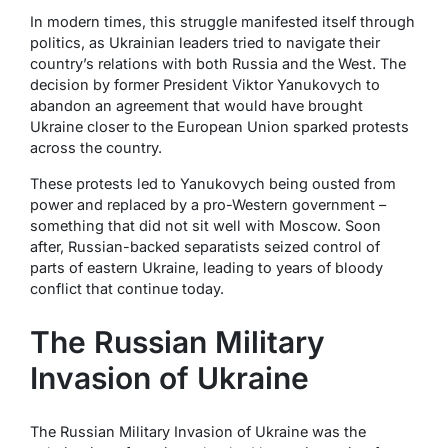
In modern times, this struggle manifested itself through
politics, as Ukrainian leaders tried to navigate their
country’s relations with both Russia and the West. The
decision by former President Viktor Yanukovych to
abandon an agreement that would have brought
Ukraine closer to the European Union sparked protests
across the country.
These protests led to Yanukovych being ousted from
power and replaced by a pro-Western government –
something that did not sit well with Moscow. Soon
after, Russian-backed separatists seized control of
parts of eastern Ukraine, leading to years of bloody
conflict that continue today.
The Russian Military
Invasion of Ukraine
The Russian Military Invasion of Ukraine was the