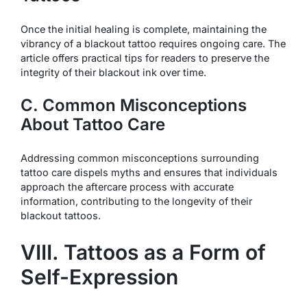
Once the initial healing is complete, maintaining the
vibrancy of a blackout tattoo requires ongoing care. The
article offers practical tips for readers to preserve the
integrity of their blackout ink over time.
C. Common Misconceptions
About Tattoo Care
Addressing common misconceptions surrounding
tattoo care dispels myths and ensures that individuals
approach the aftercare process with accurate
information, contributing to the longevity of their
blackout tattoos.
VIII. Tattoos as a Form of
Self-Expression