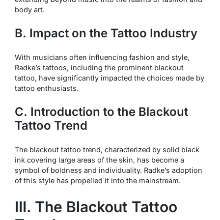
body art.
B. Impact on the Tattoo Industry
With musicians often influencing fashion and style,
Radke’s tattoos, including the prominent blackout
tattoo, have significantly impacted the choices made by
tattoo enthusiasts.
C. Introduction to the Blackout
Tattoo Trend
The blackout tattoo trend, characterized by solid black
ink covering large areas of the skin, has become a
symbol of boldness and individuality. Radke’s adoption
of this style has propelled it into the mainstream.
III. The Blackout Tattoo