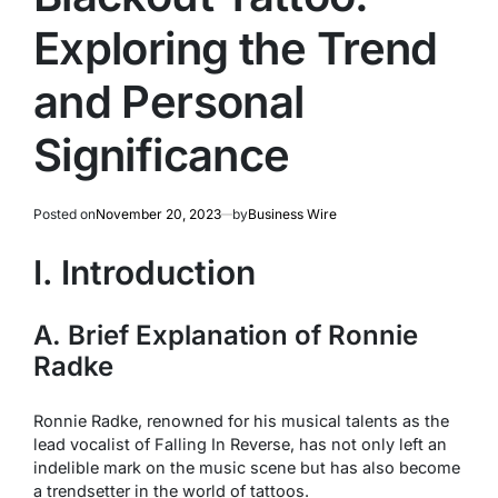
Exploring the Trend
and Personal
Significance
Posted on
November 20, 2023
by
Business Wire
I. Introduction
A. Brief Explanation of Ronnie
Radke
Ronnie Radke, renowned for his musical talents as the
lead vocalist of Falling In Reverse, has not only left an
indelible mark on the music scene but has also become
a trendsetter in the world of tattoos.