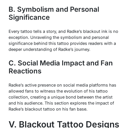
B. Symbolism and Personal
Significance
Every tattoo tells a story, and Radke’s blackout ink is no
exception. Unraveling the symbolism and personal
significance behind this tattoo provides readers with a
deeper understanding of Radke’s journey.
C. Social Media Impact and Fan
Reactions
Radke’s active presence on social media platforms has
allowed fans to witness the evolution of his tattoo
collection, creating a unique bond between the artist
and his audience. This section explores the impact of
Radke’s blackout tattoo on his fan base.
V. Blackout Tattoo Designs