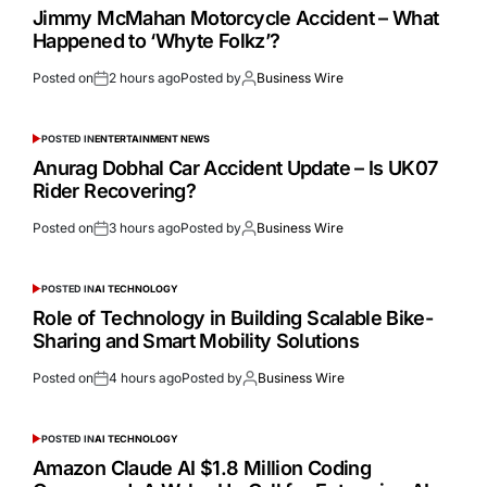
Jimmy McMahan Motorcycle Accident – What
Happened to ‘Whyte Folkz’?
Posted on
2 hours ago
Posted by
Business Wire
POSTED IN
ENTERTAINMENT NEWS
Anurag Dobhal Car Accident Update – Is UK07
Rider Recovering?
Posted on
3 hours ago
Posted by
Business Wire
POSTED IN
AI TECHNOLOGY
Role of Technology in Building Scalable Bike-
Sharing and Smart Mobility Solutions
Posted on
4 hours ago
Posted by
Business Wire
POSTED IN
AI TECHNOLOGY
Amazon Claude AI $1.8 Million Coding