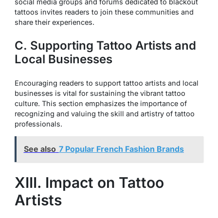
social media groups and forums dedicated to blackout
tattoos invites readers to join these communities and
share their experiences.
C. Supporting Tattoo Artists and
Local Businesses
Encouraging readers to support tattoo artists and local
businesses is vital for sustaining the vibrant tattoo
culture. This section emphasizes the importance of
recognizing and valuing the skill and artistry of tattoo
professionals.
See also
7 Popular French Fashion Brands
XIII. Impact on Tattoo
Artists