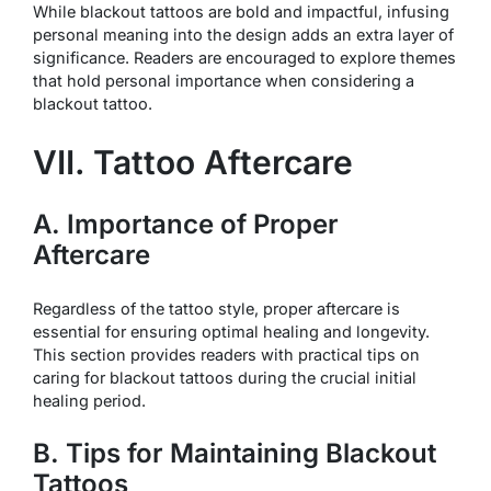
While blackout tattoos are bold and impactful, infusing
personal meaning into the design adds an extra layer of
significance. Readers are encouraged to explore themes
that hold personal importance when considering a
blackout tattoo.
VII. Tattoo Aftercare
A. Importance of Proper
Aftercare
Regardless of the tattoo style, proper aftercare is
essential for ensuring optimal healing and longevity.
This section provides readers with practical tips on
caring for blackout tattoos during the crucial initial
healing period.
B. Tips for Maintaining Blackout
Tattoos