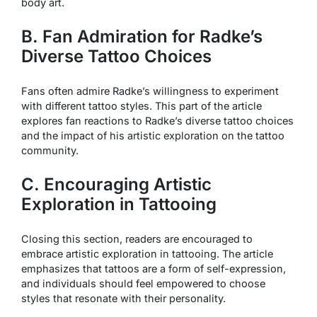
body art.
B. Fan Admiration for Radke’s
Diverse Tattoo Choices
Fans often admire Radke’s willingness to experiment
with different tattoo styles. This part of the article
explores fan reactions to Radke’s diverse tattoo choices
and the impact of his artistic exploration on the tattoo
community.
C. Encouraging Artistic
Exploration in Tattooing
Closing this section, readers are encouraged to
embrace artistic exploration in tattooing. The article
emphasizes that tattoos are a form of self-expression,
and individuals should feel empowered to choose
styles that resonate with their personality.