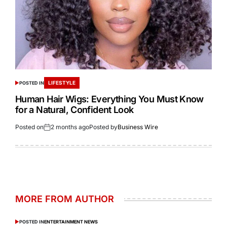
LIFESTYLE
POSTED IN
Human Hair Wigs: Everything You Must Know
for a Natural, Confident Look
Posted on
2 months ago
Posted by
Business Wire
MORE FROM AUTHOR
POSTED IN
ENTERTAINMENT NEWS