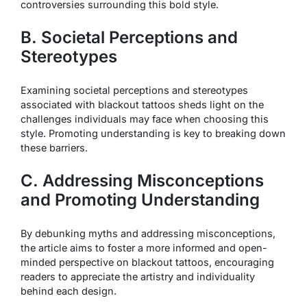
controversies surrounding this bold style.
B. Societal Perceptions and
Stereotypes
Examining societal perceptions and stereotypes
associated with blackout tattoos sheds light on the
challenges individuals may face when choosing this
style. Promoting understanding is key to breaking down
these barriers.
C. Addressing Misconceptions
and Promoting Understanding
By debunking myths and addressing misconceptions,
the article aims to foster a more informed and open-
minded perspective on blackout tattoos, encouraging
readers to appreciate the artistry and individuality
behind each design.