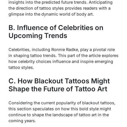
insights into the predicted future trends. Anticipating
the direction of tattoo styles provides readers with a
glimpse into the dynamic world of body art.
B. Influence of Celebrities on
Upcoming Trends
Celebrities, including Ronnie Radke, play a pivotal role
in shaping tattoo trends. This part of the article explores
how celebrity choices influence and inspire emerging
tattoo styles.
C. How Blackout Tattoos Might
Shape the Future of Tattoo Art
Considering the current popularity of blackout tattoos,
this section speculates on how this bold style might
continue to shape the landscape of tattoo art in the
coming years.