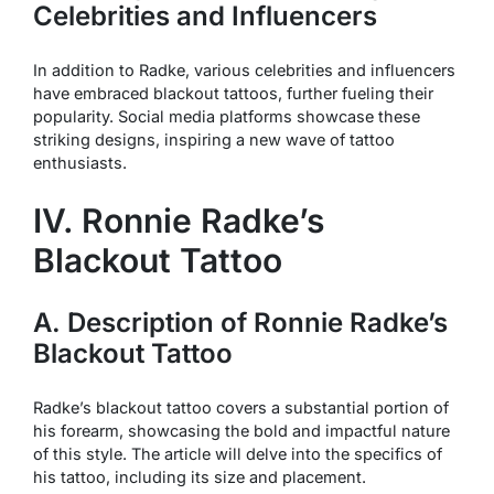
Celebrities and Influencers
In addition to Radke, various celebrities and influencers
have embraced blackout tattoos, further fueling their
popularity. Social media platforms showcase these
striking designs, inspiring a new wave of tattoo
enthusiasts.
IV. Ronnie Radke’s
Blackout Tattoo
A. Description of Ronnie Radke’s
Blackout Tattoo
Radke’s blackout tattoo covers a substantial portion of
his forearm, showcasing the bold and impactful nature
of this style. The article will delve into the specifics of
his tattoo, including its size and placement.