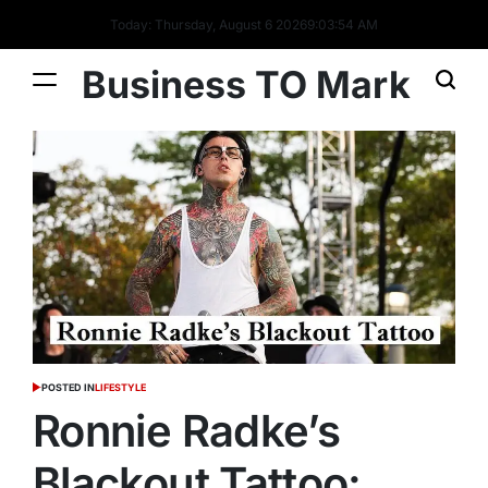
Today: Thursday, August 6 2026
9
:
03
:
55
AM
Business TO Mark
POSTED IN
LIFESTYLE
Ronnie Radke’s
Blackout Tattoo: