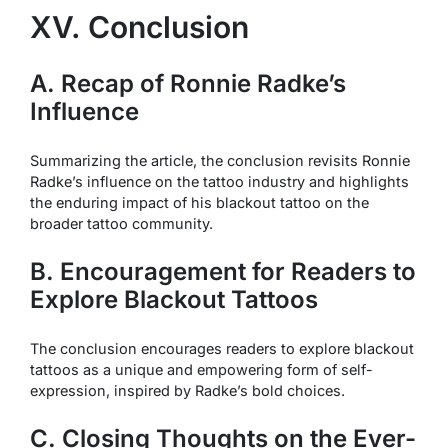
XV. Conclusion
A. Recap of Ronnie Radke’s
Influence
Summarizing the article, the conclusion revisits Ronnie
Radke’s influence on the tattoo industry and highlights
the enduring impact of his blackout tattoo on the
broader tattoo community.
B. Encouragement for Readers to
Explore Blackout Tattoos
The conclusion encourages readers to explore blackout
tattoos as a unique and empowering form of self-
expression, inspired by Radke’s bold choices.
C. Closing Thoughts on the Ever-