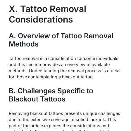
X. Tattoo Removal
Considerations
A. Overview of Tattoo Removal
Methods
Tattoo removal is a consideration for some individuals,
and this section provides an overview of available
methods. Understanding the removal process is crucial
for those contemplating a blackout tattoo.
B. Challenges Specific to
Blackout Tattoos
Removing blackout tattoos presents unique challenges
due to the extensive coverage of solid black ink. This
part of the article explores the considerations and