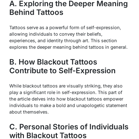
A. Exploring the Deeper Meaning
Behind Tattoos
Tattoos serve as a powerful form of self-expression,
allowing individuals to convey their beliefs,
experiences, and identity through art. This section
explores the deeper meaning behind tattoos in general.
B. How Blackout Tattoos
Contribute to Self-Expression
While blackout tattoos are visually striking, they also
play a significant role in self-expression. This part of
the article delves into how blackout tattoos empower
individuals to make a bold and unapologetic statement
about themselves.
C. Personal Stories of Individuals
with Blackout Tattoos