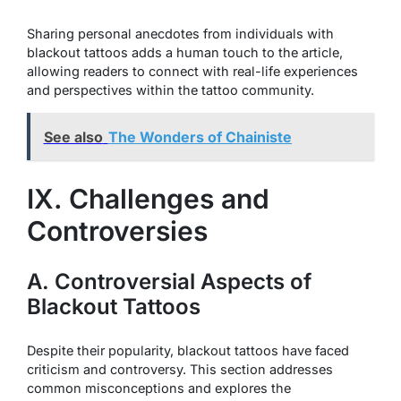
Sharing personal anecdotes from individuals with
blackout tattoos adds a human touch to the article,
allowing readers to connect with real-life experiences
and perspectives within the tattoo community.
See also
The Wonders of Chainiste
IX. Challenges and
Controversies
A. Controversial Aspects of
Blackout Tattoos
Despite their popularity, blackout tattoos have faced
criticism and controversy. This section addresses
common misconceptions and explores the