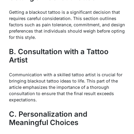
Getting a blackout tattoo is a significant decision that
requires careful consideration. This section outlines
factors such as pain tolerance, commitment, and design
preferences that individuals should weigh before opting
for this style.
B. Consultation with a Tattoo
Artist
Communication with a skilled tattoo artist is crucial for
bringing blackout tattoo ideas to life. This part of the
article emphasizes the importance of a thorough
consultation to ensure that the final result exceeds
expectations.
C. Personalization and
Meaningful Choices