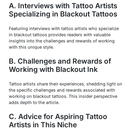
A. Interviews with Tattoo Artists
Specializing in Blackout Tattoos
Featuring interviews with tattoo artists who specialize
in blackout tattoos provides readers with valuable
insights into the challenges and rewards of working
with this unique style.
B. Challenges and Rewards of
Working with Blackout Ink
Tattoo artists share their experiences, shedding light on
the specific challenges and rewards associated with
working on blackout tattoos. This insider perspective
adds depth to the article.
C. Advice for Aspiring Tattoo
Artists in This Niche