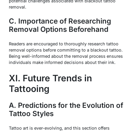
potential challenges associated with blackout tattoo
removal.
C. Importance of Researching
Removal Options Beforehand
Readers are encouraged to thoroughly research tattoo
removal options before committing to a blackout tattoo.
Being well-informed about the removal process ensures
individuals make informed decisions about their ink.
XI. Future Trends in
Tattooing
A. Predictions for the Evolution of
Tattoo Styles
Tattoo art is ever-evolving, and this section offers