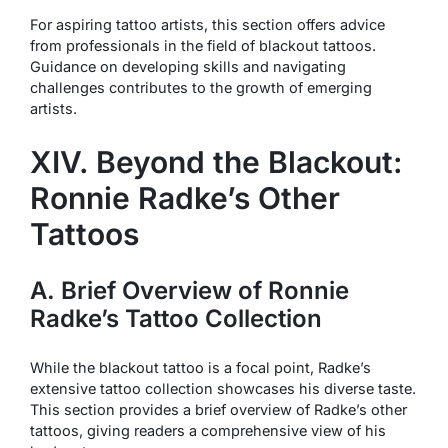
For aspiring tattoo artists, this section offers advice
from professionals in the field of blackout tattoos.
Guidance on developing skills and navigating
challenges contributes to the growth of emerging
artists.
XIV. Beyond the Blackout:
Ronnie Radke’s Other
Tattoos
A. Brief Overview of Ronnie
Radke’s Tattoo Collection
While the blackout tattoo is a focal point, Radke’s
extensive tattoo collection showcases his diverse taste.
This section provides a brief overview of Radke’s other
tattoos, giving readers a comprehensive view of his