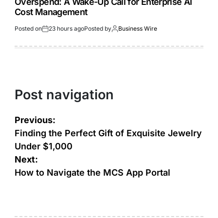
Overspend: A Wake-Up Call for Enterprise AI
Cost Management
Posted on
23 hours ago
Posted by
Business Wire
Post navigation
Previous:
Finding the Perfect Gift of Exquisite Jewelry
Under $1,000
Next:
How to Navigate the MCS App Portal