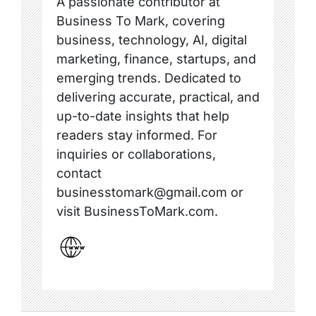
A passionate contributor at
Business To Mark, covering
business, technology, AI, digital
marketing, finance, startups, and
emerging trends. Dedicated to
delivering accurate, practical, and
up-to-date insights that help
readers stay informed. For
inquiries or collaborations,
contact
businesstomark@gmail.com or
visit BusinessToMark.com.