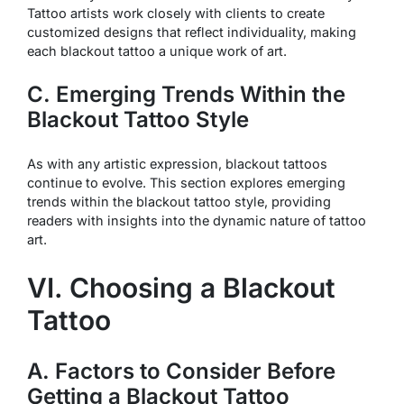
Tattoo artists work closely with clients to create
customized designs that reflect individuality, making
each blackout tattoo a unique work of art.
C. Emerging Trends Within the
Blackout Tattoo Style
As with any artistic expression, blackout tattoos
continue to evolve. This section explores emerging
trends within the blackout tattoo style, providing
readers with insights into the dynamic nature of tattoo
art.
VI. Choosing a Blackout
Tattoo
A. Factors to Consider Before
Getting a Blackout Tattoo