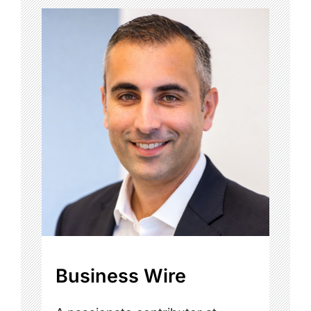
Business Wire