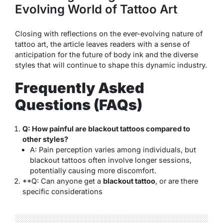
Evolving World of Tattoo Art
Closing with reflections on the ever-evolving nature of
tattoo art, the article leaves readers with a sense of
anticipation for the future of body ink and the diverse
styles that will continue to shape this dynamic industry.
Frequently Asked
Questions (FAQs)
Q: How painful are blackout tattoos compared to
other styles?
A: Pain perception varies among individuals, but
blackout tattoos often involve longer sessions,
potentially causing more discomfort.
**Q: Can anyone get a
blackout tattoo
, or are there
specific considerations