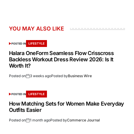
YOU MAY ALSO LIKE
LIFESTYLE
POSTED IN
Halara OneForm Seamless Flow Crisscross
Backless Workout Dress Review 2026: Is It
Worth It?
Posted on
3 weeks ago
Posted by
Business Wire
LIFESTYLE
POSTED IN
How Matching Sets for Women Make Everyday
Outfits Easier
Posted on
1 month ago
Posted by
Commerce Journal