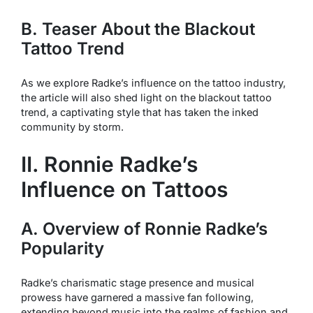
B. Teaser About the Blackout
Tattoo Trend
As we explore Radke’s influence on the tattoo industry,
the article will also shed light on the blackout tattoo
trend, a captivating style that has taken the inked
community by storm.
II. Ronnie Radke’s
Influence on Tattoos
A. Overview of Ronnie Radke’s
Popularity
Radke’s charismatic stage presence and musical
prowess have garnered a massive fan following,
extending beyond music into the realms of fashion and