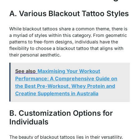
A. Various Blackout Tattoo Styles
While blackout tattoos share a common theme, there is
a myriad of styles within this category. From geometric
patterns to free-form designs, individuals have the
flexibility to choose a blackout tattoo that aligns with
their personal aesthetic.
See also
Maximising Your Workout
Performance: A Comprehensive Guide on
the Best Pre-Workout, Whey Protein and
Creatine Supplements in Australia
B. Customization Options for
Individuals
The beauty of blackout tattoos lies in their versatility.