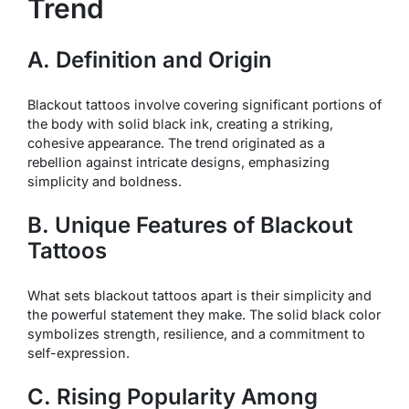
Trend
A. Definition and Origin
Blackout tattoos involve covering significant portions of
the body with solid black ink, creating a striking,
cohesive appearance. The trend originated as a
rebellion against intricate designs, emphasizing
simplicity and boldness.
B. Unique Features of Blackout
Tattoos
What sets blackout tattoos apart is their simplicity and
the powerful statement they make. The solid black color
symbolizes strength, resilience, and a commitment to
self-expression.
C. Rising Popularity Among