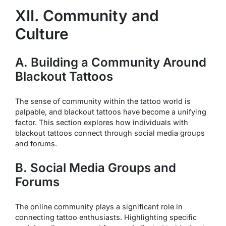
XII. Community and
Culture
A. Building a Community Around
Blackout Tattoos
The sense of community within the tattoo world is
palpable, and blackout tattoos have become a unifying
factor. This section explores how individuals with
blackout tattoos connect through social media groups
and forums.
B. Social Media Groups and
Forums
The online community plays a significant role in
connecting tattoo enthusiasts. Highlighting specific