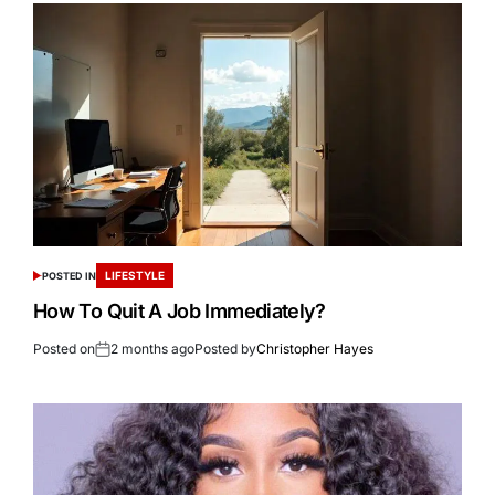
LIFESTYLE
POSTED IN
How To Quit A Job Immediately?
Posted on
2 months ago
Posted by
Christopher Hayes