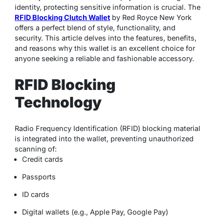
identity, protecting sensitive information is crucial. The
RFID Blocking Clutch Wallet
by Red Royce New York
offers a perfect blend of style, functionality, and
security. This article delves into the features, benefits,
and reasons why this wallet is an excellent choice for
anyone seeking a reliable and fashionable accessory.
RFID Blocking
Technology
Radio Frequency Identification (RFID) blocking material
is integrated into the wallet, preventing unauthorized
scanning of:
Credit cards
Passports
ID cards
Digital wallets (e.g., Apple Pay, Google Pay)