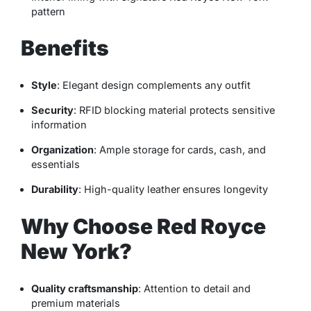
pattern
Benefits
Style
: Elegant design complements any outfit
Security
: RFID blocking material protects sensitive
information
Organization
: Ample storage for cards, cash, and
essentials
Durability
: High-quality leather ensures longevity
Why Choose Red Royce
New York?
Quality craftsmanship
: Attention to detail and
premium materials