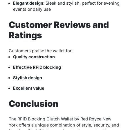
Elegant design
: Sleek and stylish, perfect for evening
events or daily use
Customer Reviews and
Ratings
Customers praise the wallet for:
Quality construction
Effective RFID blocking
Stylish design
Excellent value
Conclusion
The RFID Blocking Clutch Wallet by Red Royce New
York offers a unique combination of style, security, and