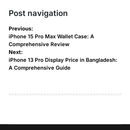
Post navigation
Previous:
iPhone 15 Pro Max Wallet Case: A
Comprehensive Review
Next:
iPhone 13 Pro Display Price in Bangladesh:
A Comprehensive Guide