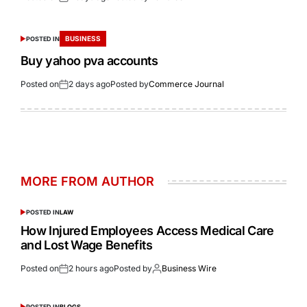
BUSINESS
POSTED IN
Buy yahoo pva accounts
Posted on
2 days ago
Posted by
Commerce Journal
MORE FROM AUTHOR
POSTED IN
LAW
How Injured Employees Access Medical Care
and Lost Wage Benefits
Posted on
2 hours ago
Posted by
Business Wire
POSTED IN
BLOGS