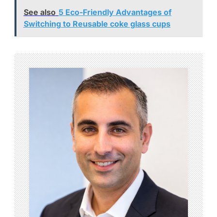
See also
5 Eco-Friendly Advantages of
Switching to Reusable coke glass cups