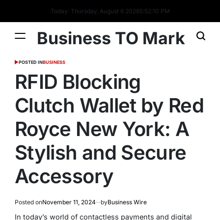
Today: Thursday, August 6 2026
5
:
52
:
10
PM
Business TO Mark
POSTED IN
BUSINESS
RFID Blocking
Clutch Wallet by Red
Royce New York: A
Stylish and Secure
Accessory
Posted on
November 11, 2024
by
Business Wire
In today’s world of contactless payments and digital