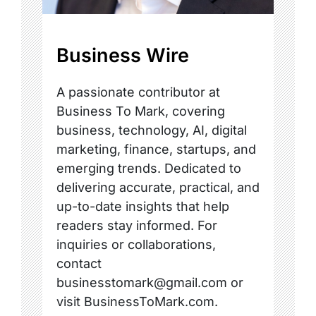
Business Wire
A passionate contributor at
Business To Mark, covering
business, technology, AI, digital
marketing, finance, startups, and
emerging trends. Dedicated to
delivering accurate, practical, and
up-to-date insights that help
readers stay informed. For
inquiries or collaborations,
contact
businesstomark@gmail.com or
visit BusinessToMark.com.