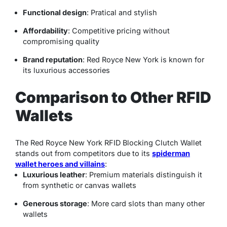
Functional design
: Pratical and stylish
Affordability
: Competitive pricing without
compromising quality
Brand reputation
: Red Royce New York is known for
its luxurious accessories
Comparison to Other RFID
Wallets
The Red Royce New York RFID Blocking Clutch Wallet
stands out from competitors due to its
spiderman
wallet heroes and villains​
:
Luxurious leather
: Premium materials distinguish it
from synthetic or canvas wallets
Generous storage
: More card slots than many other
wallets