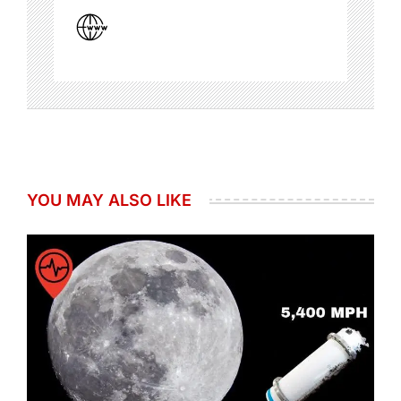
YOU MAY ALSO LIKE