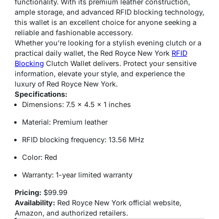
functionality. With its premium leather construction,
ample storage, and advanced RFID blocking technology,
this wallet is an excellent choice for anyone seeking a
reliable and fashionable accessory.
Whether you’re looking for a stylish evening clutch or a
practical daily wallet, the Red Royce New York
RFID
Blocking
Clutch Wallet delivers. Protect your sensitive
information, elevate your style, and experience the
luxury of Red Royce New York.
Specifications:
Dimensions: 7.5 x 4.5 x 1 inches
Material: Premium leather
RFID blocking frequency: 13.56 MHz
Color: Red
Warranty: 1-year limited warranty
Pricing:
$99.99
Availability:
Red Royce New York official website,
Amazon, and authorized retailers.