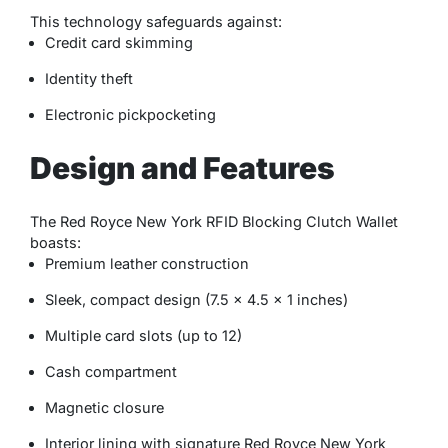
This technology safeguards against:
Credit card skimming
Identity theft
Electronic pickpocketing
Design and Features
The Red Royce New York RFID Blocking Clutch Wallet
boasts:
Premium leather construction
Sleek, compact design (7.5 x 4.5 x 1 inches)
Multiple card slots (up to 12)
Cash compartment
Magnetic closure
Interior lining with signature Red Royce New York