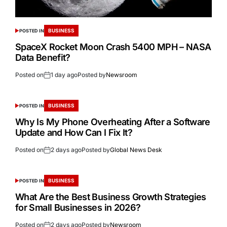
BUSINESS
POSTED IN
SpaceX Rocket Moon Crash 5400 MPH – NASA
Data Benefit?
Posted on
1 day ago
Posted by
Newsroom
BUSINESS
POSTED IN
Why Is My Phone Overheating After a Software
Update and How Can I Fix It?
Posted on
2 days ago
Posted by
Global News Desk
BUSINESS
POSTED IN
What Are the Best Business Growth Strategies
for Small Businesses in 2026?
Posted on
2 days ago
Posted by
Newsroom