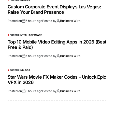
Custom Corporate Event Displays Las Vegas:
Raise Your Brand Presence
Posted on
7 hours ago
Posted by
Business Wire
POSTED IN
TECH SOFTWARE
Top 10 Mobile Video Editing Apps in 2026 (Best
Free & Paid)
Posted on
7 hours ago
Posted by
Business Wire
POSTED IN
BLOGS
Star Wars Movie FX Maker Codes – Unlock Epic
VFX in 2026
Posted on
8 hours ago
Posted by
Business Wire