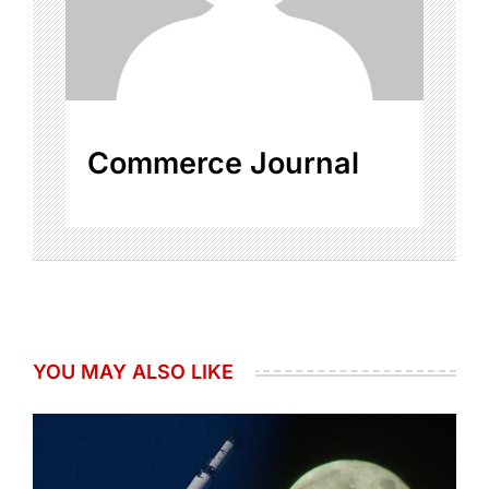
Commerce Journal
YOU MAY ALSO LIKE