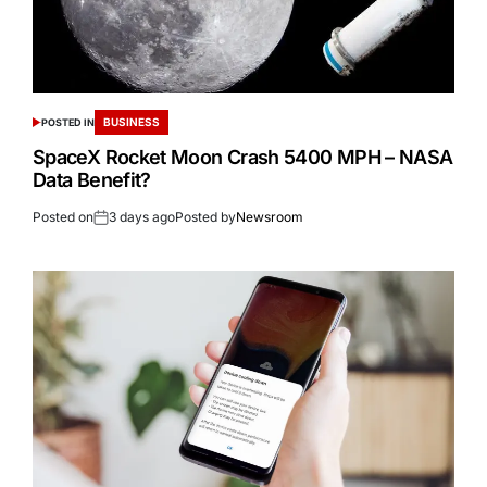
BUSINESS
POSTED IN
SpaceX Rocket Moon Crash 5400 MPH – NASA
Data Benefit?
Posted on
3 days ago
Posted by
Newsroom