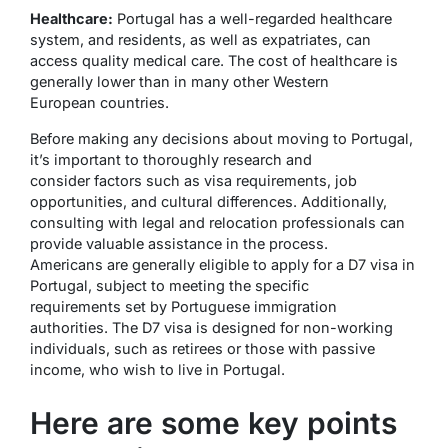
Healthcare:
Portugal has a well-regarded healthcare
system, and residents, as well as expatriates, can
access quality medical care. The cost of healthcare is
generally lower than in many other Western
European countries.
Before making any decisions about moving to Portugal,
it’s important to thoroughly research and
consider factors such as visa requirements, job
opportunities, and cultural differences. Additionally,
consulting with legal and relocation professionals can
provide valuable assistance in the process.
Americans are generally eligible to apply for a D7 visa in
Portugal, subject to meeting the specific
requirements set by Portuguese immigration
authorities. The D7 visa is designed for non-working
individuals, such as retirees or those with passive
income, who wish to live in Portugal.
Here are some key points