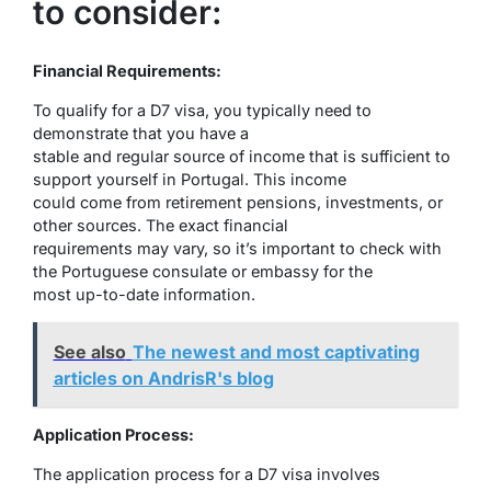
to consider:
Financial Requirements:
To qualify for a D7 visa, you typically need to
demonstrate that you have a
stable and regular source of income that is sufficient to
support yourself in Portugal. This income
could come from retirement pensions, investments, or
other sources. The exact financial
requirements may vary, so it’s important to check with
the Portuguese consulate or embassy for the
most up-to-date information.
See also
The newest and most captivating
articles on AndrisR's blog
Application Process:
The application process for a D7 visa involves