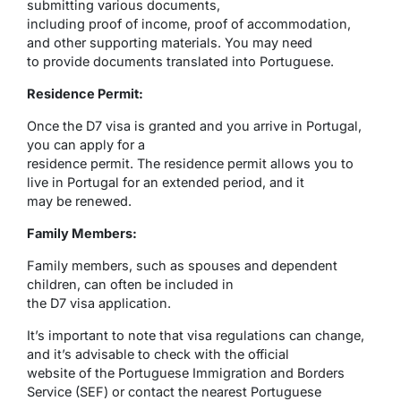
submitting various documents,
including proof of income, proof of accommodation,
and other supporting materials. You may need
to provide documents translated into Portuguese.
Residence Permit:
Once the D7 visa is granted and you arrive in Portugal,
you can apply for a
residence permit. The residence permit allows you to
live in Portugal for an extended period, and it
may be renewed.
Family Members:
Family members, such as spouses and dependent
children, can often be included in
the D7 visa application.
It’s important to note that visa regulations can change,
and it’s advisable to check with the official
website of the Portuguese Immigration and Borders
Service (SEF) or contact the nearest Portuguese