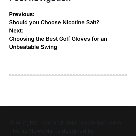
Previous:
Should you Choose Nicotine Salt?
Next:
Choosing the Best Golf Gloves for an
Unbeatable Swing
© All rights reserved. Businesstomark.com
Theme NewsMarks designed by