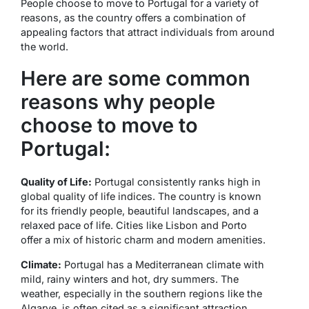
People choose to move to Portugal for a variety of
reasons, as the country offers a combination of
appealing factors that attract individuals from around
the world.
Here are some common
reasons why people
choose to move to
Portugal:
Quality of Life:
Portugal consistently ranks high in
global quality of life indices. The country is known
for its friendly people, beautiful landscapes, and a
relaxed pace of life. Cities like Lisbon and Porto
offer a mix of historic charm and modern amenities.
Climate:
Portugal has a Mediterranean climate with
mild, rainy winters and hot, dry summers. The
weather, especially in the southern regions like the
Algarve, is often cited as a significant attraction.