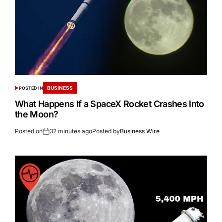
BUSINESS
POSTED IN
What Happens If a SpaceX Rocket Crashes Into
the Moon?
Posted on
32 minutes ago
Posted by
Business Wire