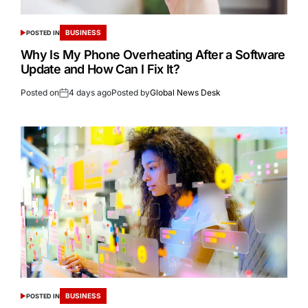
BUSINESS
POSTED IN
Why Is My Phone Overheating After a Software
Update and How Can I Fix It?
Posted on
4 days ago
Posted by
Global News Desk
BUSINESS
POSTED IN