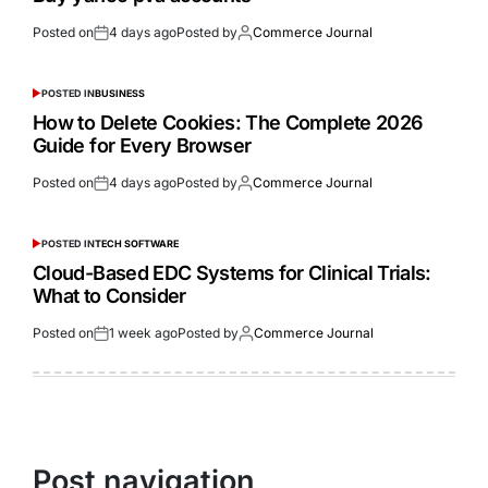
Posted on
4 days ago
Posted by
Commerce Journal
POSTED IN
BUSINESS
How to Delete Cookies: The Complete 2026
Guide for Every Browser
Posted on
4 days ago
Posted by
Commerce Journal
POSTED IN
TECH SOFTWARE
Cloud-Based EDC Systems for Clinical Trials:
What to Consider
Posted on
1 week ago
Posted by
Commerce Journal
Post navigation