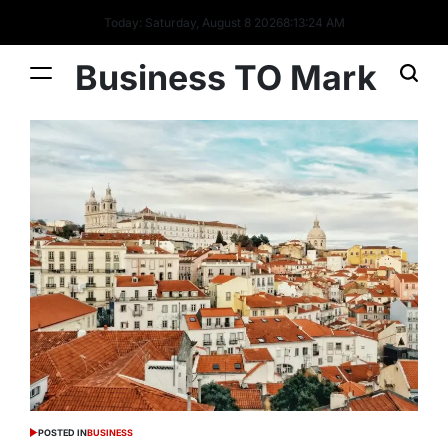
Today: Saturday, August 8 2026
8
:
13
:
25
AM
Business TO Mark
POSTED IN
BUSINESS