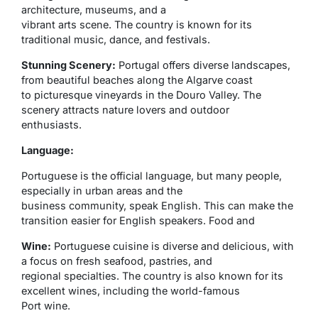
architecture, museums, and a
vibrant arts scene. The country is known for its
traditional music, dance, and festivals.
Stunning Scenery:
Portugal offers diverse landscapes,
from beautiful beaches along the Algarve coast
to picturesque vineyards in the Douro Valley. The
scenery attracts nature lovers and outdoor
enthusiasts.
Language:
Portuguese is the official language, but many people,
especially in urban areas and the
business community, speak English. This can make the
transition easier for English speakers. Food and
Wine:
Portuguese cuisine is diverse and delicious, with
a focus on fresh seafood, pastries, and
regional specialties. The country is also known for its
excellent wines, including the world-famous
Port wine.