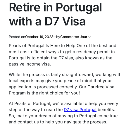
Retire in Portugal
with a D7 Visa
Posted on
October 16, 2023
by
Commerce Journal
Pearls of Portugal Is Here to Help One of the best and
most cost-efficient ways to get a residency permit in
Portugal is to obtain the D7 visa, also known as the
passive income visa.
While the process is fairly straightforward, working with
local experts may give you peace of mind that your
application is processed correctly. Our Carefree Visa
Program is the right choice for you!
At Pearls of Portugal, we’re available to help you every
step of the way to reap the
D7 visa Portugal
benefits.
So, make your dream of moving to Portugal come true
and contact us to help you navigate the process.