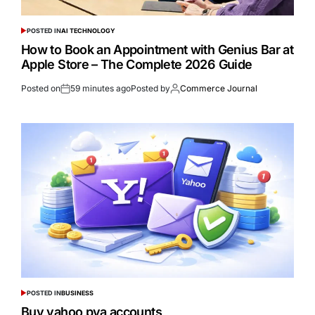
POSTED IN
AI TECHNOLOGY
How to Book an Appointment with Genius Bar at
Apple Store – The Complete 2026 Guide
Posted on
59 minutes ago
Posted by
Commerce Journal
POSTED IN
BUSINESS
Buy yahoo pva accounts