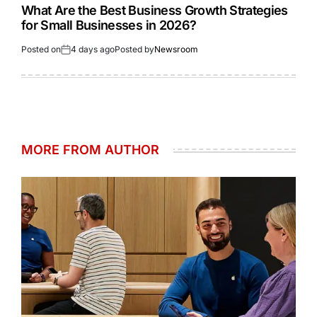
What Are the Best Business Growth Strategies
for Small Businesses in 2026?
Posted on
4 days ago
Posted by
Newsroom
MORE FROM AUTHOR