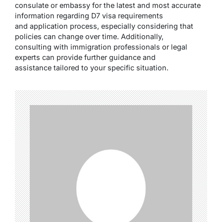
consulate or embassy for the latest and most accurate
information regarding D7 visa requirements
and application process, especially considering that
policies can change over time. Additionally,
consulting with immigration professionals or legal
experts can provide further guidance and
assistance tailored to your specific situation.