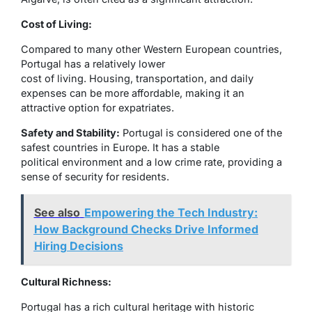
Cost of Living:
Compared to many other Western European countries,
Portugal has a relatively lower
cost of living. Housing, transportation, and daily
expenses can be more affordable, making it an
attractive option for expatriates.
Safety and Stability:
Portugal is considered one of the
safest countries in Europe. It has a stable
political environment and a low crime rate, providing a
sense of security for residents.
See also
Empowering the Tech Industry:
How Background Checks Drive Informed
Hiring Decisions
Cultural Richness:
Portugal has a rich cultural heritage with historic