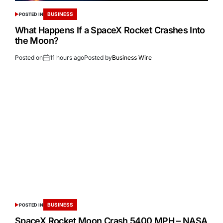
BUSINESS
POSTED IN
What Happens If a SpaceX Rocket Crashes Into
the Moon?
Posted on
11 hours ago
Posted by
Business Wire
BUSINESS
POSTED IN
SpaceX Rocket Moon Crash 5400 MPH – NASA