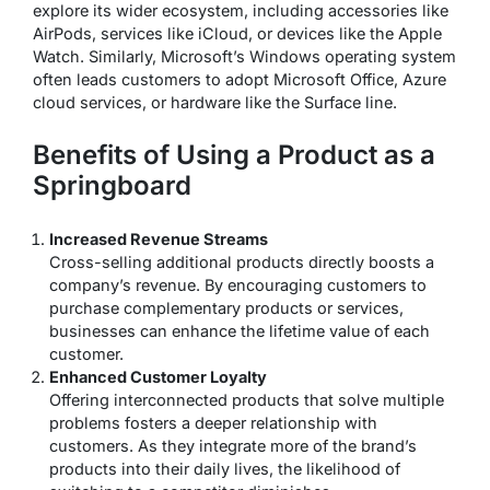
explore its wider ecosystem, including accessories like
AirPods, services like iCloud, or devices like the Apple
Watch. Similarly, Microsoft’s Windows operating system
often leads customers to adopt Microsoft Office, Azure
cloud services, or hardware like the Surface line.
Benefits of Using a Product as a
Springboard
Increased Revenue Streams
Cross-selling additional products directly boosts a
company’s revenue. By encouraging customers to
purchase complementary products or services,
businesses can enhance the lifetime value of each
customer.
Enhanced Customer Loyalty
Offering interconnected products that solve multiple
problems fosters a deeper relationship with
customers. As they integrate more of the brand’s
products into their daily lives, the likelihood of