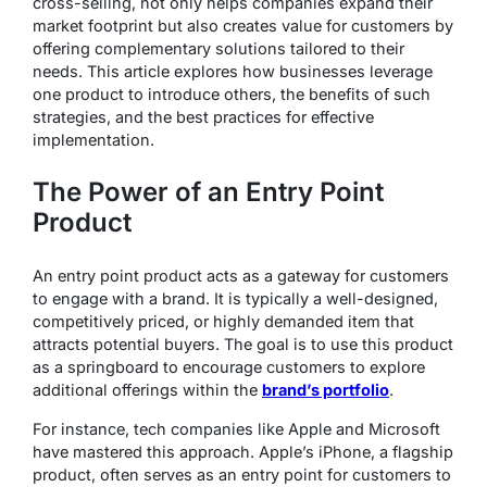
cross-selling, not only helps companies expand their
market footprint but also creates value for customers by
offering complementary solutions tailored to their
needs. This article explores how businesses leverage
one product to introduce others, the benefits of such
strategies, and the best practices for effective
implementation.
The Power of an Entry Point
Product
An entry point product acts as a gateway for customers
to engage with a brand. It is typically a well-designed,
competitively priced, or highly demanded item that
attracts potential buyers. The goal is to use this product
as a springboard to encourage customers to explore
additional offerings within the
brand’s portfolio
.
For instance, tech companies like Apple and Microsoft
have mastered this approach. Apple’s iPhone, a flagship
product, often serves as an entry point for customers to