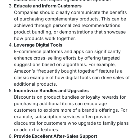
Educate and Inform Customers
Companies should clearly communicate the benefits
of purchasing complementary products. This can be
achieved through personalized recommendations,
product bundling, or demonstrations that showcase
how products work together.
Leverage Digital Tools
E-commerce platforms and apps can significantly
enhance cross-selling efforts by offering targeted
suggestions based on algorithms. For example,
Amazon’s “frequently bought together” feature is a
classic example of how digital tools can drive sales of
additional products.
Incentivize Bundles and Upgrades
Discounts on product bundles or loyalty rewards for
purchasing additional items can encourage
customers to explore more of a brand’s offerings. For
example, subscription services often provide
discounts for customers who upgrade to family plans
or add extra features.
Provide Excellent After-Sales Support