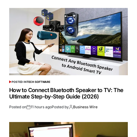
POSTED IN
TECH SOFTWARE
How to Connect Bluetooth Speaker to TV: The
Ultimate Step-by-Step Guide (2026)
Posted on
11 hours ago
Posted by
Business Wire