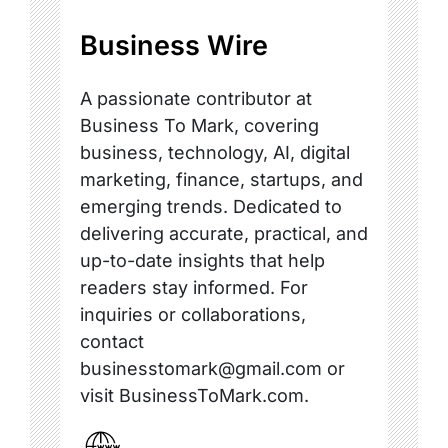
Business Wire
A passionate contributor at
Business To Mark, covering
business, technology, AI, digital
marketing, finance, startups, and
emerging trends. Dedicated to
delivering accurate, practical, and
up-to-date insights that help
readers stay informed. For
inquiries or collaborations,
contact
businesstomark@gmail.com or
visit BusinessToMark.com.