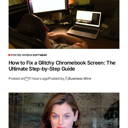
POSTED IN
TECH SOFTWARE
How to Fix a Glitchy Chromebook Screen: The
Ultimate Step-by-Step Guide
Posted on
11 hours ago
Posted by
Business Wire