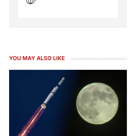
YOU MAY ALSO LIKE