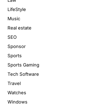
Law
LifeStyle
Music
Real estate
SEO
Sponsor
Sports
Sports Gaming
Tech Software
Travel
Watches
Windows