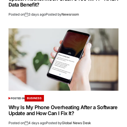
Data Benefit?
Posted on
3 days ago
Posted by
Newsroom
BUSINESS
POSTED IN
Why Is My Phone Overheating After a Software
Update and How Can I Fix It?
Posted on
4 days ago
Posted by
Global News Desk