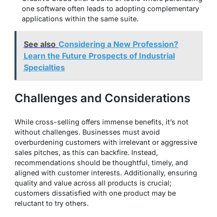
one software often leads to adopting complementary
applications within the same suite.
See also
Considering a New Profession?
Learn the Future Prospects of Industrial
Specialties
Challenges and Considerations
While cross-selling offers immense benefits, it’s not
without challenges. Businesses must avoid
overburdening customers with irrelevant or aggressive
sales pitches, as this can backfire. Instead,
recommendations should be thoughtful, timely, and
aligned with customer interests. Additionally, ensuring
quality and value across all products is crucial;
customers dissatisfied with one product may be
reluctant to try others.