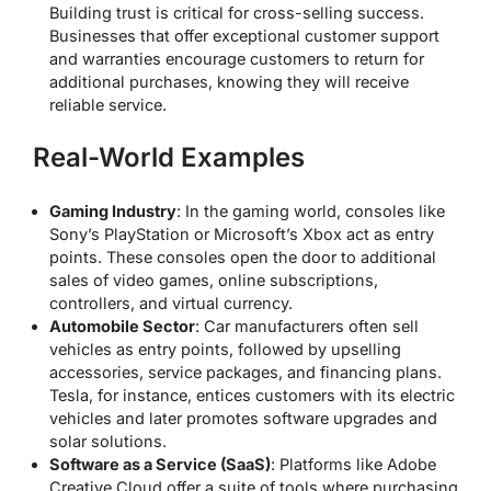
Building trust is critical for cross-selling success.
Businesses that offer exceptional customer support
and warranties encourage customers to return for
additional purchases, knowing they will receive
reliable service.
Real-World Examples
Gaming Industry
: In the gaming world, consoles like
Sony’s PlayStation or Microsoft’s Xbox act as entry
points. These consoles open the door to additional
sales of video games, online subscriptions,
controllers, and virtual currency.
Automobile Sector
: Car manufacturers often sell
vehicles as entry points, followed by upselling
accessories, service packages, and financing plans.
Tesla, for instance, entices customers with its electric
vehicles and later promotes software upgrades and
solar solutions.
Software as a Service (SaaS)
: Platforms like Adobe
Creative Cloud offer a suite of tools where purchasing