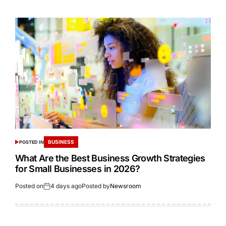
BUSINESS
POSTED IN
What Are the Best Business Growth Strategies
for Small Businesses in 2026?
Posted on
4 days ago
Posted by
Newsroom