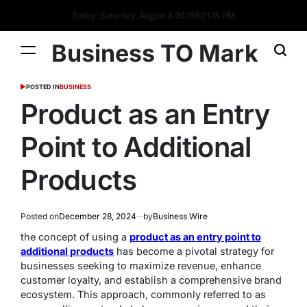
Today: Saturday, August 8 2026
6
:
21
:
16
PM
Business TO Mark
POSTED IN
BUSINESS
Product as an Entry
Point to Additional
Products
Posted on
December 28, 2024
by
Business Wire
the concept of using a
product as an entry point to
additional products
has become a pivotal strategy for
businesses seeking to maximize revenue, enhance
customer loyalty, and establish a comprehensive brand
ecosystem. This approach, commonly referred to as