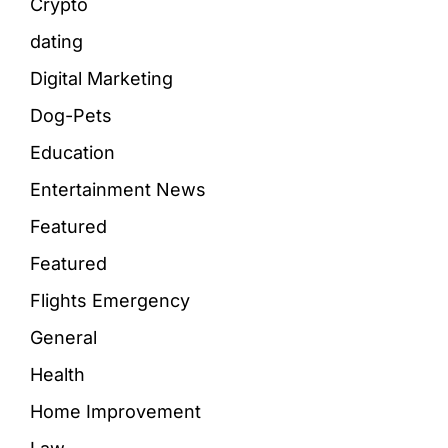
Crypto
dating
Digital Marketing
Dog-Pets
Education
Entertainment News
Featured
Featured
Flights Emergency
General
Health
Home Improvement