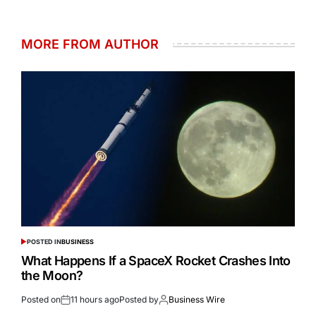
MORE FROM AUTHOR
POSTED IN
BUSINESS
What Happens If a SpaceX Rocket Crashes Into
the Moon?
Posted on
11 hours ago
Posted by
Business Wire