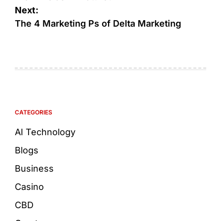
Next:
The 4 Marketing Ps of Delta Marketing
CATEGORIES
AI Technology
Blogs
Business
Casino
CBD