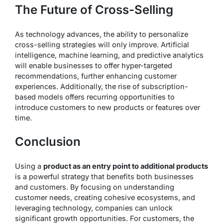
The Future of Cross-Selling
As technology advances, the ability to personalize
cross-selling strategies will only improve. Artificial
intelligence, machine learning, and predictive analytics
will enable businesses to offer hyper-targeted
recommendations, further enhancing customer
experiences. Additionally, the rise of subscription-
based models offers recurring opportunities to
introduce customers to new products or features over
time.
Conclusion
Using a
product as an entry point to additional products
is a powerful strategy that benefits both businesses
and customers. By focusing on understanding
customer needs, creating cohesive ecosystems, and
leveraging technology, companies can unlock
significant growth opportunities. For customers, the