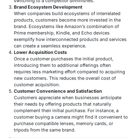
switching to a competitor diminishes.
Brand Ecosystem Development
When companies build ecosystems of interrelated
products, customers become more invested in the
brand. Ecosystems like Amazon’s combination of
Prime membership, Kindle, and Echo devices
exemplify how interconnected products and services
can create a seamless experience.
Lower Acquisition Costs
Once a customer purchases the initial product,
introducing them to additional offerings often
requires less marketing effort compared to acquiring
new customers. This reduces the overall cost of
customer acquisition.
Customer Convenience and Satisfaction
Customers appreciate when businesses anticipate
their needs by offering products that naturally
complement their initial purchase. For instance, a
customer buying a camera might find it convenient to
purchase compatible lenses, memory cards, or
tripods from the same brand.