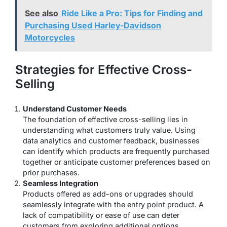
See also
Ride Like a Pro: Tips for Finding and
Purchasing Used Harley-Davidson
Motorcycles
Strategies for Effective Cross-
Selling
Understand Customer Needs
The foundation of effective cross-selling lies in
understanding what customers truly value. Using
data analytics and customer feedback, businesses
can identify which products are frequently purchased
together or anticipate customer preferences based on
prior purchases.
Seamless Integration
Products offered as add-ons or upgrades should
seamlessly integrate with the entry point product. A
lack of compatibility or ease of use can deter
customers from exploring additional options.