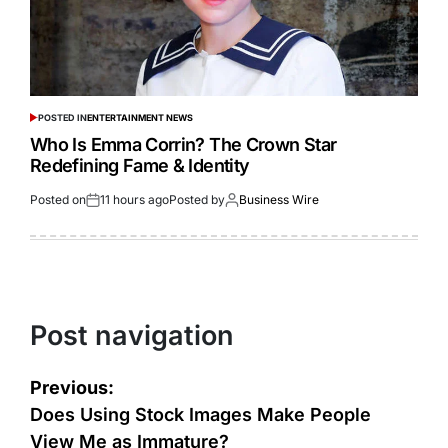
POSTED IN
ENTERTAINMENT NEWS
Who Is Emma Corrin? The Crown Star
Redefining Fame & Identity
Posted on
11 hours ago
Posted by
Business Wire
Post navigation
Previous:
Does Using Stock Images Make People
View Me as Immature?