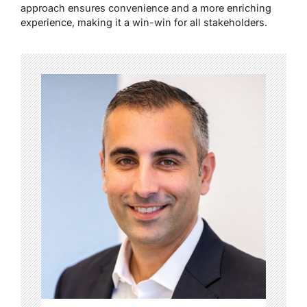
approach ensures convenience and a more enriching
experience, making it a win-win for all stakeholders.