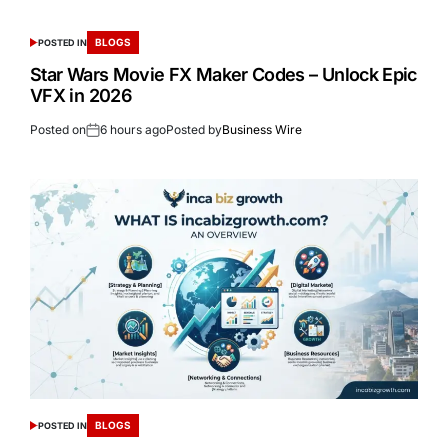
BLOGS
POSTED IN
Star Wars Movie FX Maker Codes – Unlock Epic
VFX in 2026
Posted on
6 hours ago
Posted by
Business Wire
BLOGS
POSTED IN