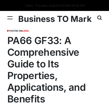
Today: Thursday, August 6 2026
4
:
44
:
36
PM
Business TO Mark
POSTED IN
BLOGS
PA66 GF33: A
Comprehensive
Guide to Its
Properties,
Applications, and
Benefits