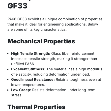
GF33
PA66 GF33 exhibits a unique combination of properties
that make it ideal for engineering applications. Below
are some of its key characteristics:
Mechanical Properties
High Tensile Strength:
Glass fiber reinforcement
increases tensile strength, making it stronger than
unfilled PA66.
Excellent Stiffness:
The material has a high modulus
of elasticity, reducing deformation under load.
Good Impact Resistance:
Retains toughness even at
lower temperatures.
Low Creep:
Resists deformation under long-term
stress.
Thermal Properties