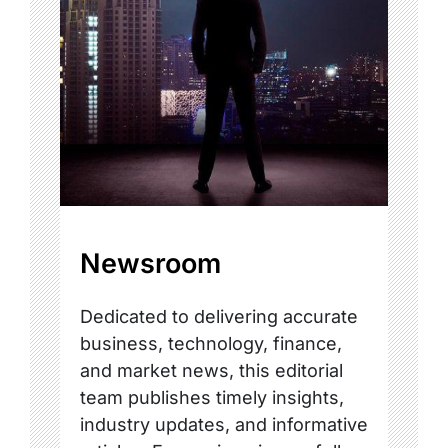
Newsroom
Dedicated to delivering accurate
business, technology, finance,
and market news, this editorial
team publishes timely insights,
industry updates, and informative