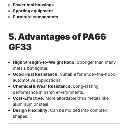
Power tool housings
Sporting equipment
Furniture components
5. Advantages of PA66
GF33
High Strength-to-Weight Ratio:
Stronger than many
metals but lighter.
Good Heat Resistance:
Suitable for under-the-hood
automotive applications.
Chemical & Wear Resistance:
Long-lasting
performance in harsh environments.
Cost-Effective:
More affordable than metals like
aluminum or steel.
Design Flexibility:
Can be molded into complex
shapes.