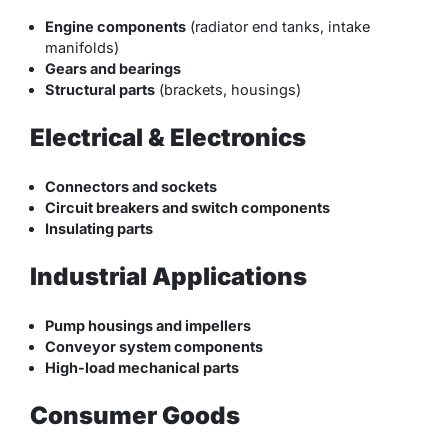
Engine components
(radiator end tanks, intake
manifolds)
Gears and bearings
Structural parts
(brackets, housings)
Electrical & Electronics
Connectors and sockets
Circuit breakers and switch components
Insulating parts
Industrial Applications
Pump housings and impellers
Conveyor system components
High-load mechanical parts
Consumer Goods