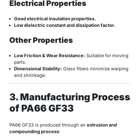
Electrical Properties
Good electrical insulation properties.
Low dielectric constant and dissipation factor.
Other Properties
Low Friction & Wear Resistance:
Suitable for moving
parts.
Dimensional Stability:
Glass fibers minimize warping
and shrinkage.
3. Manufacturing Process
of PA66 GF33
PA66 GF33 is produced through an
extrusion and
compounding process
: