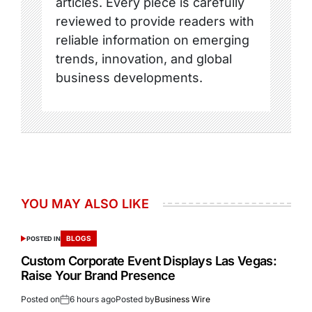
articles. Every piece is carefully
reviewed to provide readers with
reliable information on emerging
trends, innovation, and global
business developments.
YOU MAY ALSO LIKE
BLOGS
POSTED IN
Custom Corporate Event Displays Las Vegas:
Raise Your Brand Presence
Posted on
6 hours ago
Posted by
Business Wire