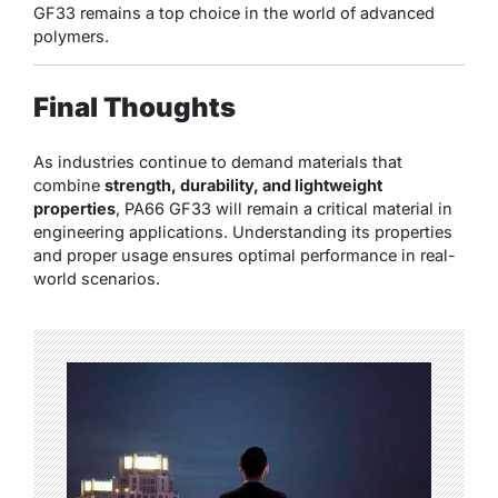
GF33 remains a top choice in the world of advanced
polymers.
Final Thoughts
As industries continue to demand materials that
combine
strength, durability, and lightweight
properties
, PA66 GF33 will remain a critical material in
engineering applications. Understanding its properties
and proper usage ensures optimal performance in real-
world scenarios.