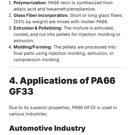
Polymerization:
PA66 resin is synthesized from
adipic acid and hexamethylenediamine.
Glass Fiber Incorporation:
Short or long glass fibers
(33% by weight) are mixed with molten PA66.
Extrusion & Pelletizing:
The mixture is extruded,
cooled, and cut into pellets for injection molding or
extrusion.
Molding/Forming:
The pellets are processed into
final parts using injection molding, extrusion, or
compression molding.
4. Applications of PA66
GF33
Due to its superior properties, PA66 GF33 is used in
various industries:
Automotive Industry