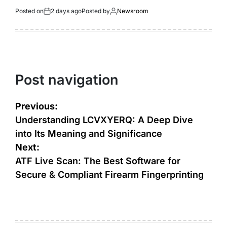
Posted on
2 days ago
Posted by
Newsroom
Post navigation
Previous:
Understanding LCVXYERQ: A Deep Dive
into Its Meaning and Significance
Next:
ATF Live Scan: The Best Software for
Secure & Compliant Firearm Fingerprinting