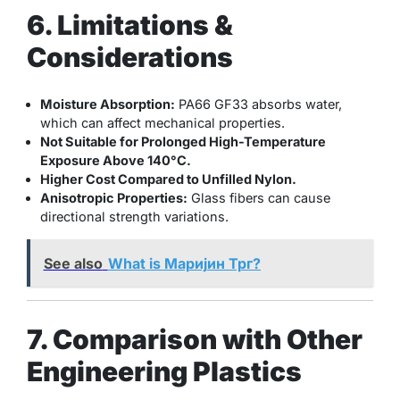
6. Limitations &
Considerations
Moisture Absorption:
PA66 GF33 absorbs water,
which can affect mechanical properties.
Not Suitable for Prolonged High-Temperature
Exposure Above 140°C.
Higher Cost Compared to Unfilled Nylon.
Anisotropic Properties:
Glass fibers can cause
directional strength variations.
See also
What is Маријин Трг?
7. Comparison with Other
Engineering Plastics