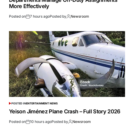
More Effectively
Posted on
7 hours ago
Posted by
Newsroom
POSTED IN
ENTERTAINMENT NEWS
Yeison Jiménez Plane Crash – Full Story 2026
Posted on
10 hours ago
Posted by
Newsroom