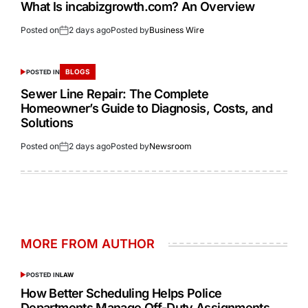
What Is incabizgrowth.com? An Overview
Posted on
2 days ago
Posted by
Business Wire
BLOGS
POSTED IN
Sewer Line Repair: The Complete
Homeowner’s Guide to Diagnosis, Costs, and
Solutions
Posted on
2 days ago
Posted by
Newsroom
MORE FROM AUTHOR
POSTED IN
LAW
How Better Scheduling Helps Police
Departments Manage Off-Duty Assignments