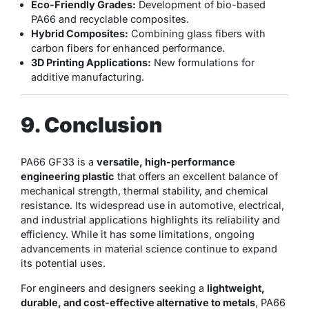
Eco-Friendly Grades:
Development of bio-based
PA66 and recyclable composites.
Hybrid Composites:
Combining glass fibers with
carbon fibers for enhanced performance.
3D Printing Applications:
New formulations for
additive manufacturing.
9. Conclusion
PA66 GF33 is a
versatile, high-performance
engineering plastic
that offers an excellent balance of
mechanical strength, thermal stability, and chemical
resistance. Its widespread use in automotive, electrical,
and industrial applications highlights its reliability and
efficiency. While it has some limitations, ongoing
advancements in material science continue to expand
its potential uses.
For engineers and designers seeking a
lightweight,
durable, and cost-effective alternative to metals
, PA66