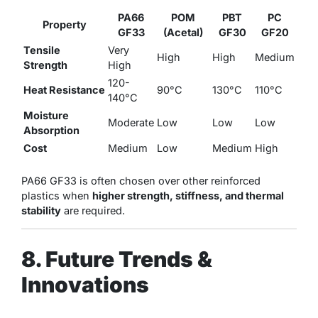
PA66
POM
PBT
PC
Property
GF33
(Acetal)
GF30
GF20
Tensile
Very
High
High
Medium
Strength
High
120-
Heat Resistance
90°C
130°C
110°C
140°C
Moisture
Moderate
Low
Low
Low
Absorption
Cost
Medium
Low
Medium
High
PA66 GF33 is often chosen over other reinforced
plastics when
higher strength, stiffness, and thermal
stability
are required.
8. Future Trends &
Innovations