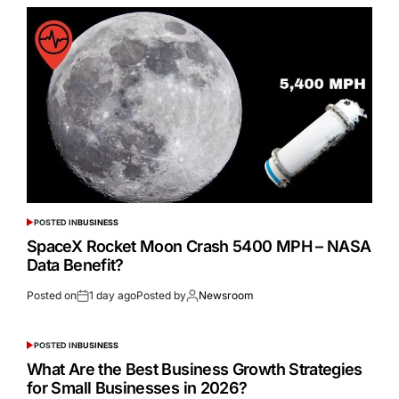
POSTED IN
BUSINESS
SpaceX Rocket Moon Crash 5400 MPH – NASA
Data Benefit?
Posted on
1 day ago
Posted by
Newsroom
POSTED IN
BUSINESS
What Are the Best Business Growth Strategies
for Small Businesses in 2026?