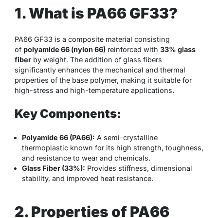
1. What is PA66 GF33?
PA66 GF33 is a composite material consisting
of
polyamide 66 (nylon 66)
reinforced with
33% glass
fiber
by weight. The addition of glass fibers
significantly enhances the mechanical and thermal
properties of the base polymer, making it suitable for
high-stress and high-temperature applications.
Key Components:
Polyamide 66 (PA66):
A semi-crystalline
thermoplastic known for its high strength, toughness,
and resistance to wear and chemicals.
Glass Fiber (33%):
Provides stiffness, dimensional
stability, and improved heat resistance.
2. Properties of PA66