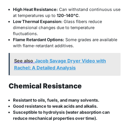
High Heat Resistance:
Can withstand continuous use
at temperatures up to
120-140°C
.
Low Thermal Expansion:
Glass fibers reduce
dimensional changes due to temperature
fluctuations.
Flame Retardant Options:
Some grades are available
with flame-retardant additives.
See also
Jacob Savage Dryer Video with
Rachel: A Detailed Analysis
Chemical Resistance
Resistant to oils, fuels, and many solvents.
Good resistance to weak acids and alkalis.
Susceptible to hydrolysis (water absorption can
reduce mechanical properties over time).