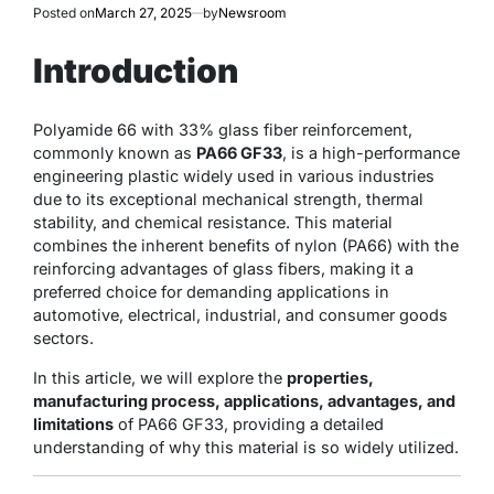
Posted on
March 27, 2025
by
Newsroom
Introduction
Polyamide 66 with 33% glass fiber reinforcement,
commonly known as
PA66 GF33
, is a high-performance
engineering plastic widely used in various industries
due to its exceptional mechanical strength, thermal
stability, and chemical resistance. This material
combines the inherent benefits of nylon (PA66) with the
reinforcing advantages of glass fibers, making it a
preferred choice for demanding applications in
automotive, electrical, industrial, and consumer goods
sectors.
In this article, we will explore the
properties,
manufacturing process, applications, advantages, and
limitations
of PA66 GF33, providing a detailed
understanding of why this material is so widely utilized.