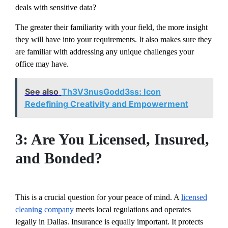
deals with sensitive data?
The greater their familiarity with your field, the more insight
they will have into your requirements. It also makes sure they
are familiar with addressing any unique challenges your
office may have.
See also
Th3V3nusGodd3ss: Icon
Redefining Creativity and Empowerment
3: Are You Licensed, Insured,
and Bonded?
This is a crucial question for your peace of mind. A
licensed
cleaning company
meets local regulations and operates
legally in Dallas. Insurance is equally important. It protects