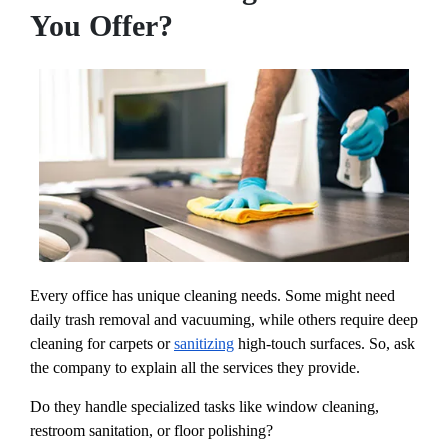
You Offer?
Every office has unique cleaning needs. Some might need
daily trash removal and vacuuming, while others require deep
cleaning for carpets or
sanitizing
high-touch surfaces. So, ask
the company to explain all the services they provide.
Do they handle specialized tasks like window cleaning,
restroom sanitation, or floor polishing?