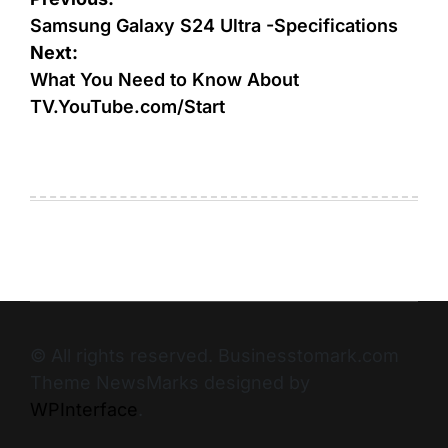
Samsung Galaxy S24 Ultra -Specifications
Next:
What You Need to Know About
TV.YouTube.com/Start
© All rights reserved. Businesstomark.com
Theme NewsMarks designed by
WPInterface
.