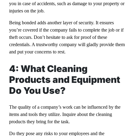
you in case of accidents, such as damage to your property or
injuries on the job.
Being bonded adds another layer of security. It ensures
you’re covered if the company fails to complete the job or if
theft occurs. Don’t hesitate to ask for proof of these
credentials. A trustworthy company will gladly provide them
and put your concerns to rest.
4: What Cleaning
Products and Equipment
Do You Use?
The quality of a company’s work can be influenced by the
items and tools they utilize. Inquire about the cleaning
products they bring for the task.
Do they pose any risks to your employees and the