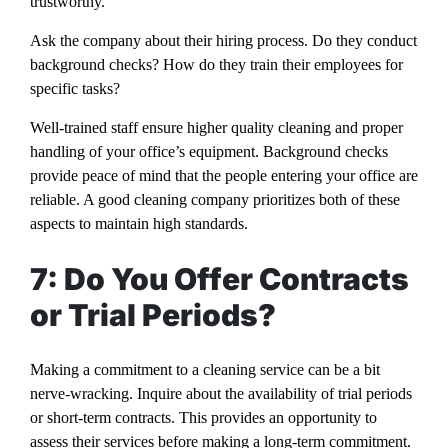
trustworthy.
Ask the company about their hiring process. Do they conduct
background checks? How do they train their employees for
specific tasks?
Well-trained staff ensure higher quality cleaning and proper
handling of your office’s equipment. Background checks
provide peace of mind that the people entering your office are
reliable. A good cleaning company prioritizes both of these
aspects to maintain high standards.
7: Do You Offer Contracts
or Trial Periods?
Making a commitment to a cleaning service can be a bit
nerve-wracking. Inquire about the availability of trial periods
or short-term contracts. This provides an opportunity to
assess their services before making a long-term commitment.