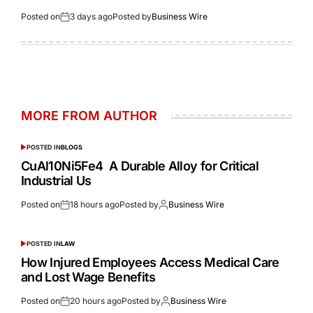
Posted on
3 days ago
Posted by
Business Wire
MORE FROM AUTHOR
POSTED IN
BLOGS
CuAl10Ni5Fe4 A Durable Alloy for Critical
Industrial Us
Posted on
18 hours ago
Posted by
Business Wire
POSTED IN
LAW
How Injured Employees Access Medical Care
and Lost Wage Benefits
Posted on
20 hours ago
Posted by
Business Wire