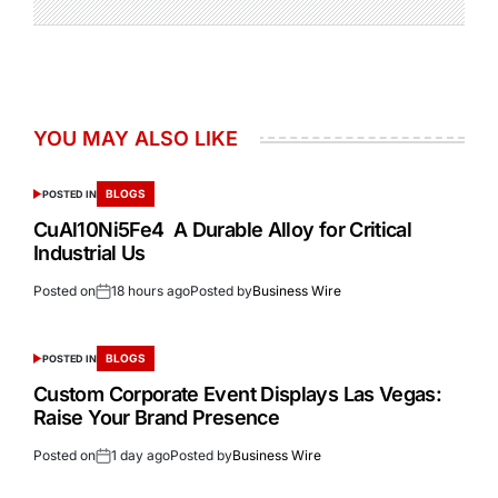
YOU MAY ALSO LIKE
BLOGS
POSTED IN
CuAl10Ni5Fe4 A Durable Alloy for Critical
Industrial Us
Posted on
18 hours ago
Posted by
Business Wire
BLOGS
POSTED IN
Custom Corporate Event Displays Las Vegas:
Raise Your Brand Presence
Posted on
1 day ago
Posted by
Business Wire