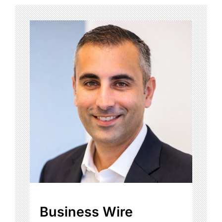
Business Wire