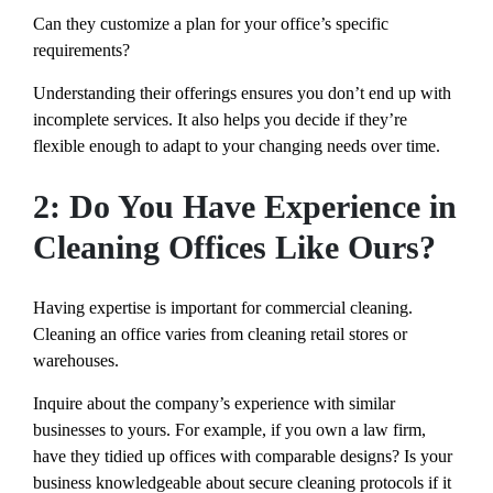
Can they customize a plan for your office’s specific
requirements?
Understanding their offerings ensures you don’t end up with
incomplete services. It also helps you decide if they’re
flexible enough to adapt to your changing needs over time.
2: Do You Have Experience in
Cleaning Offices Like Ours?
Having expertise is important for commercial cleaning.
Cleaning an office varies from cleaning retail stores or
warehouses.
Inquire about the company’s experience with similar
businesses to yours. For example, if you own a law firm,
have they tidied up offices with comparable designs? Is your
business knowledgeable about secure cleaning protocols if it