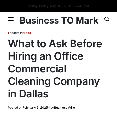
Today: Friday, August 7 2026
12
:
14
:
43
PM
Business TO Mark
POSTED IN
BLOGS
What to Ask Before
Hiring an Office
Commercial
Cleaning Company
in Dallas
Posted on
February 5, 2025
by
Business Wire