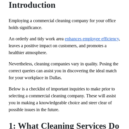
Introduction
Employing a commercial cleaning company for your office
holds significance.
An orderly and tidy work area
enhances employee efficiency
,
leaves a positive impact on customers, and promotes a
healthier atmosphere.
Nevertheless, cleaning companies vary in quality. Posing the
correct queries can assist you in discovering the ideal match
for your workplace in Dallas.
Below is a checklist of important inquiries to make prior to
selecting a commercial cleaning company. These will assist
you in making a knowledgeable choice and steer clear of
possible issues in the future.
1: What Cleaning Services Do