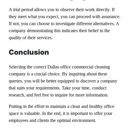
A trial period allows you to observe their work directly. If
they meet what you expect, you can proceed with assurance.
If not, you can choose to investigate different alternatives. A
company demonstrating this indicates their belief in the
quality of their services.
Conclusion
Selecting the correct Dallas office commercial cleaning
company is a crucial choice. By inquiring about these
queries, you will be better equipped to discover a company
that suits your requirements. Take your time, conduct
research, and feel free to inquire for more information.
Putting in the effort to maintain a clean and healthy office
space is valuable. In the end, it is important to offer your
employees and clients the optimal environment.