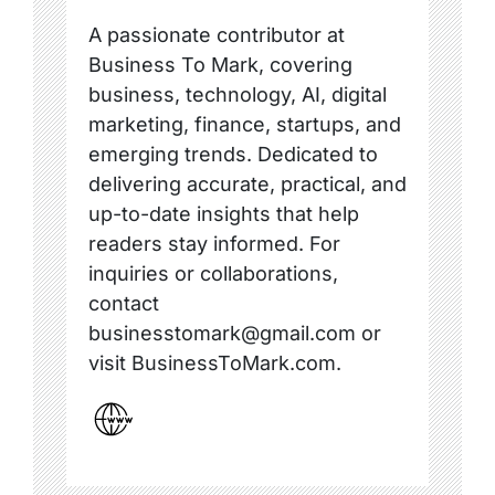
A passionate contributor at
Business To Mark, covering
business, technology, AI, digital
marketing, finance, startups, and
emerging trends. Dedicated to
delivering accurate, practical, and
up-to-date insights that help
readers stay informed. For
inquiries or collaborations,
contact
businesstomark@gmail.com or
visit BusinessToMark.com.