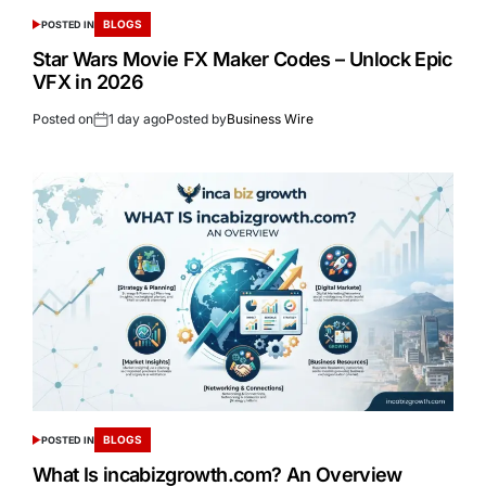
BLOGS
POSTED IN
Star Wars Movie FX Maker Codes – Unlock Epic
VFX in 2026
Posted on
1 day ago
Posted by
Business Wire
BLOGS
POSTED IN
What Is incabizgrowth.com? An Overview