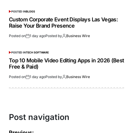
POSTED IN
BLOGS
Custom Corporate Event Displays Las Vegas:
Raise Your Brand Presence
Posted on
1 day ago
Posted by
Business Wire
POSTED IN
TECH SOFTWARE
Top 10 Mobile Video Editing Apps in 2026 (Best
Free & Paid)
Posted on
1 day ago
Posted by
Business Wire
Post navigation
Previous: