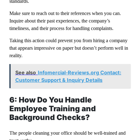
standards.
Make sure to reach out to their references when you can.
Inquire about their past experiences, the company’s
timeliness, and their process for handling complaints.
Taking this action could prevent you from hiring a company
that appears impressive on paper but doesn’t perform well in
reality.
See also
Infomercial-Reviews.org Contact:
Customer Support & Inquiry Details
6: How Do You Handle
Employee Training and
Background Checks?
The people cleaning your office should be well-trained and