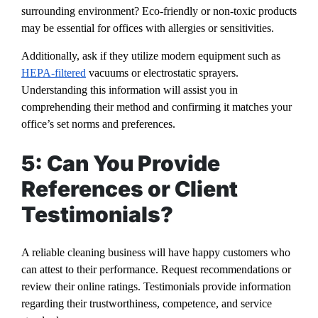
surrounding environment? Eco-friendly or non-toxic products
may be essential for offices with allergies or sensitivities.
Additionally, ask if they utilize modern equipment such as
HEPA-filtered
vacuums or electrostatic sprayers.
Understanding this information will assist you in
comprehending their method and confirming it matches your
office’s set norms and preferences.
5: Can You Provide
References or Client
Testimonials?
A reliable cleaning business will have happy customers who
can attest to their performance. Request recommendations or
review their online ratings. Testimonials provide information
regarding their trustworthiness, competence, and service