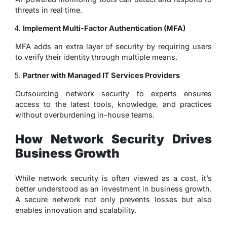
threats in real time.
Implement Multi-Factor Authentication (MFA)
MFA adds an extra layer of security by requiring users
to verify their identity through multiple means.
Partner with Managed IT Services Providers
Outsourcing network security to experts ensures
access to the latest tools, knowledge, and practices
without overburdening in-house teams.
How Network Security Drives
Business Growth
While network security is often viewed as a cost, it’s
better understood as an investment in business growth.
A secure network not only prevents losses but also
enables innovation and scalability.