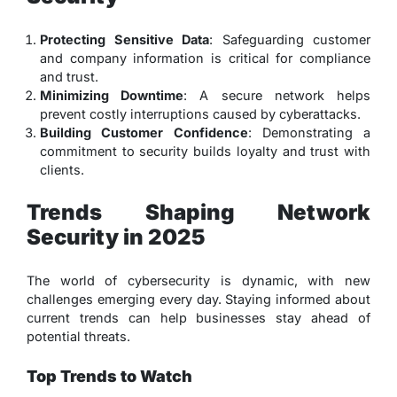
Protecting Sensitive Data
: Safeguarding customer
and company information is critical for compliance
and trust.
Minimizing Downtime
: A secure network helps
prevent costly interruptions caused by cyberattacks.
Building Customer Confidence
: Demonstrating a
commitment to security builds loyalty and trust with
clients.
Trends Shaping Network
Security in 2025
The world of cybersecurity is dynamic, with new
challenges emerging every day. Staying informed about
current trends can help businesses stay ahead of
potential threats.
Top Trends to Watch