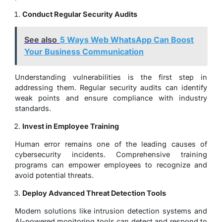
Conduct Regular Security Audits
See also
5 Ways Web WhatsApp Can Boost
Your Business Communication
Understanding vulnerabilities is the first step in
addressing them. Regular security audits can identify
weak points and ensure compliance with industry
standards.
Invest in Employee Training
Human error remains one of the leading causes of
cybersecurity incidents. Comprehensive training
programs can empower employees to recognize and
avoid potential threats.
Deploy Advanced Threat Detection Tools
Modern solutions like intrusion detection systems and
AI-powered monitoring tools can detect and respond to