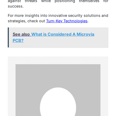
against threats while positioning themselves for
success.
For more insights into innovative security solutions and
strategies, check out
Turn-Key Technologies
.
See also
What is Considered A Microvia
PCB?