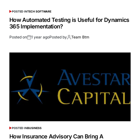
POSTED IN
TECH SOFTWARE
How Automated Testing is Useful for Dynamics
365 Implementation?
Posted on
1 year ago
Posted by
Team Btm
POSTED IN
BUSINESS
How Insurance Advisory Can Bring A