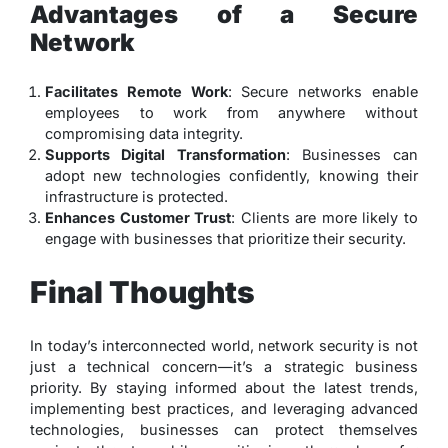
Advantages of a Secure
Network
Facilitates Remote Work
: Secure networks enable
employees to work from anywhere without
compromising data integrity.
Supports Digital Transformation
: Businesses can
adopt new technologies confidently, knowing their
infrastructure is protected.
Enhances Customer Trust
: Clients are more likely to
engage with businesses that prioritize their security.
Final Thoughts
In today’s interconnected world, network security is not
just a technical concern—it’s a strategic business
priority. By staying informed about the latest trends,
implementing best practices, and leveraging advanced
technologies, businesses can protect themselves