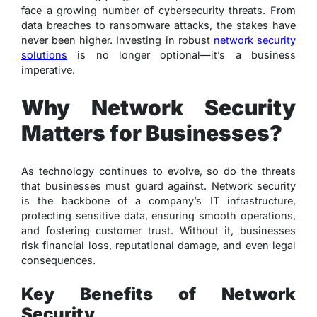
face a growing number of cybersecurity threats. From
data breaches to ransomware attacks, the stakes have
never been higher. Investing in robust
network security
solutions
is no longer optional—it’s a business
imperative.
Why Network Security
Matters for Businesses?
As technology continues to evolve, so do the threats
that businesses must guard against. Network security
is the backbone of a company’s IT infrastructure,
protecting sensitive data, ensuring smooth operations,
and fostering customer trust. Without it, businesses
risk financial loss, reputational damage, and even legal
consequences.
Key Benefits of Network
Security