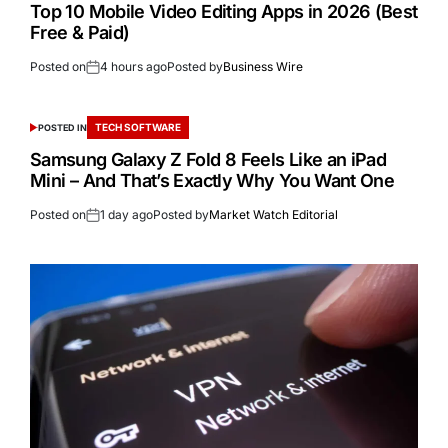
Top 10 Mobile Video Editing Apps in 2026 (Best
Free & Paid)
Posted on
4 hours ago
Posted by
Business Wire
TECH SOFTWARE
POSTED IN
Samsung Galaxy Z Fold 8 Feels Like an iPad
Mini – And That’s Exactly Why You Want One
Posted on
1 day ago
Posted by
Market Watch Editorial