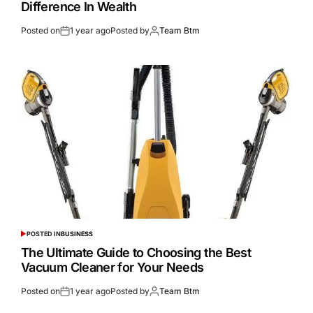
Difference In Wealth
Posted on
1 year ago
Posted by
Team Btm
POSTED IN
BUSINESS
The Ultimate Guide to Choosing the Best
Vacuum Cleaner for Your Needs
Posted on
1 year ago
Posted by
Team Btm