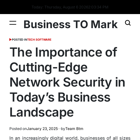
Today: Thursday, August 6 2026
2
:
03
:
34
PM
Business TO Mark
POSTED IN
TECH SOFTWARE
The Importance of
Cutting-Edge
Network Security in
Today’s Business
Landscape
Posted on
January 23, 2025
by
Team Btm
In an increasingly digital world, businesses of all sizes