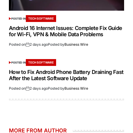
TECH SOFTWARE
POSTED IN
Android 16 Internet Issues: Complete Fix Guide
for Wi-Fi, VPN & Mobile Data Problems
Posted on
2 days ago
Posted by
Business Wire
TECH SOFTWARE
POSTED IN
How to Fix Android Phone Battery Draining Fast
After the Latest Software Update
Posted on
2 days ago
Posted by
Business Wire
MORE FROM AUTHOR