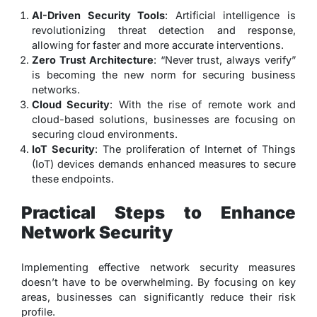
AI-Driven Security Tools
: Artificial intelligence is
revolutionizing threat detection and response,
allowing for faster and more accurate interventions.
Zero Trust Architecture
: “Never trust, always verify”
is becoming the new norm for securing business
networks.
Cloud Security
: With the rise of remote work and
cloud-based solutions, businesses are focusing on
securing cloud environments.
IoT Security
: The proliferation of Internet of Things
(IoT) devices demands enhanced measures to secure
these endpoints.
Practical Steps to Enhance
Network Security
Implementing effective network security measures
doesn’t have to be overwhelming. By focusing on key
areas, businesses can significantly reduce their risk
profile.