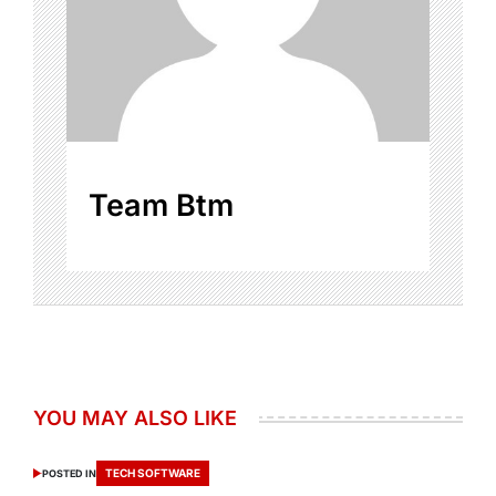
Team Btm
YOU MAY ALSO LIKE
TECH SOFTWARE
POSTED IN