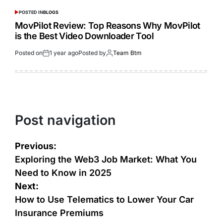
POSTED IN
BLOGS
MovPilot Review: Top Reasons Why MovPilot
is the Best Video Downloader Tool
Posted on
1 year ago
Posted by
Team Btm
Post navigation
Previous:
Exploring the Web3 Job Market: What You
Need to Know in 2025
Next:
How to Use Telematics to Lower Your Car
Insurance Premiums