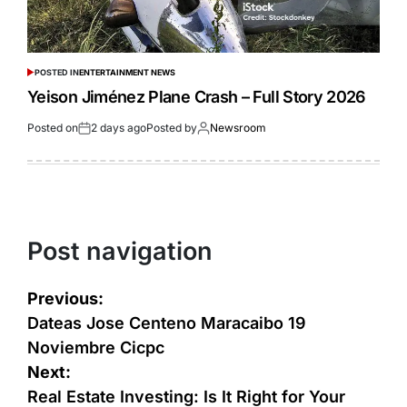
POSTED IN
ENTERTAINMENT NEWS
Yeison Jiménez Plane Crash – Full Story 2026
Posted on
2 days ago
Posted by
Newsroom
Post navigation
Previous:
Dateas Jose Centeno Maracaibo 19
Noviembre Cicpc
Next:
Real Estate Investing: Is It Right for Your