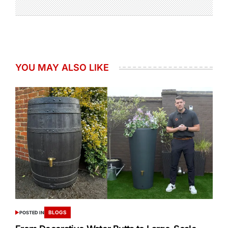
YOU MAY ALSO LIKE
BLOGS
POSTED IN