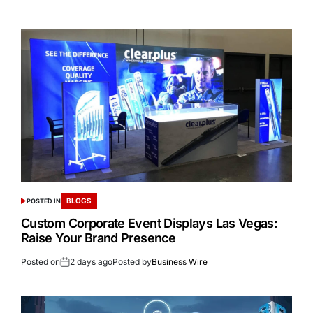
BLOGS
POSTED IN
Custom Corporate Event Displays Las Vegas:
Raise Your Brand Presence
Posted on
2 days ago
Posted by
Business Wire