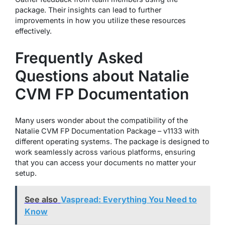
package. Their insights can lead to further
improvements in how you utilize these resources
effectively.
Frequently Asked
Questions about Natalie
CVM FP Documentation
Many users wonder about the compatibility of the
Natalie CVM FP Documentation Package – v1133 with
different operating systems. The package is designed to
work seamlessly across various platforms, ensuring
that you can access your documents no matter your
setup.
See also
Vaspread: Everything You Need to
Know