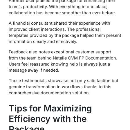
Another user praised the package for enhancing their
team’s productivity. With everything in one place,
collaboration has become smoother than ever before.
A financial consultant shared their experience with
improved client interactions. The professional
templates provided by the package helped them present
information clearly and effectively.
Feedback also notes exceptional customer support
from the team behind Natalie CVM FP Documentation.
Users feel reassured knowing help is always just a
message away if needed.
These testimonials showcase not only satisfaction but
genuine transformation in workflows thanks to this
comprehensive documentation solution.
Tips for Maximizing
Efficiency with the
Package