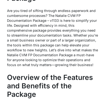
Are you tired of sifting through endless paperwork and
cumbersome processes? The Natalie CVM FP
Documentation Package – v1133 is here to simplify your
life. Designed with efficiency in mind, this
comprehensive package provides everything you need
to streamline your documentation tasks. Whether you’re
a small business owner or part of a larger organization,
the tools within this package can help elevate your
workflow to new heights. Let’s dive into what makes the
Natalie CVM FP Documentation Package a must-have
for anyone looking to optimize their operations and
focus on what truly matters—growing their business!
Overview of the Features
and Benefits of the
Package