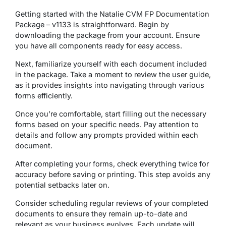
Getting started with the Natalie CVM FP Documentation
Package – v1133 is straightforward. Begin by
downloading the package from your account. Ensure
you have all components ready for easy access.
Next, familiarize yourself with each document included
in the package. Take a moment to review the user guide,
as it provides insights into navigating through various
forms efficiently.
Once you’re comfortable, start filling out the necessary
forms based on your specific needs. Pay attention to
details and follow any prompts provided within each
document.
After completing your forms, check everything twice for
accuracy before saving or printing. This step avoids any
potential setbacks later on.
Consider scheduling regular reviews of your completed
documents to ensure they remain up-to-date and
relevant as your business evolves. Each update will