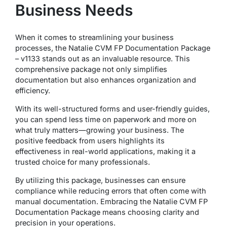
Business Needs
When it comes to streamlining your business
processes, the Natalie CVM FP Documentation Package
– v1133 stands out as an invaluable resource. This
comprehensive package not only simplifies
documentation but also enhances organization and
efficiency.
With its well-structured forms and user-friendly guides,
you can spend less time on paperwork and more on
what truly matters—growing your business. The
positive feedback from users highlights its
effectiveness in real-world applications, making it a
trusted choice for many professionals.
By utilizing this package, businesses can ensure
compliance while reducing errors that often come with
manual documentation. Embracing the Natalie CVM FP
Documentation Package means choosing clarity and
precision in your operations.