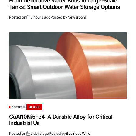
From Decorative Water Butts to Large-Scale
Tanks: Smart Outdoor Water Storage Options
Posted on
8 hours ago
Posted by
Newsroom
BLOGS
POSTED IN
CuAl10Ni5Fe4 A Durable Alloy for Critical
Industrial Us
Posted on
2 days ago
Posted by
Business Wire