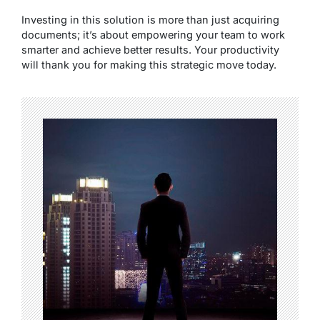
Investing in this solution is more than just acquiring
documents; it’s about empowering your team to work
smarter and achieve better results. Your productivity
will thank you for making this strategic move today.