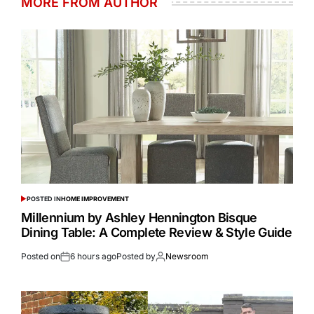
MORE FROM AUTHOR
POSTED IN
HOME IMPROVEMENT
Millennium by Ashley Hennington Bisque
Dining Table: A Complete Review & Style Guide
Posted on
6 hours ago
Posted by
Newsroom