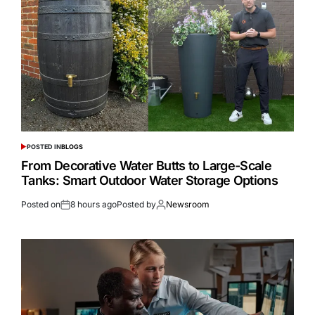
POSTED IN
BLOGS
From Decorative Water Butts to Large-Scale
Tanks: Smart Outdoor Water Storage Options
Posted on
8 hours ago
Posted by
Newsroom