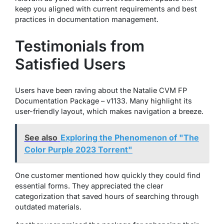
keep you aligned with current requirements and best
practices in documentation management.
Testimonials from
Satisfied Users
Users have been raving about the Natalie CVM FP
Documentation Package – v1133. Many highlight its
user-friendly layout, which makes navigation a breeze.
See also
Exploring the Phenomenon of "The
Color Purple 2023 Torrent"
One customer mentioned how quickly they could find
essential forms. They appreciated the clear
categorization that saved hours of searching through
outdated materials.