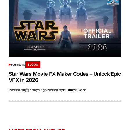
BLOGS
POSTED IN
Star Wars Movie FX Maker Codes – Unlock Epic
VFX in 2026
Posted on
2 days ago
Posted by
Business Wire