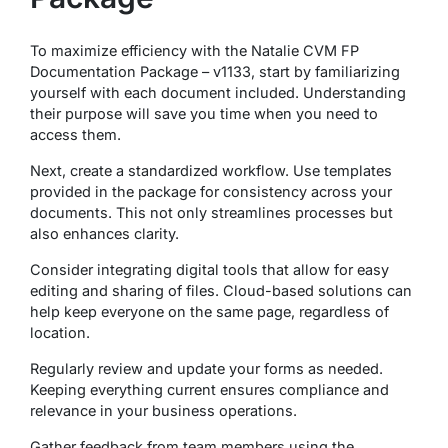
To maximize efficiency with the Natalie CVM FP
Documentation Package – v1133, start by familiarizing
yourself with each document included. Understanding
their purpose will save you time when you need to
access them.
Next, create a standardized workflow. Use templates
provided in the package for consistency across your
documents. This not only streamlines processes but
also enhances clarity.
Consider integrating digital tools that allow for easy
editing and sharing of files. Cloud-based solutions can
help keep everyone on the same page, regardless of
location.
Regularly review and update your forms as needed.
Keeping everything current ensures compliance and
relevance in your business operations.
Gather feedback from team members using the