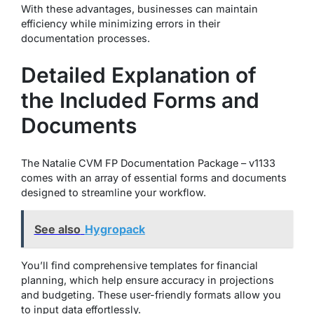
With these advantages, businesses can maintain
efficiency while minimizing errors in their
documentation processes.
Detailed Explanation of
the Included Forms and
Documents
The Natalie CVM FP Documentation Package – v1133
comes with an array of essential forms and documents
designed to streamline your workflow.
See also
Hygropack
You’ll find comprehensive templates for financial
planning, which help ensure accuracy in projections
and budgeting. These user-friendly formats allow you
to input data effortlessly.