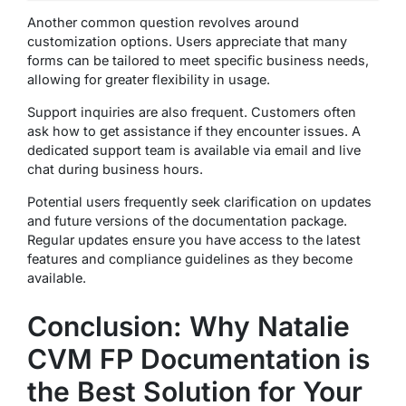
Another common question revolves around
customization options. Users appreciate that many
forms can be tailored to meet specific business needs,
allowing for greater flexibility in usage.
Support inquiries are also frequent. Customers often
ask how to get assistance if they encounter issues. A
dedicated support team is available via email and live
chat during business hours.
Potential users frequently seek clarification on updates
and future versions of the documentation package.
Regular updates ensure you have access to the latest
features and compliance guidelines as they become
available.
Conclusion: Why Natalie
CVM FP Documentation is
the Best Solution for Your