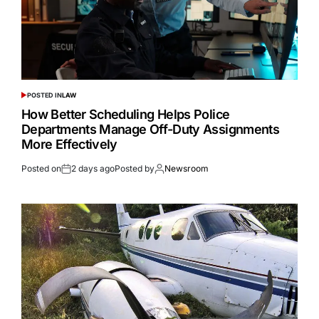
POSTED IN
LAW
How Better Scheduling Helps Police
Departments Manage Off-Duty Assignments
More Effectively
Posted on
2 days ago
Posted by
Newsroom