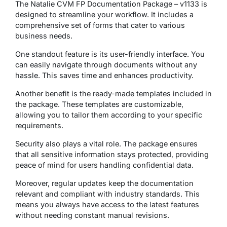
The Natalie CVM FP Documentation Package – v1133 is
designed to streamline your workflow. It includes a
comprehensive set of forms that cater to various
business needs.
One standout feature is its user-friendly interface. You
can easily navigate through documents without any
hassle. This saves time and enhances productivity.
Another benefit is the ready-made templates included in
the package. These templates are customizable,
allowing you to tailor them according to your specific
requirements.
Security also plays a vital role. The package ensures
that all sensitive information stays protected, providing
peace of mind for users handling confidential data.
Moreover, regular updates keep the documentation
relevant and compliant with industry standards. This
means you always have access to the latest features
without needing constant manual revisions.