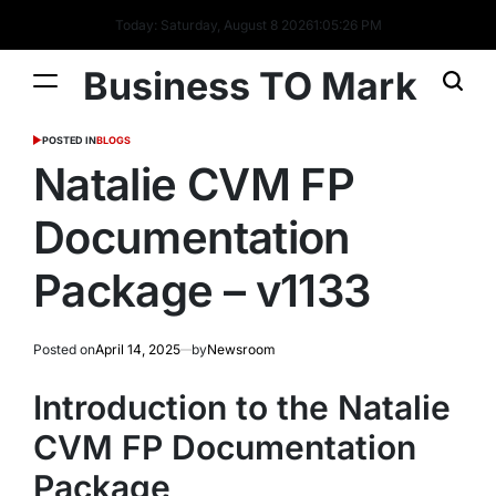
Today: Saturday, August 8 2026
1
:
05
:
28
PM
Business TO Mark
POSTED IN
BLOGS
Natalie CVM FP
Documentation
Package – v1133
Posted on
April 14, 2025
by
Newsroom
Introduction to the Natalie
CVM FP Documentation
Package