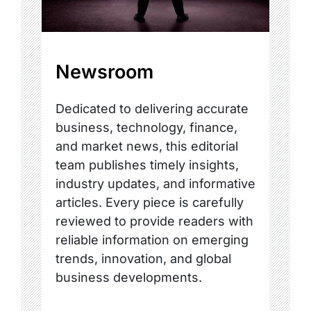
Newsroom
Dedicated to delivering accurate
business, technology, finance,
and market news, this editorial
team publishes timely insights,
industry updates, and informative
articles. Every piece is carefully
reviewed to provide readers with
reliable information on emerging
trends, innovation, and global
business developments.