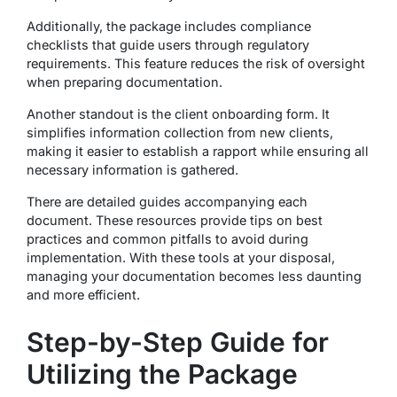
Additionally, the package includes compliance
checklists that guide users through regulatory
requirements. This feature reduces the risk of oversight
when preparing documentation.
Another standout is the client onboarding form. It
simplifies information collection from new clients,
making it easier to establish a rapport while ensuring all
necessary information is gathered.
There are detailed guides accompanying each
document. These resources provide tips on best
practices and common pitfalls to avoid during
implementation. With these tools at your disposal,
managing your documentation becomes less daunting
and more efficient.
Step-by-Step Guide for
Utilizing the Package