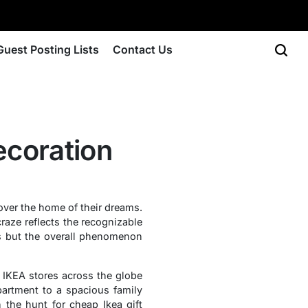
Guest Posting Lists
Contact Us
coration
over the home of their dreams.
raze reflects the recognizable
ls but the overall phenomenon
, IKEA stores across the globe
partment to a spacious family
 the hunt for cheap Ikea gift