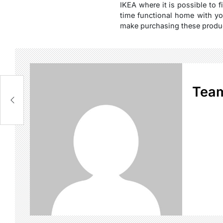
IKEA where it is possible to f
time functional home with yo
make purchasing these produc
Tea