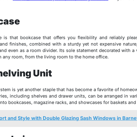
kcase
is that bookcase that offers you flexibility and reliably ple
 and finishes, combined with a sturdy yet not expensive nature,
and even as a room divider. Its sole statement decorated with a 
in any room, from the living room to the home office.
elving Unit
tem is yet another staple that has become a favorite of homeo
es, including shelves and drawer units, can be arranged in var
into bookcases, magazine racks, and showcases for baskets and 
rt and Style with Double Glazing Sash Windows in Barne