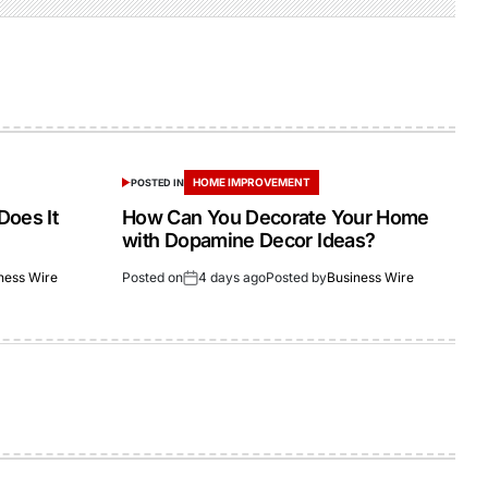
HOME IMPROVEMENT
POSTED IN
Does It
How Can You Decorate Your Home
with Dopamine Decor Ideas?
ness Wire
Posted on
4 days ago
Posted by
Business Wire