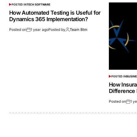
POSTED IN
TECH SOFTWARE
How Automated Testing is Useful for
Dynamics 365 Implementation?
Posted on
1 year ago
Posted by
Team Btm
POSTED IN
BUSINE
How Insura
Difference 
Posted on
1 y