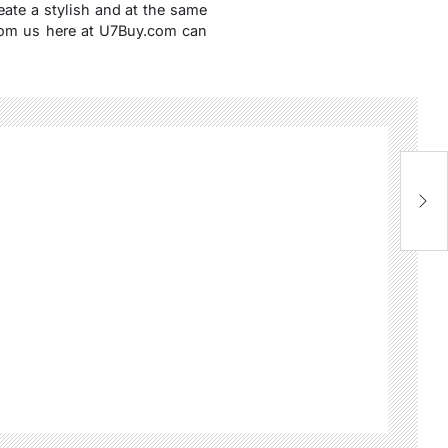
reate a stylish and at the same
om us here at U7Buy.com can
Fl
C