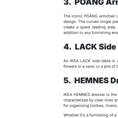
3. POÄNG Ar
The iconic POÄNG armchair is 
design. The curved single pie
create a spare reading area.
addition to any furnishing en
4. LACK Side
An IKEA LACK side table is a
flowers in a vase, or a pile of
5. HEMNES D
IKEA HEMNES dresser is the a
characterized by clear lines 
for organizing clothes, linen
Whether it’s a furnishing of a