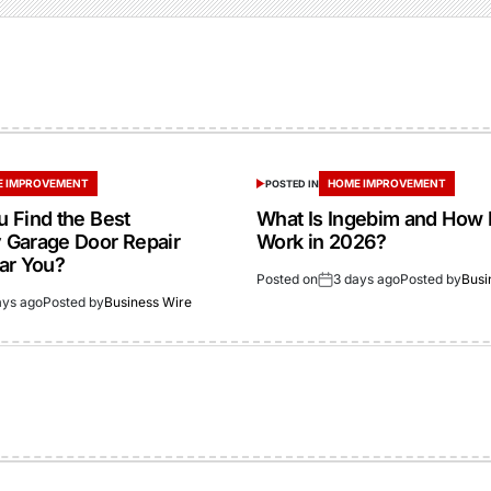
 IMPROVEMENT
HOME IMPROVEMENT
POSTED IN
 Find the Best
What Is Ingebim and How 
Garage Door Repair
Work in 2026?
ar You?
Posted on
3 days ago
Posted by
Busi
ays ago
Posted by
Business Wire