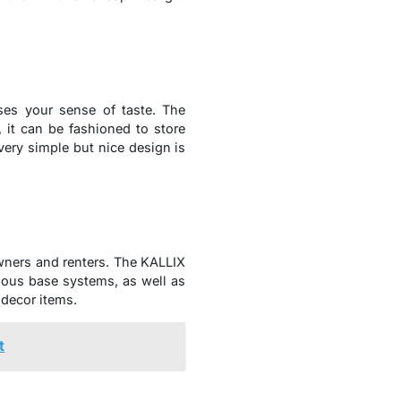
ases your sense of taste. The
 it can be fashioned to store
very simple but nice design is
wners and renters. The KALLIX
ious base systems, as well as
decor items.
t