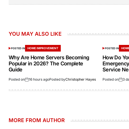
YOU MAY ALSO LIKE
HOME IMPROVEMENT
HOME
POSTED IN
POSTED IN
Why Are Home Servers Becoming
How Do You
Popular in 2026? The Complete
Emergency 
Guide
Service Ne
Posted on
16 hours ago
Posted by
Christopher Hayes
Posted on
3 d
MORE FROM AUTHOR