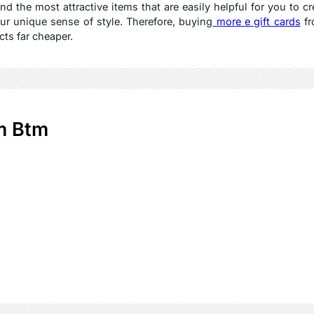
ind the most attractive items that are easily helpful for you to c
ur unique sense of style. Therefore, buying
more e gift cards
fr
ts far cheaper.
m Btm