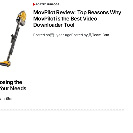
POSTED IN
BLOGS
MovPilot Review: Top Reasons Why
MovPilot is the Best Video
Downloader Tool
Posted on
1 year ago
Posted by
Team Btm
osing the
Your Needs
am Btm