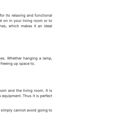
or its relaxing and functional
t on in your living room or to
shes, which makes it an ideal
ices. Whether hanging a lamp,
 freeing up space to.
om and the living room. It is
 equipment. Thus it is perfect
ou simply cannot avoid going to