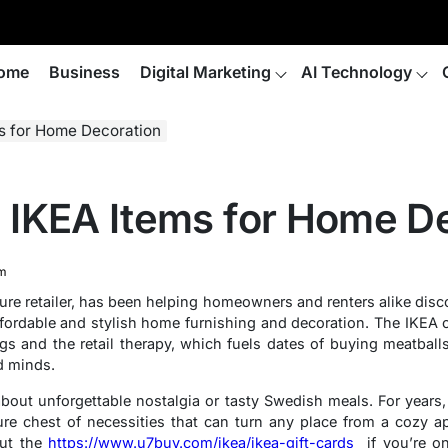
ome
Business
Digital Marketing
AI Technology
s for Home Decoration
IKEA Items for Home De
m
ure retailer, has been helping homeowners and renters alike disc
ffordable and stylish home furnishing and decoration. The IKEA c
s and the retail therapy, which fuels dates of buying meatbal
d minds.
 about unforgettable nostalgia or tasty Swedish meals. For years
e chest of necessities that can turn any place from a cozy a
ut the
https://www.u7buy.com/ikea/ikea-gift-cards
if you’re on