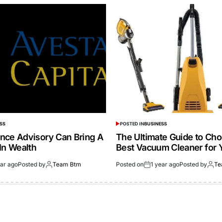
SS
POSTED IN
BUSINESS
nce Advisory Can Bring A
The Ultimate Guide to Cho
In Wealth
Best Vacuum Cleaner for 
ear ago
Posted by
Team Btm
Posted on
1 year ago
Posted by
Te