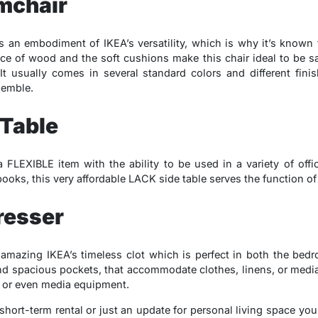
mchair
an embodiment of IKEA’s versatility, which is why it’s known f
ce of wood and the soft cushions make this chair ideal to be sa
 It usually comes in several standard colors and different fini
semble.
 Table
 FLEXIBLE item with the ability to be used in a variety of off
 books, this very affordable LACK side table serves the function of
resser
mazing IKEA’s timeless clot which is perfect in both the bedro
and spacious pockets, that accommodate clothes, linens, or media
s, or even media equipment.
 short-term rental or just an update for personal living space y