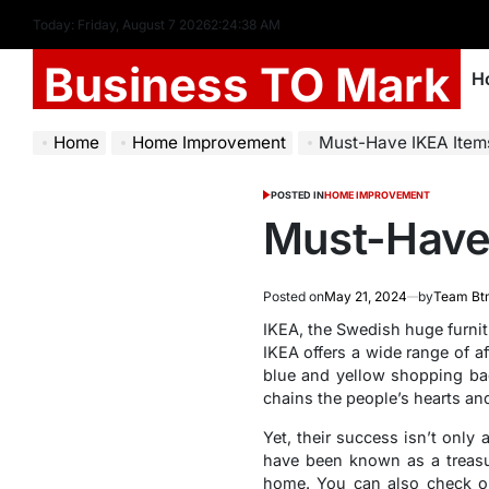
Today: Friday, August 7 2026
2
:
24
:
39
AM
Business TO Mark
H
Home
Home Improvement
Must-Have IKEA Item
POSTED IN
HOME IMPROVEMENT
Must-Have 
Posted on
May 21, 2024
by
Team Bt
IKEA, the Swedish huge furnit
IKEA offers a wide range of a
blue and yellow shopping bag
chains the people’s hearts an
Yet, their success isn’t only
have been known as a treasur
home.
You can also check o