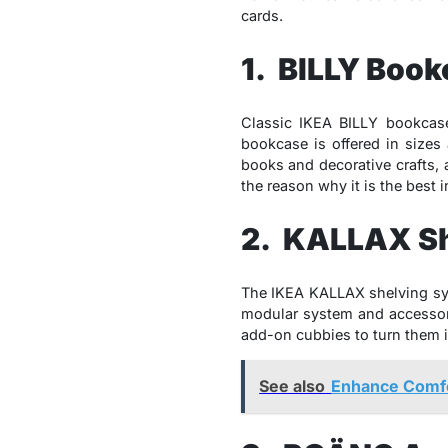
cards.
1. BILLY Boo
Classic IKEA BILLY bookcase 
bookcase is offered in sizes
books and decorative crafts, 
the reason why it is the best 
2. KALLAX Sh
The IKEA KALLAX shelving sys
modular system and accessori
add-on cubbies to turn them 
See also
Enhance Comfo