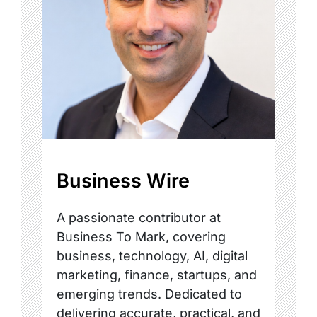
Business Wire
A passionate contributor at
Business To Mark, covering
business, technology, AI, digital
marketing, finance, startups, and
emerging trends. Dedicated to
delivering accurate, practical, and