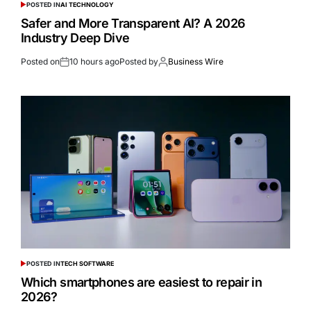
POSTED IN
AI TECHNOLOGY
Safer and More Transparent AI? A 2026
Industry Deep Dive
Posted on
10 hours ago
Posted by
Business Wire
POSTED IN
TECH SOFTWARE
Which smartphones are easiest to repair in
2026?