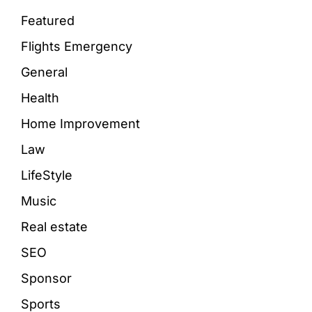
Featured
Flights Emergency
General
Health
Home Improvement
Law
LifeStyle
Music
Real estate
SEO
Sponsor
Sports