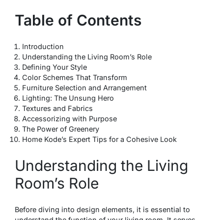
Table of Contents
Introduction
Understanding the Living Room’s Role
Defining Your Style
Color Schemes That Transform
Furniture Selection and Arrangement
Lighting: The Unsung Hero
Textures and Fabrics
Accessorizing with Purpose
The Power of Greenery
Home Kode’s Expert Tips for a Cohesive Look
Understanding the Living
Room’s Role
Before diving into design elements, it is essential to
understand the function of your living room. It serves