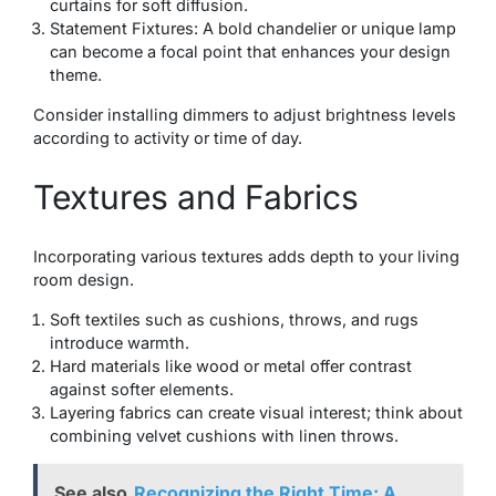
curtains for soft diffusion.
Statement Fixtures: A bold chandelier or unique lamp
can become a focal point that enhances your design
theme.
Consider installing dimmers to adjust brightness levels
according to activity or time of day.
Textures and Fabrics
Incorporating various textures adds depth to your living
room design.
Soft textiles such as cushions, throws, and rugs
introduce warmth.
Hard materials like wood or metal offer contrast
against softer elements.
Layering fabrics can create visual interest; think about
combining velvet cushions with linen throws.
See also
Recognizing the Right Time: A