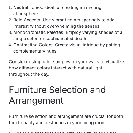
Neutral Tones: Ideal for creating an inviting
atmosphere.
Bold Accents: Use vibrant colors sparingly to add
interest without overwhelming the senses.
Monochromatic Palettes: Employ varying shades of a
single color for sophisticated depth.
Contrasting Colors: Create visual intrigue by pairing
complementary hues.
Consider using paint samples on your walls to visualize
how different colors interact with natural light
throughout the day.
Furniture Selection and
Arrangement
Furniture selection and arrangement are crucial for both
functionality and aesthetics in your living room.