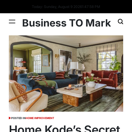
Today: Sunday, August 9 2026
1
:
47
:
59
PM
Business TO Mark
POSTED IN
HOME IMPROVEMENT
Home Kode’s Secret