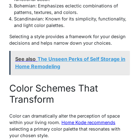
Bohemian: Emphasizes eclectic combinations of
patterns, textures, and colors.
Scandinavian: Known for its simplicity, functionality,
and light color palettes.
Selecting a style provides a framework for your design
decisions and helps narrow down your choices.
See also
The Unseen Perks of Self Storage in
Home Remodeling
Color Schemes That
Transform
Color can dramatically alter the perception of space
within your living room.
Home Kode recommends
selecting a primary color palette that resonates with
your chosen style.