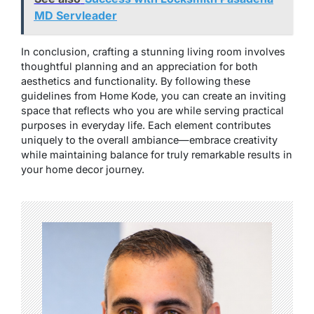
MD Servleader
In conclusion, crafting a stunning living room involves
thoughtful planning and an appreciation for both
aesthetics and functionality. By following these
guidelines from Home Kode, you can create an inviting
space that reflects who you are while serving practical
purposes in everyday life. Each element contributes
uniquely to the overall ambiance—embrace creativity
while maintaining balance for truly remarkable results in
your home decor journey.