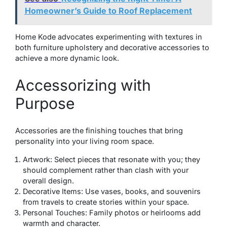
Homeowner’s Guide to Roof Replacement
Home Kode advocates experimenting with textures in
both furniture upholstery and decorative accessories to
achieve a more dynamic look.
Accessorizing with
Purpose
Accessories are the finishing touches that bring
personality into your living room space.
Artwork: Select pieces that resonate with you; they
should complement rather than clash with your
overall design.
Decorative Items: Use vases, books, and souvenirs
from travels to create stories within your space.
Personal Touches: Family photos or heirlooms add
warmth and character.