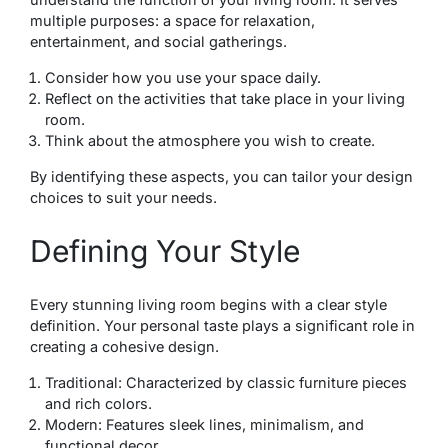
multiple purposes: a space for relaxation,
entertainment, and social gatherings.
Consider how you use your space daily.
Reflect on the activities that take place in your living
room.
Think about the atmosphere you wish to create.
By identifying these aspects, you can tailor your design
choices to suit your needs.
Defining Your Style
Every stunning living room begins with a clear style
definition. Your personal taste plays a significant role in
creating a cohesive design.
Traditional: Characterized by classic furniture pieces
and rich colors.
Modern: Features sleek lines, minimalism, and
functional decor.