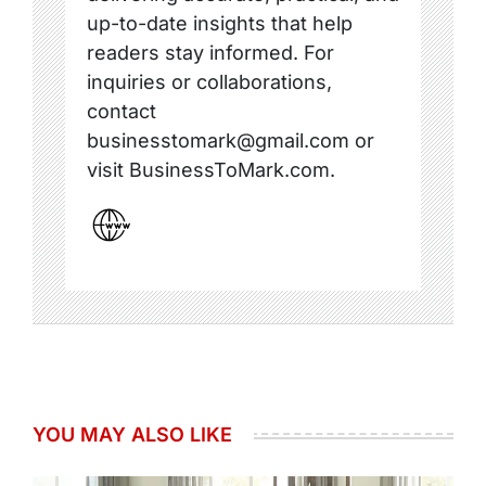
up-to-date insights that help
readers stay informed. For
inquiries or collaborations,
contact
businesstomark@gmail.com or
visit BusinessToMark.com.
YOU MAY ALSO LIKE