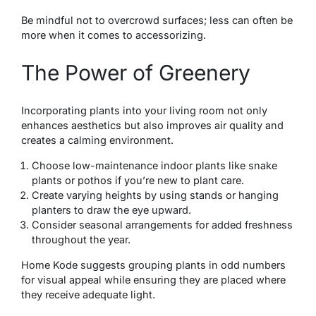
Be mindful not to overcrowd surfaces; less can often be
more when it comes to accessorizing.
The Power of Greenery
Incorporating plants into your living room not only
enhances aesthetics but also improves air quality and
creates a calming environment.
Choose low-maintenance indoor plants like snake
plants or pothos if you’re new to plant care.
Create varying heights by using stands or hanging
planters to draw the eye upward.
Consider seasonal arrangements for added freshness
throughout the year.
Home Kode suggests grouping plants in odd numbers
for visual appeal while ensuring they are placed where
they receive adequate light.