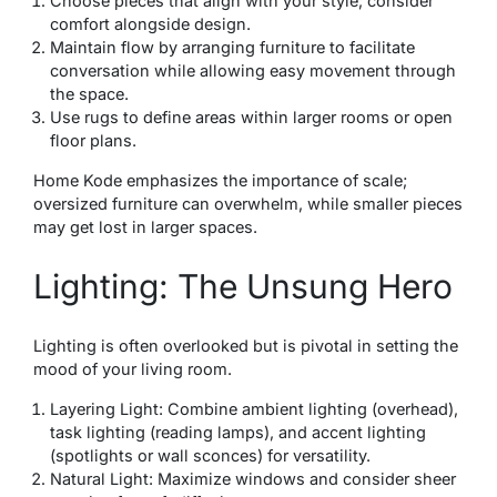
Choose pieces that align with your style; consider
comfort alongside design.
Maintain flow by arranging furniture to facilitate
conversation while allowing easy movement through
the space.
Use rugs to define areas within larger rooms or open
floor plans.
Home Kode emphasizes the importance of scale;
oversized furniture can overwhelm, while smaller pieces
may get lost in larger spaces.
Lighting: The Unsung Hero
Lighting is often overlooked but is pivotal in setting the
mood of your living room.
Layering Light: Combine ambient lighting (overhead),
task lighting (reading lamps), and accent lighting
(spotlights or wall sconces) for versatility.
Natural Light: Maximize windows and consider sheer