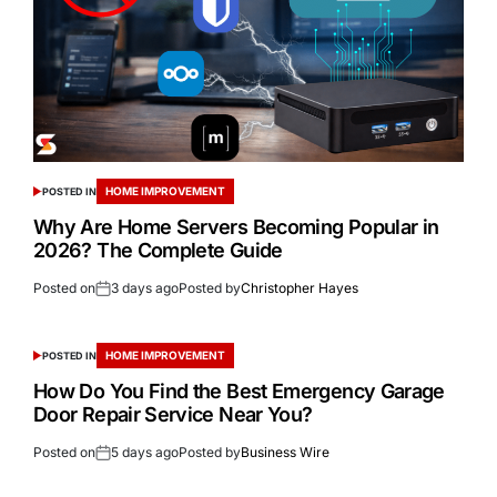
HOME IMPROVEMENT
POSTED IN
Why Are Home Servers Becoming Popular in
2026? The Complete Guide
Posted on
3 days ago
Posted by
Christopher Hayes
HOME IMPROVEMENT
POSTED IN
How Do You Find the Best Emergency Garage
Door Repair Service Near You?
Posted on
5 days ago
Posted by
Business Wire