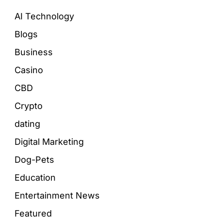
AI Technology
Blogs
Business
Casino
CBD
Crypto
dating
Digital Marketing
Dog-Pets
Education
Entertainment News
Featured