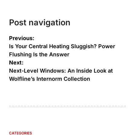
Post navigation
Previous:
Is Your Central Heating Sluggish? Power
Flushing Is the Answer
Next:
Next-Level Windows: An Inside Look at
Wolfline’s Internorm Collection
CATEGORIES