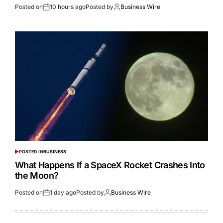
Posted on
10 hours ago
Posted by
Business Wire
POSTED IN
BUSINESS
What Happens If a SpaceX Rocket Crashes Into
the Moon?
Posted on
1 day ago
Posted by
Business Wire