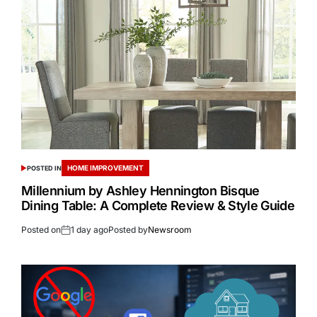
HOME IMPROVEMENT
POSTED IN
Millennium by Ashley Hennington Bisque
Dining Table: A Complete Review & Style Guide
Posted on
1 day ago
Posted by
Newsroom