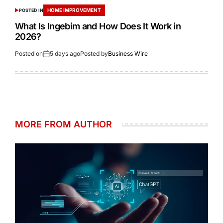
HOME IMPROVEMENT
POSTED IN
What Is Ingebim and How Does It Work in
2026?
Posted on
5 days ago
Posted by
Business Wire
MORE FROM AUTHOR