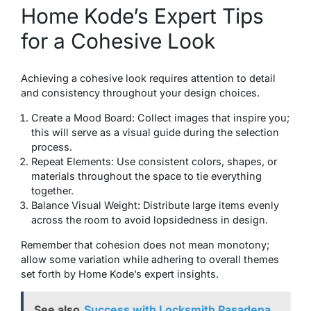
Home Kode’s Expert Tips
for a Cohesive Look
Achieving a cohesive look requires attention to detail
and consistency throughout your design choices.
Create a Mood Board: Collect images that inspire you;
this will serve as a visual guide during the selection
process.
Repeat Elements: Use consistent colors, shapes, or
materials throughout the space to tie everything
together.
Balance Visual Weight: Distribute large items evenly
across the room to avoid lopsidedness in design.
Remember that cohesion does not mean monotony;
allow some variation while adhering to overall themes
set forth by Home Kode’s expert insights.
See also
Success with Locksmith Pasadena