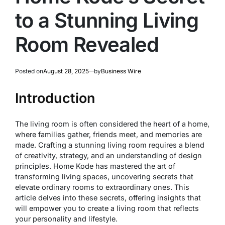
to a Stunning Living
Room Revealed
Posted on
August 28, 2025
by
Business Wire
Introduction
The living room is often considered the heart of a home,
where families gather, friends meet, and memories are
made. Crafting a stunning living room requires a blend
of creativity, strategy, and an understanding of design
principles. Home Kode has mastered the art of
transforming living spaces, uncovering secrets that
elevate ordinary rooms to extraordinary ones. This
article delves into these secrets, offering insights that
will empower you to create a living room that reflects
your personality and lifestyle.