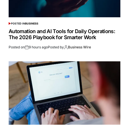
POSTED IN
BUSINESS
Automation and AI Tools for Daily Operations:
The 2026 Playbook for Smarter Work
Posted on
9 hours ago
Posted by
Business Wire