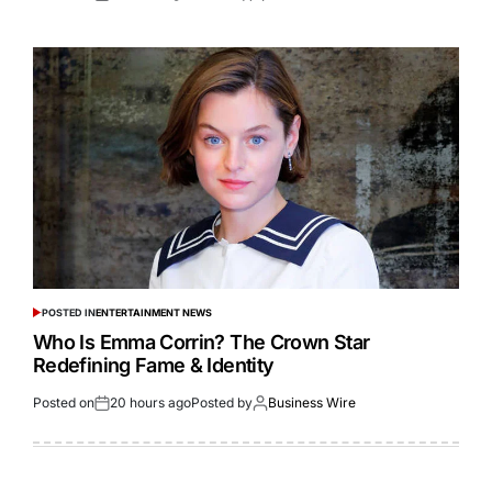
POSTED IN
ENTERTAINMENT NEWS
Who Is Emma Corrin? The Crown Star
Redefining Fame & Identity
Posted on
20 hours ago
Posted by
Business Wire