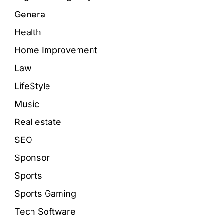
General
Health
Home Improvement
Law
LifeStyle
Music
Real estate
SEO
Sponsor
Sports
Sports Gaming
Tech Software