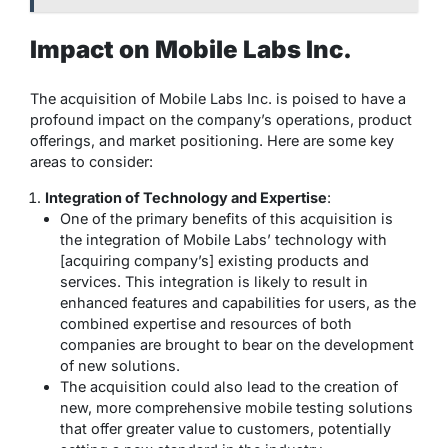
Impact on Mobile Labs Inc.
The acquisition of Mobile Labs Inc. is poised to have a
profound impact on the company’s operations, product
offerings, and market positioning. Here are some key
areas to consider:
Integration of Technology and Expertise
:
One of the primary benefits of this acquisition is
the integration of Mobile Labs’ technology with
[acquiring company’s] existing products and
services. This integration is likely to result in
enhanced features and capabilities for users, as the
combined expertise and resources of both
companies are brought to bear on the development
of new solutions.
The acquisition could also lead to the creation of
new, more comprehensive mobile testing solutions
that offer greater value to customers, potentially