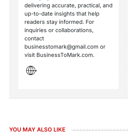
delivering accurate, practical, and
up-to-date insights that help
readers stay informed. For
inquiries or collaborations,
contact
businesstomark@gmail.com or
visit BusinessToMark.com.
YOU MAY ALSO LIKE