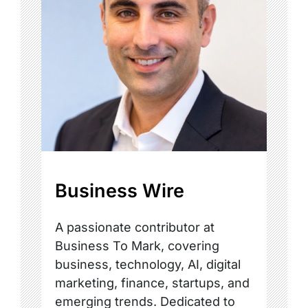
Business Wire
A passionate contributor at
Business To Mark, covering
business, technology, AI, digital
marketing, finance, startups, and
emerging trends. Dedicated to