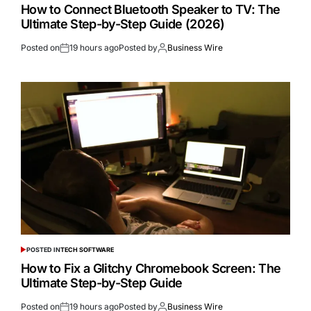
How to Connect Bluetooth Speaker to TV: The
Ultimate Step-by-Step Guide (2026)
Posted on
19 hours ago
Posted by
Business Wire
POSTED IN
TECH SOFTWARE
How to Fix a Glitchy Chromebook Screen: The
Ultimate Step-by-Step Guide
Posted on
19 hours ago
Posted by
Business Wire