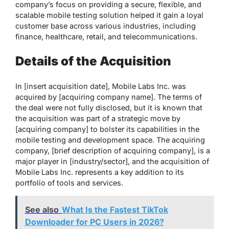
company’s focus on providing a secure, flexible, and
scalable mobile testing solution helped it gain a loyal
customer base across various industries, including
finance, healthcare, retail, and telecommunications.
Details of the Acquisition
In [insert acquisition date], Mobile Labs Inc. was
acquired by [acquiring company name]. The terms of
the deal were not fully disclosed, but it is known that
the acquisition was part of a strategic move by
[acquiring company] to bolster its capabilities in the
mobile testing and development space. The acquiring
company, [brief description of acquiring company], is a
major player in [industry/sector], and the acquisition of
Mobile Labs Inc. represents a key addition to its
portfolio of tools and services.
See also
What Is the Fastest TikTok
Downloader for PC Users in 2026?