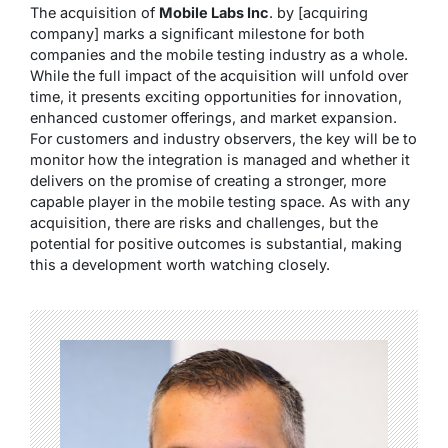
The acquisition of
Mobile Labs Inc
. by [acquiring
company] marks a significant milestone for both
companies and the mobile testing industry as a whole.
While the full impact of the acquisition will unfold over
time, it presents exciting opportunities for innovation,
enhanced customer offerings, and market expansion.
For customers and industry observers, the key will be to
monitor how the integration is managed and whether it
delivers on the promise of creating a stronger, more
capable player in the mobile testing space. As with any
acquisition, there are risks and challenges, but the
potential for positive outcomes is substantial, making
this a development worth watching closely.