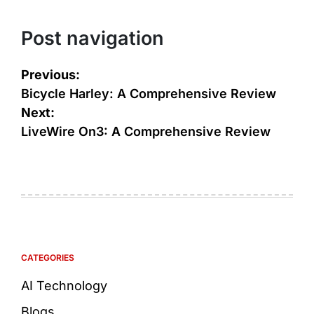
Post navigation
Previous:
Bicycle Harley: A Comprehensive Review
Next:
LiveWire On3: A Comprehensive Review
CATEGORIES
AI Technology
Blogs