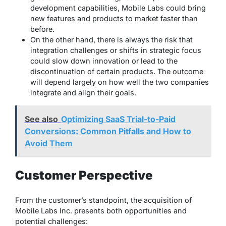
development capabilities, Mobile Labs could bring
new features and products to market faster than
before.
On the other hand, there is always the risk that
integration challenges or shifts in strategic focus
could slow down innovation or lead to the
discontinuation of certain products. The outcome
will depend largely on how well the two companies
integrate and align their goals.
See also
Optimizing SaaS Trial-to-Paid
Conversions: Common Pitfalls and How to
Avoid Them
Customer Perspective
From the customer’s standpoint, the acquisition of
Mobile Labs Inc. presents both opportunities and
potential challenges: