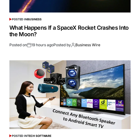
POSTED IN
BUSINESS
What Happens If a SpaceX Rocket Crashes Into
the Moon?
Posted on
19 hours ago
Posted by
Business Wire
POSTED IN
TECH SOFTWARE