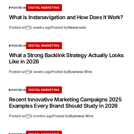
DIGITAL MARKETING
POSTED IN
What is Instanavigation and How Does It Work?
Posted on
2 weeks ago
Posted by
Newsroom
DIGITAL MARKETING
POSTED IN
What a Strong Backlink Strategy Actually Looks
Like in 2026
Posted on
4 weeks ago
Posted by
Business Wire
DIGITAL MARKETING
POSTED IN
Recent Innovative Marketing Campaigns 2025
Examples Every Brand Should Study in 2026
Posted on
3 months ago
Posted by
Business Wire
DIGITAL MARKETING