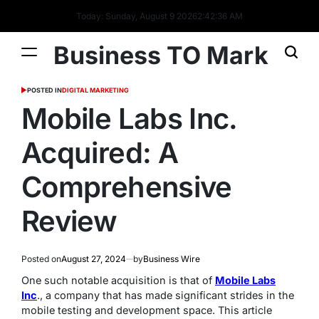
Today: Sunday, August 9 2026
2
:
42
:
37
AM
Business TO Mark
POSTED IN
DIGITAL MARKETING
Mobile Labs Inc.
Acquired: A
Comprehensive
Review
Posted on
August 27, 2024
by
Business Wire
One such notable acquisition is that of
Mobile Labs
Inc
., a company that has made significant strides in the
mobile testing and development space. This article