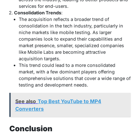
services for end-users.
Consolidation Trends
:
The acquisition reflects a broader trend of
consolidation in the tech industry, particularly in
niche markets like mobile testing. As larger
companies look to expand their capabilities and
market presence, smaller, specialized companies
like Mobile Labs are becoming attractive
acquisition targets.
This trend could lead to a more consolidated
market, with a few dominant players offering
comprehensive solutions that cover a wide range of
testing and development needs.
See also
Top Best YouTube to MP4
Converters
Conclusion