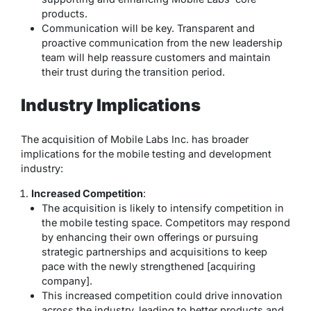
products.
Communication will be key. Transparent and
proactive communication from the new leadership
team will help reassure customers and maintain
their trust during the transition period.
Industry Implications
The acquisition of Mobile Labs Inc. has broader
implications for the mobile testing and development
industry:
Increased Competition
:
The acquisition is likely to intensify competition in
the mobile testing space. Competitors may respond
by enhancing their own offerings or pursuing
strategic partnerships and acquisitions to keep
pace with the newly strengthened [acquiring
company].
This increased competition could drive innovation
across the industry, leading to better products and