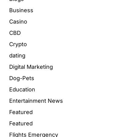
Business
Casino
CBD
Crypto
dating
Digital Marketing
Dog-Pets
Education
Entertainment News
Featured
Featured
Flights Emergency