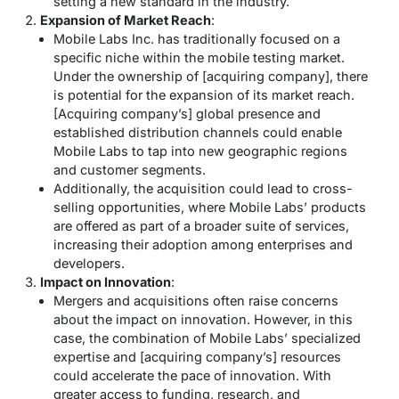
setting a new standard in the industry.
Expansion of Market Reach
:
Mobile Labs Inc. has traditionally focused on a
specific niche within the mobile testing market.
Under the ownership of [acquiring company], there
is potential for the expansion of its market reach.
[Acquiring company’s] global presence and
established distribution channels could enable
Mobile Labs to tap into new geographic regions
and customer segments.
Additionally, the acquisition could lead to cross-
selling opportunities, where Mobile Labs’ products
are offered as part of a broader suite of services,
increasing their adoption among enterprises and
developers.
Impact on Innovation
:
Mergers and acquisitions often raise concerns
about the impact on innovation. However, in this
case, the combination of Mobile Labs’ specialized
expertise and [acquiring company’s] resources
could accelerate the pace of innovation. With
greater access to funding, research, and