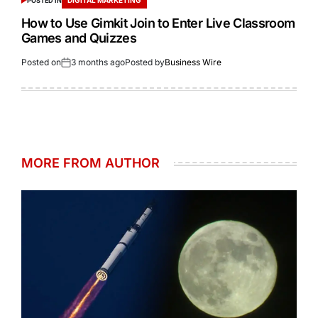
POSTED IN
How to Use Gimkit Join to Enter Live Classroom
Games and Quizzes
Posted on
3 months ago
Posted by
Business Wire
MORE FROM AUTHOR