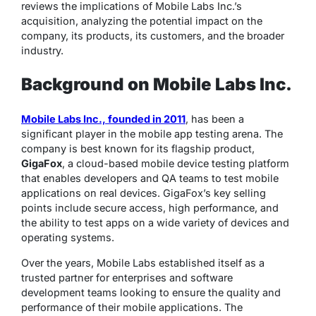
reviews the implications of Mobile Labs Inc.’s
acquisition, analyzing the potential impact on the
company, its products, its customers, and the broader
industry.
Background on Mobile Labs Inc.
Mobile Labs Inc., founded in 2011
, has been a
significant player in the mobile app testing arena. The
company is best known for its flagship product,
GigaFox
, a cloud-based mobile device testing platform
that enables developers and QA teams to test mobile
applications on real devices. GigaFox’s key selling
points include secure access, high performance, and
the ability to test apps on a wide variety of devices and
operating systems.
Over the years, Mobile Labs established itself as a
trusted partner for enterprises and software
development teams looking to ensure the quality and
performance of their mobile applications. The