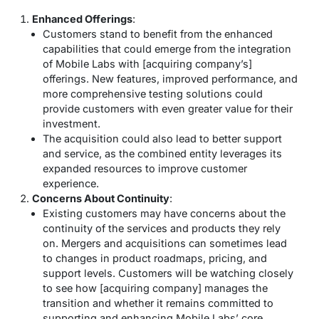
Enhanced Offerings
:
Customers stand to benefit from the enhanced
capabilities that could emerge from the integration
of Mobile Labs with [acquiring company’s]
offerings. New features, improved performance, and
more comprehensive testing solutions could
provide customers with even greater value for their
investment.
The acquisition could also lead to better support
and service, as the combined entity leverages its
expanded resources to improve customer
experience.
Concerns About Continuity
:
Existing customers may have concerns about the
continuity of the services and products they rely
on. Mergers and acquisitions can sometimes lead
to changes in product roadmaps, pricing, and
support levels. Customers will be watching closely
to see how [acquiring company] manages the
transition and whether it remains committed to
supporting and enhancing Mobile Labs’ core