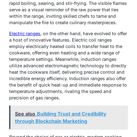
rapid boiling, searing, and stir-frying. The visible flames
serve as a visual reminder of the raw power that lies
within the range, inviting skilled chefs to tame and
manipulate the fire to create culinary masterpieces.
Electric ranges
, on the other hand, have evolved to offer
a host of innovative features. Electric coil ranges
employ electrically heated coils to transfer heat to the
cookware, offering even heating and a wide range of
temperature settings. Meanwhile, induction ranges
utilize advanced electromagnetic technology to directly
heat the cookware itself, delivering precise control and
incredible energy efficiency. Induction ranges also offer
the benefit of quick heat-up and immediate response to
temperature adjustments, rivaling the speed and
precision of gas ranges.
See also
Building Trust and Credibility
through Blockchain Marketing
Beyond the choice of gas or electric, modern cooking