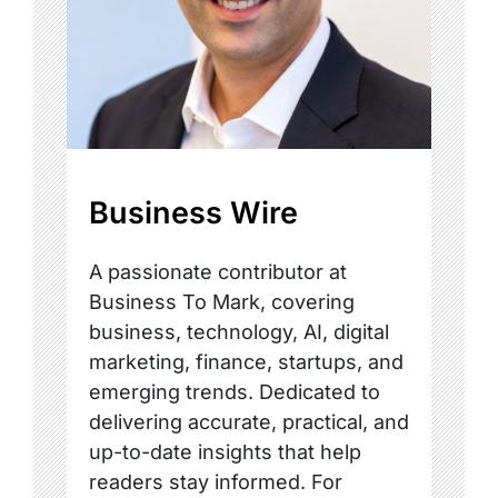
Business Wire
A passionate contributor at
Business To Mark, covering
business, technology, AI, digital
marketing, finance, startups, and
emerging trends. Dedicated to
delivering accurate, practical, and
up-to-date insights that help
readers stay informed. For