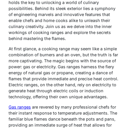
holds the key to unlocking a world of culinary
possibilities. Behind its sleek exterior lies a symphony
of engineering marvels and innovative features that
enable chefs and home cooks alike to unleash their
culinary creativity. Join us as we delve into the inner
workings of cooking ranges and explore the secrets
behind mastering the flames.
At first glance, a cooking range may seem like a simple
combination of burners and an oven, but the truth is far
more captivating. The magic begins with the source of
power: gas or electricity. Gas ranges harness the fiery
energy of natural gas or propane, creating a dance of
flames that provide immediate and precise heat control.
Electric ranges, on the other hand, rely on electricity to
generate heat through electric coils or induction
technology, offering their own unique advantages.
Gas ranges
are revered by many professional chefs for
their instant response to temperature adjustments. The
familiar blue flames dance beneath the pots and pans,
providing an immediate surge of heat that allows for