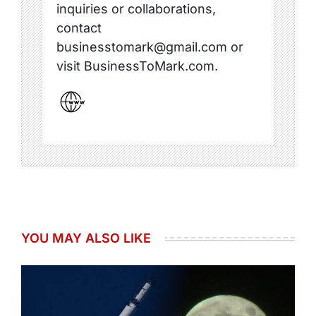
inquiries or collaborations,
contact
businesstomark@gmail.com or
visit BusinessToMark.com.
YOU MAY ALSO LIKE