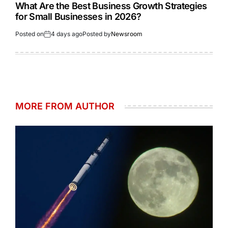
What Are the Best Business Growth Strategies
for Small Businesses in 2026?
Posted on
4 days ago
Posted by
Newsroom
MORE FROM AUTHOR