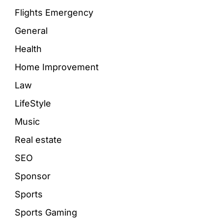
Flights Emergency
General
Health
Home Improvement
Law
LifeStyle
Music
Real estate
SEO
Sponsor
Sports
Sports Gaming