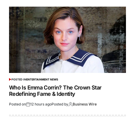
POSTED IN
ENTERTAINMENT NEWS
Who Is Emma Corrin? The Crown Star
Redefining Fame & Identity
Posted on
12 hours ago
Posted by
Business Wire