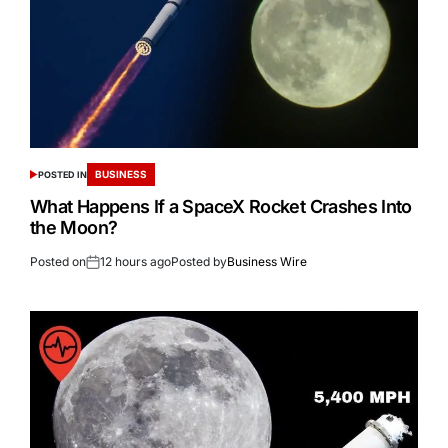
BUSINESS
POSTED IN
What Happens If a SpaceX Rocket Crashes Into
the Moon?
Posted on
12 hours ago
Posted by
Business Wire