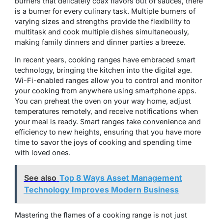
burners that delicately coax flavors out of sauces, there
is a burner for every culinary task. Multiple burners of
varying sizes and strengths provide the flexibility to
multitask and cook multiple dishes simultaneously,
making family dinners and dinner parties a breeze.
In recent years, cooking ranges have embraced smart
technology, bringing the kitchen into the digital age.
Wi-Fi-enabled ranges allow you to control and monitor
your cooking from anywhere using smartphone apps.
You can preheat the oven on your way home, adjust
temperatures remotely, and receive notifications when
your meal is ready. Smart ranges take convenience and
efficiency to new heights, ensuring that you have more
time to savor the joys of cooking and spending time
with loved ones.
See also
Top 8 Ways Asset Management
Technology Improves Modern Business
Mastering the flames of a cooking range is not just