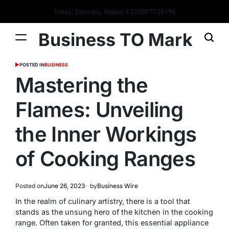
Today: Saturday, August 8 2026
7
:
11
:
29
PM
Business TO Mark
POSTED IN
BUSINESS
Mastering the
Flames: Unveiling
the Inner Workings
of Cooking Ranges
Posted on
June 26, 2023
by
Business Wire
In the realm of culinary artistry, there is a tool that
stands as the unsung hero of the kitchen in the cooking
range. Often taken for granted, this essential appliance