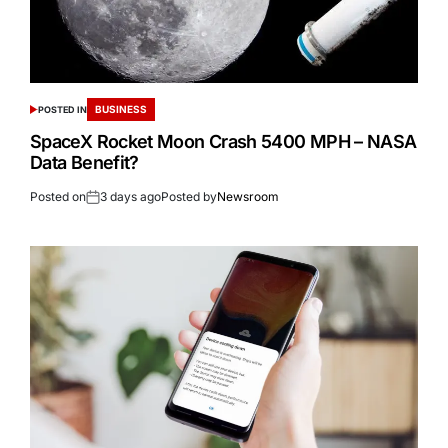
BUSINESS
POSTED IN
SpaceX Rocket Moon Crash 5400 MPH – NASA
Data Benefit?
Posted on
3 days ago
Posted by
Newsroom