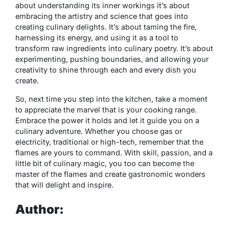
about understanding its inner workings it’s about
embracing the artistry and science that goes into
creating culinary delights. It’s about taming the fire,
harnessing its energy, and using it as a tool to
transform raw ingredients into culinary poetry. It’s about
experimenting, pushing boundaries, and allowing your
creativity to shine through each and every dish you
create.
So, next time you step into the kitchen, take a moment
to appreciate the marvel that is your cooking range.
Embrace the power it holds and let it guide you on a
culinary adventure. Whether you choose gas or
electricity, traditional or high-tech, remember that the
flames are yours to command. With skill, passion, and a
little bit of culinary magic, you too can become the
master of the flames and create gastronomic wonders
that will delight and inspire.
Author: