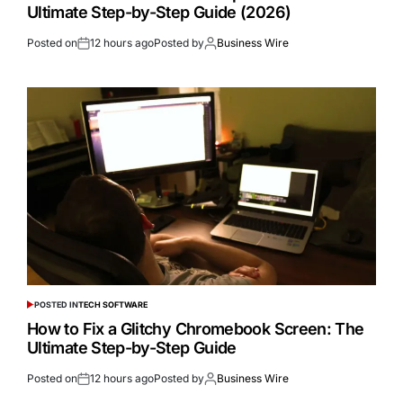
Ultimate Step-by-Step Guide (2026)
Posted on
12 hours ago
Posted by
Business Wire
POSTED IN
TECH SOFTWARE
How to Fix a Glitchy Chromebook Screen: The
Ultimate Step-by-Step Guide
Posted on
12 hours ago
Posted by
Business Wire