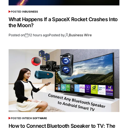
POSTED IN
BUSINESS
What Happens If a SpaceX Rocket Crashes Into
the Moon?
Posted on
12 hours ago
Posted by
Business Wire
POSTED IN
TECH SOFTWARE
How to Connect Bluetooth Speaker to TV: The