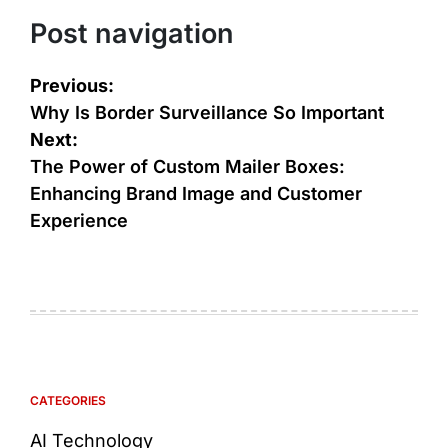
Post navigation
Previous:
Why Is Border Surveillance So Important
Next:
The Power of Custom Mailer Boxes:
Enhancing Brand Image and Customer
Experience
CATEGORIES
AI Technology