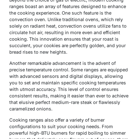
ranges boast an array of features designed to enhance
the cooking experience. One such feature is the
convection oven. Unlike traditional ovens, which rely
solely on radiant heat, convection ovens utilize fans to
circulate hot air, resulting in more even and efficient
cooking. This innovation ensures that your roast is
succulent, your cookies are perfectly golden, and your
bread rises to new heights.
Another remarkable advancement is the advent of
precise temperature control. Some ranges are equipped
with advanced sensors and digital displays, allowing
you to set and maintain specific cooking temperatures
with utmost accuracy. This level of control ensures
consistent results, making it easier than ever to achieve
that elusive perfect medium-rare steak or flawlessly
caramelized onions.
Cooking ranges also offer a variety of burner
configurations to suit your cooking needs. From
powerful high-BTU burners for rapid boiling to simmer