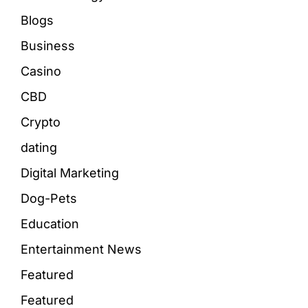
Blogs
Business
Casino
CBD
Crypto
dating
Digital Marketing
Dog-Pets
Education
Entertainment News
Featured
Featured