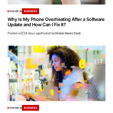
BUSINESS
POSTED IN
Why Is My Phone Overheating After a Software
Update and How Can I Fix It?
Posted on
4 days ago
Posted by
Global News Desk
BUSINESS
POSTED IN