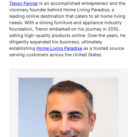
Trevor Fenner
is an accomplished entrepreneur and the
visionary founder behind Home Living Paradise, a
leading online destination that caters to all home living
needs. With a strong furniture and appliance industry
foundation, Trevor embarked on his journey in 2010,
selling high-quality products online. Over the years, he
diligently expanded his business, ultimately
establishing
Home Living Paradise
as a trusted source
serving customers across the United States.