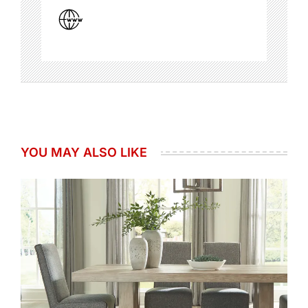
YOU MAY ALSO LIKE