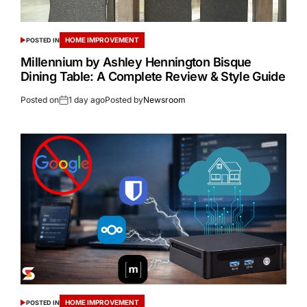
HOME IMPROVEMENT
POSTED IN
Millennium by Ashley Hennington Bisque
Dining Table: A Complete Review & Style Guide
Posted on
1 day ago
Posted by
Newsroom
HOME IMPROVEMENT
POSTED IN