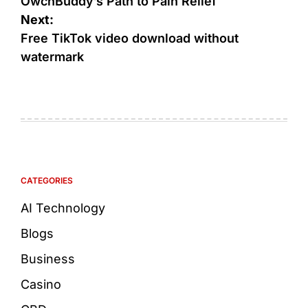
OwchBuddy’s Path to Pain Relief
Next:
Free TikTok video download without
watermark
CATEGORIES
AI Technology
Blogs
Business
Casino