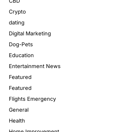
CBD
Crypto
dating
Digital Marketing
Dog-Pets
Education
Entertainment News
Featured
Featured
Flights Emergency
General
Health
Home Improvement