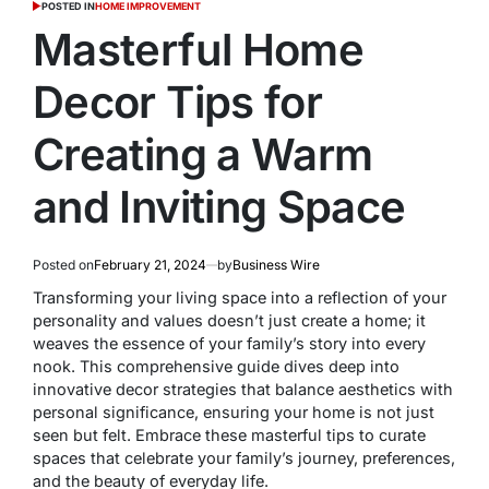
POSTED IN
HOME IMPROVEMENT
Masterful Home
Decor Tips for
Creating a Warm
and Inviting Space
Posted on
February 21, 2024
by
Business Wire
Transforming your living space into a reflection of your
personality and values doesn’t just create a home; it
weaves the essence of your family’s story into every
nook. This comprehensive guide dives deep into
innovative decor strategies that balance aesthetics with
personal significance, ensuring your home is not just
seen but felt. Embrace these masterful tips to curate
spaces that celebrate your family’s journey, preferences,
and the beauty of everyday life.