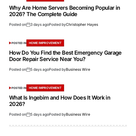
Why Are Home Servers Becoming Popular in
2026? The Complete Guide
Posted on
3 days ago
Posted by
Christopher Hayes
HOME IMPROVEMENT
POSTED IN
How Do You Find the Best Emergency Garage
Door Repair Service Near You?
Posted on
5 days ago
Posted by
Business Wire
HOME IMPROVEMENT
POSTED IN
What Is Ingebim and How Does It Work in
2026?
Posted on
5 days ago
Posted by
Business Wire