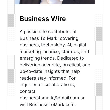
Business Wire
A passionate contributor at
Business To Mark, covering
business, technology, AI, digital
marketing, finance, startups, and
emerging trends. Dedicated to
delivering accurate, practical, and
up-to-date insights that help
readers stay informed. For
inquiries or collaborations,
contact
businesstomark@gmail.com or
visit BusinessToMark.com.