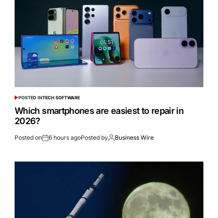
POSTED IN
TECH SOFTWARE
Which smartphones are easiest to repair in
2026?
Posted on
6 hours ago
Posted by
Business Wire