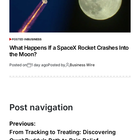
POSTED IN
BUSINESS
What Happens If a SpaceX Rocket Crashes Into
the Moon?
Posted on
1 day ago
Posted by
Business Wire
Post navigation
Previous:
From Tracking to Treating: Discovering