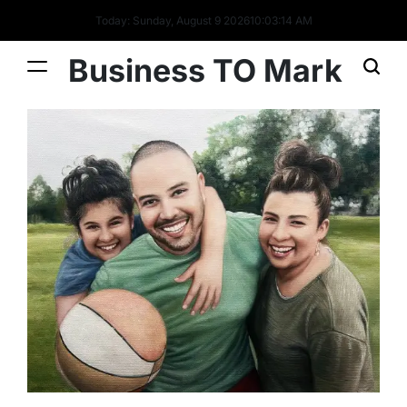
Today: Sunday, August 9 2026
10
:
03
:
15
AM
Business TO Mark