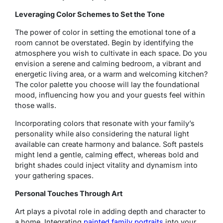
Leveraging Color Schemes to Set the Tone
The power of color in setting the emotional tone of a
room cannot be overstated. Begin by identifying the
atmosphere you wish to cultivate in each space. Do you
envision a serene and calming bedroom, a vibrant and
energetic living area, or a warm and welcoming kitchen?
The color palette you choose will lay the foundational
mood, influencing how you and your guests feel within
those walls.
Incorporating colors that resonate with your family’s
personality while also considering the natural light
available can create harmony and balance. Soft pastels
might lend a gentle, calming effect, whereas bold and
bright shades could inject vitality and dynamism into
your gathering spaces.
Personal Touches Through Art
Art plays a pivotal role in adding depth and character to
a home. Integrating
painted family portraits
into your