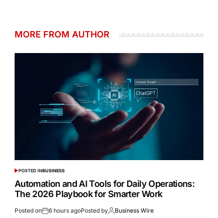
MORE FROM AUTHOR
POSTED IN
BUSINESS
Automation and AI Tools for Daily Operations:
The 2026 Playbook for Smarter Work
Posted on
6 hours ago
Posted by
Business Wire