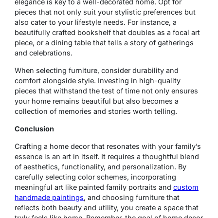
elegance is key to a well-decorated home. Opt for
pieces that not only suit your stylistic preferences but
also cater to your lifestyle needs. For instance, a
beautifully crafted bookshelf that doubles as a focal art
piece, or a dining table that tells a story of gatherings
and celebrations.
When selecting furniture, consider durability and
comfort alongside style. Investing in high-quality
pieces that withstand the test of time not only ensures
your home remains beautiful but also becomes a
collection of memories and stories worth telling.
Conclusion
Crafting a home decor that resonates with your family’s
essence is an art in itself. It requires a thoughtful blend
of aesthetics, functionality, and personalization. By
carefully selecting color schemes, incorporating
meaningful art like painted family portraits and
custom
handmade paintings
, and choosing furniture that
reflects both beauty and utility, you create a space that
truly feels like home. Remember, the goal of home decor