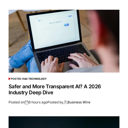
POSTED IN
AI TECHNOLOGY
Safer and More Transparent AI? A 2026
Industry Deep Dive
Posted on
6 hours ago
Posted by
Business Wire