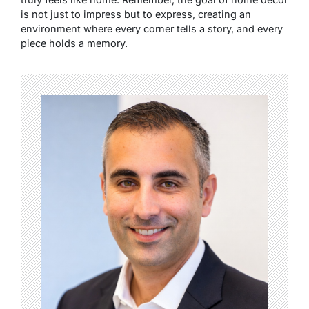
is not just to impress but to express, creating an
environment where every corner tells a story, and every
piece holds a memory.