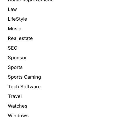
Law
LifeStyle
Music
Real estate
SEO
Sponsor
Sports
Sports Gaming
Tech Software
Travel
Watches
Windows