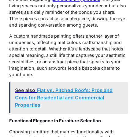
living spaces not only personalizes your decor but also
serves as a daily reminder of the bonds you share.
These pieces can act as a centerpiece, drawing the eye
and sparking conversation among guests.
A custom handmade painting offers another layer of
uniqueness, reflecting meticulous craftsmanship and
attention to detail. Whether it’s a landscape that holds
special meaning, a still life that captures your aesthetic
sensibilities, or an abstract piece that speaks to your
imagination, such artworks lend a bespoke charm to
your home.
See also
Flat vs. Pitched Roofs: Pros and
Cons for Residential and Commercial
Properties
Functional Elegance in Furniture Selection
Choosing furniture that marries functionality with