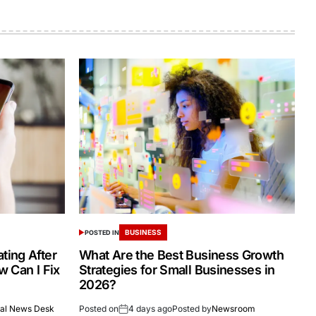
BUSINESS
POSTED IN
ing After
What Are the Best Business Growth
 Can I Fix
Strategies for Small Businesses in
2026?
al News Desk
Posted on
4 days ago
Posted by
Newsroom