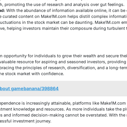
h, promoting the use of research and analysis over gut feelings.
ad:
With the abundance of information available online, it can be
 curated content on Make1M.com helps distill complex informatio
uctuations in the stock market can be daunting. Make1M.com em
ve, helping investors maintain their composure during turbulent 
n opportunity for individuals to grow their wealth and secure their
luable resource for aspiring and seasoned investors, providing 
acing the principles of research, diversification, and a long-ter
the stock market with confidence.
e about gamebanana/398864
ependence is increasingly attainable, platforms like Make1M.com p
tment knowledge and resources. As more individuals take the plu
s and informed decision-making cannot be overstated. With the r
ssful investment journey.