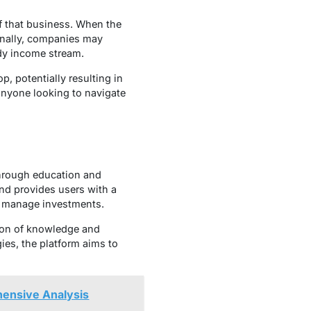
f that business. When the
ionally, companies may
ady income stream.
p, potentially resulting in
 anyone looking to navigate
through education and
and provides users with a
nd manage investments.
tion of knowledge and
ies, the platform aims to
ensive Analysis