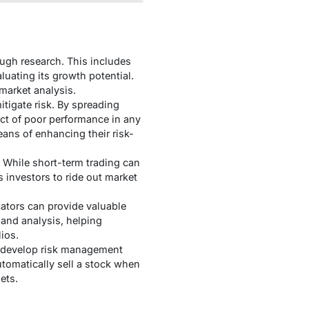
ough research. This includes
uating its growth potential.
market analysis.
itigate risk. By spreading
ct of poor performance in any
ans of enhancing their risk-
 While short-term trading can
s investors to ride out market
ators can provide valuable
and analysis, helping
ios.
rs develop risk management
automatically sell a stock when
ets.