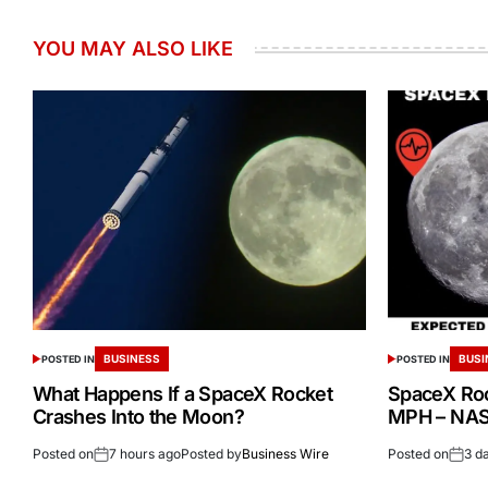
YOU MAY ALSO LIKE
BUSINESS
BUSI
POSTED IN
POSTED IN
What Happens If a SpaceX Rocket
SpaceX Ro
Crashes Into the Moon?
MPH – NASA
Posted on
7 hours ago
Posted by
Business Wire
Posted on
3 d