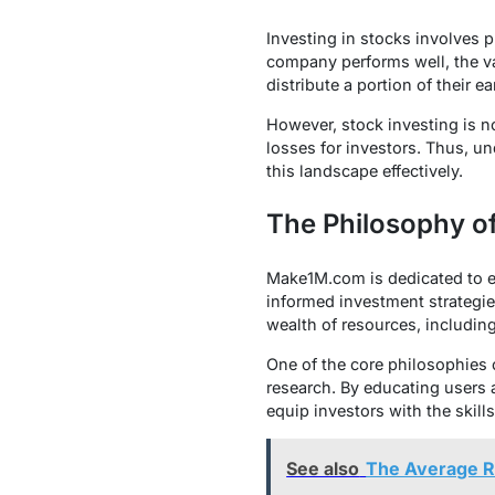
Investing in stocks involves 
company performs well, the va
distribute a portion of their 
However, stock investing is no
losses for investors. Thus, un
this landscape effectively.
The Philosophy 
Make1M.com is dedicated to em
informed investment strategie
wealth of resources, including
One of the core philosophies 
research. By educating users 
equip investors with the skil
See also
The Average R