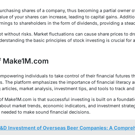
purchasing shares of a company, thus becoming a partial owner o
lue of your shares can increase, leading to capital gains. Addit
earnings to shareholders in the form of dividends, providing a ste
t without risks. Market fluctuations can cause share prices to dro
derstanding the basic principles of stock investing is crucial for
of Make1M.com
powering individuals to take control of their financial futures 
s. The platform emphasizes the importance of financial literacy 
 articles, market analysis, investment tips, and tools to track a
of Make1M.com is that successful investing is built on a founda
about market trends, economic indicators, and investment strateg
ls needed to make sound financial decisions.
&D Investment of Overseas Beer Companies: A Compreh