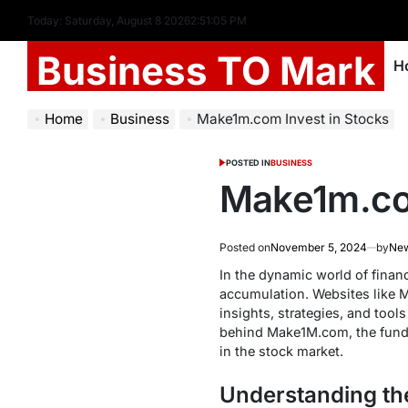
Today: Saturday, August 8 2026
2
:
51
:
06
PM
Business TO Mark
H
Home
Business
Make1m.com Invest in Stocks
POSTED IN
BUSINESS
Make1m.com
Posted on
November 5, 2024
by
Ne
In the dynamic world of financ
accumulation. Websites like M
insights, strategies, and tool
behind Make1M.com, the fund
in the stock market.
Understanding the