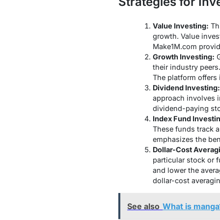
Strategies for Inv
Value Investing:
Thi
growth. Value inves
Make1M.com provides
Growth Investing:
G
their industry peer
The platform offers
Dividend Investing:
approach involves i
dividend-paying sto
Index Fund Investi
These funds track a
emphasizes the benef
Dollar-Cost Averag
particular stock or 
and lower the avera
dollar-cost averagin
See also
What is manga