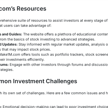
.com’s Resources
ensive suite of resources to assist investors at every stage of 
at users can take advantage of:
s and Guides:
The website offers a plethora of educational conte
from the basics of stock investing to advanced strategies.
d Updates:
Stay informed with regular market updates, analysis of
 that may impact stock prices.
ake1M.com offers tools such as portfolio trackers, stock screene
ir investments efficiently.
rums:
Engage with other investors through forums and discussion
rategies.
on Investment Challenges
th its own set of challenges. Here are a few common issues an
:
Emotional decision-making can lead to poor investment choi