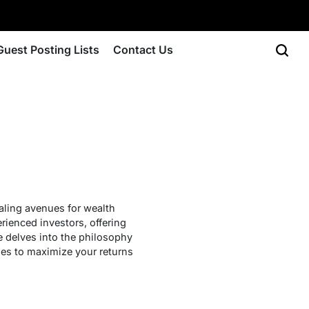
Guest Posting Lists
Contact Us
ealing avenues for wealth
ienced investors, offering
e delves into the philosophy
gies to maximize your returns