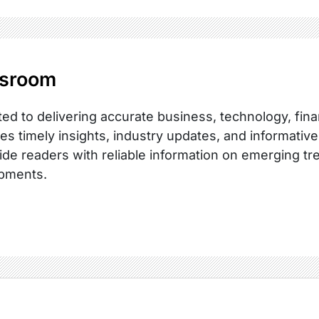
sroom
ed to delivering accurate business, technology, fina
es timely insights, industry updates, and informative
ide readers with reliable information on emerging tr
pments.