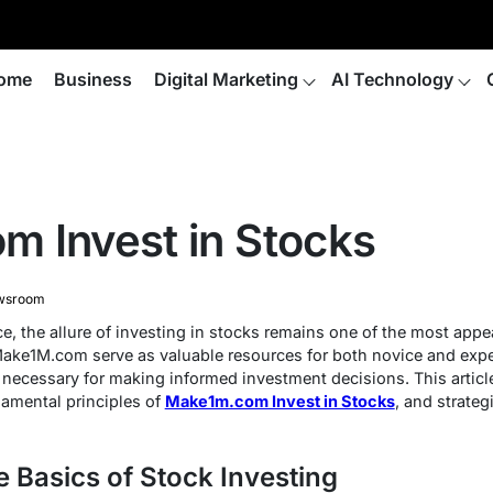
ome
Business
Digital Marketing
AI Technology
 Invest in Stocks
wsroom
e, the allure of investing in stocks remains one of the most app
ake1M.com serve as valuable resources for both novice and exper
s necessary for making informed investment decisions. This articl
amental principles of
Make1m.com Invest in Stocks
, and strate
 Basics of Stock Investing