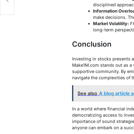
disciplined approac
Information Overlo
make decisions. The
Market Volatility:
Fl
long-term perspecti
Conclusion
Investing in stocks presents a
Make1M.com stands out as a va
supportive community. By embr
navigate the complexities of 
See also
A blog articl
In a world where financial ind
democratizing access to inves
importance of sound strategie
anyone can embark on a succe