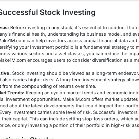
 Successful Stock Investing
sis:
Before investing in any stock, it’s essential to conduct thor
ny’s financial health, understanding its business model, and eval
Make1M.com can help investors access crucial financial data and 
rsifying your investment portfolio is a fundamental strategy to m
ross various sectors and asset classes, you can reduce the impa
Make1M.com encourages users to consider diversification as a me
tive:
Stock investing should be viewed as a long-term endeavor.
 it also carries higher risks. A long-term investment strategy allow
fit from the compounding of returns over time.
ket Trends:
Keeping an eye on market trends and economic indic
tial investment opportunities. Make1M.com offers market updates 
rmed about the latest developments that could impact their portfol
Every investment carries some level of risk. Successful investo
t their capital. This can include setting stop-loss orders, which 
price, or only investing a portion of their portfolio in high-risk ass