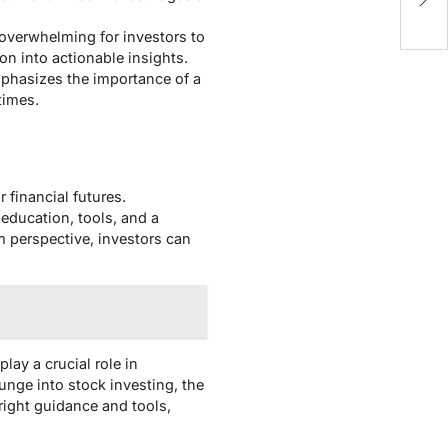
 overwhelming for investors to
n into actionable insights.
phasizes the importance of a
times.
 financial futures.
education, tools, and a
m perspective, investors can
lay a crucial role in
nge into stock investing, the
ight guidance and tools,