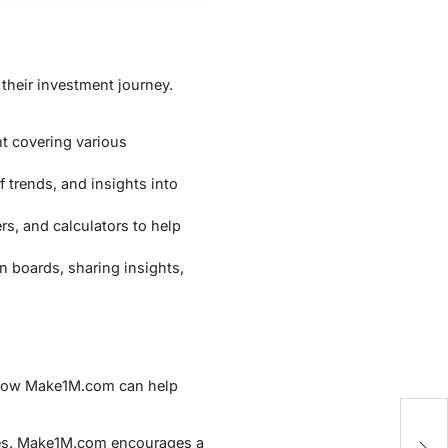
their investment journey.
nt covering various
 trends, and insights into
rs, and calculators to help
 boards, sharing insights,
d how Make1M.com can help
A
ces. Make1M.com encourages a