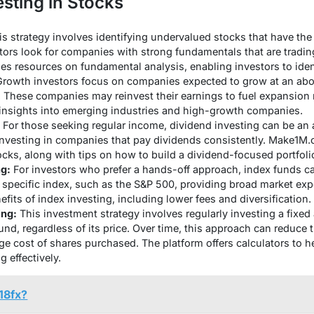
esting in Stocks
s strategy involves identifying undervalued stocks that have the 
tors look for companies with strong fundamentals that are trading 
 resources on fundamental analysis, enabling investors to ident
rowth investors focus on companies expected to grow at an abo
s. These companies may reinvest their earnings to fuel expansion 
 insights into emerging industries and high-growth companies.
For those seeking regular income, dividend investing can be an at
nvesting in companies that pay dividends consistently. Make1M.co
cks, along with tips on how to build a dividend-focused portfoli
ng:
For investors who prefer a hands-off approach, index funds ca
 specific index, such as the S&P 500, providing broad market e
its of index investing, including lower fees and diversification.
ing:
This investment strategy involves regularly investing a fixe
fund, regardless of its price. Over time, this approach can reduce t
ge cost of shares purchased. The platform offers calculators to 
g effectively.
18fx?