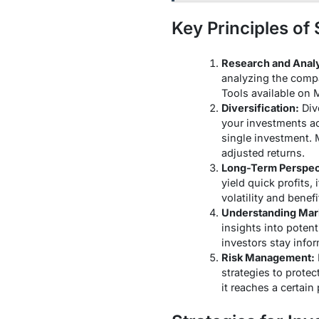
Key Principles of
Research and Analy
analyzing the compa
Tools available on 
Diversification:
Dive
your investments ac
single investment. 
adjusted returns.
Long-Term Perspec
yield quick profits,
volatility and bene
Understanding Mar
insights into poten
investors stay info
Risk Management:
strategies to protec
it reaches a certain 