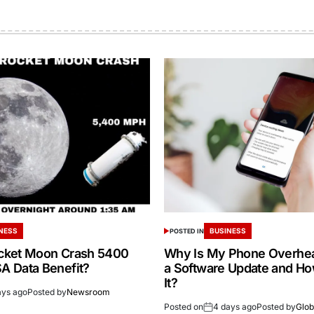
NESS
BUSINESS
POSTED IN
cket Moon Crash 5400
Why Is My Phone Overheat
 Data Benefit?
a Software Update and How
It?
ays ago
Posted by
Newsroom
Posted on
4 days ago
Posted by
Glob