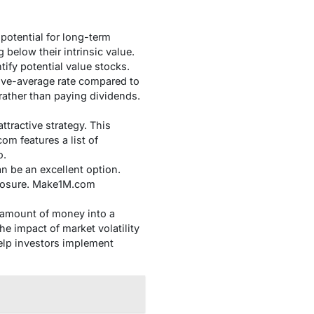
potential for long-term
below their intrinsic value.
ify potential value stocks.
ve-average rate compared to
rather than paying dividends.
tractive strategy. This
m features a list of
o.
n be an excellent option.
xposure. Make1M.com
d amount of money into a
he impact of market volatility
help investors implement