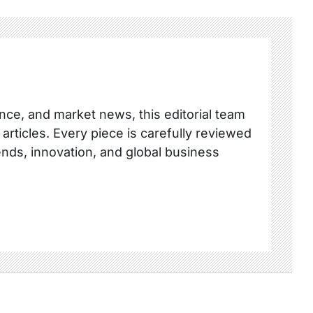
nce, and market news, this editorial team
 articles. Every piece is carefully reviewed
ends, innovation, and global business