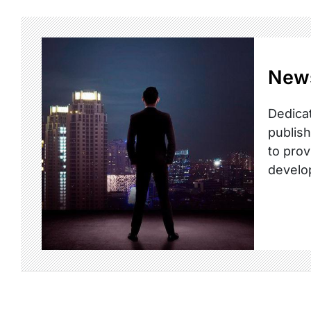
New
Dedicat
publish
to prov
develo