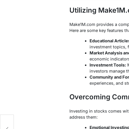
Utilizing Make1M
Make1M.com provides a compreh
Here are some key features th
Educational Article
investment topics, 
Market Analysis an
economic indicators
Investment Tools:
M
investors manage the
Community and Fo
experiences, and st
Overcoming Comm
Investing in stocks comes wi
address them:
ld
Emotional Investing