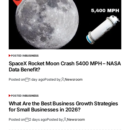
POSTED IN
BUSINESS
SpaceX Rocket Moon Crash 5400 MPH – NASA
Data Benefit?
Posted on
1 day ago
Posted by
Newsroom
POSTED IN
BUSINESS
What Are the Best Business Growth Strategies
for Small Businesses in 2026?
Posted on
2 days ago
Posted by
Newsroom