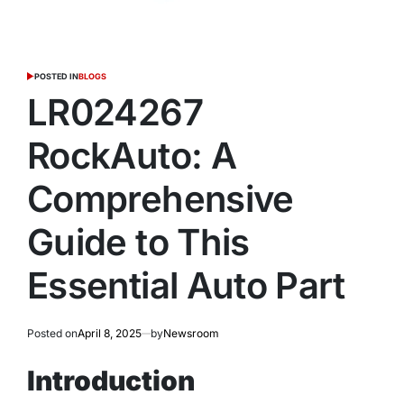
POSTED IN
BLOGS
LR024267
RockAuto: A
Comprehensive
Guide to This
Essential Auto Part
Posted on
April 8, 2025
by
Newsroom
Introduction