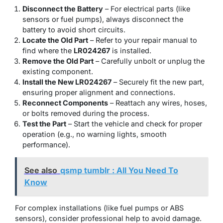
Disconnect the Battery
– For electrical parts (like
sensors or fuel pumps), always disconnect the
battery to avoid short circuits.
Locate the Old Part
– Refer to your repair manual to
find where the
LR024267
is installed.
Remove the Old Part
– Carefully unbolt or unplug the
existing component.
Install the New LR024267
– Securely fit the new part,
ensuring proper alignment and connections.
Reconnect Components
– Reattach any wires, hoses,
or bolts removed during the process.
Test the Part
– Start the vehicle and check for proper
operation (e.g., no warning lights, smooth
performance).
See also
qsmp tumblr : All You Need To
Know
For complex installations (like fuel pumps or ABS
sensors), consider professional help to avoid damage.