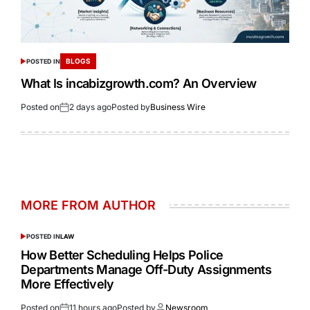
BLOGS
POSTED IN
What Is incabizgrowth.com? An Overview
Posted on
2 days ago
Posted by
Business Wire
MORE FROM AUTHOR
POSTED IN
LAW
How Better Scheduling Helps Police
Departments Manage Off-Duty Assignments
More Effectively
Posted on
11 hours ago
Posted by
Newsroom