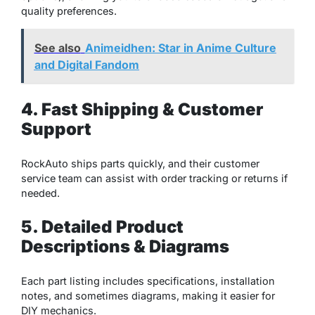
quality preferences.
See also
Animeidhen: Star in Anime Culture
and Digital Fandom
4. Fast Shipping & Customer
Support
RockAuto ships parts quickly, and their customer
service team can assist with order tracking or returns if
needed.
5. Detailed Product
Descriptions & Diagrams
Each part listing includes specifications, installation
notes, and sometimes diagrams, making it easier for
DIY mechanics.