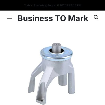
Today: Thursday, August 6 2026
9
:
22
:
44
PM
Business TO Mark