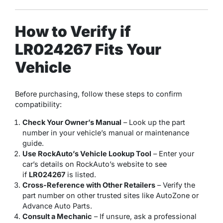
How to Verify if
LR024267 Fits Your
Vehicle
Before purchasing, follow these steps to confirm
compatibility:
Check Your Owner’s Manual
– Look up the part
number in your vehicle’s manual or maintenance
guide.
Use RockAuto’s Vehicle Lookup Tool
– Enter your
car’s details on RockAuto’s website to see
if
LR024267
is listed.
Cross-Reference with Other Retailers
– Verify the
part number on other trusted sites like AutoZone or
Advance Auto Parts.
Consult a Mechanic
– If unsure, ask a professional