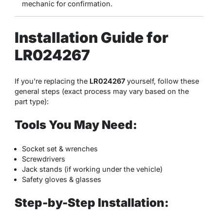
mechanic for confirmation.
Installation Guide for
LR024267
If you’re replacing the
LR024267
yourself, follow these
general steps (exact process may vary based on the
part type):
Tools You May Need:
Socket set & wrenches
Screwdrivers
Jack stands (if working under the vehicle)
Safety gloves & glasses
Step-by-Step Installation: