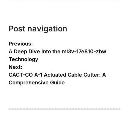
Post navigation
Previous:
A Deep Dive into the ml3v-17e810-zbw
Technology
Next:
CACT-CO A-1 Actuated Cable Cutter: A
Comprehensive Guide