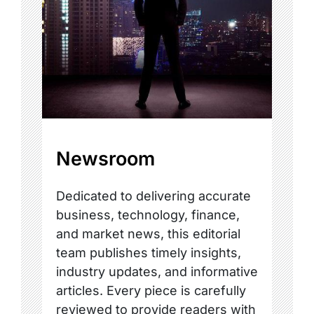
Newsroom
Dedicated to delivering accurate
business, technology, finance,
and market news, this editorial
team publishes timely insights,
industry updates, and informative
articles. Every piece is carefully
reviewed to provide readers with