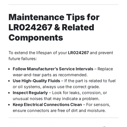
Maintenance Tips for
LR024267 & Related
Components
To extend the lifespan of your
LR024267
and prevent
future failures:
Follow Manufacturer’s Service Intervals
– Replace
wear-and-tear parts as recommended.
Use High-Quality Fluids
– If the part is related to fuel
or oil systems, always use the correct grade.
Inspect Regularly
– Look for leaks, corrosion, or
unusual noises that may indicate a problem.
Keep Electrical Connections Clean
– For sensors,
ensure connectors are free of dirt and moisture.