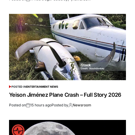
POSTED IN
ENTERTAINMENT NEWS
Yeison Jiménez Plane Crash – Full Story 2026
Posted on
15 hours ago
Posted by
Newsroom