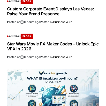
BLOGS
POSTED IN
Custom Corporate Event Displays Las Vegas:
Raise Your Brand Presence
Posted on
11 hours ago
Posted by
Business Wire
BLOGS
POSTED IN
Star Wars Movie FX Maker Codes – Unlock Epic
VFX in 2026
Posted on
11 hours ago
Posted by
Business Wire