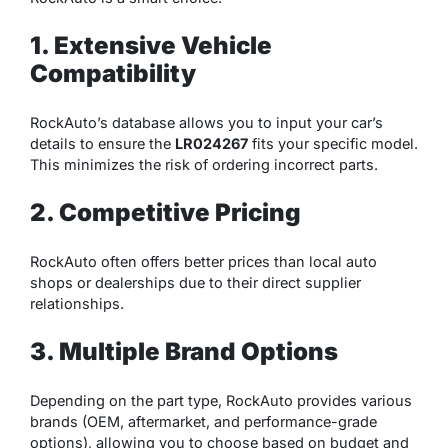
1. Extensive Vehicle
Compatibility
RockAuto’s database allows you to input your car’s
details to ensure the
LR024267
fits your specific model.
This minimizes the risk of ordering incorrect parts.
2. Competitive Pricing
RockAuto often offers better prices than local auto
shops or dealerships due to their direct supplier
relationships.
3. Multiple Brand Options
Depending on the part type, RockAuto provides various
brands (OEM, aftermarket, and performance-grade
options), allowing you to choose based on budget and