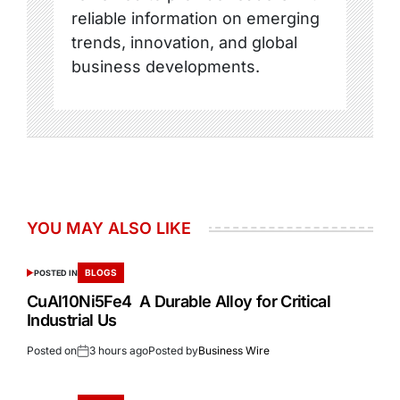
reliable information on emerging
trends, innovation, and global
business developments.
YOU MAY ALSO LIKE
BLOGS
POSTED IN
CuAl10Ni5Fe4 A Durable Alloy for Critical
Industrial Us
Posted on
3 hours ago
Posted by
Business Wire