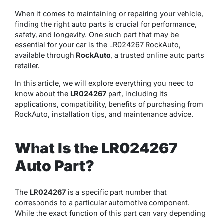
When it comes to maintaining or repairing your vehicle,
finding the right auto parts is crucial for performance,
safety, and longevity. One such part that may be
essential for your car is the LR024267 RockAuto,
available through
RockAuto
, a trusted online auto parts
retailer.
In this article, we will explore everything you need to
know about the
LR024267
part, including its
applications, compatibility, benefits of purchasing from
RockAuto, installation tips, and maintenance advice.
What Is the LR024267
Auto Part?
The
LR024267
is a specific part number that
corresponds to a particular automotive component.
While the exact function of this part can vary depending