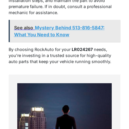
installation steps, and maintain the part to avoid
premature failure. If in doubt, consult a professional
mechanic for assistance.
See also
Mystery Behind 513-816-5847:
What You Need to Know
By choosing RockAuto for your
LR024267
needs,
you’re investing in a trusted source for high-quality
auto parts that keep your vehicle running smoothly.