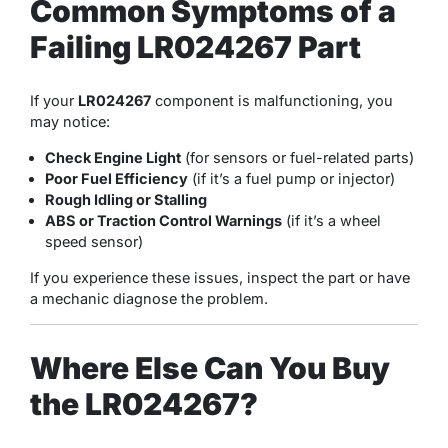
Common Symptoms of a
Failing LR024267 Part
If your
LR024267
component is malfunctioning, you
may notice:
Check Engine Light
(for sensors or fuel-related parts)
Poor Fuel Efficiency
(if it’s a fuel pump or injector)
Rough Idling or Stalling
ABS or Traction Control Warnings
(if it’s a wheel
speed sensor)
If you experience these issues, inspect the part or have
a mechanic diagnose the problem.
Where Else Can You Buy
the LR024267?