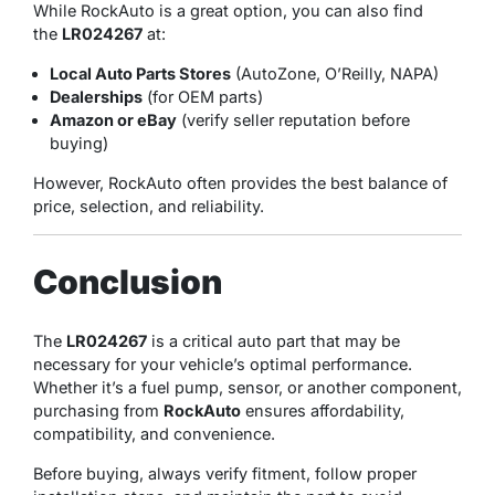
While RockAuto is a great option, you can also find
the
LR024267
at:
Local Auto Parts Stores
(AutoZone, O’Reilly, NAPA)
Dealerships
(for OEM parts)
Amazon or eBay
(verify seller reputation before
buying)
However, RockAuto often provides the best balance of
price, selection, and reliability.
Conclusion
The
LR024267
is a critical auto part that may be
necessary for your vehicle’s optimal performance.
Whether it’s a fuel pump, sensor, or another component,
purchasing from
RockAuto
ensures affordability,
compatibility, and convenience.
Before buying, always verify fitment, follow proper