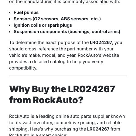
on the manufacturer, it is commonly associated with:
Fuel pumps
Sensors (O2 sensors, ABS sensors, etc.)
Ignition coils or spark plugs
Suspension components (bushings, control arms)
To determine the exact purpose of the
LR024267
, you
should cross-reference the part number with your
vehicle’s make, model, and year. RockAuto’s website
provides a detailed catalog to help you verify
compatibility.
Why Buy the LR024267
from RockAuto?
RockAuto is a leading online auto parts supplier known
for its vast inventory, competitive pricing, and reliable
shipping. Here’s why purchasing the
LR024267
from
RockAuto is a smart choice: