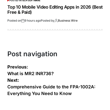
POSTED IN
TECH SOFTWARE
Top 10 Mobile Video Editing Apps in 2026 (Best
Free & Paid)
Posted on
9 hours ago
Posted by
Business Wire
Post navigation
Previous:
What is MR2 INR736?
Next:
Comprehensive Guide to the FPA-1002A:
Everything You Need to Know