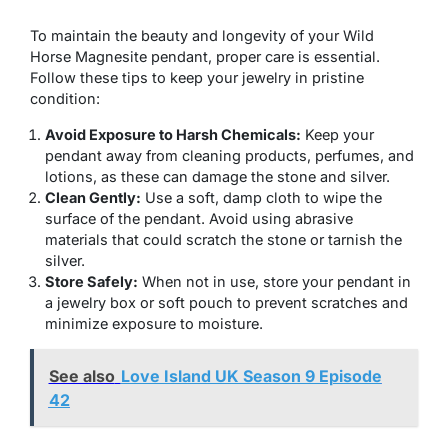
To maintain the beauty and longevity of your Wild
Horse Magnesite pendant, proper care is essential.
Follow these tips to keep your jewelry in pristine
condition:
Avoid Exposure to Harsh Chemicals:
Keep your
pendant away from cleaning products, perfumes, and
lotions, as these can damage the stone and silver.
Clean Gently:
Use a soft, damp cloth to wipe the
surface of the pendant. Avoid using abrasive
materials that could scratch the stone or tarnish the
silver.
Store Safely:
When not in use, store your pendant in
a jewelry box or soft pouch to prevent scratches and
minimize exposure to moisture.
See also
Love Island UK Season 9 Episode
42