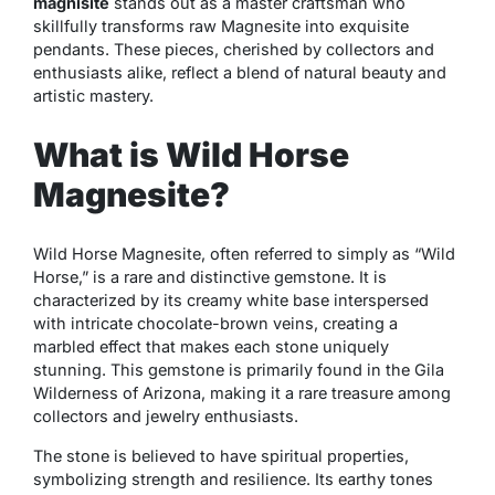
magnisite
stands out as a master craftsman who
skillfully transforms raw Magnesite into exquisite
pendants. These pieces, cherished by collectors and
enthusiasts alike, reflect a blend of natural beauty and
artistic mastery.
What is Wild Horse
Magnesite?
Wild Horse Magnesite, often referred to simply as “Wild
Horse,” is a rare and distinctive gemstone. It is
characterized by its creamy white base interspersed
with intricate chocolate-brown veins, creating a
marbled effect that makes each stone uniquely
stunning. This gemstone is primarily found in the Gila
Wilderness of Arizona, making it a rare treasure among
collectors and jewelry enthusiasts.
The stone is believed to have spiritual properties,
symbolizing strength and resilience. Its earthy tones