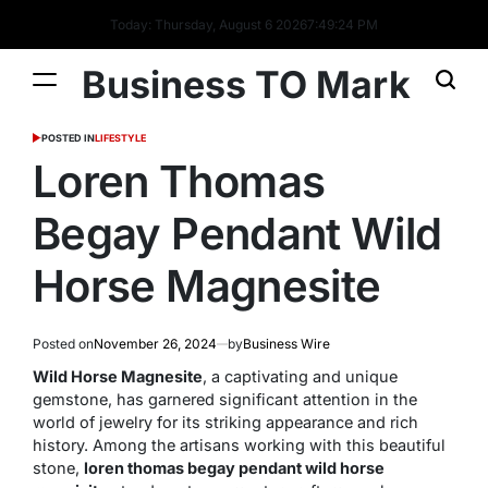
Today: Thursday, August 6 2026
7
:
49
:
25
PM
Business TO Mark
POSTED IN
LIFESTYLE
Loren Thomas
Begay Pendant Wild
Horse Magnesite
Posted on
November 26, 2024
by
Business Wire
Wild Horse Magnesite
, a captivating and unique
gemstone, has garnered significant attention in the
world of jewelry for its striking appearance and rich
history. Among the artisans working with this beautiful
stone,
loren thomas begay pendant wild horse