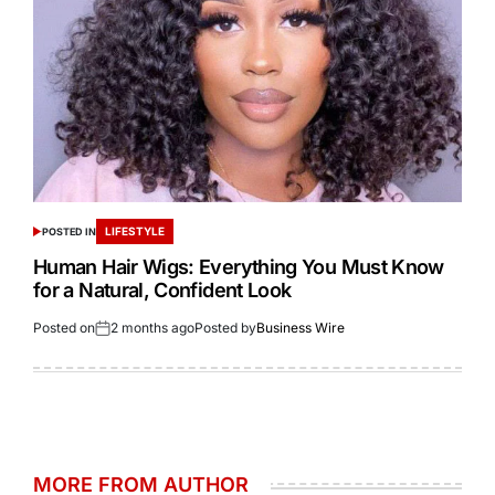
LIFESTYLE
POSTED IN
Human Hair Wigs: Everything You Must Know
for a Natural, Confident Look
Posted on
2 months ago
Posted by
Business Wire
MORE FROM AUTHOR