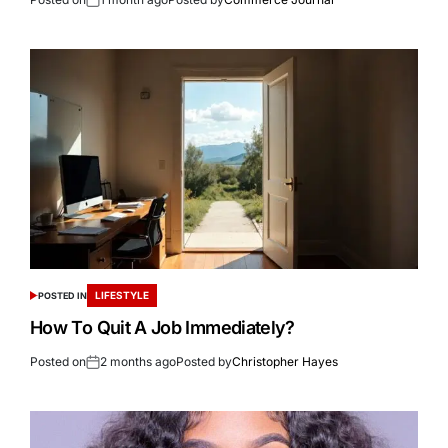
LIFESTYLE
POSTED IN
How To Quit A Job Immediately?
Posted on
2 months ago
Posted by
Christopher Hayes