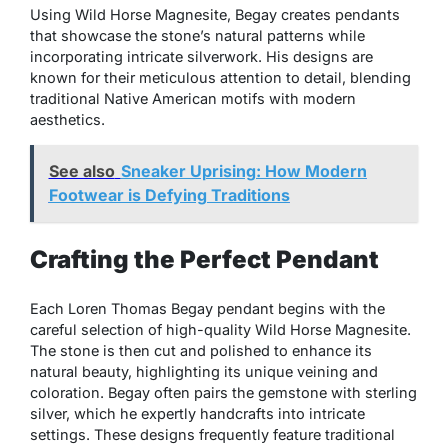
Using Wild Horse Magnesite, Begay creates pendants
that showcase the stone’s natural patterns while
incorporating intricate silverwork. His designs are
known for their meticulous attention to detail, blending
traditional Native American motifs with modern
aesthetics.
See also
Sneaker Uprising: How Modern
Footwear is Defying Traditions
Crafting the Perfect Pendant
Each Loren Thomas Begay pendant begins with the
careful selection of high-quality Wild Horse Magnesite.
The stone is then cut and polished to enhance its
natural beauty, highlighting its unique veining and
coloration. Begay often pairs the gemstone with sterling
silver, which he expertly handcrafts into intricate
settings. These designs frequently feature traditional