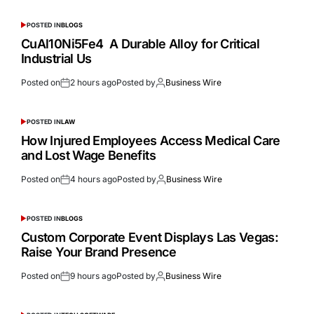
POSTED IN
BLOGS
CuAl10Ni5Fe4 A Durable Alloy for Critical
Industrial Us
Posted on
2 hours ago
Posted by
Business Wire
POSTED IN
LAW
How Injured Employees Access Medical Care
and Lost Wage Benefits
Posted on
4 hours ago
Posted by
Business Wire
POSTED IN
BLOGS
Custom Corporate Event Displays Las Vegas:
Raise Your Brand Presence
Posted on
9 hours ago
Posted by
Business Wire