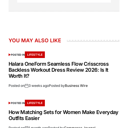
YOU MAY ALSO LIKE
LIFESTYLE
POSTED IN
Halara OneForm Seamless Flow Crisscross
Backless Workout Dress Review 2026: Is It
Worth It?
Posted on
3 weeks ago
Posted by
Business Wire
LIFESTYLE
POSTED IN
How Matching Sets for Women Make Everyday
Outfits Easier
Posted on
1 month ago
Posted by
Commerce Journal