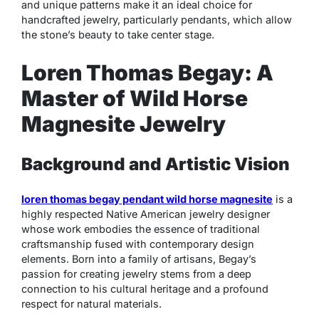
and unique patterns make it an ideal choice for
handcrafted jewelry, particularly pendants, which allow
the stone’s beauty to take center stage.
Loren Thomas Begay: A
Master of Wild Horse
Magnesite Jewelry
Background and Artistic Vision
loren thomas begay pendant wild horse magnesite
is a
highly respected Native American jewelry designer
whose work embodies the essence of traditional
craftsmanship fused with contemporary design
elements. Born into a family of artisans, Begay’s
passion for creating jewelry stems from a deep
connection to his cultural heritage and a profound
respect for natural materials.