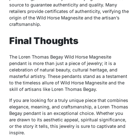
source to guarantee authenticity and quality. Many
retailers provide certificates of authenticity, verifying the
origin of the Wild Horse Magnesite and the artisan’s
craftsmanship.
Final Thoughts
The Loren Thomas Begay Wild Horse Magnesite
pendant is more than just a piece of jewelry; it is a
celebration of natural beauty, cultural heritage, and
masterful artistry. These pendants stand as a testament
to the timeless allure of Wild Horse Magnesite and the
skill of artisans like Loren Thomas Begay.
If you are looking for a truly unique piece that combines
elegance, meaning, and craftsmanship, a Loren Thomas
Begay pendant is an exceptional choice. Whether you
are drawn to its aesthetic appeal, spiritual significance,
or the story it tells, this jewelry is sure to captivate and
inspire.