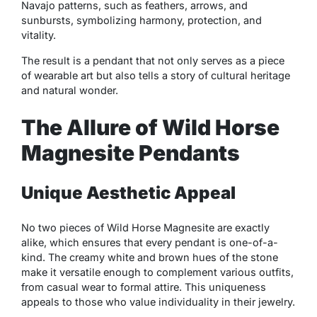
Navajo patterns, such as feathers, arrows, and
sunbursts, symbolizing harmony, protection, and
vitality.
The result is a pendant that not only serves as a piece
of wearable art but also tells a story of cultural heritage
and natural wonder.
The Allure of Wild Horse
Magnesite Pendants
Unique Aesthetic Appeal
No two pieces of Wild Horse Magnesite are exactly
alike, which ensures that every pendant is one-of-a-
kind. The creamy white and brown hues of the stone
make it versatile enough to complement various outfits,
from casual wear to formal attire. This uniqueness
appeals to those who value individuality in their jewelry.