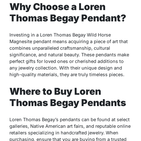
Why Choose a Loren
Thomas Begay Pendant?
Investing in a Loren Thomas Begay Wild Horse
Magnesite pendant means acquiring a piece of art that
combines unparalleled craftsmanship, cultural
significance, and natural beauty. These pendants make
perfect gifts for loved ones or cherished additions to
any jewelry collection. With their unique design and
high-quality materials, they are truly timeless pieces.
Where to Buy Loren
Thomas Begay Pendants
Loren Thomas Begay’s pendants can be found at select
galleries, Native American art fairs, and reputable online
retailers specializing in handcrafted jewelry. When
purchasing, ensure that you are buying from a trusted