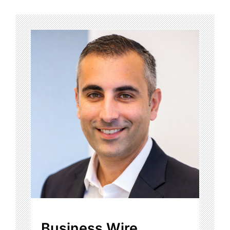
Business Wire