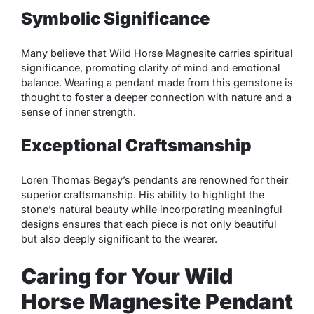
Symbolic Significance
Many believe that Wild Horse Magnesite carries spiritual
significance, promoting clarity of mind and emotional
balance. Wearing a pendant made from this gemstone is
thought to foster a deeper connection with nature and a
sense of inner strength.
Exceptional Craftsmanship
Loren Thomas Begay’s pendants are renowned for their
superior craftsmanship. His ability to highlight the
stone’s natural beauty while incorporating meaningful
designs ensures that each piece is not only beautiful
but also deeply significant to the wearer.
Caring for Your Wild
Horse Magnesite Pendant