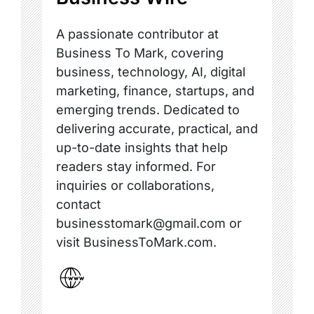
A passionate contributor at
Business To Mark, covering
business, technology, AI, digital
marketing, finance, startups, and
emerging trends. Dedicated to
delivering accurate, practical, and
up-to-date insights that help
readers stay informed. For
inquiries or collaborations,
contact
businesstomark@gmail.com or
visit BusinessToMark.com.