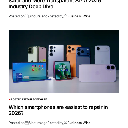
Safer and More Transparent AI? A 2026
Industry Deep Dive
Posted on
6 hours ago
Posted by
Business Wire
POSTED IN
TECH SOFTWARE
Which smartphones are easiest to repair in
2026?
Posted on
6 hours ago
Posted by
Business Wire