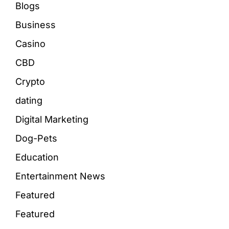
Blogs
Business
Casino
CBD
Crypto
dating
Digital Marketing
Dog-Pets
Education
Entertainment News
Featured
Featured