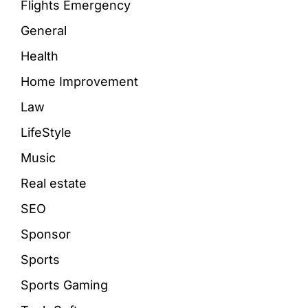
Flights Emergency
General
Health
Home Improvement
Law
LifeStyle
Music
Real estate
SEO
Sponsor
Sports
Sports Gaming