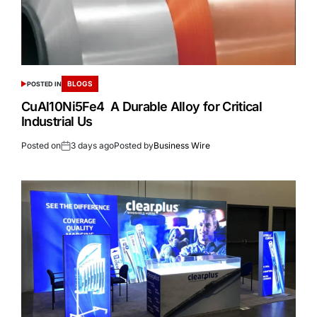
BLOGS
POSTED IN
CuAl10Ni5Fe4 A Durable Alloy for Critical
Industrial Us
Posted on
3 days ago
Posted by
Business Wire