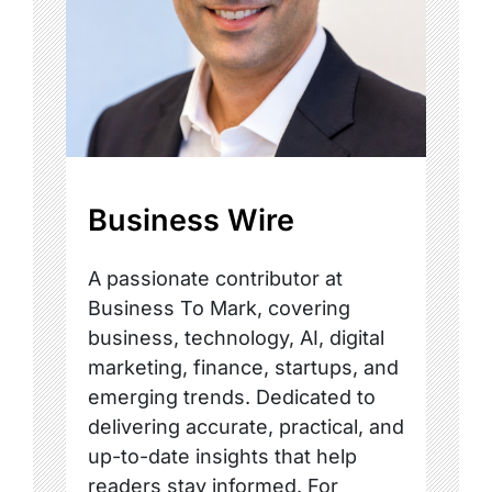
Business Wire
A passionate contributor at
Business To Mark, covering
business, technology, AI, digital
marketing, finance, startups, and
emerging trends. Dedicated to
delivering accurate, practical, and
up-to-date insights that help
readers stay informed. For