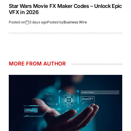
Star Wars Movie FX Maker Codes – Unlock Epic
VFX in 2026
Posted on
3 days ago
Posted by
Business Wire
MORE FROM AUTHOR