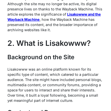
Although the site may no longer be active, its digital
presence lives on thanks to the Wayback Machine. This
article explores the significance of
Lisakowww and the
Wayback Machine
, how the Wayback Machine has
preserved its content, and the broader importance of
archiving websites like it.
2. What is Lisakowww?
Background on the Site
Lisakowww was an online platform known for its
specific type of content, which catered to a particular
audience. The site might have included personal blogs,
multimedia content, or community forums, providing a
space for users to interact and share their interests.
Over time, it built a loyal following, becoming a small
yet meaningful part of internet culture.