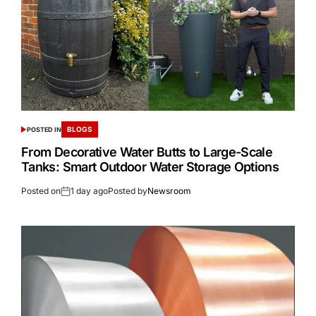
BLOGS
POSTED IN
From Decorative Water Butts to Large-Scale
Tanks: Smart Outdoor Water Storage Options
Posted on
1 day ago
Posted by
Newsroom