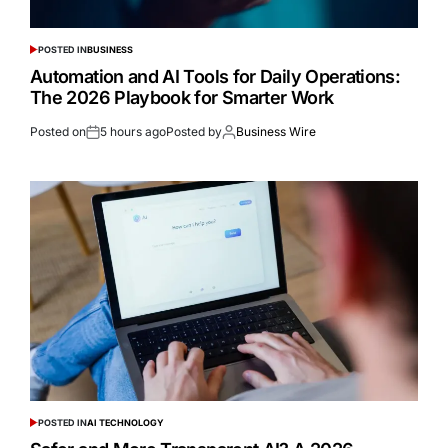
POSTED IN
BUSINESS
Automation and AI Tools for Daily Operations:
The 2026 Playbook for Smarter Work
Posted on
5 hours ago
Posted by
Business Wire
POSTED IN
AI TECHNOLOGY