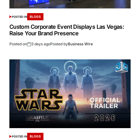
BLOGS
POSTED IN
Custom Corporate Event Displays Las Vegas:
Raise Your Brand Presence
Posted on
3 days ago
Posted by
Business Wire
BLOGS
POSTED IN