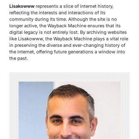
Lisakowww
represents a slice of internet history,
reflecting the interests and interactions of its
community during its time. Although the site is no
longer active, the Wayback Machine ensures that its
digital legacy is not entirely lost. By archiving websites
like Lisakowww, the Wayback Machine plays a vital role
in preserving the diverse and ever-changing history of
the internet, offering future generations a window into
the past.