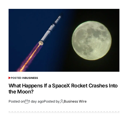
POSTED IN
BUSINESS
What Happens If a SpaceX Rocket Crashes Into
the Moon?
Posted on
1 day ago
Posted by
Business Wire