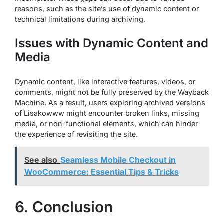
reasons, such as the site’s use of dynamic content or
technical limitations during archiving.
Issues with Dynamic Content and
Media
Dynamic content, like interactive features, videos, or
comments, might not be fully preserved by the Wayback
Machine. As a result, users exploring archived versions
of Lisakowww might encounter broken links, missing
media, or non-functional elements, which can hinder
the experience of revisiting the site.
See also
Seamless Mobile Checkout in
WooCommerce: Essential Tips & Tricks
6. Conclusion