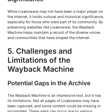
While Lisakowww may not have been a major player on
the internet, it holds cultural and historical significance,
especially for those who were part of its community. By
preserving websites like Lisakowww, the Wayback
Machine helps maintain a record of the diverse voices
and communities that have shaped the internet.
5. Challenges and
Limitations of the
Wayback Machine
Potential Gaps in the Archive
The Wayback Machine is an impressive tool, but it has
its limitations. Not all pages of Lisakowww may have
been captured, and some content could be missing or
incomplete. These gaps can occur due to various