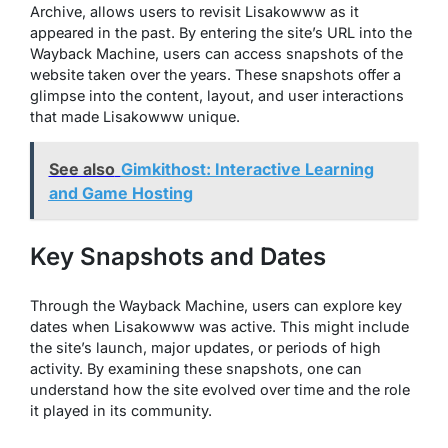
Archive, allows users to revisit Lisakowww as it
appeared in the past. By entering the site’s URL into the
Wayback Machine, users can access snapshots of the
website taken over the years. These snapshots offer a
glimpse into the content, layout, and user interactions
that made Lisakowww unique.
See also
Gimkithost: Interactive Learning
and Game Hosting
Key Snapshots and Dates
Through the Wayback Machine, users can explore key
dates when Lisakowww was active. This might include
the site’s launch, major updates, or periods of high
activity. By examining these snapshots, one can
understand how the site evolved over time and the role
it played in its community.