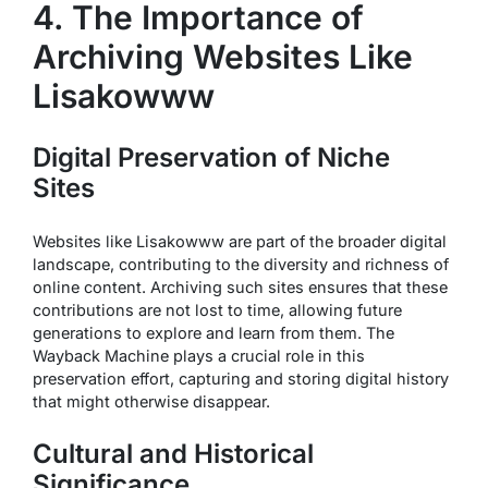
4. The Importance of
Archiving Websites Like
Lisakowww
Digital Preservation of Niche
Sites
Websites like Lisakowww are part of the broader digital
landscape, contributing to the diversity and richness of
online content. Archiving such sites ensures that these
contributions are not lost to time, allowing future
generations to explore and learn from them. The
Wayback Machine plays a crucial role in this
preservation effort, capturing and storing digital history
that might otherwise disappear.
Cultural and Historical
Significance