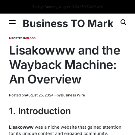
Today: Sunday, August 9 2026
9
:
50
:
23
AM
Business TO Mark
POSTED IN
BLOGS
Lisakowww and the
Wayback Machine:
An Overview
Posted on
August 25, 2024
by
Business Wire
1. Introduction
Lisakowww
was a niche website that gained attention
for its unique content and engaged community.