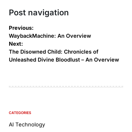
Post navigation
Previous:
WaybackMachine: An Overview
Next:
The Disowned Child: Chronicles of
Unleashed Divine Bloodlust – An Overview
CATEGORIES
AI Technology