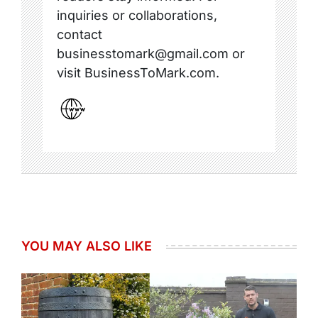
inquiries or collaborations,
contact
businesstomark@gmail.com or
visit BusinessToMark.com.
YOU MAY ALSO LIKE