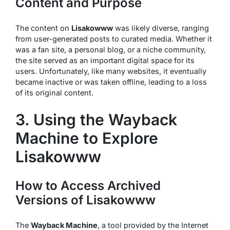
Content and Purpose
The content on
Lisakowww
was likely diverse, ranging
from user-generated posts to curated media. Whether it
was a fan site, a personal blog, or a niche community,
the site served as an important digital space for its
users. Unfortunately, like many websites, it eventually
became inactive or was taken offline, leading to a loss
of its original content.
3. Using the Wayback
Machine to Explore
Lisakowww
How to Access Archived
Versions of Lisakowww
The
Wayback Machine
, a tool provided by the Internet