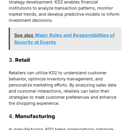
strategy development. KD2 enables financial
institutions to analyze transaction patterns, monitor
market trends, and develop predictive models to inform
investment decisions.
See also
Major Roles and Responsibilities of
Security at Events
3.
Retail
Retailers can utilize KD2 to understand customer
behavior, optimize inventory management, and
personalize marketing efforts. By analyzing sales data
and customer interactions, retailers can tailor their
strategies to meet customer preferences and enhance
the shopping experience.
4.
Manufacturing
In manufacturing, KD2 helps organizations optimize