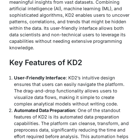
meaningful insights from vast datasets. Combining
artificial intelligence (AI), machine learning (ML), and
sophisticated algorithms, KD2 enables users to uncover
patterns, correlations, and trends that might be hidden
within the data. Its user-friendly interface allows both
data scientists and non-technical users to leverage its
capabilities without needing extensive programming
knowledge.
Key Features of KD2
User-Friendly Interface
: KD2’s intuitive design
ensures that users can easily navigate the platform.
The drag-and-drop functionality allows users to
visualize data flows, making it simple to create
complex analytical models without writing code.
Automated Data Preparation
: One of the standout
features of KD2 is its automated data preparation
capabilities. The platform can cleanse, transform, and
preprocess data, significantly reducing the time and
effort required before analysis. This automation helps