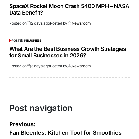
SpaceX Rocket Moon Crash 5400 MPH – NASA
Data Benefit?
Posted on
2 days ago
Posted by
Newsroom
POSTED IN
BUSINESS
What Are the Best Business Growth Strategies
for Small Businesses in 2026?
Posted on
3 days ago
Posted by
Newsroom
Post navigation
Previous:
Fan Bleenles: Kitchen Tool for Smoothies