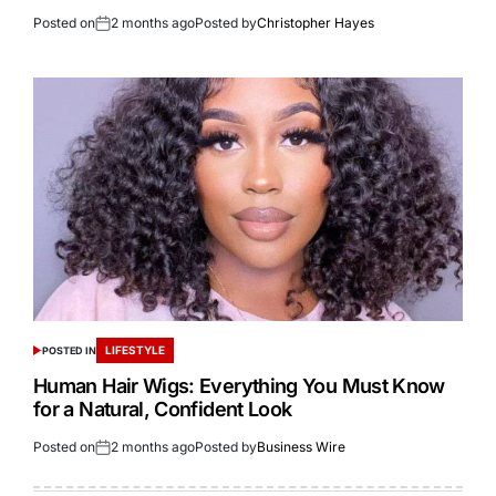
Posted on
2 months ago
Posted by
Christopher Hayes
LIFESTYLE
POSTED IN
Human Hair Wigs: Everything You Must Know
for a Natural, Confident Look
Posted on
2 months ago
Posted by
Business Wire