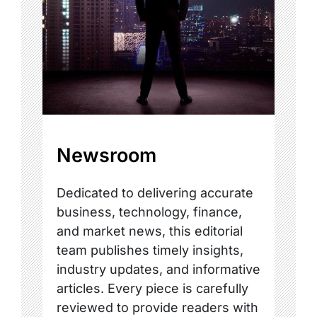
Newsroom
Dedicated to delivering accurate
business, technology, finance,
and market news, this editorial
team publishes timely insights,
industry updates, and informative
articles. Every piece is carefully
reviewed to provide readers with