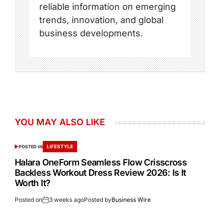
reliable information on emerging
trends, innovation, and global
business developments.
YOU MAY ALSO LIKE
LIFESTYLE
POSTED IN
Halara OneForm Seamless Flow Crisscross
Backless Workout Dress Review 2026: Is It
Worth It?
Posted on
3 weeks ago
Posted by
Business Wire