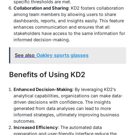
specific thresholds are met.
Collaboration and Sharing
: KD2 fosters collaboration
among team members by allowing users to share
dashboards, reports, and insights easily. This feature
enhances communication and ensures that all
stakeholders have access to the same information for
informed decision-making.
See also
Oakley sports glasses
Benefits of Using KD2
Enhanced Decision-Making
: By leveraging KD2’s
analytical capabilities, organizations can make data-
driven decisions with confidence. The insights
generated from data analyses can lead to more
informed strategies, ultimately improving business
outcomes.
Increased Efficiency
: The automated data
preparation and user-friendly interface reduce the