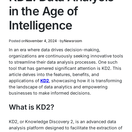
in the Age of
Intelligence
Posted on
November 4, 2024
by
Newsroom
In an era where data drives decision-making,
organizations are continuously seeking innovative tools
to streamline their data analysis processes. One such
tool that has garnered significant attention is KD2. This
article delves into the features, benefits, and
applications of
KD2
, showcasing how it is transforming
the landscape of data analytics and empowering
businesses to make informed decisions.
What is KD2?
KD2, or Knowledge Discovery 2, is an advanced data
analysis platform designed to facilitate the extraction of