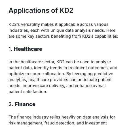
Applications of KD2
KD2’s versatility makes it applicable across various
industries, each with unique data analysis needs. Here
are some key sectors benefiting from KD2’s capabilities:
1.
Healthcare
In the healthcare sector, KD2 can be used to analyze
patient data, identify trends in treatment outcomes, and
optimize resource allocation. By leveraging predictive
analytics, healthcare providers can anticipate patient
needs, improve care delivery, and enhance overall
patient satisfaction.
2.
Finance
The finance industry relies heavily on data analysis for
risk management, fraud detection, and investment