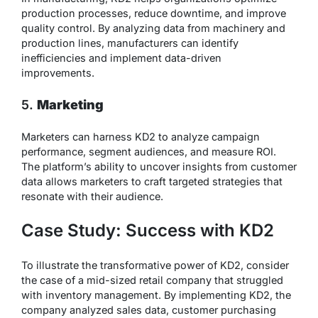
production processes, reduce downtime, and improve
quality control. By analyzing data from machinery and
production lines, manufacturers can identify
inefficiencies and implement data-driven
improvements.
5.
Marketing
Marketers can harness KD2 to analyze campaign
performance, segment audiences, and measure ROI.
The platform’s ability to uncover insights from customer
data allows marketers to craft targeted strategies that
resonate with their audience.
Case Study: Success with KD2
To illustrate the transformative power of KD2, consider
the case of a mid-sized retail company that struggled
with inventory management. By implementing KD2, the
company analyzed sales data, customer purchasing