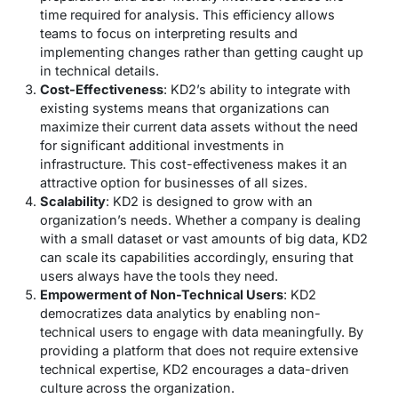
time required for analysis. This efficiency allows
teams to focus on interpreting results and
implementing changes rather than getting caught up
in technical details.
Cost-Effectiveness
: KD2’s ability to integrate with
existing systems means that organizations can
maximize their current data assets without the need
for significant additional investments in
infrastructure. This cost-effectiveness makes it an
attractive option for businesses of all sizes.
Scalability
: KD2 is designed to grow with an
organization’s needs. Whether a company is dealing
with a small dataset or vast amounts of big data, KD2
can scale its capabilities accordingly, ensuring that
users always have the tools they need.
Empowerment of Non-Technical Users
: KD2
democratizes data analytics by enabling non-
technical users to engage with data meaningfully. By
providing a platform that does not require extensive
technical expertise, KD2 encourages a data-driven
culture across the organization.