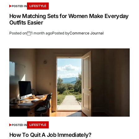
LIFESTYLE
POSTED IN
How Matching Sets for Women Make Everyday
Outfits Easier
Posted on
1 month ago
Posted by
Commerce Journal
LIFESTYLE
POSTED IN
How To Quit A Job Immediately?