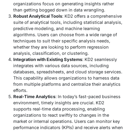
organizations focus on generating insights rather
than getting bogged down in data wrangling.
Robust Analytical Tools
: KD2 offers a comprehensive
suite of analytical tools, including statistical analysis,
predictive modeling, and machine learning
algorithms. Users can choose from a wide range of
techniques to suit their specific analysis needs,
whether they are looking to perform regression
analysis, classification, or clustering.
Integration with Existing Systems
: KD2 seamlessly
integrates with various data sources, including
databases, spreadsheets, and cloud storage services.
This capability allows organizations to harness data
from multiple platforms and centralize their analytics
efforts.
Real-Time Analytics
: In today’s fast-paced business
environment, timely insights are crucial. KD2
supports real-time data processing, enabling
organizations to react swiftly to changes in the
market or internal operations. Users can monitor key
performance indicators (KPIs) and receive alerts when