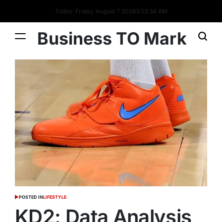
Today: Friday, August 7 2026
3
:
52
:
35
AM
Business TO Mark
POSTED IN
LIFESTYLE
KD2: Data Analysis