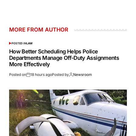
MORE FROM AUTHOR
POSTED IN
LAW
How Better Scheduling Helps Police
Departments Manage Off-Duty Assignments
More Effectively
Posted on
18 hours ago
Posted by
Newsroom