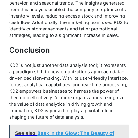
behavior, and seasonal trends. The insights generated
from this analysis enabled the company to optimize its
inventory levels, reducing excess stock and improving
cash flow. Additionally, the marketing team used KD2 to
identify customer segments and tailor promotional
strategies, leading to a significant increase in sales.
Conclusion
KD2 is not just another data analysis tool; it represents
a paradigm shift in how organizations approach data-
driven decision-making. With its user-friendly interface,
robust analytical capabilities, and real-time processing,
KD2 empowers businesses to harness the power of
their data effectively. As more organizations recognize
the value of data analytics in driving growth and
innovation, KD2 is poised to play a pivotal role in
shaping the future of data analysis.
See also
Bask in the Glow: The Beauty of