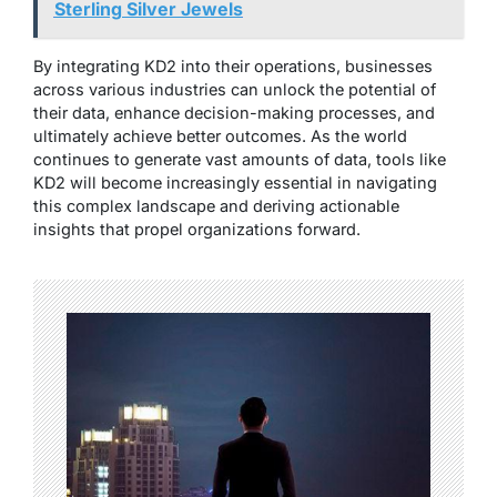
Sterling Silver Jewels
By integrating KD2 into their operations, businesses
across various industries can unlock the potential of
their data, enhance decision-making processes, and
ultimately achieve better outcomes. As the world
continues to generate vast amounts of data, tools like
KD2 will become increasingly essential in navigating
this complex landscape and deriving actionable
insights that propel organizations forward.