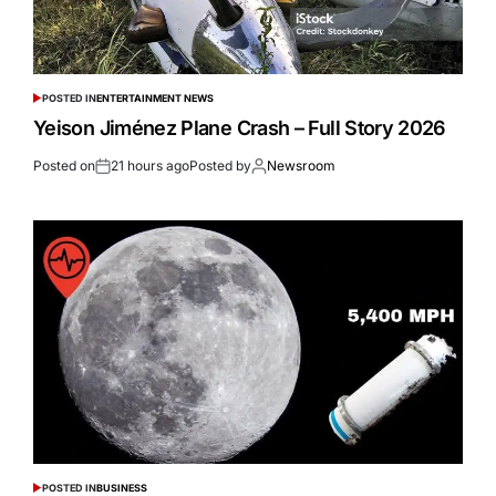
POSTED IN
ENTERTAINMENT NEWS
Yeison Jiménez Plane Crash – Full Story 2026
Posted on
21 hours ago
Posted by
Newsroom
POSTED IN
BUSINESS