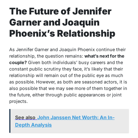
The Future of Jennifer
Garner and Joaquin
Phoenix’s Relationship
As Jennifer Garner and Joaquin Phoenix continue their
relationship, the question remains:
what’s next for the
couple?
Given both individuals’ busy careers and the
constant public scrutiny they face, it’s likely that their
relationship will remain out of the public eye as much
as possible. However, as both are seasoned actors, it is
also possible that we may see more of them together in
the future, either through public appearances or joint
projects.
See also
John Janssen Net Worth: An In-
Depth Analysis