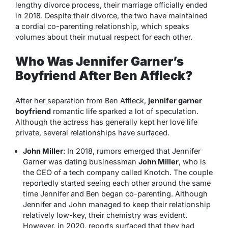
lengthy divorce process, their marriage officially ended
in 2018. Despite their divorce, the two have maintained
a cordial co-parenting relationship, which speaks
volumes about their mutual respect for each other.
Who Was Jennifer Garner’s
Boyfriend After Ben Affleck?
After her separation from Ben Affleck,
jennifer garner
boyfriend
romantic life sparked a lot of speculation.
Although the actress has generally kept her love life
private, several relationships have surfaced.
John Miller
: In 2018, rumors emerged that Jennifer
Garner was dating businessman
John Miller
, who is
the CEO of a tech company called
Knotch
. The couple
reportedly started seeing each other around the same
time Jennifer and Ben began co-parenting. Although
Jennifer and John managed to keep their relationship
relatively low-key, their chemistry was evident.
However, in 2020, reports surfaced that they had