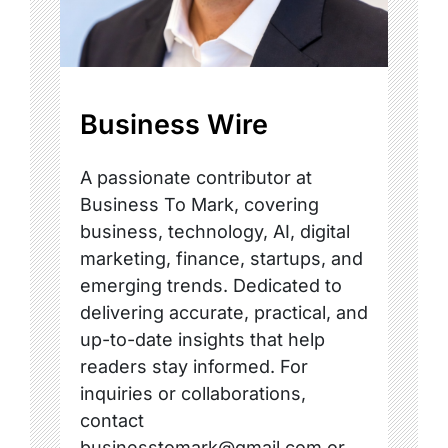
Business Wire
A passionate contributor at
Business To Mark, covering
business, technology, AI, digital
marketing, finance, startups, and
emerging trends. Dedicated to
delivering accurate, practical, and
up-to-date insights that help
readers stay informed. For
inquiries or collaborations,
contact
businesstomark@gmail.com or