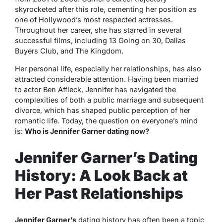
skyrocketed after this role, cementing her position as
one of Hollywood’s most respected actresses.
Throughout her career, she has starred in several
successful films, including
13 Going on 30
,
Dallas
Buyers Club
, and
The Kingdom
.
Her personal life, especially her relationships, has also
attracted considerable attention. Having been married
to actor Ben Affleck, Jennifer has navigated the
complexities of both a public marriage and subsequent
divorce, which has shaped public perception of her
romantic life. Today, the question on everyone’s mind
is:
Who is Jennifer Garner dating now?
Jennifer Garner’s Dating
History: A Look Back at
Her Past Relationships
Jennifer Garner’s
dating history has often been a topic