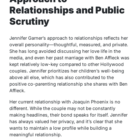
Relationships and Public
Scrutiny
Jennifer Garner’s approach to relationships reflects her
overall personality—thoughtful, measured, and private.
She has long avoided discussing her love life in the
media, and even her past marriage with Ben Affleck was
kept relatively low-key compared to other Hollywood
couples. Jennifer prioritizes her children’s well-being
above all else, which has also contributed to the
positive co-parenting relationship she shares with Ben
Affleck.
Her current relationship with Joaquin Phoenix is no
different. While the couple may not be constantly
making headlines, their bond speaks for itself. Jennifer
has always valued her privacy, and it’s clear that she
wants to maintain a low profile while building a
meaningful relationship.