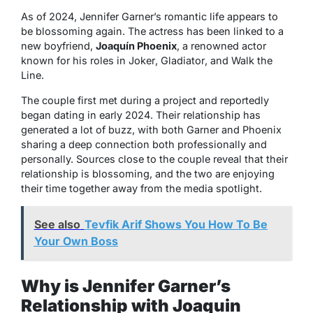
As of 2024, Jennifer Garner’s romantic life appears to
be blossoming again. The actress has been linked to a
new boyfriend,
Joaquín Phoenix
, a renowned actor
known for his roles in
Joker
,
Gladiator
, and
Walk the
Line
.
The couple first met during a project and reportedly
began dating in early 2024. Their relationship has
generated a lot of buzz, with both Garner and Phoenix
sharing a deep connection both professionally and
personally. Sources close to the couple reveal that their
relationship is blossoming, and the two are enjoying
their time together away from the media spotlight.
See also
Tevfik Arif Shows You How To Be
Your Own Boss
Why is Jennifer Garner’s
Relationship with Joaquin