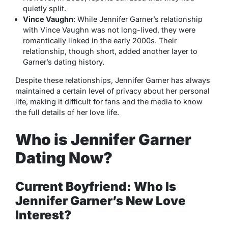
quietly split.
Vince Vaughn
: While Jennifer Garner’s relationship
with Vince Vaughn was not long-lived, they were
romantically linked in the early 2000s. Their
relationship, though short, added another layer to
Garner’s dating history.
Despite these relationships, Jennifer Garner has always
maintained a certain level of privacy about her personal
life, making it difficult for fans and the media to know
the full details of her love life.
Who is Jennifer Garner
Dating Now?
Current Boyfriend: Who Is
Jennifer Garner’s New Love
Interest?