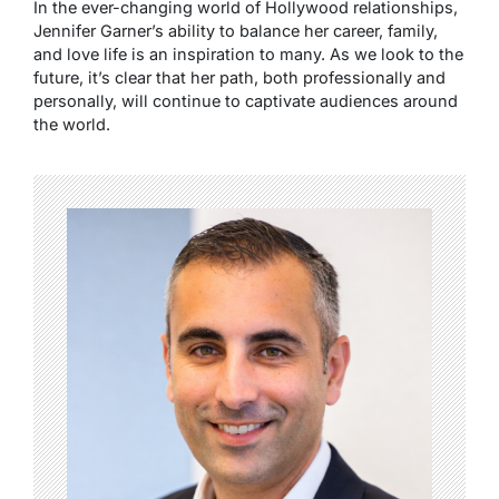
In the ever-changing world of Hollywood relationships,
Jennifer Garner’s ability to balance her career, family,
and love life is an inspiration to many. As we look to the
future, it’s clear that her path, both professionally and
personally, will continue to captivate audiences around
the world.