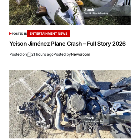
ENTERTAINMENT NEWS
POSTED IN
Yeison Jiménez Plane Crash – Full Story 2026
Posted on
21 hours ago
Posted by
Newsroom