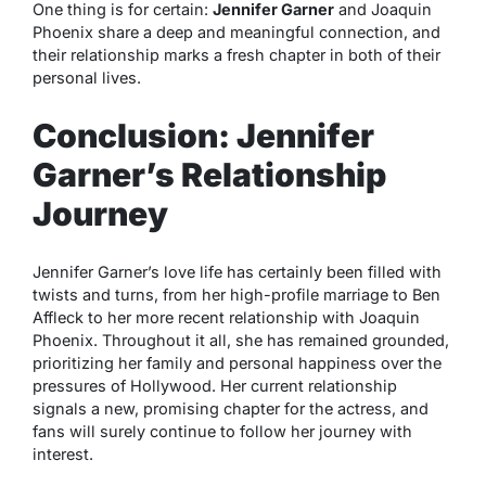
One thing is for certain:
Jennifer Garner
and Joaquin
Phoenix share a deep and meaningful connection, and
their relationship marks a fresh chapter in both of their
personal lives.
Conclusion: Jennifer
Garner’s Relationship
Journey
Jennifer Garner’s love life has certainly been filled with
twists and turns, from her high-profile marriage to Ben
Affleck to her more recent relationship with Joaquin
Phoenix. Throughout it all, she has remained grounded,
prioritizing her family and personal happiness over the
pressures of Hollywood. Her current relationship
signals a new, promising chapter for the actress, and
fans will surely continue to follow her journey with
interest.