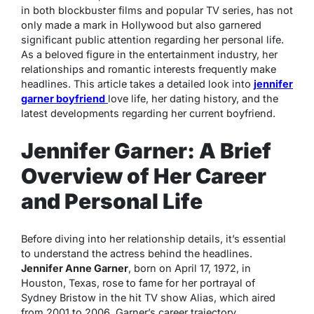
in both blockbuster films and popular TV series, has not
only made a mark in Hollywood but also garnered
significant public attention regarding her personal life.
As a beloved figure in the entertainment industry, her
relationships and romantic interests frequently make
headlines. This article takes a detailed look into
jennifer
garner boyfriend
love life, her dating history, and the
latest developments regarding her current boyfriend.
Jennifer Garner: A Brief
Overview of Her Career
and Personal Life
Before diving into her relationship details, it’s essential
to understand the actress behind the headlines.
Jennifer Anne Garner
, born on April 17, 1972, in
Houston, Texas, rose to fame for her portrayal of
Sydney Bristow in the hit TV show
Alias
, which aired
from 2001 to 2006. Garner’s career trajectory