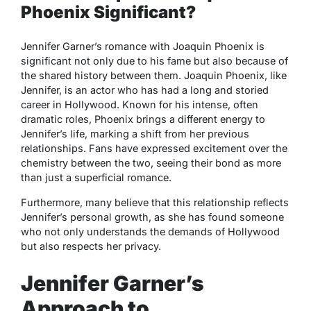
Phoenix Significant?
Jennifer Garner’s romance with Joaquin Phoenix is
significant not only due to his fame but also because of
the shared history between them. Joaquin Phoenix, like
Jennifer, is an actor who has had a long and storied
career in Hollywood. Known for his intense, often
dramatic roles, Phoenix brings a different energy to
Jennifer’s life, marking a shift from her previous
relationships. Fans have expressed excitement over the
chemistry between the two, seeing their bond as more
than just a superficial romance.
Furthermore, many believe that this relationship reflects
Jennifer’s personal growth, as she has found someone
who not only understands the demands of Hollywood
but also respects her privacy.
Jennifer Garner’s
Approach to