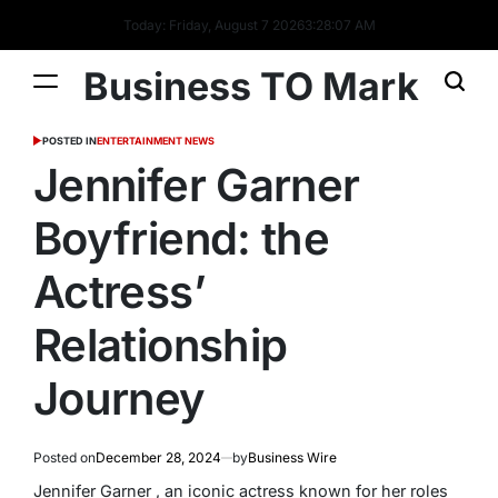
Today: Friday, August 7 2026
3
:
28
:
08
AM
Business TO Mark
POSTED IN
ENTERTAINMENT NEWS
Jennifer Garner
Boyfriend: the
Actress’
Relationship
Journey
Posted on
December 28, 2024
by
Business Wire
Jennifer Garner , an iconic actress known for her roles