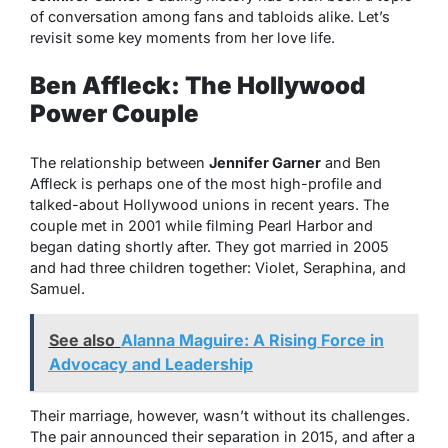
of conversation among fans and tabloids alike. Let’s
revisit some key moments from her love life.
Ben Affleck: The Hollywood
Power Couple
The relationship between
Jennifer Garner
and Ben
Affleck is perhaps one of the most high-profile and
talked-about Hollywood unions in recent years. The
couple met in 2001 while filming
Pearl Harbor
and
began dating shortly after. They got married in 2005
and had three children together: Violet, Seraphina, and
Samuel.
See also
Alanna Maguire: A Rising Force in
Advocacy and Leadership
Their marriage, however, wasn’t without its challenges.
The pair announced their separation in 2015, and after a