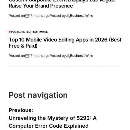
Raise Your Brand Presence
Posted on
17 hours ago
Posted by
Business Wire
POSTED IN
TECH SOFTWARE
Top 10 Mobile Video Editing Apps in 2026 (Best
Free & Paid)
Posted on
17 hours ago
Posted by
Business Wire
Post navigation
Previous:
Unraveling the Mystery of 5292: A
Computer Error Code Explained