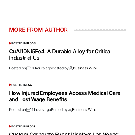
MORE FROM AUTHOR
POSTED IN
BLOGS
CuAl10Ni5Fe4 A Durable Alloy for Critical
Industrial Us
Posted on
10 hours ago
Posted by
Business Wire
POSTED IN
LAW
How Injured Employees Access Medical Care
and Lost Wage Benefits
Posted on
11 hours ago
Posted by
Business Wire
POSTED IN
BLOGS
Custom Corporate Event Displays Las Vegas: