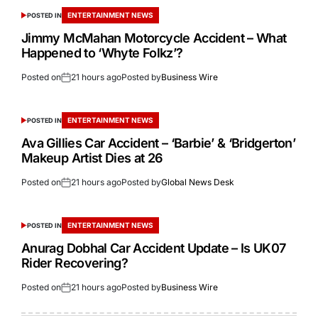
ENTERTAINMENT NEWS
POSTED IN
Jimmy McMahan Motorcycle Accident – What
Happened to ‘Whyte Folkz’?
Posted on
21 hours ago
Posted by
Business Wire
ENTERTAINMENT NEWS
POSTED IN
Ava Gillies Car Accident – ‘Barbie’ & ‘Bridgerton’
Makeup Artist Dies at 26
Posted on
21 hours ago
Posted by
Global News Desk
ENTERTAINMENT NEWS
POSTED IN
Anurag Dobhal Car Accident Update – Is UK07
Rider Recovering?
Posted on
21 hours ago
Posted by
Business Wire