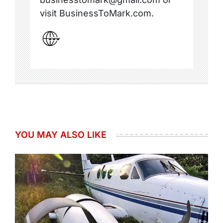
visit BusinessToMark.com.
YOU MAY ALSO LIKE