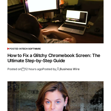
POSTED IN
TECH SOFTWARE
How to Fix a Glitchy Chromebook Screen: The
Ultimate Step-by-Step Guide
Posted on
12 hours ago
Posted by
Business Wire