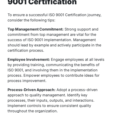
9001 Certification
To ensure a successful ISO 9001 Certification journey,
consider the following tips:
Top Management Commitment:
Strong support and
commitment from top management are vital for the
success of ISO 9001 implementation. Management
should lead by example and actively participate in the
certification process.
Employee Involvement:
Engage employees at all levels
by providing training, communicating the benefits of
ISO 9001, and involving them in the implementation
process. Empower employees to contribute ideas for
process improvement.
Process-Driven Approach:
Adopt a process-driven
approach to quality management. Identify key
processes, their inputs, outputs, and interactions.
Implement controls to ensure consistent quality
throughout the organization.