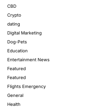
CBD
Crypto
dating
Digital Marketing
Dog-Pets
Education
Entertainment News
Featured
Featured
Flights Emergency
General
Health