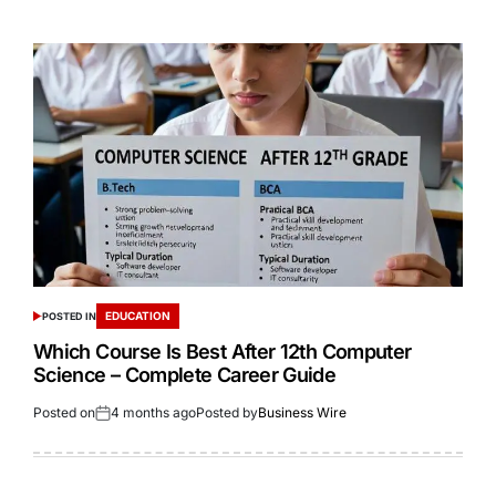
EDUCATION
POSTED IN
Which Course Is Best After 12th Computer
Science – Complete Career Guide
Posted on
4 months ago
Posted by
Business Wire