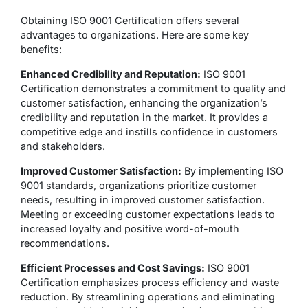
Obtaining ISO 9001 Certification offers several
advantages to organizations. Here are some key
benefits:
Enhanced Credibility and Reputation:
ISO 9001
Certification demonstrates a commitment to quality and
customer satisfaction, enhancing the organization’s
credibility and reputation in the market. It provides a
competitive edge and instills confidence in customers
and stakeholders.
Improved Customer Satisfaction:
By implementing ISO
9001 standards, organizations prioritize customer
needs, resulting in improved customer satisfaction.
Meeting or exceeding customer expectations leads to
increased loyalty and positive word-of-mouth
recommendations.
Efficient Processes and Cost Savings:
ISO 9001
Certification emphasizes process efficiency and waste
reduction. By streamlining operations and eliminating