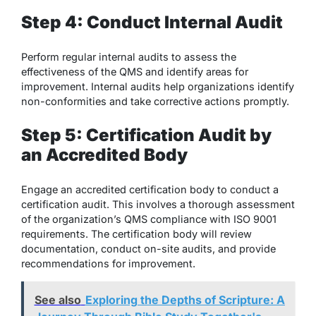
Step 4: Conduct Internal Audit
Perform regular internal audits to assess the
effectiveness of the QMS and identify areas for
improvement. Internal audits help organizations identify
non-conformities and take corrective actions promptly.
Step 5: Certification Audit by
an Accredited Body
Engage an accredited certification body to conduct a
certification audit. This involves a thorough assessment
of the organization’s QMS compliance with ISO 9001
requirements. The certification body will review
documentation, conduct on-site audits, and provide
recommendations for improvement.
See also
Exploring the Depths of Scripture: A