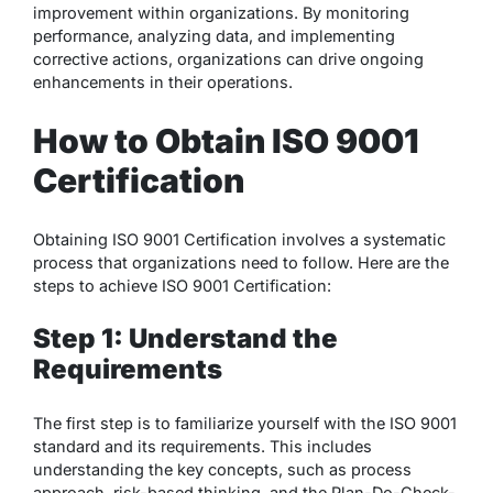
improvement within organizations. By monitoring
performance, analyzing data, and implementing
corrective actions, organizations can drive ongoing
enhancements in their operations.
How to Obtain ISO 9001
Certification
Obtaining ISO 9001 Certification involves a systematic
process that organizations need to follow. Here are the
steps to achieve ISO 9001 Certification:
Step 1: Understand the
Requirements
The first step is to familiarize yourself with the ISO 9001
standard and its requirements. This includes
understanding the key concepts, such as process
approach, risk-based thinking, and the Plan-Do-Check-