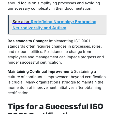
should focus on simplifying processes and avoiding
unnecessary complexity in their documentation.
See also
Redefining Normalcy: Embracing
Neurodiversity and Autism
Resistance to Change:
Implementing ISO 9001
standards often requires changes in processes, roles,
and responsibilities. Resistance to change from
employees and management can impede progress and
hinder successful certification.
Maintaining Continual Improvement:
Sustaining a
culture of continuous improvement beyond certification
is crucial. Many organizations struggle to maintain the
momentum of improvement initiatives after obtaining
certification.
Tips for a Successful ISO