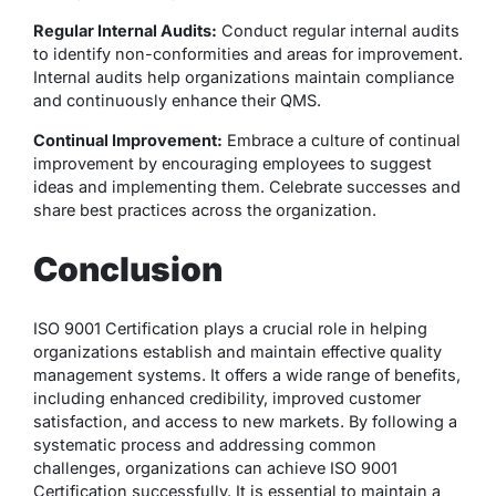
Regular Internal Audits:
Conduct regular internal audits
to identify non-conformities and areas for improvement.
Internal audits help organizations maintain compliance
and continuously enhance their QMS.
Continual Improvement:
Embrace a culture of continual
improvement by encouraging employees to suggest
ideas and implementing them. Celebrate successes and
share best practices across the organization.
Conclusion
ISO 9001 Certification plays a crucial role in helping
organizations establish and maintain effective quality
management systems. It offers a wide range of benefits,
including enhanced credibility, improved customer
satisfaction, and access to new markets. By following a
systematic process and addressing common
challenges, organizations can achieve ISO 9001
Certification successfully. It is essential to maintain a