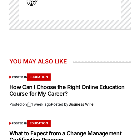
YOU MAY ALSO LIKE
EDUCATION
POSTED IN
How Can I Choose the Right Online Education
Course for My Career?
Posted on
1 week ago
Posted by
Business Wire
EDUCATION
POSTED IN
What to Expect from a Change Management
Certification Program