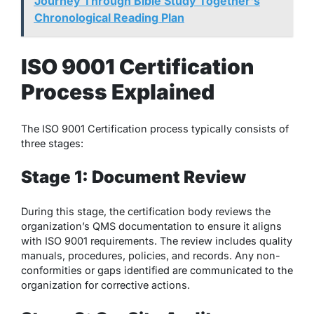
Journey Through Bible Study Together's
Chronological Reading Plan
ISO 9001 Certification
Process Explained
The ISO 9001 Certification process typically consists of
three stages:
Stage 1: Document Review
During this stage, the certification body reviews the
organization’s QMS documentation to ensure it aligns
with ISO 9001 requirements. The review includes quality
manuals, procedures, policies, and records. Any non-
conformities or gaps identified are communicated to the
organization for corrective actions.