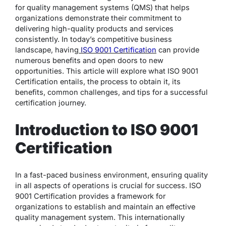
for quality management systems (QMS) that helps
organizations demonstrate their commitment to
delivering high-quality products and services
consistently. In today’s competitive business
landscape, having
ISO 9001 Certification
can provide
numerous benefits and open doors to new
opportunities. This article will explore what ISO 9001
Certification entails, the process to obtain it, its
benefits, common challenges, and tips for a successful
certification journey.
Introduction to ISO 9001
Certification
In a fast-paced business environment, ensuring quality
in all aspects of operations is crucial for success. ISO
9001 Certification provides a framework for
organizations to establish and maintain an effective
quality management system. This internationally