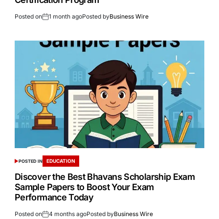
Posted on
1 month ago
Posted by
Business Wire
EDUCATION
POSTED IN
Discover the Best Bhavans Scholarship Exam
Sample Papers to Boost Your Exam
Performance Today
Posted on
4 months ago
Posted by
Business Wire