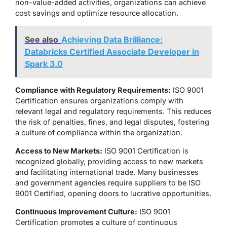
non-value-added activities, organizations can achieve
cost savings and optimize resource allocation.
See also
Achieving Data Brilliance:
Databricks Certified Associate Developer in
Spark 3.0
Compliance with Regulatory Requirements:
ISO 9001
Certification ensures organizations comply with
relevant legal and regulatory requirements. This reduces
the risk of penalties, fines, and legal disputes, fostering
a culture of compliance within the organization.
Access to New Markets:
ISO 9001 Certification is
recognized globally, providing access to new markets
and facilitating international trade. Many businesses
and government agencies require suppliers to be ISO
9001 Certified, opening doors to lucrative opportunities.
Continuous Improvement Culture:
ISO 9001
Certification promotes a culture of continuous