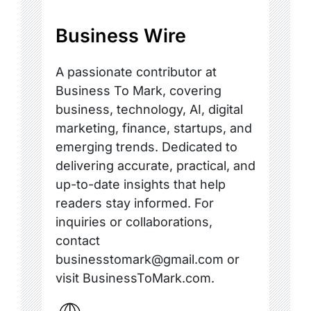
Business Wire
A passionate contributor at
Business To Mark, covering
business, technology, AI, digital
marketing, finance, startups, and
emerging trends. Dedicated to
delivering accurate, practical, and
up-to-date insights that help
readers stay informed. For
inquiries or collaborations,
contact
businesstomark@gmail.com or
visit BusinessToMark.com.