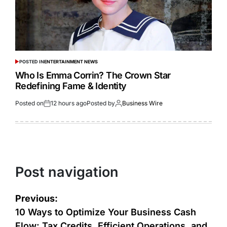
POSTED IN
ENTERTAINMENT NEWS
Who Is Emma Corrin? The Crown Star
Redefining Fame & Identity
Posted on
12 hours ago
Posted by
Business Wire
Post navigation
Previous:
10 Ways to Optimize Your Business Cash
Flow: Tax Credits, Efficient Operations, and