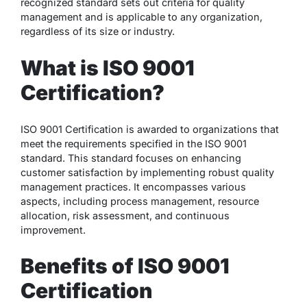
recognized standard sets out criteria for quality
management and is applicable to any organization,
regardless of its size or industry.
What is ISO 9001
Certification?
ISO 9001 Certification is awarded to organizations that
meet the requirements specified in the ISO 9001
standard. This standard focuses on enhancing
customer satisfaction by implementing robust quality
management practices. It encompasses various
aspects, including process management, resource
allocation, risk assessment, and continuous
improvement.
Benefits of ISO 9001
Certification