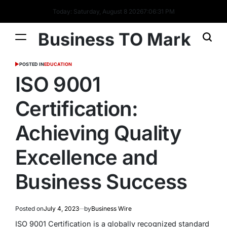
Today: Saturday, August 8 2026
7
:
06
:
32
PM
Business TO Mark
POSTED IN
EDUCATION
ISO 9001
Certification:
Achieving Quality
Excellence and
Business Success
Posted on
July 4, 2023
by
Business Wire
ISO 9001 Certification is a globally recognized standard