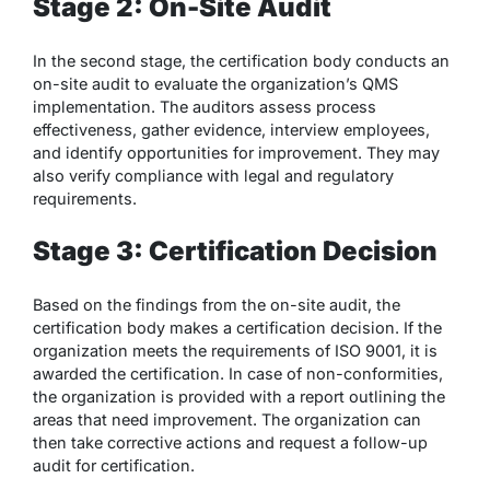
Stage 2: On-Site Audit
In the second stage, the certification body conducts an
on-site audit to evaluate the organization’s QMS
implementation. The auditors assess process
effectiveness, gather evidence, interview employees,
and identify opportunities for improvement. They may
also verify compliance with legal and regulatory
requirements.
Stage 3: Certification Decision
Based on the findings from the on-site audit, the
certification body makes a certification decision. If the
organization meets the requirements of ISO 9001, it is
awarded the certification. In case of non-conformities,
the organization is provided with a report outlining the
areas that need improvement. The organization can
then take corrective actions and request a follow-up
audit for certification.