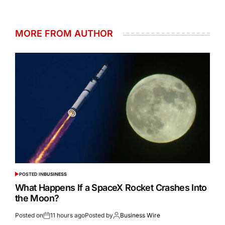
MORE FROM AUTHOR
POSTED IN
BUSINESS
What Happens If a SpaceX Rocket Crashes Into
the Moon?
Posted on
11 hours ago
Posted by
Business Wire