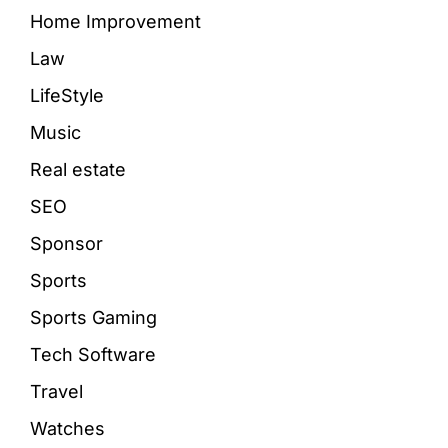
Home Improvement
Law
LifeStyle
Music
Real estate
SEO
Sponsor
Sports
Sports Gaming
Tech Software
Travel
Watches