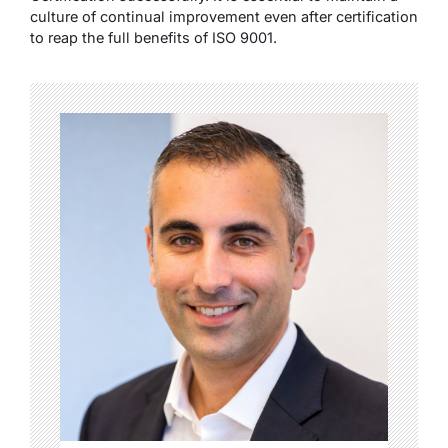
culture of continual improvement even after certification
to reap the full benefits of ISO 9001.