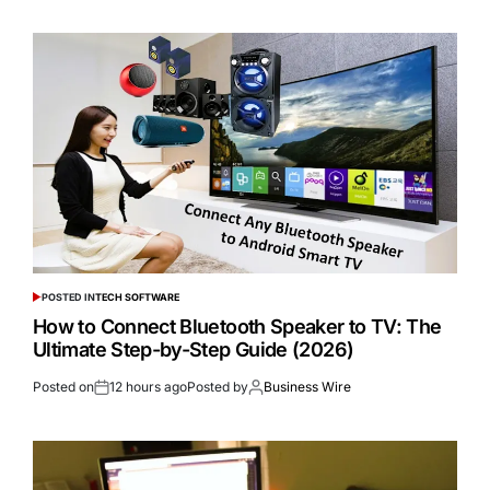
POSTED IN
TECH SOFTWARE
How to Connect Bluetooth Speaker to TV: The
Ultimate Step-by-Step Guide (2026)
Posted on
12 hours ago
Posted by
Business Wire