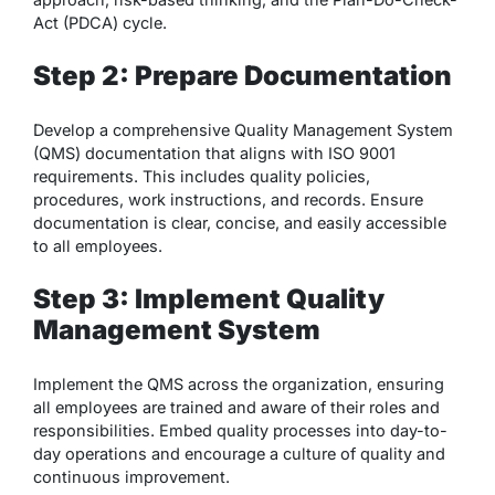
Act (PDCA) cycle.
Step 2: Prepare Documentation
Develop a comprehensive Quality Management System
(QMS) documentation that aligns with ISO 9001
requirements. This includes quality policies,
procedures, work instructions, and records. Ensure
documentation is clear, concise, and easily accessible
to all employees.
Step 3: Implement Quality
Management System
Implement the QMS across the organization, ensuring
all employees are trained and aware of their roles and
responsibilities. Embed quality processes into day-to-
day operations and encourage a culture of quality and
continuous improvement.