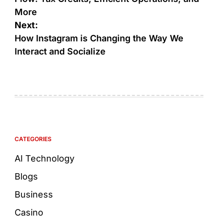
More
Next:
How Instagram is Changing the Way We
Interact and Socialize
CATEGORIES
AI Technology
Blogs
Business
Casino