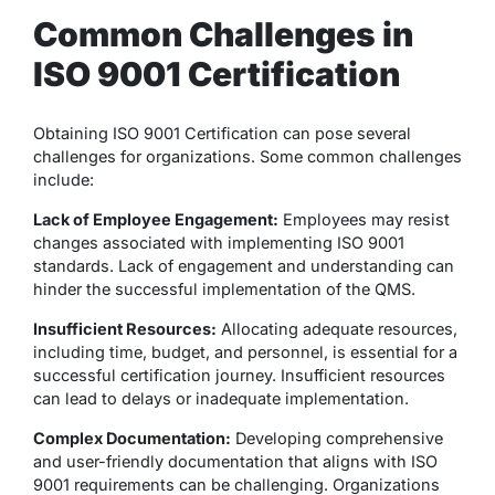
Common Challenges in
ISO 9001 Certification
Obtaining ISO 9001 Certification can pose several
challenges for organizations. Some common challenges
include:
Lack of Employee Engagement:
Employees may resist
changes associated with implementing ISO 9001
standards. Lack of engagement and understanding can
hinder the successful implementation of the QMS.
Insufficient Resources:
Allocating adequate resources,
including time, budget, and personnel, is essential for a
successful certification journey. Insufficient resources
can lead to delays or inadequate implementation.
Complex Documentation:
Developing comprehensive
and user-friendly documentation that aligns with ISO
9001 requirements can be challenging. Organizations