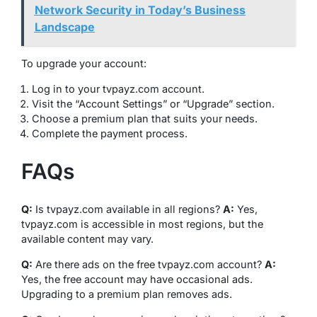
Network Security in Today’s Business
Landscape
To upgrade your account:
Log in to your tvpayz.com account.
Visit the “Account Settings” or “Upgrade” section.
Choose a premium plan that suits your needs.
Complete the payment process.
FAQs
Q:
Is tvpayz.com available in all regions?
A:
Yes,
tvpayz.com is accessible in most regions, but the
available content may vary.
Q:
Are there ads on the free tvpayz.com account?
A:
Yes, the free account may have occasional ads.
Upgrading to a premium plan removes ads.