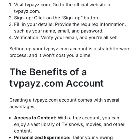
Visit tvpayz.com: Go to the official website of
tvpayz.com.
Sign-up: Click on the “Sign-up” button.
Fill in your details: Provide the required information,
such as your name, email, and password.
Verification: Verify your email, and you’re all set!
Setting up your tvpayz.com account is a straightforward
process, and it won’t cost you a dime.
The Benefits of a
tvpayz.com Account
Creating a tvpayz.com account comes with several
advantages:
Access to Content:
With a free account, you can
enjoy a vast library of TV shows, movies, and other
content.
Personalized Experience:
Tailor your viewing