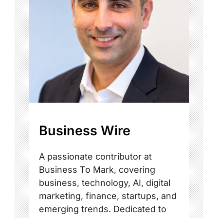
Business Wire
A passionate contributor at
Business To Mark, covering
business, technology, AI, digital
marketing, finance, startups, and
emerging trends. Dedicated to