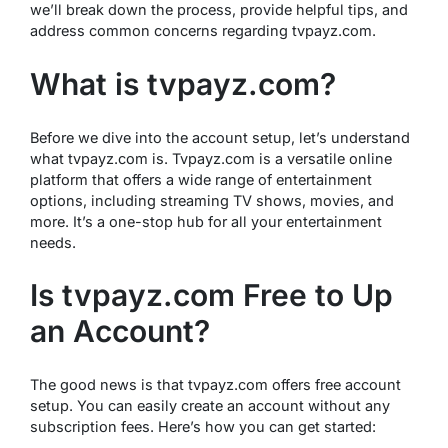
we’ll break down the process, provide helpful tips, and
address common concerns regarding tvpayz.com.
What is tvpayz.com?
Before we dive into the account setup, let’s understand
what tvpayz.com is. Tvpayz.com is a versatile online
platform that offers a wide range of entertainment
options, including streaming TV shows, movies, and
more. It’s a one-stop hub for all your entertainment
needs.
Is tvpayz.com Free to Up
an Account?
The good news is that tvpayz.com offers free account
setup. You can easily create an account without any
subscription fees. Here’s how you can get started: