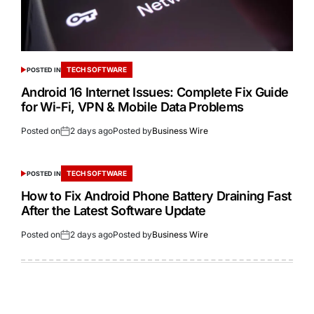
TECH SOFTWARE
POSTED IN
Android 16 Internet Issues: Complete Fix Guide
for Wi-Fi, VPN & Mobile Data Problems
Posted on
2 days ago
Posted by
Business Wire
TECH SOFTWARE
POSTED IN
How to Fix Android Phone Battery Draining Fast
After the Latest Software Update
Posted on
2 days ago
Posted by
Business Wire