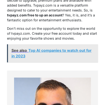
decide to upgrade, premium plans are available with
added benefits. Tvpayz.com is a versatile platform
designed to cater to your entertainment needs. So, is
tvpayz.com free to up an account
? Yes, it is, and it’s a
fantastic option for entertainment enthusiasts.
Don’t miss out on the opportunity to explore the world
of tvpayz.com. Create your free account today and start
enjoying your favorite shows and movies.
See also
Top AI companies to watch out for
in 2023