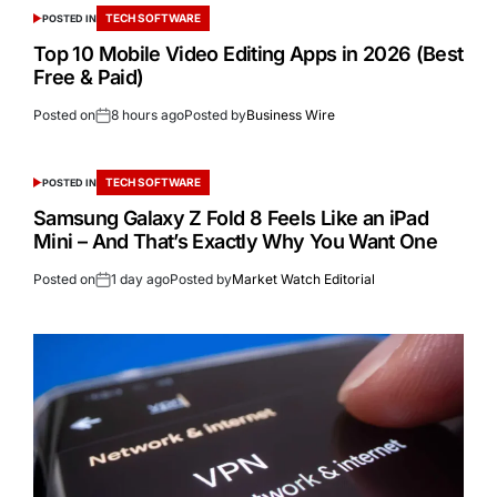
TECH SOFTWARE
POSTED IN
Top 10 Mobile Video Editing Apps in 2026 (Best
Free & Paid)
Posted on
8 hours ago
Posted by
Business Wire
TECH SOFTWARE
POSTED IN
Samsung Galaxy Z Fold 8 Feels Like an iPad
Mini – And That’s Exactly Why You Want One
Posted on
1 day ago
Posted by
Market Watch Editorial