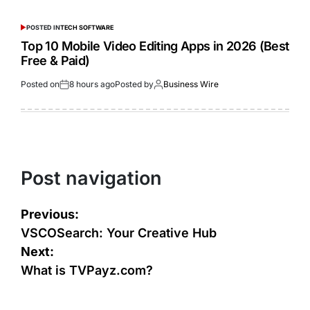
POSTED IN
TECH SOFTWARE
Top 10 Mobile Video Editing Apps in 2026 (Best
Free & Paid)
Posted on
8 hours ago
Posted by
Business Wire
Post navigation
Previous:
VSCOSearch: Your Creative Hub
Next:
What is TVPayz.com?