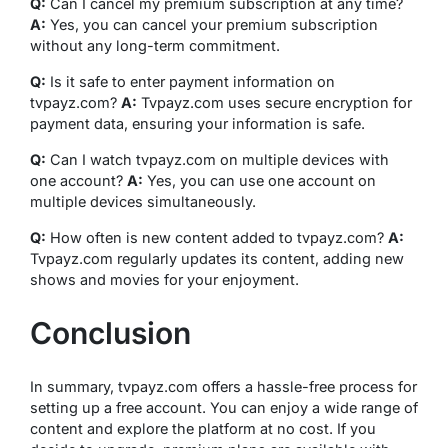
Q:
Can I cancel my premium subscription at any time?
A:
Yes, you can cancel your premium subscription
without any long-term commitment.
Q:
Is it safe to enter payment information on
tvpayz.com?
A:
Tvpayz.com uses secure encryption for
payment data, ensuring your information is safe.
Q:
Can I watch tvpayz.com on multiple devices with
one account?
A:
Yes, you can use one account on
multiple devices simultaneously.
Q:
How often is new content added to tvpayz.com?
A:
Tvpayz.com regularly updates its content, adding new
shows and movies for your enjoyment.
Conclusion
In summary, tvpayz.com offers a hassle-free process for
setting up a free account. You can enjoy a wide range of
content and explore the platform at no cost. If you