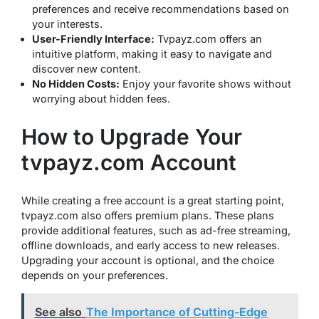
preferences and receive recommendations based on
your interests.
User-Friendly Interface:
Tvpayz.com offers an
intuitive platform, making it easy to navigate and
discover new content.
No Hidden Costs:
Enjoy your favorite shows without
worrying about hidden fees.
How to Upgrade Your
tvpayz.com Account
While creating a free account is a great starting point,
tvpayz.com also offers premium plans. These plans
provide additional features, such as ad-free streaming,
offline downloads, and early access to new releases.
Upgrading your account is optional, and the choice
depends on your preferences.
See also
The Importance of Cutting-Edge