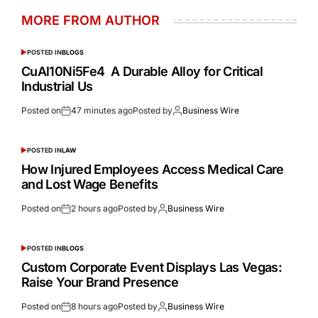
MORE FROM AUTHOR
POSTED IN
BLOGS
CuAl10Ni5Fe4 A Durable Alloy for Critical
Industrial Us
Posted on
47 minutes ago
Posted by
Business Wire
POSTED IN
LAW
How Injured Employees Access Medical Care
and Lost Wage Benefits
Posted on
2 hours ago
Posted by
Business Wire
POSTED IN
BLOGS
Custom Corporate Event Displays Las Vegas:
Raise Your Brand Presence
Posted on
8 hours ago
Posted by
Business Wire