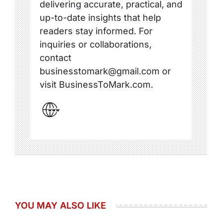
delivering accurate, practical, and
up-to-date insights that help
readers stay informed. For
inquiries or collaborations,
contact
businesstomark@gmail.com or
visit BusinessToMark.com.
YOU MAY ALSO LIKE