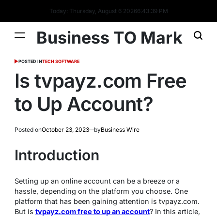
Today: Thursday, August 6 2026
6
:
43
:
39
PM
Business TO Mark
POSTED IN
TECH SOFTWARE
Is tvpayz.com Free
to Up Account?
Posted on
October 23, 2023
by
Business Wire
Introduction
Setting up an online account can be a breeze or a
hassle, depending on the platform you choose. One
platform that has been gaining attention is tvpayz.com.
But is
tvpayz.com free to up an account
? In this article,