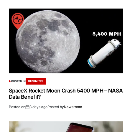
BUSINESS
POSTED IN
SpaceX Rocket Moon Crash 5400 MPH – NASA
Data Benefit?
Posted on
3 days ago
Posted by
Newsroom