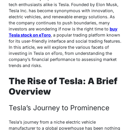
tech enthusiasts alike is Tesla. Founded by Elon Musk,
Tesla Inc. has become synonymous with innovation,
electric vehicles, and renewable energy solutions. As
the company continues to push boundaries, many
investors are wondering if now is the right time to
buy
Tesla stock on eToro
, a popular trading platform known
for its user-friendly interface and social trading features.
In this article, we will explore the various facets of
investing in Tesla on eToro, from understanding the
company’s financial performance to assessing market
trends and risks.
The Rise of Tesla: A Brief
Overview
Tesla’s Journey to Prominence
Tesla’s journey from a niche electric vehicle
manufacturer to a global powerhouse has been nothing