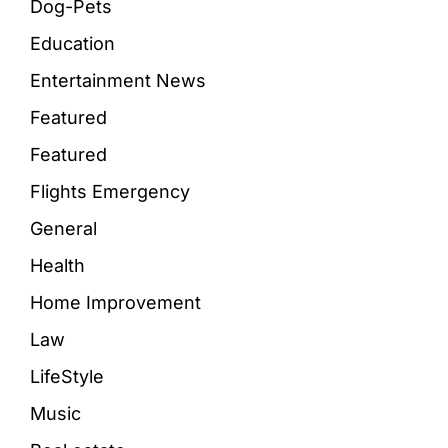
Dog-Pets
Education
Entertainment News
Featured
Featured
Flights Emergency
General
Health
Home Improvement
Law
LifeStyle
Music