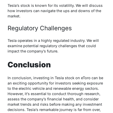
Tesla’s stock is known for its volatility. We will discuss
how investors can navigate the ups and downs of the
market.
Regulatory Challenges
Tesla operates in a highly regulated industry. We will
examine potential regulatory challenges that could
impact the company’s future.
Conclusion
In conclusion, investing in Tesla stock on eToro can be
an exciting opportunity for investors seeking exposure
to the electric vehicle and renewable energy sectors.
However, it’s essential to conduct thorough research,
assess the company’s financial health, and consider
market trends and risks before making any investment
decisions. Tesla’s remarkable journey is far from over,