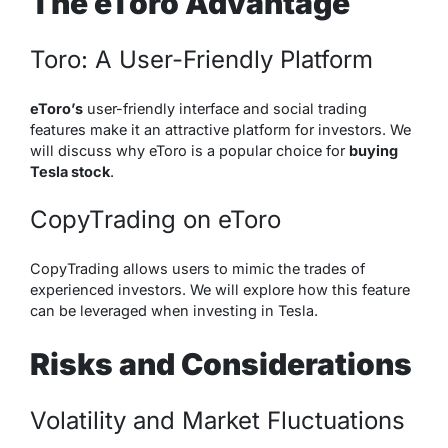
The eToro Advantage
Toro: A User-Friendly Platform
eToro’s
user-friendly interface and social trading
features make it an attractive platform for investors. We
will discuss why eToro is a popular choice for
buying
Tesla stock
.
CopyTrading on eToro
CopyTrading allows users to mimic the trades of
experienced investors. We will explore how this feature
can be leveraged when investing in Tesla.
Risks and Considerations
Volatility and Market Fluctuations