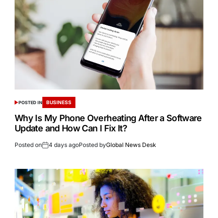
BUSINESS
POSTED IN
Why Is My Phone Overheating After a Software
Update and How Can I Fix It?
Posted on
4 days ago
Posted by
Global News Desk