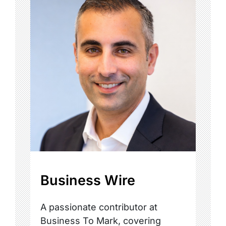
Business Wire
A passionate contributor at
Business To Mark, covering