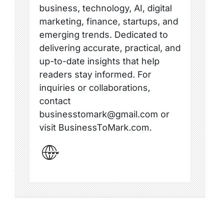
business, technology, AI, digital
marketing, finance, startups, and
emerging trends. Dedicated to
delivering accurate, practical, and
up-to-date insights that help
readers stay informed. For
inquiries or collaborations,
contact
businesstomark@gmail.com or
visit BusinessToMark.com.