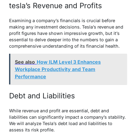
tesla’s Revenue and Profits
Examining a company’s financials is crucial before
making any investment decisions. Tesla’s revenue and
profit figures have shown impressive growth, but it’s
essential to delve deeper into the numbers to gain a
comprehensive understanding of its financial health.
See also
How ILM Level 3 Enhances
Workplace Productivity and Team
Performance
Debt and Liabilities
While revenue and profit are essential, debt and
liabilities can significantly impact a company’s stability.
We will analyze Tesla’s debt load and liabilities to
assess its risk profile.