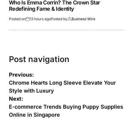
Who Is Emma Corrin? The Crown Star
Redefining Fame & Identity
Posted on
13 hours ago
Posted by
Business Wire
Post navigation
Previous:
Chrome Hearts Long Sleeve Elevate Your
Style with Luxury
Next:
E-commerce Trends Buying Puppy Supplies
Online in Singapore