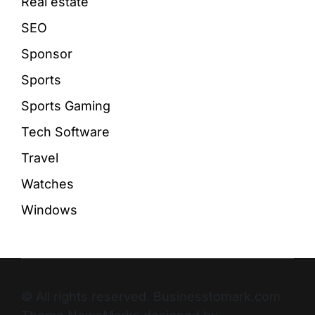
Real estate
SEO
Sponsor
Sports
Sports Gaming
Tech Software
Travel
Watches
Windows
© All rights reserved. Businesstomark.com