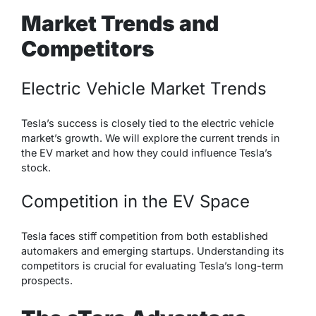
Market Trends and
Competitors
Electric Vehicle Market Trends
Tesla’s success is closely tied to the electric vehicle
market’s growth. We will explore the current trends in
the EV market and how they could influence Tesla’s
stock.
Competition in the EV Space
Tesla faces stiff competition from both established
automakers and emerging startups. Understanding its
competitors is crucial for evaluating Tesla’s long-term
prospects.