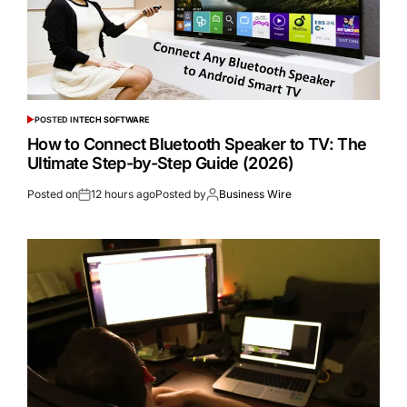
POSTED IN
TECH SOFTWARE
How to Connect Bluetooth Speaker to TV: The
Ultimate Step-by-Step Guide (2026)
Posted on
12 hours ago
Posted by
Business Wire