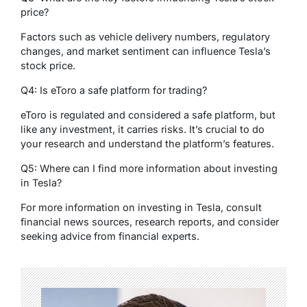
price?
Factors such as vehicle delivery numbers, regulatory
changes, and market sentiment can influence Tesla’s
stock price.
Q4: Is eToro a safe platform for trading?
eToro is regulated and considered a safe platform, but
like any investment, it carries risks. It’s crucial to do
your research and understand the platform’s features.
Q5: Where can I find more information about investing
in Tesla?
For more information on investing in Tesla, consult
financial news sources, research reports, and consider
seeking advice from financial experts.