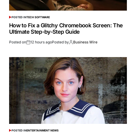
POSTED IN
TECH SOFTWARE
How to Fix a Glitchy Chromebook Screen: The
Ultimate Step-by-Step Guide
Posted on
12 hours ago
Posted by
Business Wire
POSTED IN
ENTERTAINMENT NEWS