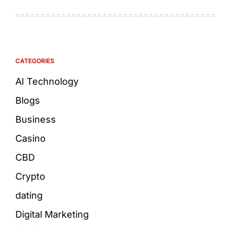
CATEGORIES
AI Technology
Blogs
Business
Casino
CBD
Crypto
dating
Digital Marketing