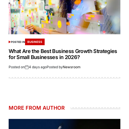
BUSINESS
POSTED IN
What Are the Best Business Growth Strategies
for Small Businesses in 2026?
Posted on
4 days ago
Posted by
Newsroom
MORE FROM AUTHOR