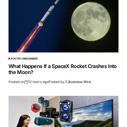
POSTED IN
BUSINESS
What Happens If a SpaceX Rocket Crashes Into
the Moon?
Posted on
12 hours ago
Posted by
Business Wire