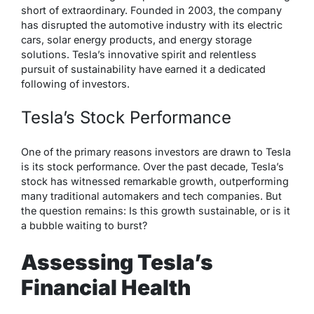
short of extraordinary. Founded in 2003, the company
has disrupted the automotive industry with its electric
cars, solar energy products, and energy storage
solutions. Tesla’s innovative spirit and relentless
pursuit of sustainability have earned it a dedicated
following of investors.
Tesla’s Stock Performance
One of the primary reasons investors are drawn to Tesla
is its stock performance. Over the past decade, Tesla’s
stock has witnessed remarkable growth, outperforming
many traditional automakers and tech companies. But
the question remains: Is this growth sustainable, or is it
a bubble waiting to burst?
Assessing Tesla’s
Financial Health