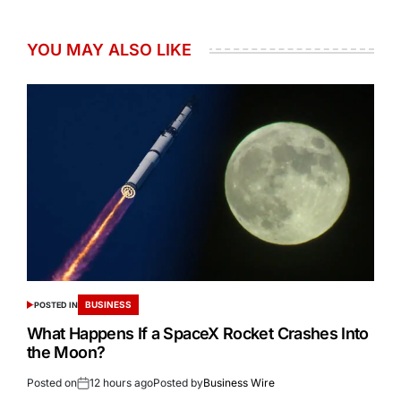
YOU MAY ALSO LIKE
BUSINESS
POSTED IN
What Happens If a SpaceX Rocket Crashes Into
the Moon?
Posted on
12 hours ago
Posted by
Business Wire