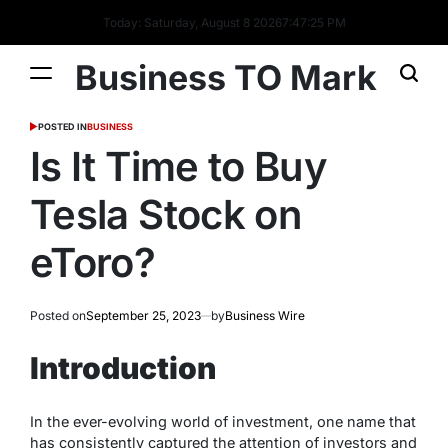
Today: Saturday, August 8 2026
7
:
47
:
26
PM
Business TO Mark
POSTED IN
BUSINESS
Is It Time to Buy
Tesla Stock on
eToro?
Posted on
September 25, 2023
by
Business Wire
Introduction
In the ever-evolving world of investment, one name that
has consistently captured the attention of investors and