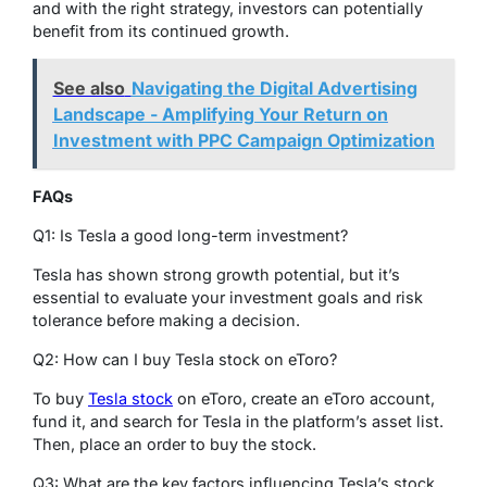
and with the right strategy, investors can potentially
benefit from its continued growth.
See also
Navigating the Digital Advertising
Landscape - Amplifying Your Return on
Investment with PPC Campaign Optimization
FAQs
Q1: Is Tesla a good long-term investment?
Tesla has shown strong growth potential, but it’s
essential to evaluate your investment goals and risk
tolerance before making a decision.
Q2: How can I buy Tesla stock on eToro?
To buy
Tesla stock
on eToro, create an eToro account,
fund it, and search for Tesla in the platform’s asset list.
Then, place an order to buy the stock.
Q3: What are the key factors influencing Tesla’s stock